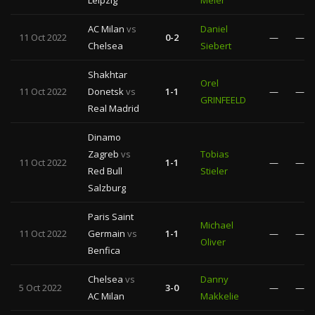
Leipzig
Meler
AC Milan
vs
Daniel
11 Oct 2022
0-2
—
—
Chelsea
Siebert
Shakhtar
Orel
11 Oct 2022
Donetsk
vs
1-1
—
—
GRINFEELD
Real Madrid
Dinamo
Zagreb
vs
Tobias
11 Oct 2022
1-1
—
—
Red Bull
Stieler
Salzburg
Paris Saint
Michael
11 Oct 2022
Germain
vs
1-1
—
—
Oliver
Benfica
Chelsea
vs
Danny
5 Oct 2022
3-0
—
—
AC Milan
Makkelie