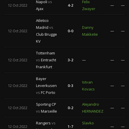
Napoli
vs
Felix
12 Oct 2022
4-2
—
—
Ajax
Zwayer
Atletico
Madrid
vs
Danny
12 Oct 2022
0-0
—
—
Club Brugge
Makkelie
KV
Tottenham
12 Oct 2022
vs
Eintracht
3-2
—
—
—
Frankfurt
Bayer
Istvan
12 Oct 2022
Leverkusen
0-3
—
—
Kovacs
vs
FC Porto
Sporting CP
Alejandro
12 Oct 2022
0-2
—
—
vs
Marseille
HERNANDEZ
Rangers
vs
Slavko
12 Oct 2022
1-7
—
—