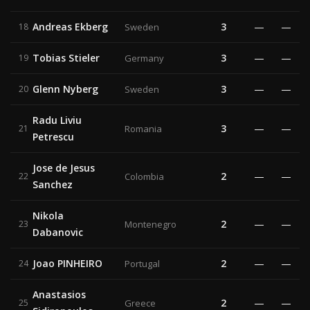
Andreas Ekberg
3
—
—
18
Sweden
Tobias Stieler
3
—
—
19
Germany
Glenn Nyberg
3
—
—
20
Sweden
Radu Liviu
3
—
—
21
Romania
Petrescu
Jose de Jesus
2
—
—
22
Colombia
Sanchez
Nikola
2
—
—
23
Montenegro
Dabanovic
Joao PINHEIRO
2
—
—
24
Portugal
Anastasios
2
—
—
25
Greece