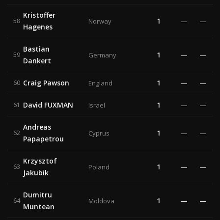
Kristoffer
1
—
—
58
Norway
Hagenes
Bastian
1
—
—
59
Germany
Dankert
Craig Pawson
1
—
—
60
England
David FUXMAN
1
—
—
61
Israel
Andreas
1
—
—
62
Cyprus
Papapetrou
Krzysztof
1
—
—
63
Poland
Jakubik
Dumitru
1
—
—
64
Moldova
Muntean