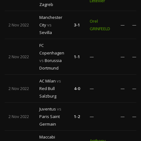
Letexier
Zagreb
Manchester
Orel
2 Nov 2022
City
vs
3-1
—
—
GRINFEELD
Sevilla
FC
Copenhagen
2 Nov 2022
1-1
—
—
—
vs
Borussia
Dortmund
AC Milan
vs
2 Nov 2022
Red Bull
4-0
—
—
—
Salzburg
Juventus
vs
2 Nov 2022
Paris Saint
1-2
—
—
—
Germain
Maccabi
Anthony