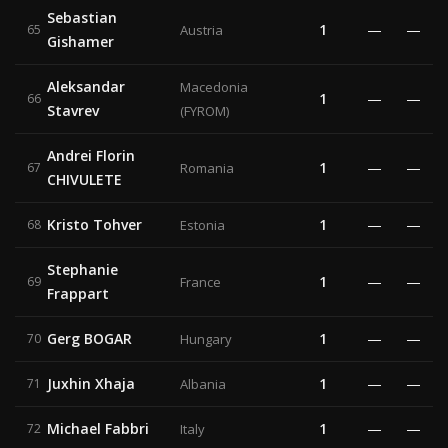
Sebastian
1
—
—
65
Austria
Gishamer
Aleksandar
Macedonia
1
—
—
66
Stavrev
(FYROM)
Andrei Florin
1
—
—
67
Romania
CHIVULETE
Kristo Tohver
1
—
—
68
Estonia
Stephanie
1
—
—
69
France
Frappart
Gerg BOGAR
1
—
—
70
Hungary
Juxhin Xhaja
1
—
—
71
Albania
Michael Fabbri
1
—
—
72
Italy