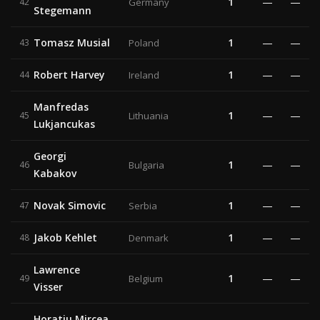
1
—
—
42
Germany
Stegemann
Tomasz Musial
1
—
—
43
Poland
Robert Harvey
1
—
—
44
Ireland
Manfredas
1
—
—
45
Lithuania
Lukjancukas
Georgi
1
—
—
46
Bulgaria
Kabakov
Novak Simovic
1
—
—
47
Serbia
Jakob Kehlet
1
—
—
48
Denmark
Lawrence
1
—
—
49
Belgium
Visser
Horatiu Mircea