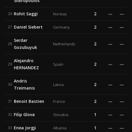
Sidiropoulos
Rohit Saggi
2
—
—
26
Norway
Daniel Siebert
2
—
—
27
Germany
Serdar
2
—
—
28
Netherlands
Gozubuyuk
Alejandro
2
—
—
29
Spain
HERNANDEZ
Andris
2
—
—
30
Latvia
Treimanis
Benoit Bastien
2
—
—
31
France
Filip Glova
1
—
—
32
Slovakia
Enea Jorgji
1
—
—
33
Albania