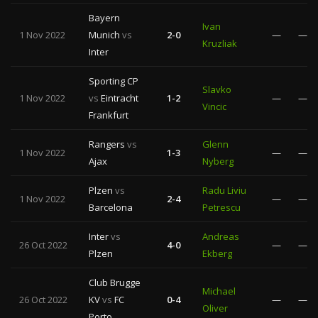
Bayern
Ivan
1 Nov 2022
Munich
vs
2-0
—
—
Kruzliak
Inter
Sporting CP
Slavko
1 Nov 2022
vs
Eintracht
1-2
—
—
Vincic
Frankfurt
Rangers
vs
Glenn
1 Nov 2022
1-3
—
—
Ajax
Nyberg
Plzen
vs
Radu Liviu
1 Nov 2022
2-4
—
—
Barcelona
Petrescu
Inter
vs
Andreas
26 Oct 2022
4-0
—
—
Plzen
Ekberg
Club Brugge
Michael
26 Oct 2022
KV
vs
FC
0-4
—
—
Oliver
Porto