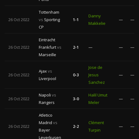
Tottenham
Danny
26 Oct 2022
vs
Sporting
1-1
—
—
Makkelie
CP
Eintracht
26 Oct 2022
Frankfurt
vs
2-1
—
—
—
Marseille
Jose de
Ajax
vs
26 Oct 2022
0-3
Jesus
—
—
Liverpool
Sanchez
Napoli
vs
Halil Umut
26 Oct 2022
3-0
—
—
Rangers
Meler
Atletico
Madrid
vs
Clément
26 Oct 2022
2-2
—
—
Bayer
Turpin
Leverkusen