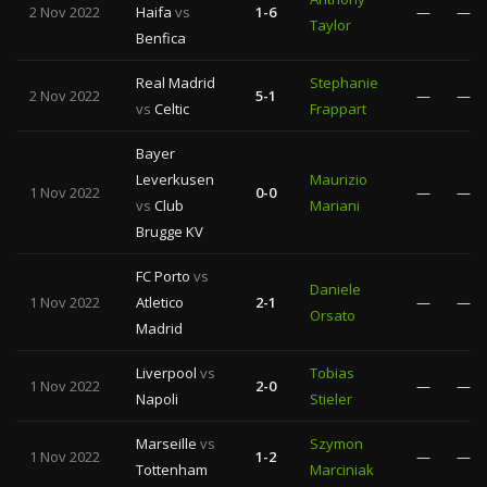
2 Nov 2022
Haifa
vs
1-6
—
—
Taylor
Benfica
Real Madrid
Stephanie
2 Nov 2022
5-1
—
—
vs
Celtic
Frappart
Bayer
Leverkusen
Maurizio
1 Nov 2022
0-0
—
—
vs
Club
Mariani
Brugge KV
FC Porto
vs
Daniele
1 Nov 2022
Atletico
2-1
—
—
Orsato
Madrid
Liverpool
vs
Tobias
1 Nov 2022
2-0
—
—
Napoli
Stieler
Marseille
vs
Szymon
1 Nov 2022
1-2
—
—
Tottenham
Marciniak