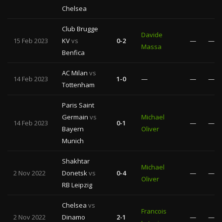
Chelsea
Club Brugge
Davide
15 Feb 2023
KV
vs
0-2
—
—
Massa
Benfica
AC Milan
vs
14 Feb 2023
1-0
—
—
—
Tottenham
Paris Saint
Germain
vs
Michael
14 Feb 2023
0-1
—
—
Bayern
Oliver
Munich
Shakhtar
Michael
2 Nov 2022
Donetsk
vs
0-4
—
—
Oliver
RB Leipzig
Chelsea
vs
Francois
2 Nov 2022
Dinamo
2-1
—
—