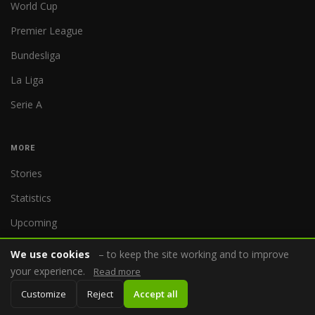
World Cup
Premier League
Bundesliga
La Liga
Serie A
MORE
Stories
Statistics
Upcoming
We use cookies
– to keep the site working and to improve
COMPANY
your experience.
Read more
About us
Customize
Reject
Accept all