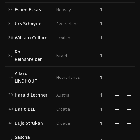
Espen Eskas
1
—
—
34
Norway
Urs Schnyder
1
—
—
35
Switzerland
William Collum
1
—
—
36
Scotland
Roi
1
—
—
37
Israel
Reinshreiber
Allard
1
—
—
38
Netherlands
LINDHOUT
Harald Lechner
1
—
—
39
Austria
Dario BEL
1
—
—
40
Croatia
Duje Strukan
1
—
—
41
Croatia
Sascha