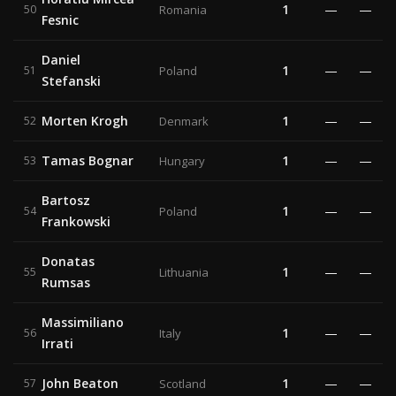
1
—
—
50
Romania
Fesnic
Daniel
1
—
—
51
Poland
Stefanski
Morten Krogh
1
—
—
52
Denmark
Tamas Bognar
1
—
—
53
Hungary
Bartosz
1
—
—
54
Poland
Frankowski
Donatas
1
—
—
55
Lithuania
Rumsas
Massimiliano
1
—
—
56
Italy
Irrati
John Beaton
1
—
—
57
Scotland