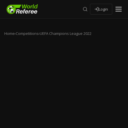
Login
Home
›
Competitions
›
UEFA Champions League 2022