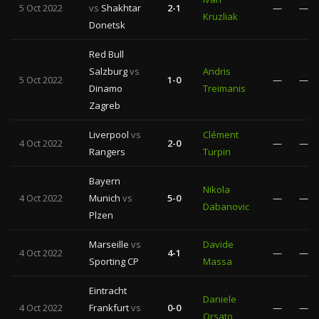
5 Oct 2022
vs
Shakhtar
2-1
—
—
Kruzliak
Donetsk
Red Bull
Salzburg
vs
Andris
5 Oct 2022
1-0
—
—
Dinamo
Treimanis
Zagreb
Liverpool
vs
Clément
4 Oct 2022
2-0
—
—
Rangers
Turpin
Bayern
Nikola
4 Oct 2022
Munich
vs
5-0
—
—
Dabanovic
Plzen
Marseille
vs
Davide
4 Oct 2022
4-1
—
—
Sporting CP
Massa
Eintracht
Daniele
4 Oct 2022
Frankfurt
vs
0-0
—
—
Orsato