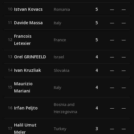
Istvan Kovacs
5
—
—
10
Romania
Davide Massa
5
—
—
11
Italy
Francois
5
—
—
12
France
Letexier
Orel GRINFEELD
4
—
—
13
Israel
Ivan Kruzliak
4
—
—
14
Slovakia
Maurizio
4
—
—
15
Italy
Mariani
Bosnia and
Irfan Peljto
4
—
—
16
Herzegovina
Halil Umut
3
—
—
17
Turkey
Meler