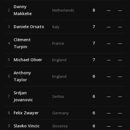
Danny
8
—
—
2
Netherlands
Makkelie
Daniele Orsato
7
—
—
3
Italy
Clément
7
—
—
4
France
Turpin
Michael Oliver
7
—
—
5
England
Anthony
6
—
—
6
England
Taylor
Srdjan
6
—
—
7
Serbia
Jovanovic
Felix Zwayer
6
—
—
8
Germany
Slavko Vincic
6
—
—
9
Slovenia