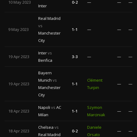
10 May 2023
0-2
—
—
—
Inter
Real Madrid
vs
9 May 2023
1-1
—
—
—
Manchester
City
Inter
vs
19 Apr 2023
3-3
—
—
—
Benfica
Bayern
Munich
vs
Clément
19 Apr 2023
1-1
—
—
Manchester
Turpin
City
Napoli
vs
AC
Szymon
18 Apr 2023
1-1
—
—
Milan
Marciniak
Chelsea
vs
Daniele
18 Apr 2023
0-2
—
—
Real Madrid
Orsato