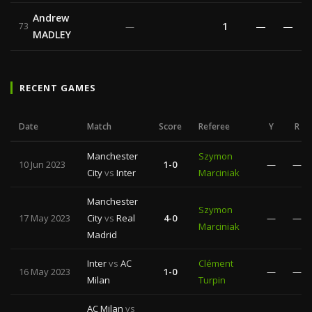
Andrew
1
—
—
73
—
MADLEY
RECENT GAMES
Date
Match
Score
Referee
Y
R
Manchester
Szymon
10 Jun 2023
1-0
—
—
City
vs
Inter
Marciniak
Manchester
Szymon
17 May 2023
City
vs
Real
4-0
—
—
Marciniak
Madrid
Inter
vs
AC
Clément
16 May 2023
1-0
—
—
Milan
Turpin
AC Milan
vs