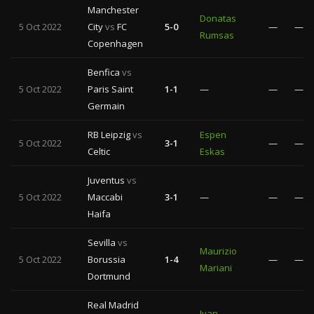
Manchester
Donatas
5 Oct 2022
City
vs
FC
5-0
—
—
Rumsas
Copenhagen
Benfica
vs
5 Oct 2022
Paris Saint
1-1
—
—
—
Germain
RB Leipzig
vs
Espen
5 Oct 2022
3-1
—
—
Celtic
Eskas
Juventus
vs
5 Oct 2022
Maccabi
3-1
—
—
—
Haifa
Sevilla
vs
Maurizio
5 Oct 2022
Borussia
1-4
—
—
Mariani
Dortmund
Real Madrid
Ivan