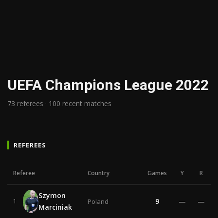
UEFA Champions League 2022
73 referees · 100 recent matches
REFEREES
Referee
Country
Games
Y
R
Szymon
9
—
—
1
Poland
Marciniak