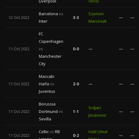
Liverpool
Vincic
Barcelona
vs
Szymon
12 Oct 2022
3-3
—
—
Inter
Marciniak
FC
Copenhagen
11 Oct 2022
vs
0-0
—
—
—
Manchester
City
Maccabi
11 Oct 2022
Haifa
vs
2-0
—
—
—
Juventus
Borussia
Srdjan
11 Oct 2022
Dortmund
vs
1-1
—
—
Jovanovic
Sevilla
Celtic
vs
RB
Halil Umut
11 Oct 2022
0-2
—
—