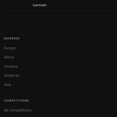
Germain
REFEREES
Europe
Africa
Oceania
Americas
Asia
COMPETITIONS
All Competitions