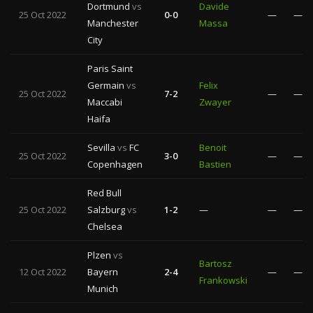
Dortmund
vs
Davide
25 Oct 2022
0-0
—
—
Manchester
Massa
City
Paris Saint
Germain
vs
Felix
25 Oct 2022
7-2
—
—
Maccabi
Zwayer
Haifa
Sevilla
vs
FC
Benoit
25 Oct 2022
3-0
—
—
Copenhagen
Bastien
Red Bull
25 Oct 2022
Salzburg
vs
1-2
—
—
—
Chelsea
Plzen
vs
Bartosz
12 Oct 2022
Bayern
2-4
—
—
Frankowski
Munich