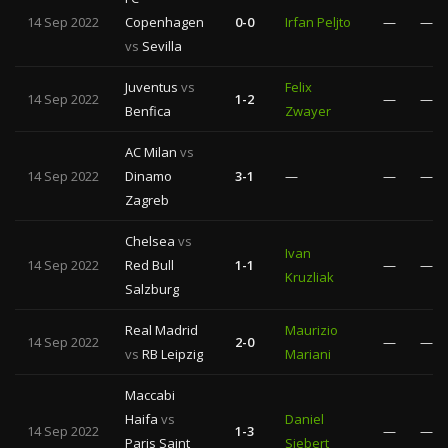
14 Sep 2022
Copenhagen
0-0
Irfan Peljto
—
—
vs
Sevilla
Juventus
vs
Felix
14 Sep 2022
1-2
—
—
Benfica
Zwayer
AC Milan
vs
14 Sep 2022
Dinamo
3-1
—
—
—
Zagreb
Chelsea
vs
Ivan
14 Sep 2022
Red Bull
1-1
—
—
Kruzliak
Salzburg
Real Madrid
Maurizio
14 Sep 2022
2-0
—
—
vs
RB Leipzig
Mariani
Maccabi
Haifa
vs
Daniel
14 Sep 2022
1-3
—
—
Paris Saint
Siebert