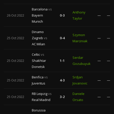
Barcelona
vs
Anthony
26 Oct 2022
Bayern
0-3
—
—
Taylor
Munich
Dinamo
Szymon
25 Oct 2022
Zagreb
vs
0-4
—
—
Marciniak
AC Milan
Celtic
vs
Serdar
25 Oct 2022
Shakhtar
1-1
—
—
Gozubuyuk
Donetsk
Benfica
vs
Srdjan
25 Oct 2022
4-3
—
—
Juventus
Jovanovic
RB Leipzig
vs
Daniele
25 Oct 2022
3-2
—
—
Real Madrid
Orsato
Borussia