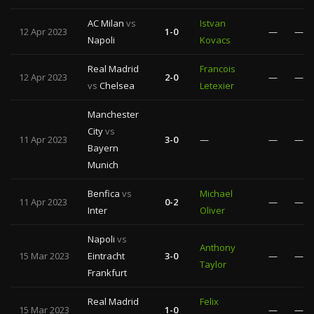
AC Milan
vs
Istvan
12 Apr 2023
1-0
—
—
Napoli
Kovacs
Real Madrid
Francois
12 Apr 2023
2-0
—
—
vs
Chelsea
Letexier
Manchester
City
vs
11 Apr 2023
3-0
—
—
—
Bayern
Munich
Benfica
vs
Michael
11 Apr 2023
0-2
—
—
Inter
Oliver
Napoli
vs
Anthony
15 Mar 2023
Eintracht
3-0
—
—
Taylor
Frankfurt
Real Madrid
Felix
15 Mar 2023
1-0
—
—