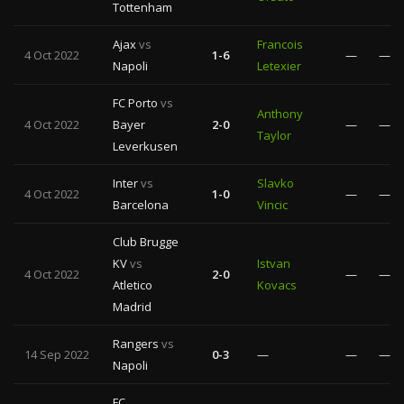
Tottenham
Ajax
vs
Francois
4 Oct 2022
1-6
—
—
Napoli
Letexier
FC Porto
vs
Anthony
4 Oct 2022
Bayer
2-0
—
—
Taylor
Leverkusen
Inter
vs
Slavko
4 Oct 2022
1-0
—
—
Barcelona
Vincic
Club Brugge
KV
vs
Istvan
4 Oct 2022
2-0
—
—
Atletico
Kovacs
Madrid
Rangers
vs
14 Sep 2022
0-3
—
—
—
Napoli
FC