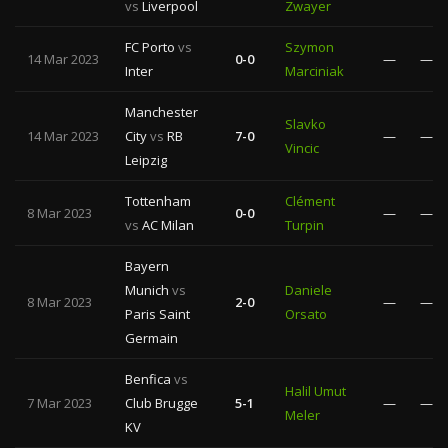
vs
Liverpool
Zwayer
FC Porto
vs
Szymon
14 Mar 2023
0-0
—
—
Inter
Marciniak
Manchester
Slavko
14 Mar 2023
City
vs
RB
7-0
—
—
Vincic
Leipzig
Tottenham
Clément
8 Mar 2023
0-0
—
—
vs
AC Milan
Turpin
Bayern
Munich
vs
Daniele
8 Mar 2023
2-0
—
—
Paris Saint
Orsato
Germain
Benfica
vs
Halil Umut
7 Mar 2023
Club Brugge
5-1
—
—
Meler
KV