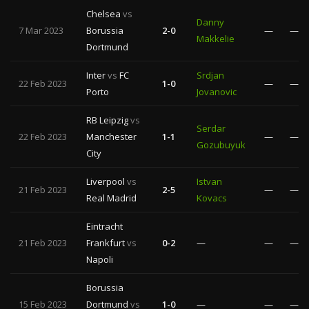
Chelsea
vs
Danny
7 Mar 2023
Borussia
2-0
—
—
Makkelie
Dortmund
Inter
vs
FC
Srdjan
22 Feb 2023
1-0
—
—
Porto
Jovanovic
RB Leipzig
vs
Serdar
22 Feb 2023
Manchester
1-1
—
—
Gozubuyuk
City
Liverpool
vs
Istvan
21 Feb 2023
2-5
—
—
Real Madrid
Kovacs
Eintracht
21 Feb 2023
Frankfurt
vs
0-2
—
—
—
Napoli
Borussia
15 Feb 2023
Dortmund
vs
1-0
—
—
—