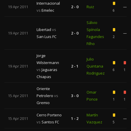
Internacional
19 Apr 2011
2 - 0
Ruiz
—
vs
Emelec
6
Sálvio
Libertad
vs
Spínola
19 Apr 2011
2 - 0
—
San Luis FC
Fagundes
2
Filho
Jorge
Julio
Wilstermann
19 Apr 2011
2 - 1
Quintana
vs
Jaguaras
6
1
Rodriguez
Chiapas
Oriente
Omar
15 Apr 2011
Petrolero
vs
3 - 0
Ponce
1
1
Gremio
Cerro Porteno
Martín
15 Apr 2011
1 - 2
—
vs
Santos FC
Vazquez
5