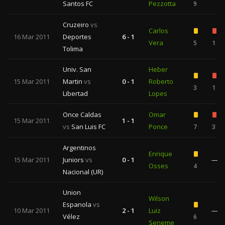
Santos FC
Pezzotta
9
Cruzeiro
vs
Carlos
16 Mar 2011
Deportes
6 - 1
Vera
5
1
Tolima
Univ. San
Heber
15 Mar 2011
Martin
vs
0 - 1
Roberto
3
1
Libertad
Lopes
Once Caldas
Omar
15 Mar 2011
1 - 1
vs
San Luis FC
Ponce
7
3
Argentinos
Enrique
15 Mar 2011
Juniors
vs
0 - 1
—
Osses
4
Nacional (UR)
Union
Wilson
Espanola
vs
10 Mar 2011
2 - 1
Luiz
—
Vélez
6
Seneme