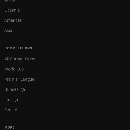
Oceania
Americas
Asia
COMPETITIONS
All Competitions
World Cup
Premier League
Bundesliga
La Liga
Serie A
MORE