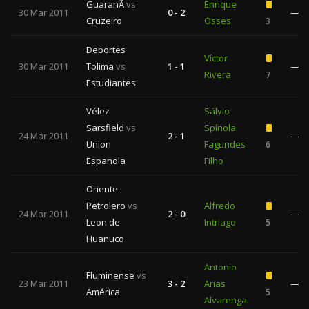
GuaranÃ­
vs
Enrique
30 Mar 2011
0 - 2
—
Cruzeiro
Osses
3
Deportes
Víctor
30 Mar 2011
Tolima
vs
1 - 1
—
Rivera
7
Estudiantes
Vélez
Sálvio
Sarsfield
vs
Spínola
24 Mar 2011
2 - 1
—
Union
Fagundes
6
Espanola
Filho
Oriente
Petrolero
vs
Alfredo
24 Mar 2011
2 - 0
—
Leon de
Intriago
5
Huanuco
Antonio
Fluminense
vs
23 Mar 2011
3 - 2
Arias
—
América
5
Alvarenga