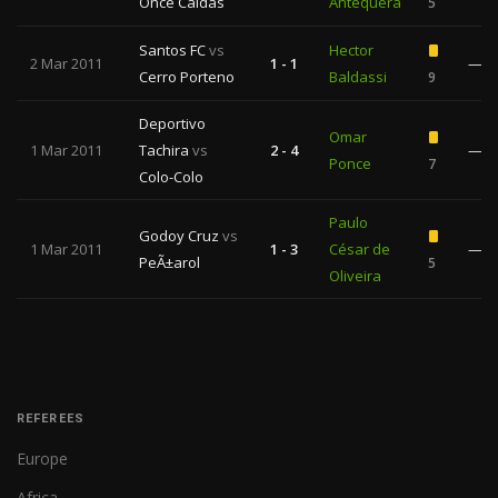
Once Caldas
Antequera
5
Santos FC
vs
Hector
2 Mar 2011
1 - 1
—
Cerro Porteno
Baldassi
9
Deportivo
Omar
1 Mar 2011
Tachira
vs
2 - 4
—
Ponce
7
Colo-Colo
Paulo
Godoy Cruz
vs
1 Mar 2011
1 - 3
César de
—
PeÃ±arol
5
Oliveira
REFEREES
Europe
Africa