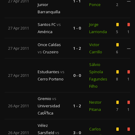
27 Apr 2011
1 - 1
—
Junior
Ponce
2
Barranquilla
Santos FC
vs
Jorge
27 Apr 2011
1 - 0
América
Larrionda
5
1
Once Caldas
Victor
27 Apr 2011
1 - 2
—
vs
Cruzeiro
Carrillo
6
Sálvio
Estudiantes
vs
Spínola
27 Apr 2011
0 - 0
Cerro Porteno
Fagundes
8
1
Filho
Gremio
vs
Nestor
26 Apr 2011
Universidad
1 - 2
Pitana
7
1
CatÃ³lica
Vélez
Carlos
26 Apr 2011
Sarsfield
vs
3 - 0