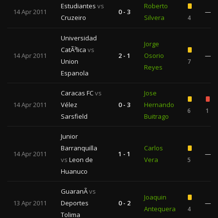
Estudiantes
vs
Roberto
14 Apr 2011
0 - 3
—
Cruzeiro
Silvera
4
Universidad
Jorge
CatÃ³lica
vs
14 Apr 2011
2 - 1
Osorio
—
Union
7
Reyes
Espanola
Caracas FC
vs
Jose
14 Apr 2011
Vélez
0 - 3
Hernando
6
1
Sarsfield
Buitrago
Junior
Barranquilla
Carlos
14 Apr 2011
1 - 1
—
vs
Leon de
Vera
5
Huanuco
GuaranÃ­
vs
Joaquin
13 Apr 2011
Deportes
0 - 2
—
Antequera
4
Tolima