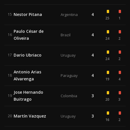
Nestor Pitana
4
15
Argentina
25
1
Paulo César de
4
16
Brazil
Oliveira
24
2
Dario Ubriaco
4
17
Uruguay
24
2
Antonio Arias
4
18
Paraguay
Alvarenga
19
4
Jose Hernando
3
19
Colombia
Buitrago
20
3
Martín Vazquez
3
20
Uruguay
16
2