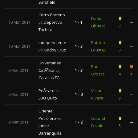
Sarsfield
Cerro Porteno
Dario
10 Mar 2011
vs
Deportivo
1 - 1
—
Ubriaco
7
Tachira
Independiente
Patricio
10 Mar 2011
1 - 3
—
vs
Godoy Cruz
Loustau
3
Universidad
Raul
9 Mar 2011
CatÃ³lica
vs
1 - 3
Orosco
4
1
Caracas FC
PeÃ±arol
vs
Víctor
9 Mar 2011
1 - 0
—
LDU Quito
Rivera
8
Oriente
Petrolero
vs
Gabriel
9 Mar 2011
1 - 2
—
Junior
Favale
5
Barranquilla