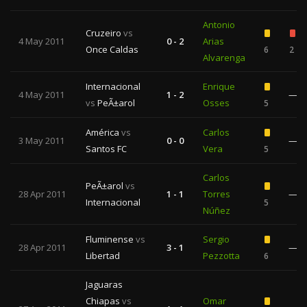
Antonio
Cruzeiro
vs
4 May 2011
0 - 2
Arias
Once Caldas
6
2
Alvarenga
Internacional
Enrique
4 May 2011
1 - 2
—
vs
PeÃ±arol
Osses
5
América
vs
Carlos
3 May 2011
0 - 0
—
Santos FC
Vera
5
Carlos
PeÃ±arol
vs
28 Apr 2011
1 - 1
Torres
—
Internacional
5
Núñez
Fluminense
vs
Sergio
28 Apr 2011
3 - 1
—
Libertad
Pezzotta
6
Jaguaras
Chiapas
vs
Omar