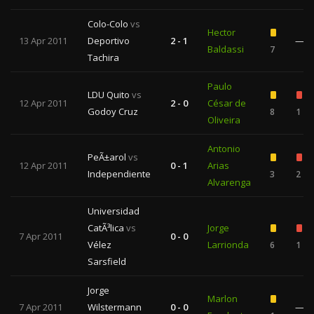
Colo-Colo
vs
Hector
13 Apr 2011
Deportivo
2 - 1
—
Baldassi
7
Tachira
Paulo
LDU Quito
vs
12 Apr 2011
2 - 0
César de
Godoy Cruz
8
1
Oliveira
Antonio
PeÃ±arol
vs
12 Apr 2011
0 - 1
Arias
Independiente
3
2
Alvarenga
Universidad
CatÃ³lica
vs
Jorge
7 Apr 2011
0 - 0
Vélez
Larrionda
6
1
Sarsfield
Jorge
Marlon
7 Apr 2011
Wilstermann
0 - 0
—