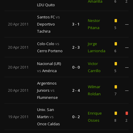
Amarilla
6
2
LDU Quito
Santos FC
vs
Nestor
20 Apr 2011
Deportivo
3 - 1
—
Pitana
5
Tachira
Colo-Colo
vs
Jorge
20 Apr 2011
2 - 3
—
Cerro Porteno
Larrionda
6
Nacional (UR)
Victor
20 Apr 2011
0 - 0
—
vs
América
Carrillo
5
Argentinos
Wilmar
20 Apr 2011
Juniors
vs
2 - 4
—
Roldan
7
Fluminense
Univ. San
Enrique
19 Apr 2011
Martin
vs
0 - 2
Osses
8
2
Once Caldas