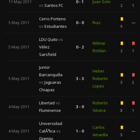
11 May 2011
0 - 1
Juan Soto
vs
Santos FC
2
1
Cerro Porteno
5 May 2011
0 - 0
Ruiz
—
vs
Estudiantes
9
LDU Quito
vs
Wilmar
5 May 2011
Vélez
0 - 2
Roldan
2
1
Sarsfield
Junior
Heber
Barranquilla
5 May 2011
3 - 3
Roberto
vs
Jaguaras
3
2
Lopes
Chiapas
Libertad
vs
Roberto
4 May 2011
3 - 0
Fluminense
Silvera
8
1
Universidad
Carlos
4 May 2011
CatÃ³lica
vs
1 - 0
—
Amarilla
5
Gremio