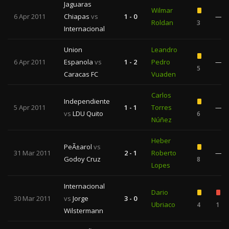
Jaguaras
Wilmar
6 Apr 2011
Chiapas
vs
1 - 0
—
Roldan
3
Internacional
Union
Leandro
6 Apr 2011
Espanola
vs
1 - 2
Pedro
—
5
Caracas FC
Vuaden
Carlos
Independiente
5 Apr 2011
1 - 1
Torres
—
vs
LDU Quito
6
Núñez
Heber
PeÃ±arol
vs
31 Mar 2011
2 - 1
Roberto
—
Godoy Cruz
8
Lopes
Internacional
Dario
30 Mar 2011
vs
Jorge
3 - 0
Ubriaco
4
1
Wilstermann