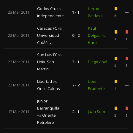
Godoy Cruz
vs
Hector
23 Mar 2011
1 - 1
—
Independiente
Baldassi
6
Caracas FC
vs
Paul
22 Mar 2011
Universidad
0 - 2
Delgadillo
4
1
CatÃ³lica
Haro
San Luis FC
vs
22 Mar 2011
Univ. San
3 - 1
Diego Abal
5
1
Martin
Libertad
vs
Líber
22 Mar 2011
2 - 2
—
Once Caldas
Prudente
4
Junior
Barranquilla
17 Mar 2011
2 - 1
Juan Soto
vs
Oriente
3
1
Petrolero