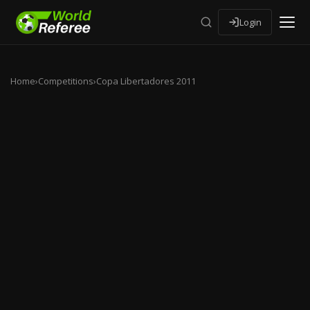
Login
Home
›
Competitions
›
Copa Libertadores 2011