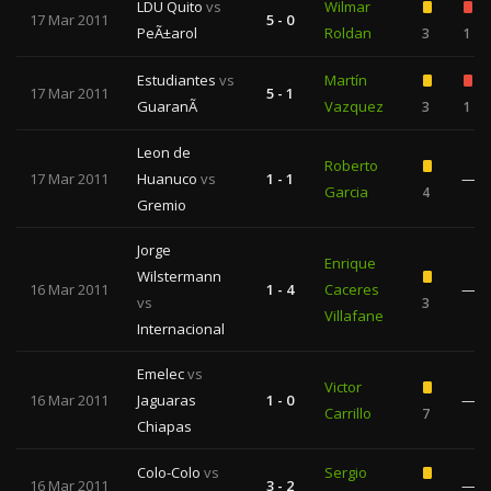
LDU Quito
vs
Wilmar
17 Mar 2011
5 - 0
PeÃ±arol
Roldan
3
1
Estudiantes
vs
Martín
17 Mar 2011
5 - 1
GuaranÃ­
Vazquez
3
1
Leon de
Roberto
17 Mar 2011
Huanuco
vs
1 - 1
—
Garcia
4
Gremio
Jorge
Enrique
Wilstermann
16 Mar 2011
1 - 4
Caceres
—
vs
3
Villafane
Internacional
Emelec
vs
Victor
16 Mar 2011
Jaguaras
1 - 0
—
Carrillo
7
Chiapas
Colo-Colo
vs
Sergio
16 Mar 2011
3 - 2
—