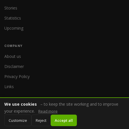
Stories
Statistics
Upcoming
COMPANY
About us
Disclaimer
Privacy Policy
Links
We use cookies
– to keep the site working and to improve
your experience.
Read more
© 2026 WorldReferee.com
Customize
Reject
Accept all