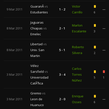
GuaranÃ­
vs
Victor
9 Mar 2011
1 - 2
—
Estudiantes
Carrillo
6
Jaguaras
Marlon
8 Mar 2011
Chiapas
vs
2 - 1
—
Escalante
3
Emelec
Libertad
vs
Roberto
8 Mar 2011
Univ. San
5 - 1
—
Silvera
2
Martin
Vélez
Carlos
Sarsfield
vs
3 Mar 2011
3 - 4
Torres
Universidad
5
1
Núñez
CatÃ³lica
Gremio
vs
Enrique
3 Mar 2011
Leon de
2 - 0
—
Osses
6
Huanuco