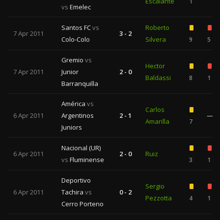
Escalante
1
vs
Emelec
Santos FC
vs
Roberto
7 Apr 2011
3 - 2
Colo-Colo
Silvera
9
5
Gremio
vs
Hector
7 Apr 2011
Junior
2 - 0
Baldassi
8
1
Barranquilla
América
vs
Carlos
6 Apr 2011
Argentinos
2 - 1
—
Amarilla
7
Juniors
Nacional (UR)
6 Apr 2011
2 - 0
Ruiz
vs
Fluminense
3
1
Deportivo
Sergio
6 Apr 2011
Tachira
vs
0 - 2
Pezzotta
4
1
Cerro Porteno