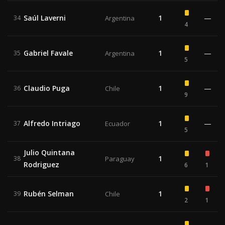
Saúl Laverni
1
—
34
Argentina
4
Gabriel Favale
1
—
35
Argentina
5
Claudio Puga
1
—
36
Chile
9
Alfredo Intriago
1
—
37
Ecuador
5
Julio Quintana
1
38
Paraguay
Rodriguez
6
1
Rubén Selman
1
39
Chile
2
1