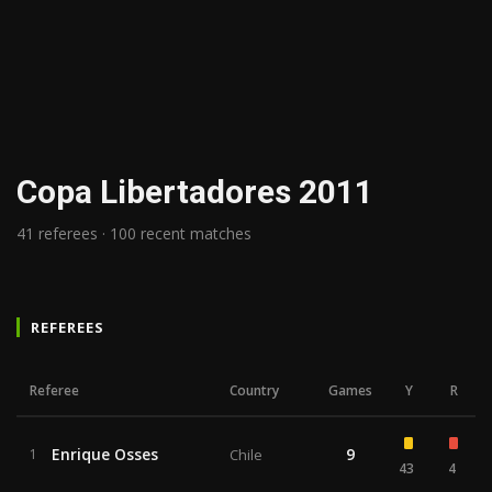
Copa Libertadores 2011
41 referees · 100 recent matches
REFEREES
Referee
Country
Games
Y
R
Enrique Osses
9
1
Chile
43
4