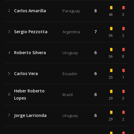
Carlos Amarilla
8
2
Paraguay
46
3
Sergio Pezzotta
7
3
Argentina
36
2
Roberto Silvera
6
4
Uruguay
36
8
Carlos Vera
6
5
Ecuador
25
1
Heber Roberto
6
6
Brazil
Lopes
29
3
Jorge Larrionda
6
7
Uruguay
29
2