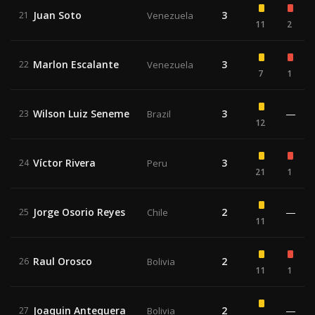
Juan Soto
3
21
Venezuela
11
2
Marlon Escalante
3
22
Venezuela
7
1
Wilson Luiz Seneme
3
—
23
Brazil
12
Víctor Rivera
3
24
Peru
21
1
Jorge Osorio Reyes
2
—
25
Chile
11
Raul Orosco
2
26
Bolivia
11
1
Joaquin Antequera
2
—
27
Bolivia