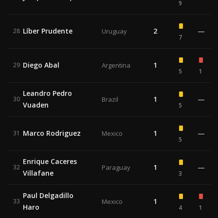
9
Líber Prudente
2
—
28
Uruguay
7
Diego Abal
1
29
Argentina
5
1
Leandro Pedro
1
—
30
Brazil
Vuaden
5
Marco Rodriguez
1
—
31
Mexico
5
Enrique Caceres
1
—
32
Paraguay
Villafane
3
Paul Delgadillo
1
33
Mexico
Haro
4
1