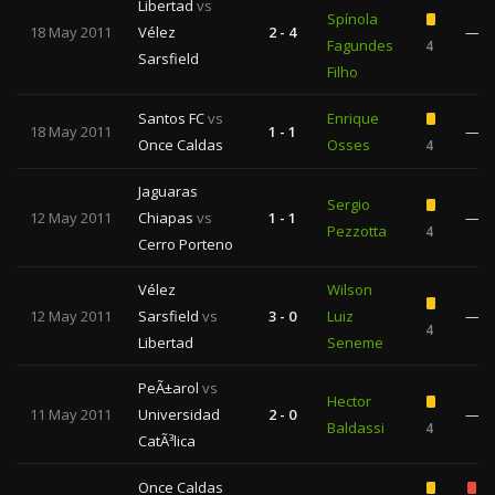
Libertad
vs
Spínola
18 May 2011
Vélez
2 - 4
—
Fagundes
4
Sarsfield
Filho
Santos FC
vs
Enrique
18 May 2011
1 - 1
—
Once Caldas
Osses
4
Jaguaras
Sergio
12 May 2011
Chiapas
vs
1 - 1
—
Pezzotta
4
Cerro Porteno
Vélez
Wilson
12 May 2011
Sarsfield
vs
3 - 0
Luiz
—
4
Libertad
Seneme
PeÃ±arol
vs
Hector
11 May 2011
Universidad
2 - 0
—
Baldassi
4
CatÃ³lica
Once Caldas