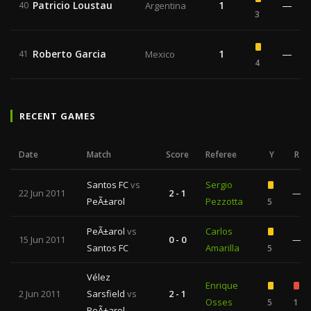
Patricio Loustau
1
—
40
Argentina
3
Roberto Garcia
1
—
41
Mexico
4
RECENT GAMES
Date
Match
Score
Referee
Y
R
Santos FC
vs
Sergio
22 Jun 2011
2 - 1
—
PeÃ±arol
Pezzotta
5
PeÃ±arol
vs
Carlos
15 Jun 2011
0 - 0
—
Santos FC
Amarilla
5
Vélez
Enrique
2 Jun 2011
Sarsfield
vs
2 - 1
Osses
5
1
PeÃ±arol