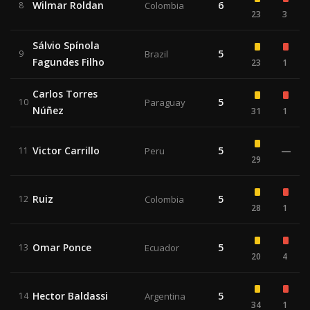
Wilmar Roldan
6
8
Colombia
23
3
Sálvio Spínola
5
9
Brazil
Fagundes Filho
23
1
Carlos Torres
5
10
Paraguay
Núñez
31
1
Victor Carrillo
5
—
11
Peru
29
Ruiz
5
12
Colombia
28
1
Omar Ponce
5
13
Ecuador
20
4
Hector Baldassi
5
14
Argentina
34
1