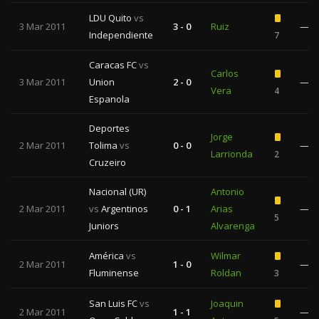
LDU Quito
vs
3 Mar 2011
3 - 0
Ruiz
—
Independiente
7
Caracas FC
vs
Carlos
3 Mar 2011
Union
2 - 0
—
Vera
4
Espanola
Deportes
Jorge
2 Mar 2011
Tolima
vs
0 - 0
—
Larrionda
2
Cruzeiro
Nacional (UR)
Antonio
2 Mar 2011
vs
Argentinos
0 - 1
Arias
—
5
Juniors
Alvarenga
América
vs
Wilmar
2 Mar 2011
1 - 0
—
Fluminense
Roldan
3
San Luis FC
vs
Joaquin
2 Mar 2011
1 - 1
—