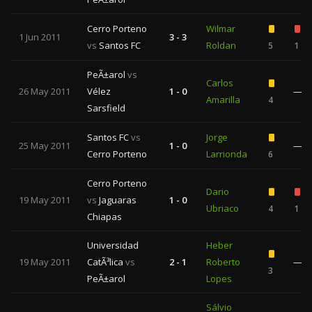
Cerro Porteno
Wilmar
1 Jun 2011
3 - 3
vs
Santos FC
Roldan
5
1
PeÃ±arol
vs
Carlos
26 May 2011
Vélez
1 - 0
—
Amarilla
4
Sarsfield
Santos FC
vs
Jorge
25 May 2011
1 - 0
—
Cerro Porteno
Larrionda
6
Cerro Porteno
Dario
19 May 2011
vs
Jaguaras
1 - 0
Ubriaco
4
1
Chiapas
Universidad
Heber
19 May 2011
CatÃ³lica
vs
2 - 1
Roberto
—
3
PeÃ±arol
Lopes
Sálvio