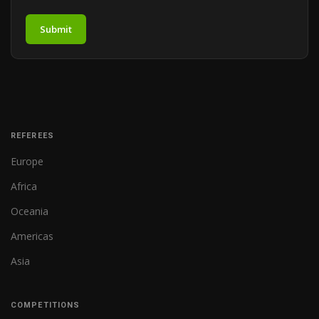
Submit
REFEREES
Europe
Africa
Oceania
Americas
Asia
COMPETITIONS