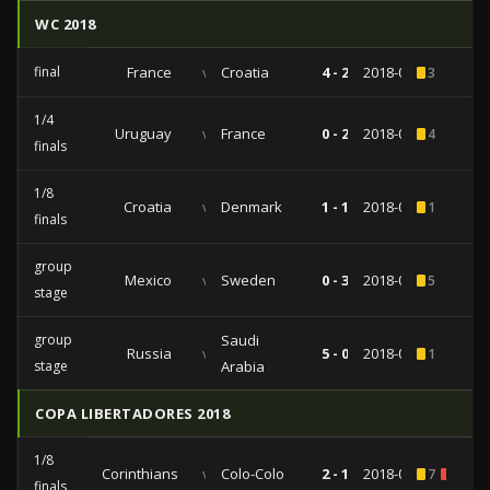
WC 2018
final
France
vs
Croatia
4 - 2
2018-07-15
3
1/4
Uruguay
vs
France
0 - 2
2018-07-06
4
finals
1/8
Croatia
vs
Denmark
1 - 1
2018-07-01
1
finals
group
Mexico
vs
Sweden
0 - 3
2018-06-27
5
stage
group
Saudi
Russia
vs
5 - 0
2018-06-14
1
stage
Arabia
COPA LIBERTADORES 2018
1/8
Corinthians
vs
Colo-Colo
2 - 1
2018-08-29
7
1
finals