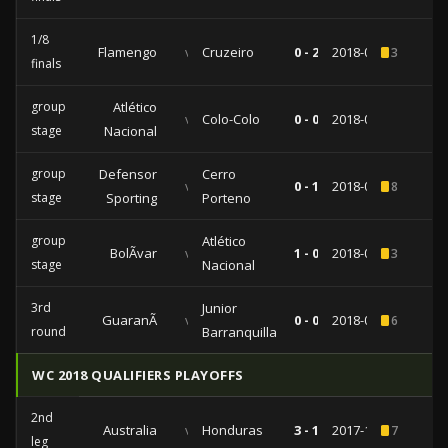
1/8
Flamengo
vs
Cruzeiro
0 - 2
2018-08-08
3
finals
group
Atlético
vs
Colo-Colo
0 - 0
2018-05-24
stage
Nacional
group
Defensor
Cerro
vs
0 - 1
2018-05-15
8
stage
Sporting
Porteno
group
Atlético
BolÃ­var
vs
1 - 0
2018-04-05
3
stage
Nacional
3rd
Junior
GuaranÃ­
vs
0 - 0
2018-02-22
6
round
Barranquilla
WC 2018 QUALIFIERS PLAYOFFS
2nd
Australia
vs
Honduras
3 - 1
2017-11-15
7
leg