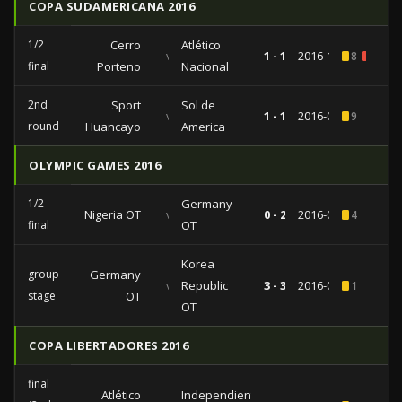
COPA SUDAMERICANA 2016
1/2
Cerro
Atlético
vs
1 - 1
2016-11-01
8
1
final
Porteno
Nacional
2nd
Sport
Sol de
vs
1 - 1
2016-09-15
9
round
Huancayo
America
OLYMPIC GAMES 2016
1/2
Germany
Nigeria OT
vs
0 - 2
2016-08-17
4
final
OT
Korea
group
Germany
vs
Republic
3 - 3
2016-08-07
1
stage
OT
OT
COPA LIBERTADORES 2016
final
Atlético
Independiente