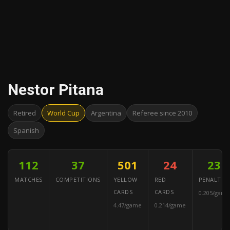
Nestor Pitana
Retired
World Cup
Argentina
Referee since 2010
Spanish
112
37
501
24
23
MATCHES
COMPETITIONS
YELLOW
RED
PENALTIES
CARDS
CARDS
0.205/game
4.47/game
0.214/game