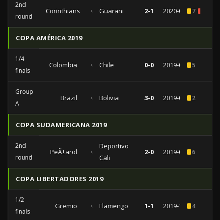
2nd
Corinthians
vs
Guarani
2-1
2020-02-12
7
2
round
COPA AMÉRICA 2019
1/4
Colombia
vs
Chile
0-0
2019-06-28
5
finals
Group
Brazil
vs
Bolivia
3-0
2019-06-14
2
A
COPA SUDAMERICANA 2019
2nd
Deportivo
PeÃ±arol
vs
2-0
2019-05-29
6
round
Cali
COPA LIBERTADORES 2019
1/2
Gremio
vs
Flamengo
1-1
2019-10-02
4
finals