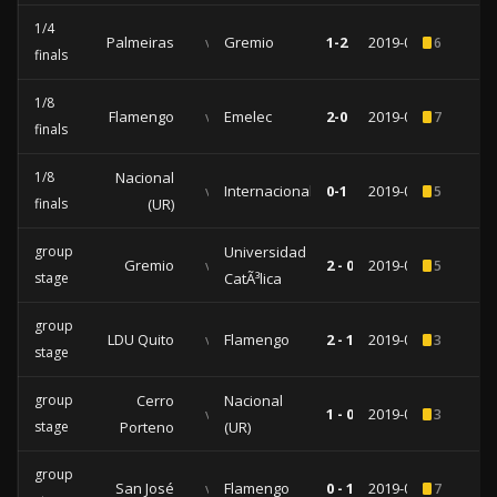
1/4
Palmeiras
vs
Gremio
1-2
2019-08-27
6
finals
1/8
Flamengo
vs
Emelec
2-0
2019-07-31
7
finals
1/8
Nacional
vs
Internacional
0-1
2019-07-24
5
finals
(UR)
group
Universidad
Gremio
vs
2 - 0
2019-05-08
5
stage
CatÃ³lica
group
LDU Quito
vs
Flamengo
2 - 1
2019-04-24
3
stage
group
Cerro
Nacional
vs
1 - 0
2019-04-02
3
stage
Porteno
(UR)
group
San José
vs
Flamengo
0 - 1
2019-03-05
7