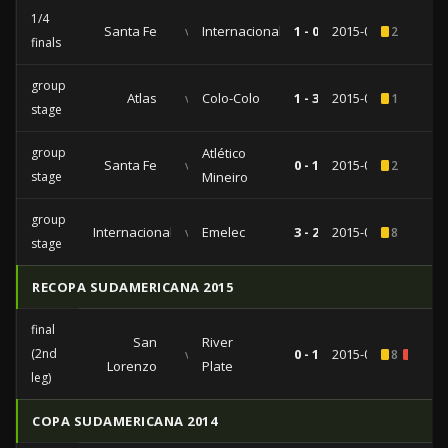
1/4
Santa Fe
vs
Internacional
1 - 0
2015-05-20
2
finals
group
Atlas
vs
Colo-Colo
1 - 3
2015-04-07
1
stage
group
Atlético
Santa Fe
vs
0 - 1
2015-03-18
2
stage
Mineiro
group
Internacional
vs
Emelec
3 - 2
2015-03-04
8
stage
RECOPA SUDAMERICANA 2015
final
San
River
(2nd
vs
0 - 1
2015-02-11
8
2
Lorenzo
Plate
leg)
COPA SUDAMERICANA 2014