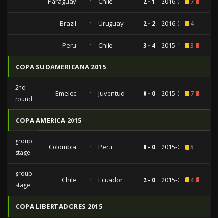
Paraguay
vs
Chile
2 - 1
2016-09-01
7
1
Brazil
vs
Uruguay
2 - 2
2016-03-25
4
Peru
vs
Chile
3 - 4
2015-10-13
3
1
COPA SUDAMERICANA 2015
2nd
Emelec
vs
Juventud
0 - 0
2015-08-27
7
1
round
COPA AMERICA 2015
group
Colombia
vs
Peru
0 - 0
2015-06-21
5
stage
group
Chile
vs
Ecuador
2 - 0
2015-06-11
4
1
stage
COPA LIBERTADORES 2015