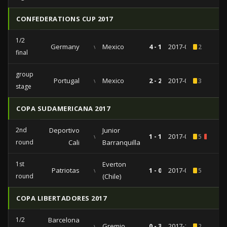
CONFEDERATIONS CUP 2017
1/2
Germany
vs
Mexico
4 - 1
2017-06-29
2
final
group
Portugal
vs
Mexico
2 - 2
2017-06-18
3
stage
COPA SUDAMERICANA 2017
2nd
Deportivo
Junior
vs
1 - 1
2017-07-13
5
1
round
Cali
Barranquilla
1st
Everton
Patriotas
vs
1 - 0
2017-05-30
5
round
(Chile)
COPA LIBERTADORES 2017
1/2
Barcelona
vs
Gremio
0 - 3
2017-10-24
2