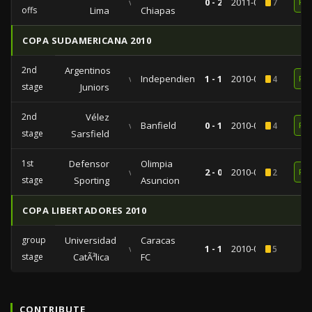
vs
0 - 2
2011-01-26
7
RE
offs
Lima
Chiapas
COPA SUDAMERICANA 2010
2nd
Argentinos
vs
Independiente
1 - 1
2010-09-09
4
RE
stage
Juniors
2nd
Vélez
vs
Banfield
0 - 1
2010-09-02
4
RE
stage
Sarsfield
1st
Defensor
Olimpia
vs
2 - 0
2010-08-03
2
RE
stage
Sporting
Asuncion
COPA LIBERTADORES 2010
group
Universidad
Caracas
vs
1 - 1
2010-03-24
5
stage
CatÃ³lica
FC
CONTRIBUTE