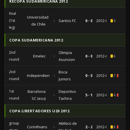
RECOPA SUDAMERICANA 2012
final
Universidad
(1st
vs
Santos FC
0 - 0
2012-08-22
4
de Chile
leg)
COPA SUDAMERICANA 2012
2nd
Olimpia
Emelec
vs
0 - 0
2012-09-18
6
round
Asuncion
2nd
Boca
Independiente
vs
0 - 0
2012-08-29
7
1
round
Juniors
1st
Barcelona
Deportivo
vs
5 - 1
2012-08-08
4
1
round
SC (ecu)
Tachira
COPA LIBERTADORES U20 2012
group
Atlético de
Corinthians
vs
2 - 2
2012-06-19
8
1