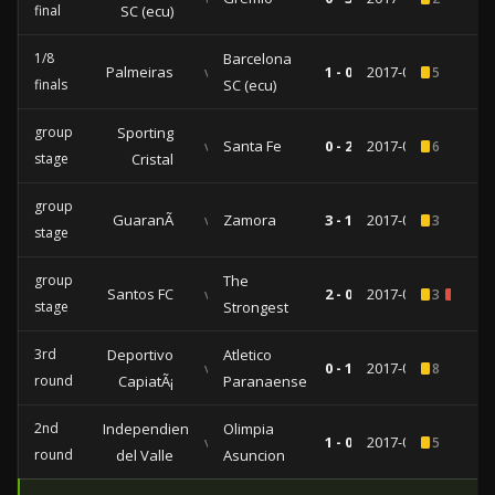
final
SC (ecu)
1/8
Barcelona
Palmeiras
vs
1 - 0
2017-08-09
5
finals
SC (ecu)
group
Sporting
vs
Santa Fe
0 - 2
2017-05-17
6
stage
Cristal
group
GuaranÃ­
vs
Zamora
3 - 1
2017-04-12
3
stage
group
The
Santos FC
vs
2 - 0
2017-03-16
3
1
stage
Strongest
3rd
Deportivo
Atletico
vs
0 - 1
2017-02-22
8
round
CapiatÃ¡
Paranaense
2nd
Independiente
Olimpia
vs
1 - 0
2017-02-02
5
round
del Valle
Asuncion