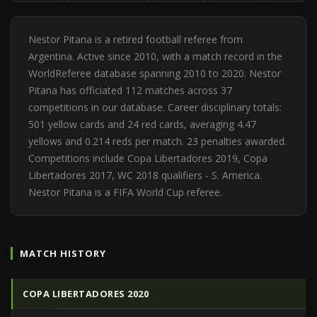
Nestor Pitana is a retired football referee from
Argentina. Active since 2010, with a match record in the
WorldReferee database spanning 2010 to 2020. Nestor
Pitana has officiated 112 matches across 37
competitions in our database. Career disciplinary totals:
501 yellow cards and 24 red cards, averaging 4.47
yellows and 0.214 reds per match. 23 penalties awarded.
Competitions include Copa Libertadores 2019, Copa
Libertadores 2017, WC 2018 qualifiers - S. America.
Nestor Pitana is a FIFA World Cup referee.
MATCH HISTORY
COPA LIBERTADORES 2020