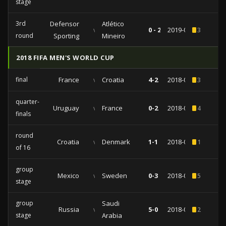
stage
3rd
Defensor
Atlético
vs
0 - 2
2019-02-20
3
round
Sporting
Mineiro
2018 FIFA MEN'S WORLD CUP
final
France
vs
Croatia
4-2
2018-07-15
3
quarter-
Uruguay
vs
France
0-2
2018-07-06
4
finals
round
Croatia
vs
Denmark
1-1
2018-07-01
1
of 16
group
Mexico
vs
Sweden
0-3
2018-06-27
5
stage
group
Saudi
Russia
vs
5-0
2018-06-14
2
stage
Arabia