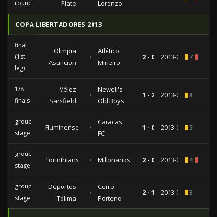
round
Plate
Lorenzo
COPA LIBERTADORES 2013
final
Olimpia
Atlético
(1st
vs
2 - 0
2013-07-17
7
1
Asuncion
Mineiro
leg)
1/8
Vélez
Newell's
vs
1 - 2
2013-05-15
8
finals
Sarsfield
Old Boys
group
Caracas
Fluminense
vs
1 - 0
2013-04-18
5
stage
FC
group
Corinthians
vs
Millonarios
2 - 0
2013-02-27
4
1
stage
group
Deportes
Cerro
vs
2 - 1
2013-02-14
3
stage
Tolima
Porteno