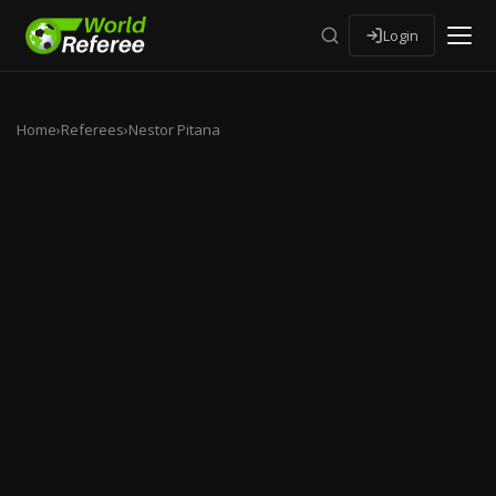
Login
Home
›
Referees
›
Nestor Pitana