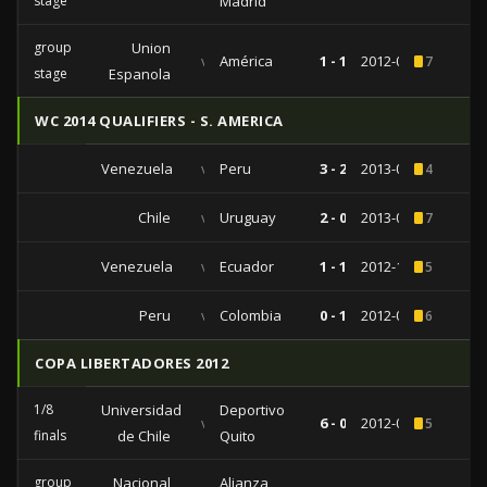
stage
Madrid
group
Union
vs
América
1 - 1
2012-06-15
7
stage
Espanola
WC 2014 QUALIFIERS - S. AMERICA
Venezuela
vs
Peru
3 - 2
2013-09-10
4
Chile
vs
Uruguay
2 - 0
2013-03-26
7
Venezuela
vs
Ecuador
1 - 1
2012-10-16
5
Peru
vs
Colombia
0 - 1
2012-06-03
6
COPA LIBERTADORES 2012
1/8
Universidad
Deportivo
vs
6 - 0
2012-05-10
5
finals
de Chile
Quito
group
Nacional
Alianza