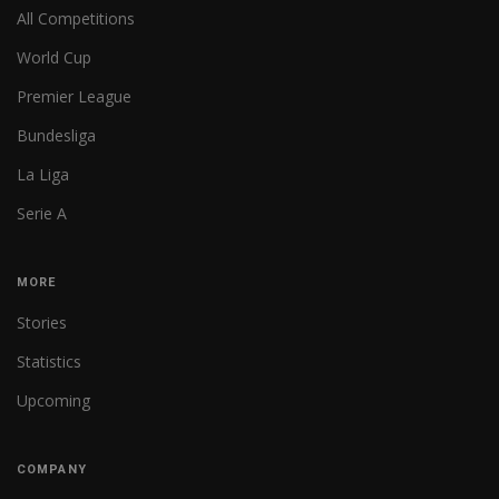
All Competitions
World Cup
Premier League
Bundesliga
La Liga
Serie A
MORE
Stories
Statistics
Upcoming
COMPANY