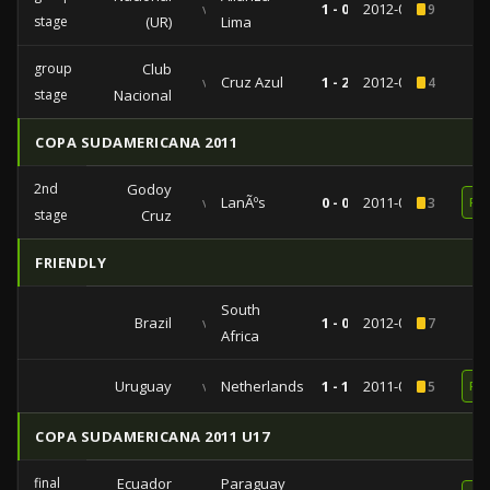
vs
1 - 0
2012-03-27
9
stage
(UR)
Lima
group
Club
vs
Cruz Azul
1 - 2
2012-02-08
4
stage
Nacional
COPA SUDAMERICANA 2011
2nd
Godoy
vs
LanÃºs
0 - 0
2011-09-07
3
RE
stage
Cruz
FRIENDLY
South
Brazil
vs
1 - 0
2012-09-07
7
Africa
Uruguay
vs
Netherlands
1 - 1
2011-06-08
5
RE
COPA SUDAMERICANA 2011 U17
final
Ecuador
Paraguay