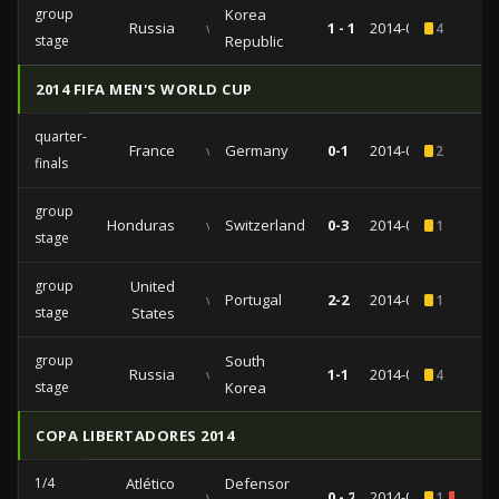
group
Korea
Russia
vs
1 - 1
2014-06-17
4
stage
Republic
2014 FIFA MEN'S WORLD CUP
quarter-
France
vs
Germany
0-1
2014-07-04
2
finals
group
Honduras
vs
Switzerland
0-3
2014-06-25
1
stage
group
United
vs
Portugal
2-2
2014-06-22
1
stage
States
group
South
Russia
vs
1-1
2014-06-17
4
stage
Korea
COPA LIBERTADORES 2014
1/4
Atlético
Defensor
vs
0 - 2
2014-05-08
1
1