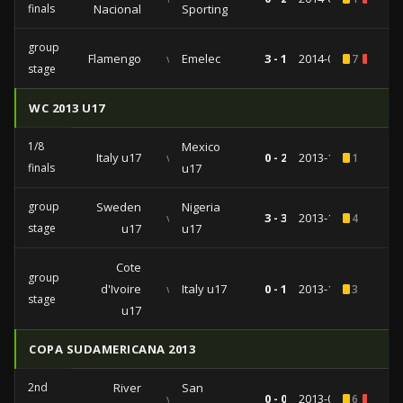
finals
Nacional
Sporting
group
Flamengo
vs
Emelec
3 - 1
2014-02-26
7
1
stage
WC 2013 U17
1/8
Mexico
Italy u17
vs
0 - 2
2013-10-28
1
finals
u17
group
Sweden
Nigeria
vs
3 - 3
2013-10-22
4
stage
u17
u17
Cote
group
d'Ivoire
vs
Italy u17
0 - 1
2013-10-17
3
stage
u17
COPA SUDAMERICANA 2013
2nd
River
San
vs
0 - 0
2013-09-05
6
1