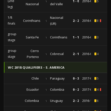
(2nd
vs
1 - 0
2016-07-27
5
Nacional
del Valle
leg)
1/8
Nacional
Corinthians
vs
2 - 2
2016-05-04
8
1
finals
(UR)
group
Santa Fe
vs
Corinthians
1 - 1
2016-04-06
3
stage
group
Cerro
vs
Cobresal
2 - 1
2016-02-25
4
stage
Porteno
WC 2018 QUALIFIERS - S. AMERICA
Chile
vs
Paraguay
0 - 3
2017-08-31
5
Ecuador
vs
Colombia
0 - 2
2017-03-28
4
1
Colombia
vs
Uruguay
2 - 2
2016-10-11
6