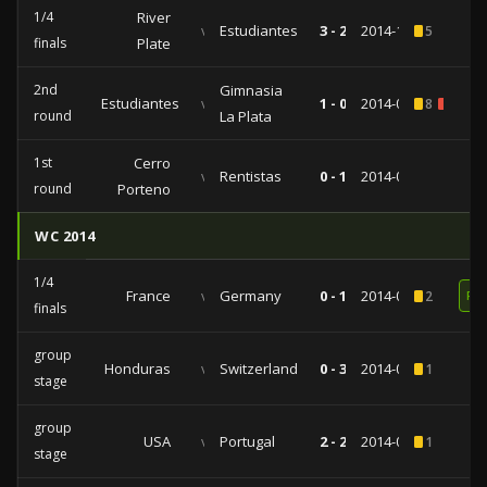
1/4
River
vs
Estudiantes
3 - 2
2014-11-06
5
finals
Plate
2nd
Gimnasia
Estudiantes
vs
1 - 0
2014-09-16
8
1
round
La Plata
1st
Cerro
vs
Rentistas
0 - 1
2014-08-26
round
Porteno
WC 2014
1/4
France
vs
Germany
0 - 1
2014-07-04
2
RE
finals
group
Honduras
vs
Switzerland
0 - 3
2014-06-25
1
stage
group
USA
vs
Portugal
2 - 2
2014-06-22
1
stage