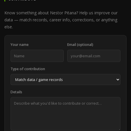
Know something about Nestor Pitana? Help us improve our
data — match records, career info, corrections, or anything
else.
Your name
Email (optional)
Type of contribution
Details