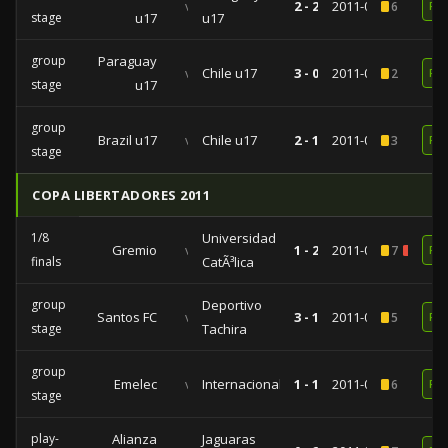
vs
2 - 2
2011-03-31
6
RE
stage
u17
u17
group
Paraguay
vs
Chile u17
3 - 0
2011-03-22
2
RE
stage
u17
group
Brazil u17
vs
Chile u17
2 - 1
2011-03-16
3
RE
stage
COPA LIBERTADORES 2011
1/8
Universidad
Gremio
vs
1 - 2
2011-04-26
7
1
RE
finals
CatÃ³lica
group
Deportivo
Santos FC
vs
3 - 1
2011-04-20
5
RE
stage
Tachira
group
Emelec
vs
Internacional
1 - 1
2011-02-16
6
RE
stage
play-
Alianza
Jaguaras