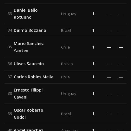
Daniel Bello
1
—
—
33
Uruguay
Rotunno
Dalmo Bozzano
1
—
—
34
Brazil
Mario Sanchez
1
—
—
35
Chile
Yanten
Ulises Saucedo
1
—
—
36
Bolivia
Carlos Robles Mella
1
—
—
37
Chile
Ernesto Filippi
1
—
—
38
Uruguay
Cavani
Oscar Roberto
1
—
—
39
Brazil
Godoi
Angel Sanchez
1
—
—
40
Argentina