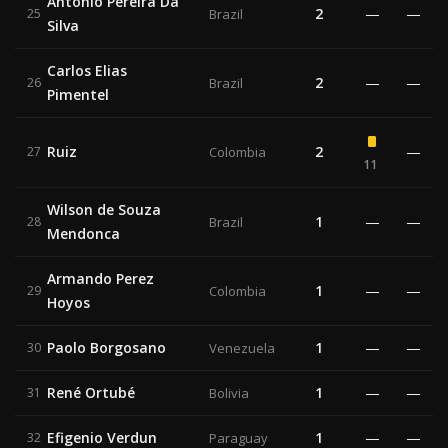
Antonio Pereira Da
2
—
—
25
Brazil
Silva
Carlos Elias
2
—
—
26
Brazil
Pimentel
Ruiz
2
—
27
Colombia
11
Wilson de Souza
1
—
—
28
Brazil
Mendonca
Armando Perez
1
—
—
29
Colombia
Hoyos
Paolo Borgosano
1
—
—
30
Venezuela
René Ortubé
1
—
—
31
Bolivia
Efigenio Verdun
1
—
—
32
Paraguay