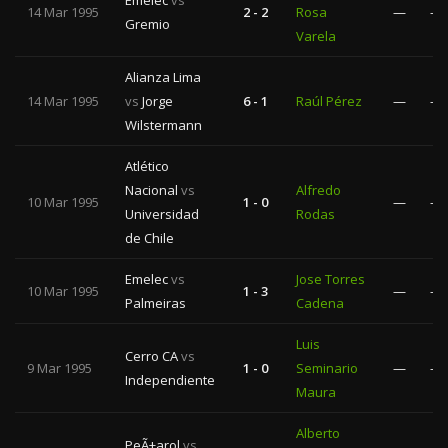
Emelec
vs
14 Mar 1995
2 - 2
Rosa
—
—
Gremio
Varela
Alianza Lima
14 Mar 1995
vs
Jorge
6 - 1
Raúl Pérez
—
—
Wilstermann
Atlético
Nacional
vs
Alfredo
10 Mar 1995
1 - 0
—
—
Universidad
Rodas
de Chile
Emelec
vs
Jose Torres
10 Mar 1995
1 - 3
—
—
Palmeiras
Cadena
Luis
Cerro CA
vs
9 Mar 1995
1 - 0
Seminario
—
—
Independiente
Maura
Alberto
PeÃ±arol
vs