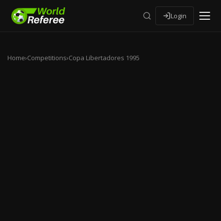
Login
Home
›
Competitions
›
Copa Libertadores 1995