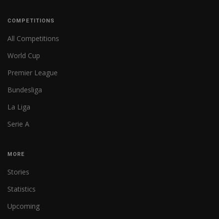
COMPETITIONS
All Competitions
World Cup
Premier League
Bundesliga
La Liga
Serie A
MORE
Stories
Statistics
Upcoming