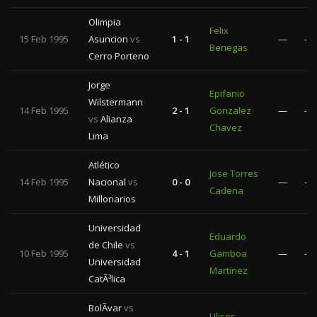
Olimpia
Felix
15 Feb 1995
Asuncion
vs
1 - 1
—
—
Benegas
Cerro Porteno
Jorge
Epifanio
Wilstermann
14 Feb 1995
2 - 1
Gonzalez
—
—
vs
Alianza
Chavez
Lima
Atlético
Jose Torres
14 Feb 1995
Nacional
vs
0 - 0
—
—
Cadena
Millonarios
Universidad
Eduardo
de Chile
vs
10 Feb 1995
4 - 1
Gamboa
—
—
Universidad
Martinez
CatÃ³lica
BolÃ­var
vs
Ulises