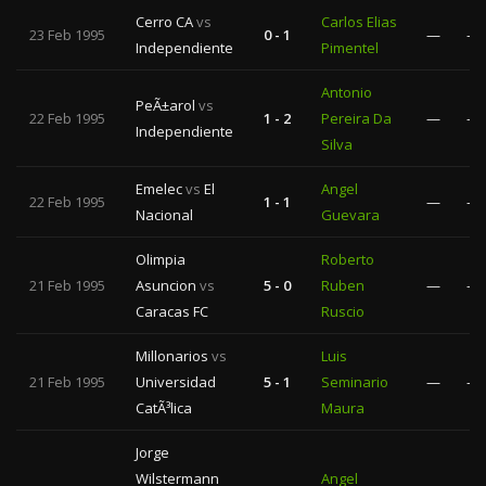
Cerro CA
vs
Carlos Elias
23 Feb 1995
0 - 1
—
—
Independiente
Pimentel
Antonio
PeÃ±arol
vs
22 Feb 1995
1 - 2
Pereira Da
—
—
Independiente
Silva
Emelec
vs
El
Angel
22 Feb 1995
1 - 1
—
—
Nacional
Guevara
Olimpia
Roberto
21 Feb 1995
Asuncion
vs
5 - 0
Ruben
—
—
Caracas FC
Ruscio
Millonarios
vs
Luis
21 Feb 1995
Universidad
5 - 1
Seminario
—
—
CatÃ³lica
Maura
Jorge
Wilstermann
Angel