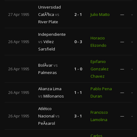
Universidad
27 Apr 1995
CatÃ³lica
vs
2 - 1
Julio Matto
—
—
River Plate
Independiente
Horacio
26 Apr 1995
vs
Vélez
0 - 3
—
—
Elizondo
Sarsfield
Epifanio
BolÃ­var
vs
26 Apr 1995
1 - 0
Gonzalez
—
—
Palmeiras
Chavez
Alianza Lima
Pablo Pena
26 Apr 1995
1 - 1
—
—
vs
Millonarios
Duran
Atlético
Francisco
26 Apr 1995
Nacional
vs
3 - 1
—
—
Lamolina
PeÃ±arol
Carlos