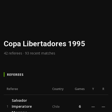
Copa Libertadores 1995
42 referees · 93 recent matches
REFEREES
Referee
Country
Games
Y
R
Salvador
Imperatore
6
—
—
1
Chile