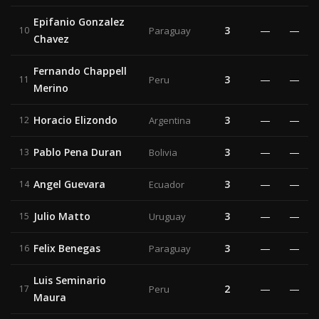
Epifanio Gonzalez
3
—
—
10
Paraguay
Chavez
Fernando Chappell
3
—
—
11
Peru
Merino
Horacio Elizondo
3
—
—
12
Argentina
Pablo Pena Duran
3
—
—
13
Bolivia
Angel Guevara
3
—
—
14
Ecuador
Julio Matto
3
—
—
15
Uruguay
Felix Benegas
3
—
—
16
Paraguay
Luis Seminario
2
—
—
17
Peru
Maura