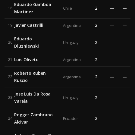
Eduardo Gamboa
2
—
—
18
Chile
Martinez
Javier Castrilli
2
—
—
19
Argentina
Eduardo
2
—
—
20
Uruguay
Dluzniewski
Luis Oliveto
2
—
—
21
Argentina
Roberto Ruben
2
—
—
22
Argentina
Ruscio
Jose Luis Da Rosa
2
—
—
23
Uruguay
Varela
Rogger Zambrano
2
—
—
24
Ecuador
Alcivar