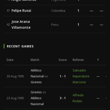
Felipe Russi
1
—
—
41
Colombia
Jose Arana
1
—
—
42
Peru
Villamonte
RECENT GAMES
Date
Match
Score
Referee
Y
R
Atlético
Salvador
30 Aug 1995
Nacional
vs
1 - 1
Imperatore
—
—
Gremio
Marcone
Gremio
vs
Alfredo
23 Aug 1995
Atlético
3 - 1
—
—
Rodas
Nacional