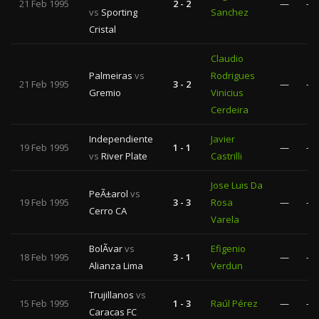
21 Feb 1995
2 - 2
—
—
vs
Sporting
Sanchez
Cristal
Claudio
Palmeiras
vs
Rodrigues
21 Feb 1995
3 - 2
—
—
Gremio
Vinicius
Cerdeira
Independiente
Javier
19 Feb 1995
1 - 1
—
—
vs
River Plate
Castrilli
Jose Luis Da
PeÃ±arol
vs
19 Feb 1995
3 - 3
Rosa
—
—
Cerro CA
Varela
BolÃ­var
vs
Efigenio
18 Feb 1995
3 - 1
—
—
Alianza Lima
Verdun
Trujillanos
vs
15 Feb 1995
1 - 3
Raúl Pérez
—
—
Caracas FC