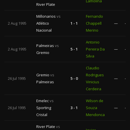
Lamolina
River Plate
Millonarios
vs
Fernando
2 Aug 1995
Atlético
1 - 1
Chappell
—
—
Nacional
Merino
Antonio
Palmeiras
vs
2 Aug 1995
5 - 1
Pereira Da
—
—
Gremio
Silva
Claudio
Gremio
vs
Rodrigues
26 Jul 1995
5 - 0
—
—
Palmeiras
Vinicius
Cerdeira
Emelec
vs
Wilson de
26 Jul 1995
Sporting
3 - 1
Souza
—
—
Cristal
Mendonca
River Plate
vs