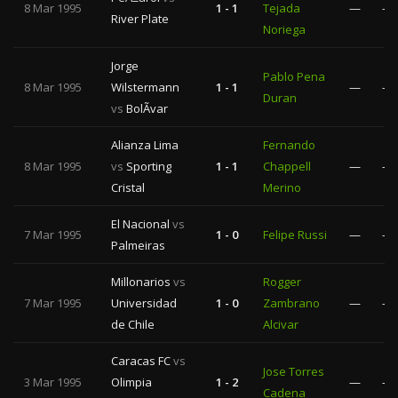
8 Mar 1995
1 - 1
Tejada
—
—
River Plate
Noriega
Jorge
Pablo Pena
8 Mar 1995
Wilstermann
1 - 1
—
—
Duran
vs
BolÃ­var
Alianza Lima
Fernando
8 Mar 1995
vs
Sporting
1 - 1
Chappell
—
—
Cristal
Merino
El Nacional
vs
7 Mar 1995
1 - 0
Felipe Russi
—
—
Palmeiras
Millonarios
vs
Rogger
7 Mar 1995
Universidad
1 - 0
Zambrano
—
—
de Chile
Alcivar
Caracas FC
vs
Jose Torres
3 Mar 1995
Olimpia
1 - 2
—
—
Cadena