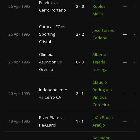
Emelec
vs
26 Apr 1995
2 - 0
Robles
—
—
Cerro Porteno
Mella
Caracas FC
vs
Jose Torres
26 Apr 1995
Sporting
2 - 2
—
—
Cadena
Cristal
Olimpia
Alberto
25 Apr 1995
Asuncion
vs
0 - 3
Tejada
—
—
Gremio
Noriega
Claudio
Independiente
Rodrigues
20 Apr 1995
2 - 1
—
—
vs
Cerro CA
Vinicius
Cerdeira
River Plate
vs
João Paulo
19 Apr 1995
1 - 1
—
—
PeÃ±arol
Araújo
Salvador