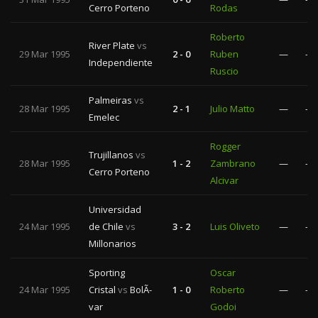
Cerro Porteno
Rodas
Roberto
River Plate
vs
29 Mar 1995
2 - 0
Ruben
—
—
Independiente
Ruscio
Palmeiras
vs
28 Mar 1995
2 - 1
Julio Matto
—
—
Emelec
Rogger
Trujillanos
vs
28 Mar 1995
1 - 2
Zambrano
—
—
Cerro Porteno
Alcivar
Universidad
24 Mar 1995
de Chile
vs
3 - 2
Luis Oliveto
—
—
Millonarios
Sporting
Oscar
24 Mar 1995
Cristal
vs
BolÃ­
1 - 0
Roberto
—
—
var
Godoi