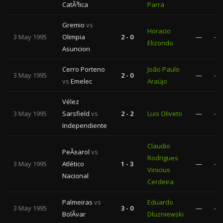
CatÃ³lica
Parra
Gremio
vs
Horacio
3 May 1995
Olimpia
2 - 0
—
—
Elizondo
Asuncion
Cerro Porteno
João Paulo
3 May 1995
2 - 0
—
—
vs
Emelec
Araújo
Vélez
3 May 1995
Sarsfield
vs
2 - 2
Luis Oliveto
—
—
Independiente
Claudio
PeÃ±arol
vs
Rodrigues
3 May 1995
Atlético
1 - 3
—
—
Vinicius
Nacional
Cerdeira
Palmeiras
vs
Eduardo
3 May 1995
3 - 0
—
—
BolÃ­var
Dluzniewski