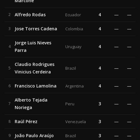
Marcone
Alfredo Rodas
4
—
—
2
Ecuador
Jose Torres Cadena
4
—
—
3
Colombia
Jorge Luis Nieves
4
—
—
4
Uruguay
Parra
Claudio Rodrigues
4
—
—
5
Brazil
Vinicius Cerdeira
Francisco Lamolina
4
—
—
6
Argentina
Alberto Tejada
3
—
—
7
Peru
Noriega
Raúl Pérez
3
—
—
8
Venezuela
João Paulo Araújo
3
—
—
9
Brazil