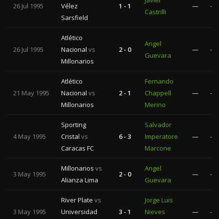
Javier
26 Jul 1995
Vélez
1 - 1
—
—
Castrilli
Sarsfield
Atlético
Angel
26 Jul 1995
Nacional
vs
2 - 0
—
—
Guevara
Millonarios
Atlético
Fernando
21 May 1995
Nacional
vs
2 - 1
Chappell
—
—
Millonarios
Merino
Sporting
Salvador
4 May 1995
Cristal
vs
6 - 3
Imperatore
—
—
Caracas FC
Marcone
Millonarios
vs
Angel
3 May 1995
2 - 0
—
—
Alianza Lima
Guevara
River Plate
vs
Jorge Luis
3 May 1995
Universidad
3 - 1
Nieves
—
—