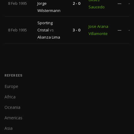
8 Feb 1995
Jorge
2 - 0
—
—
Saucedo
Wilstermann
Sporting
Jose Arana
8 Feb 1995
Cristal
vs
3 - 0
—
—
Villamonte
Alianza Lima
REFEREES
Europe
Africa
Oceania
Americas
Asia