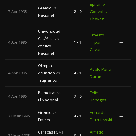
Epifanio
Gremio
vs
El
7 Apr 1995
2 - 0
Gonzalez
—
—
Nacional
Chavez
Universidad
Ernesto
CatÃ³lica
vs
4 Apr 1995
1 - 1
Filippi
—
—
Atlético
Cavani
Nacional
Olimpia
Pablo Pena
4 Apr 1995
Asuncion
vs
4 - 1
—
—
Duran
Trujillanos
Palmeiras
vs
Felix
4 Apr 1995
7 - 0
—
—
El Nacional
Benegas
Gremio
vs
Eduardo
31 Mar 1995
4 - 1
—
—
Emelec
Dluzniewski
Caracas FC
vs
Alfredo
31 Mar 1995
0 - 6
—
—