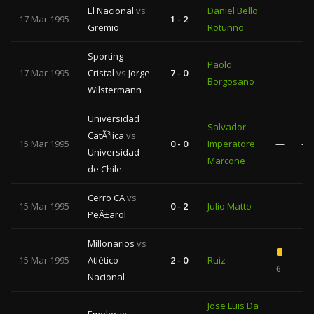
El Nacional
vs
Daniel Bello
17 Mar 1995
1 - 2
—
—
Gremio
Rotunno
Sporting
Paolo
17 Mar 1995
Cristal
vs
Jorge
7 - 0
—
—
Borgosano
Wilstermann
Universidad
Salvador
CatÃ³lica
vs
15 Mar 1995
0 - 0
Imperatore
—
—
Universidad
Marcone
de Chile
Cerro CA
vs
15 Mar 1995
0 - 2
Julio Matto
—
—
PeÃ±arol
Millonarios
vs
15 Mar 1995
Atlético
2 - 0
Ruiz
—
6
Nacional
Jose Luis Da