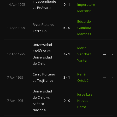
Independiente
14 Apr 1995
0 - 1
Imperatore
—
—
vs
PeÃ±arol
Marcone
Eduardo
River Plate
vs
13 Apr 1995
5 - 0
Gamboa
—
—
Cerro CA
Martinez
Universidad
Mario
CatÃ³lica
vs
12 Apr 1995
4 - 1
Sanchez
—
—
Universidad
Yanten
de Chile
Cerro Porteno
René
7 Apr 1995
3 - 1
—
—
vs
Trujillanos
Ortubé
Universidad
Jorge Luis
de Chile
vs
7 Apr 1995
0 - 0
Nieves
—
—
Atlético
Parra
Nacional