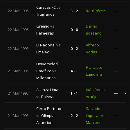
Caracas FC
vs
22 Mar 1995
3 - 2
Raúl Pérez
—
—
Trujillanos
Gremio
vs
Dalmo
22 Mar 1995
0 - 0
—
—
Palmeiras
Bozzano
El Nacional
vs
Alfredo
22 Mar 1995
0 - 2
—
—
Emelec
Rodas
Universidad
Francisco
21 Mar 1995
CatÃ³lica
vs
4 - 1
—
—
Lamolina
Millonarios
Alianza Lima
João Paulo
21 Mar 1995
1 - 1
—
—
vs
BolÃ­var
Araújo
Cerro Porteno
Salvador
21 Mar 1995
vs
Olimpia
2 - 2
Imperatore
—
—
Asuncion
Marcone