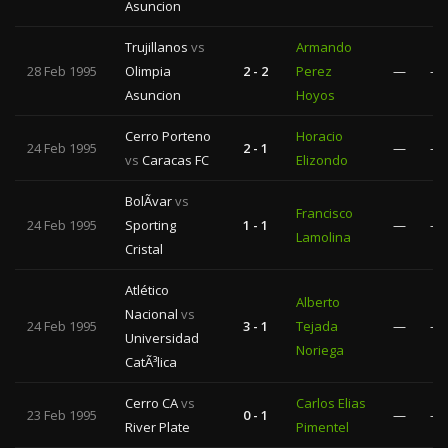
Asuncion
Trujillanos
vs
Armando
28 Feb 1995
Olimpia
2 - 2
Perez
—
—
Asuncion
Hoyos
Cerro Porteno
Horacio
24 Feb 1995
2 - 1
—
—
vs
Caracas FC
Elizondo
BolÃ­var
vs
Francisco
24 Feb 1995
Sporting
1 - 1
—
—
Lamolina
Cristal
Atlético
Alberto
Nacional
vs
24 Feb 1995
3 - 1
Tejada
—
—
Universidad
Noriega
CatÃ³lica
Cerro CA
vs
Carlos Elias
23 Feb 1995
0 - 1
—
—
River Plate
Pimentel