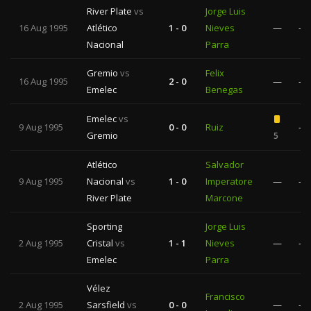
River Plate
vs
Jorge Luis
16 Aug 1995
Atlético
1 - 0
Nieves
—
—
Nacional
Parra
Gremio
vs
Felix
16 Aug 1995
2 - 0
—
—
Emelec
Benegas
Emelec
vs
9 Aug 1995
0 - 0
Ruiz
—
Gremio
5
Atlético
Salvador
9 Aug 1995
Nacional
vs
1 - 0
Imperatore
—
—
River Plate
Marcone
Sporting
Jorge Luis
2 Aug 1995
Cristal
vs
1 - 1
Nieves
—
—
Emelec
Parra
Vélez
Francisco
2 Aug 1995
Sarsfield
vs
0 - 0
—
—