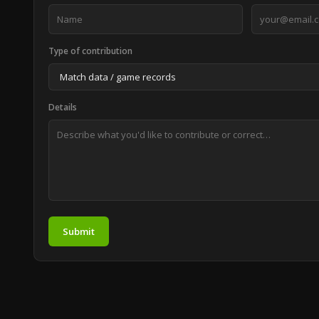
Type of contribution
Details
Submit