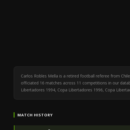
Carlos Robles Mella is a retired football referee from Ch
officiated 16 matches across 11 competitions in our datab
Libertadores 1994, Copa Libertadores 1996, Copa Liberta
MATCH HISTORY