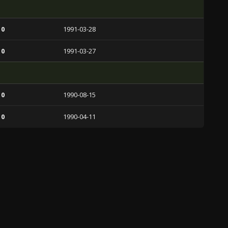
 0
1991-03-28
 0
1991-03-27
 0
1990-08-15
 0
1990-04-11