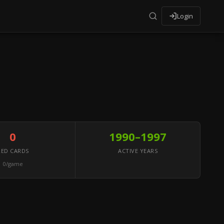
Login
0
1990–1997
RED CARDS
ACTIVE YEARS
0/game