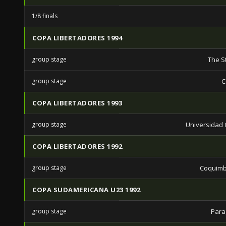
1/8 finals
COPA LIBERTADORES 1994
group stage
The S
group stage
C
COPA LIBERTADORES 1993
group stage
Universidad C
COPA LIBERTADORES 1992
group stage
Coquimb
COPA SUDAMERICANA U23 1992
group stage
Para