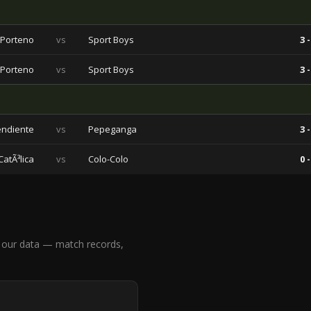
 Porteno
vs
Sport Boys
3 -
 Porteno
vs
Sport Boys
3 -
endiente
vs
Pepeganga
3 -
atÃ³lica
vs
Colo-Colo
0 -
 our data — match records,