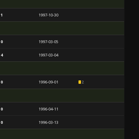
 1
1997-10-30
 0
1997-03-05
 4
1997-03-04
 0
1996-09-01
2
 0
1996-04-11
 0
1996-03-13