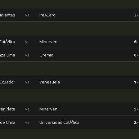
udiantes
vs
PeÃ±arol
3 -
atÃ³lica
vs
Minerven
6 -
nza Lima
vs
Gremio
0 -
Ecuador
vs
Venezuela
1 -
ver Plate
vs
Minerven
5 -
de Chile
vs
Universidad CatÃ³lica
2 -