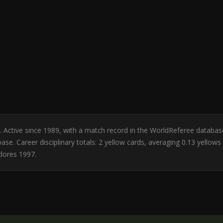
ile. Active since 1989, with a match record in the WorldReferee datab
ase. Career disciplinary totals: 2 yellow cards, averaging 0.13 yello
dores 1997.