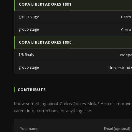
COPA LIBERTADORES 1991
group stage
Cerro
group stage
Cerro
COPA LIBERTADORES 1990
1/8 finals
Indep
group stage
Universidad C
CONTRIBUTE
Know something about Carlos Robles Mella? Help us improve
career info, corrections, or anything else.
Your name
Email (optional)