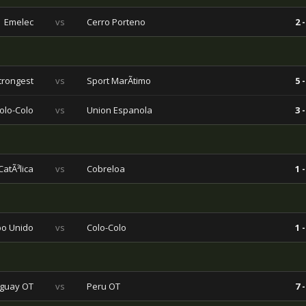
Emelec
vs
Cerro Porteno
2 -
trongest
vs
Sport MarÃ­timo
5 -
olo-Colo
vs
Union Espanola
3 -
atÃ³lica
vs
Cobreloa
1 -
o Unido
vs
Colo-Colo
1 -
guay OT
vs
Peru OT
7 -