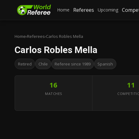
Referees
Compet
Home
Upcoming
Home
›
Referees
›
Carlos Robles Mella
Carlos Robles Mella
Retired
Chile
Referee since 1989
Spanish
16
11
MATCHES
COMPETITI