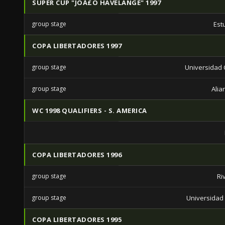
SUPER CUP "JOÃ£O HAVELANGE" 1997
group stage
Est
COPA LIBERTADORES 1997
group stage
Universidad C
group stage
Alia
WC 1998 QUALIFIERS - S. AMERICA
COPA LIBERTADORES 1996
group stage
Ri
group stage
Universidad 
COPA LIBERTADORES 1995