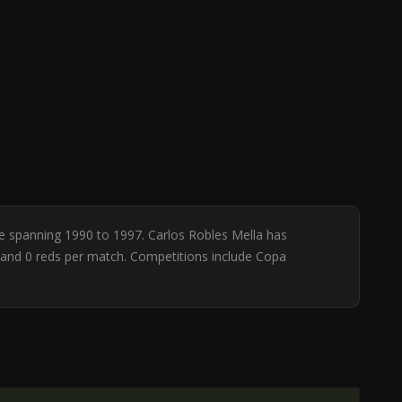
ase spanning 1990 to 1997. Carlos Robles Mella has
ws and 0 reds per match. Competitions include Copa