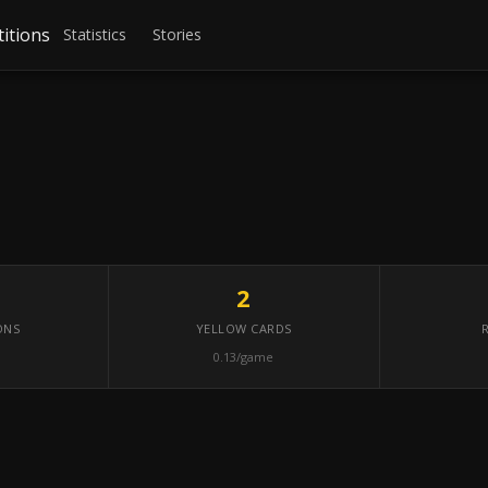
itions
Statistics
Stories
2
ONS
YELLOW CARDS
0.13/game