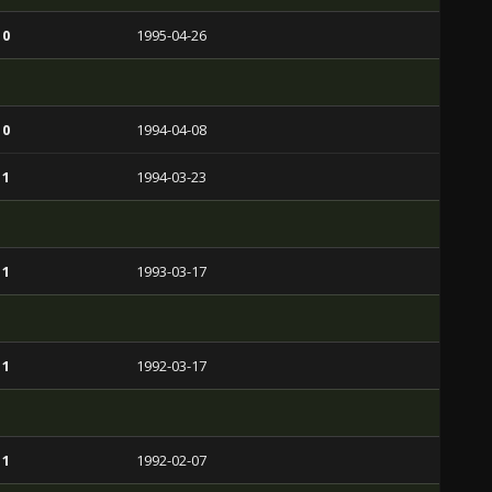
 0
1995-04-26
 0
1994-04-08
 1
1994-03-23
 1
1993-03-17
 1
1992-03-17
 1
1992-02-07