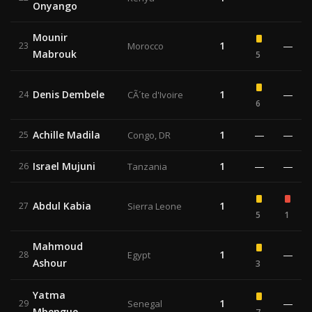
Onyango
Mounir
1
—
23
Morocco
Mabrouk
5
Denis Dembele
1
—
24
CÃ´te d'Ivoire
6
Achille Madila
1
—
—
25
Congo, DR
Israel Mujuni
1
—
—
26
Tanzania
Abdul Kabia
1
27
Sierra Leone
5
1
Mahmoud
1
—
28
Egypt
Ashour
3
Yatma
1
—
29
Senegal
Mbengue