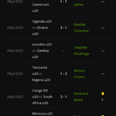
28 Jul 2012
1 - 1
—
—
Cameroon
Jallow
u20
Uganda u20
Bamlak
28 Jul 2012
vs
Ghana
3 - 1
—
—
Tessema
u20
Lesotho u20
Omphile
28 Jul 2012
vs
Zambia
-
—
—
Phuthego
u20
Tanzania
Moses
28 Jul 2012
u20
vs
1 - 2
—
—
Osano
Nigeria u20
Congo DR
Bertrand
28 Jul 2012
u20
vs
South
2 - 1
—
Bekai
9
Africa u20
Morocco u20