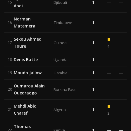
1
—
—
15
Djibouti
Abdi
Norman
1
—
—
16
Zimbabwe
Matemera
Sekou Ahmed
1
—
17
Guinea
Toure
4
Denis Batte
1
—
—
18
Uganda
Moudo Jallow
1
—
—
19
Gambia
Oumarou Alain
1
—
—
20
Burkina Faso
Ouedraogo
Mehdi Abid
1
—
21
Algeria
Charef
2
Thomas
1
—
—
22
Kenya