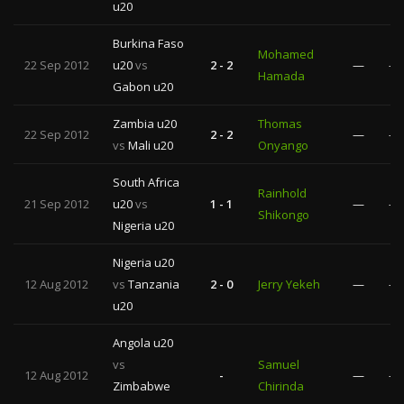
u20
Burkina Faso
Mohamed
22 Sep 2012
u20
vs
2 - 2
—
—
Hamada
Gabon u20
Zambia u20
Thomas
22 Sep 2012
2 - 2
—
—
vs
Mali u20
Onyango
South Africa
Rainhold
21 Sep 2012
u20
vs
1 - 1
—
—
Shikongo
Nigeria u20
Nigeria u20
12 Aug 2012
vs
Tanzania
2 - 0
Jerry Yekeh
—
—
u20
Angola u20
vs
Samuel
12 Aug 2012
-
—
—
Zimbabwe
Chirinda