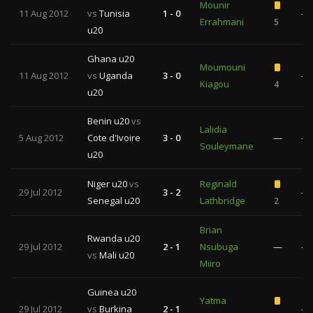
Mounir
11 Aug 2012
vs
Tunisia
1 - 0
—
Errahmani
5
u20
Ghana u20
Moumouni
11 Aug 2012
vs
Uganda
3 - 0
—
Kiagou
4
u20
Benin u20
vs
Lalidia
5 Aug 2012
Cote d'Ivoire
3 - 0
—
—
Souleymane
u20
Niger u20
vs
Reginald
29 Jul 2012
3 - 2
—
Senegal u20
Lathbridge
2
Brian
Rwanda u20
29 Jul 2012
2 - 1
Nsubuga
—
—
vs
Mali u20
Miiro
Guinea u20
Yatma
29 Jul 2012
vs
Burkina
2 - 1
—