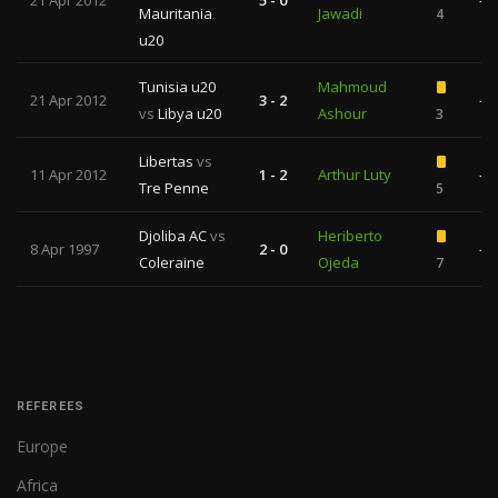
21 Apr 2012
5 - 0
—
Mauritania
Jawadi
4
u20
Tunisia u20
Mahmoud
21 Apr 2012
3 - 2
—
vs
Libya u20
Ashour
3
Libertas
vs
11 Apr 2012
1 - 2
Arthur Luty
—
Tre Penne
5
Djoliba AC
vs
Heriberto
8 Apr 1997
2 - 0
—
Coleraine
Ojeda
7
REFEREES
Europe
Africa