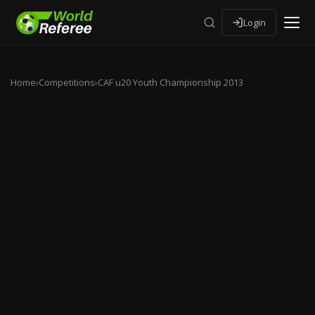
Login
Home
›
Competitions
›
CAF u20 Youth Championship 2013