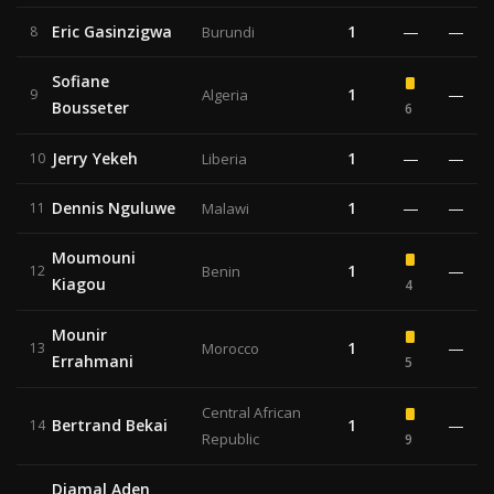
Eric Gasinzigwa
1
—
—
8
Burundi
Sofiane
1
—
9
Algeria
Bousseter
6
Jerry Yekeh
1
—
—
10
Liberia
Dennis Nguluwe
1
—
—
11
Malawi
Moumouni
1
—
12
Benin
Kiagou
4
Mounir
1
—
13
Morocco
Errahmani
5
Central African
Bertrand Bekai
1
—
14
Republic
9
Djamal Aden