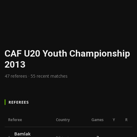
CAF U20 Youth Championship
2013
47 referees · 55 recent matches
REFEREES
Referee
Country
Games
Y
R
Bamlak