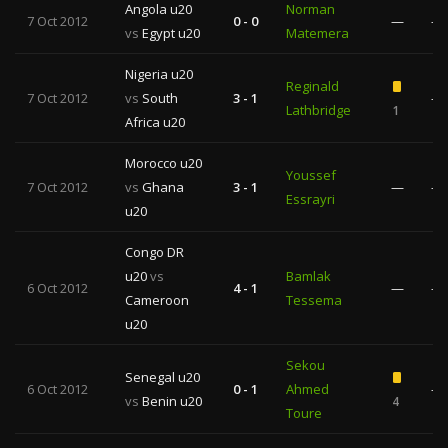
Angola u20
Norman
7 Oct 2012
0 - 0
—
—
vs
Egypt u20
Matemera
Nigeria u20
Reginald
7 Oct 2012
vs
South
3 - 1
—
Lathbridge
1
Africa u20
Morocco u20
Youssef
7 Oct 2012
vs
Ghana
3 - 1
—
—
Essrayri
u20
Congo DR
u20
vs
Bamlak
6 Oct 2012
4 - 1
—
—
Cameroon
Tessema
u20
Sekou
Senegal u20
6 Oct 2012
0 - 1
Ahmed
—
vs
Benin u20
4
Toure