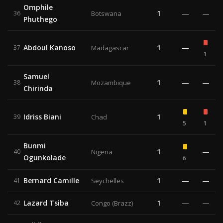
Omphile
1
—
—
36
Botswana
Phuthego
Abdoul Kanoso
1
—
37
Madagascar
1
Samuel
1
—
—
38
Mozambique
Chirinda
Idriss Biani
1
39
Chad
5
1
Bunmi
1
—
40
Nigeria
Ogunkolade
6
Bernard Camille
1
—
—
41
Seychelles
Lazard Tsiba
1
—
—
42
Congo (Brazz)