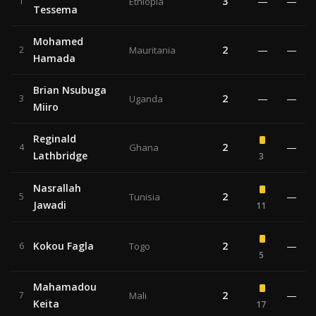
3
—
—
1
Ethiopia
Tessema
Mohamed
2
—
—
2
Mauritania
Hamada
Brian Nsubuga
2
—
—
3
Uganda
Miiro
Reginald
2
—
4
Ghana
Lathbridge
3
Nasrallah
2
—
5
Tunisia
Jawadi
11
Kokou Fagla
2
—
6
Togo
5
Mahamadou
2
—
7
Mali
Keita
17