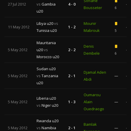
Sofiane
27 Jul 2012
vs
Gambia
4 - 0
—
Bousseter
6
u20
Libya u20
vs
Mounir
11 May 2012
1 - 2
—
Tunisia u20
Mabrouk
5
Mauritania
Denis
5 May 2012
u20
vs
2 - 2
—
Dembele
6
Morocco u20
Sudan u20
Djamal Aden
5 May 2012
vs
Tanzania
2 - 1
—
—
Abdi
u20
Oumarou
Liberia u20
5 May 2012
1 - 3
Alain
—
—
vs
Niger u20
Ouedraogo
Rwanda u20
Bamlak
5 May 2012
vs
Namibia
2 - 1
—
—