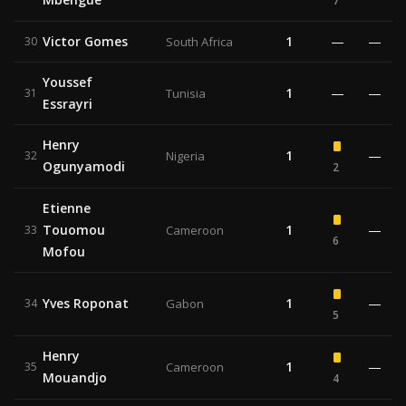
7
Victor Gomes
1
—
—
30
South Africa
Youssef
1
—
—
31
Tunisia
Essrayri
Henry
1
—
32
Nigeria
Ogunyamodi
2
Etienne
Touomou
1
—
33
Cameroon
6
Mofou
Yves Roponat
1
—
34
Gabon
5
Henry
1
—
35
Cameroon
Mouandjo
4