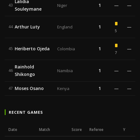
Lalidia
1
—
—
43
Niger
Souleymane
Arthur Luty
1
—
44
England
5
Heriberto Ojeda
1
—
45
Colombia
7
Rainhold
1
—
—
46
Namibia
Shikongo
Moses Osano
1
—
—
47
Kenya
RECENT GAMES
Date
Match
Score
Referee
Y
R