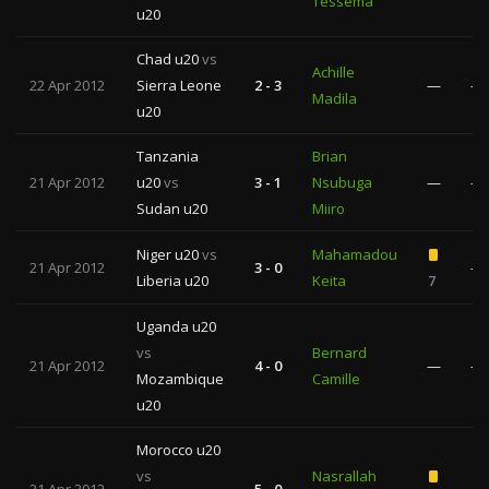
Tessema
u20
Chad u20
vs
Achille
22 Apr 2012
Sierra Leone
2 - 3
—
—
Madila
u20
Tanzania
Brian
21 Apr 2012
u20
vs
3 - 1
Nsubuga
—
—
Sudan u20
Miiro
Niger u20
vs
Mahamadou
21 Apr 2012
3 - 0
—
Liberia u20
Keita
7
Uganda u20
vs
Bernard
21 Apr 2012
4 - 0
—
—
Mozambique
Camille
u20
Morocco u20
vs
Nasrallah