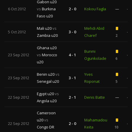
Gabon u20
6 Oct 2012
vs
Burkina
2 - 0
Kokou Fagla
—
—
Faso u20
Mali u20
vs
Mehdi Abid
5 Oct 2012
3 - 0
—
Zambia u20
Charef
2
Ghana u20
Bunmi
23 Sep 2012
vs
Morocco
4 - 1
—
Ogunkolade
6
u20
Benin u20
vs
Yves
23 Sep 2012
3 - 1
—
Senegal u20
Roponat
5
Egypt u20
vs
22 Sep 2012
2 - 1
Denis Batte
—
—
Angola u20
Cameroon
u20
vs
Mahamadou
22 Sep 2012
2 - 0
—
Congo DR
Keita
10