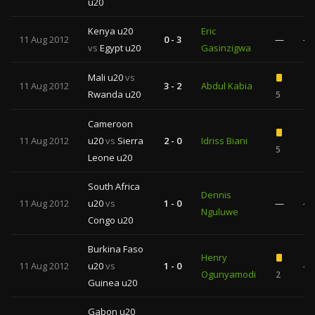
u20
Kenya u20
Eric
11 Aug 2012
0 - 3
—
—
vs
Egypt u20
Gasinzigwa
Mali u20
vs
11 Aug 2012
3 - 2
Abdul Kabia
Rwanda u20
5
1
Cameroon
11 Aug 2012
u20
vs
Sierra
2 - 0
Idriss Biani
5
1
Leone u20
South Africa
Dennis
11 Aug 2012
u20
vs
1 - 0
—
—
Nguluwe
Congo u20
Burkina Faso
Henry
11 Aug 2012
u20
vs
1 - 0
—
Ogunyamodi
2
Guinea u20
Gabon u20