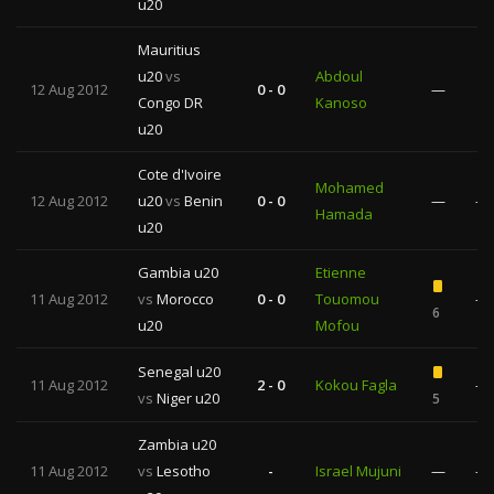
u20
Mauritius
u20
vs
Abdoul
12 Aug 2012
0 - 0
—
Congo DR
Kanoso
1
u20
Cote d'Ivoire
Mohamed
12 Aug 2012
u20
vs
Benin
0 - 0
—
—
Hamada
u20
Gambia u20
Etienne
11 Aug 2012
vs
Morocco
0 - 0
Touomou
—
6
u20
Mofou
Senegal u20
11 Aug 2012
2 - 0
Kokou Fagla
—
vs
Niger u20
5
Zambia u20
11 Aug 2012
vs
Lesotho
-
Israel Mujuni
—
—