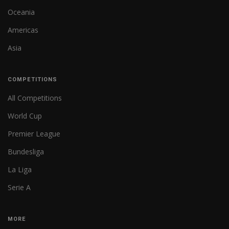
Oceania
Americas
Asia
COMPETITIONS
All Competitions
World Cup
Premier League
Bundesliga
La Liga
Serie A
MORE