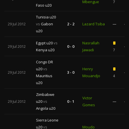
Mbengue
7
Faso u20
Tunisia u20
29 Jul 2012
vs
Gabon
2 - 2
Lazard Tsiba
—
—
u20
Egypt u20
vs
Nasrallah
29 Jul 2012
0 - 0
—
Kenya u20
Jawadi
7
Congo DR
u20
vs
Henry
29 Jul 2012
3 - 0
—
Mauritius
Mouandjo
4
u20
Zimbabwe
Victor
29 Jul 2012
u20
vs
0 - 1
—
—
Gomes
Angola u20
Sierra Leone
u20
vs
Moudo