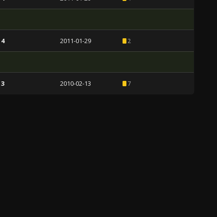
 4
2011-01-29
2
 3
2010-02-13
7