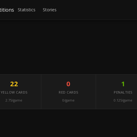
itions
Statistics
Stories
22
0
1
YELLOW CARDS
RED CARDS
PENALTIES
2.75/game
0/game
0.125/game