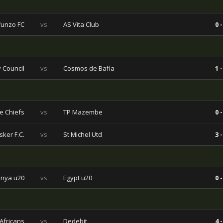
unzo FC
vs
AS Vita Club
0 -
 Council
vs
Cosmos de Bafia
1 -
e Chiefs
vs
TP Mazembe
0 -
sker F.C.
vs
St Michel Utd
3 -
nya u20
vs
Egypt u20
0 -
Africans
vs
Dedebit
4 -