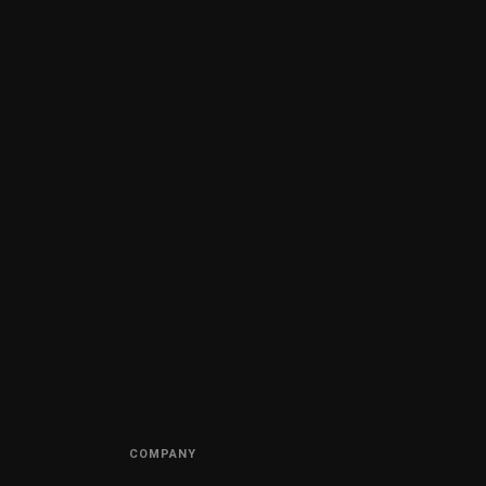
COMPANY