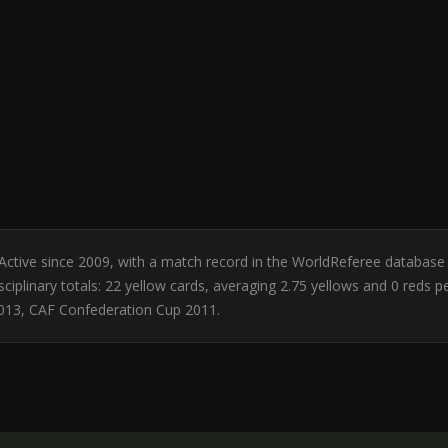
. Active since 2009, with a match record in the WorldReferee database
ciplinary totals: 22 yellow cards, averaging 2.75 yellows and 0 reds 
13, CAF Confederation Cup 2011.