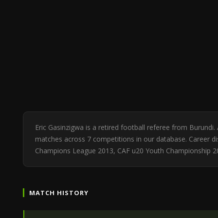
Eric Gasinzigwa is a retired football referee from Burundi
matches across 7 competitions in our database. Career dis
Champions League 2013, CAF u20 Youth Championship 20
MATCH HISTORY