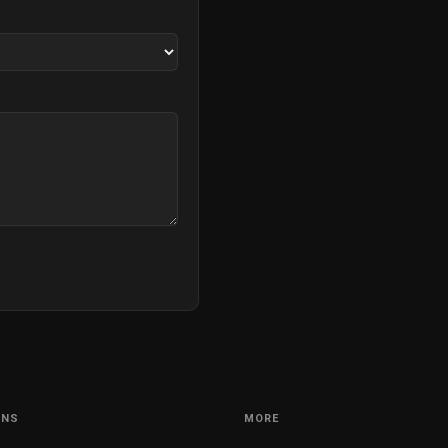
ONS
MORE