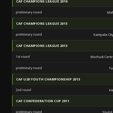
CAF CHAMPIONS LEAGUE 2016
preliminary round
Maf
CAF CHAMPIONS LEAGUE 2015
preliminary round
Kampala City
CAF CHAMPIONS LEAGUE 2013
1st round
Mochudi Centr
preliminary round
Tu
CAF U20 YOUTH CHAMPIONSHIP 2013
2nd round
Ke
CAF CONFEDERATION CUP 2011
preliminary round
Young 