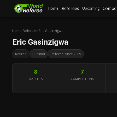
Referees
Compet
Home
Upcoming
Home
›
Referees
›
Eric Gasinzigwa
Eric Gasinzigwa
Retired
Burundi
Referee since 2009
8
7
MATCHES
COMPETITIONS