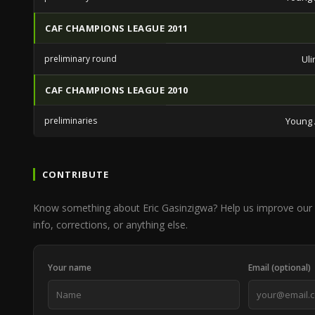
CAF CHAMPIONS LEAGUE 2011
preliminary round
Uli
CAF CHAMPIONS LEAGUE 2010
preliminaries
Young 
CONTRIBUTE
Know something about Eric Gasinzigwa? Help us improve our
info, corrections, or anything else.
Your name
Email (optional)