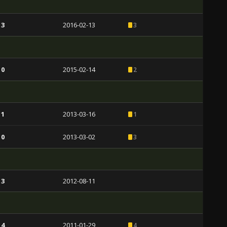
 3
2016-02-13
3
 0
2015-02-14
2
 1
2013-03-16
1
 0
2013-03-02
3
 3
2012-08-11
 4
2011-01-29
4