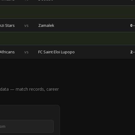
nzi Stars
vs
Zamalek
0 -
Africans
vs
FC Saint Eloi Lupopo
2 -
 data — match records, career