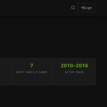
Login
7
2010–2016
MOST CARDS (1 GAME)
ACTIVE YEARS