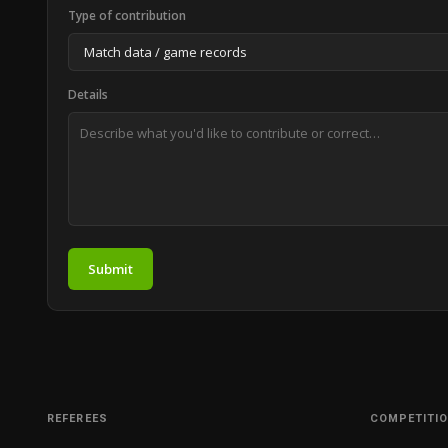
Type of contribution
Details
Submit
REFEREES
COMPETITI