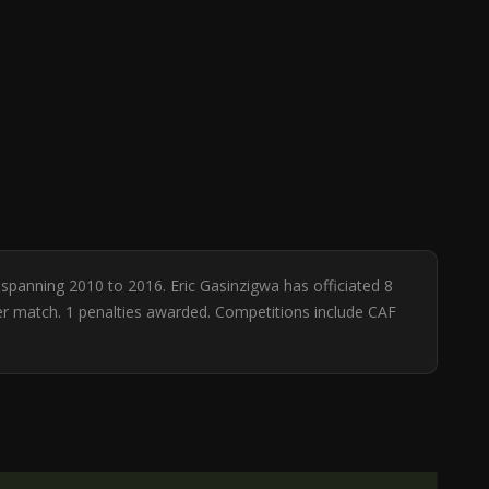
 spanning 2010 to 2016. Eric Gasinzigwa has officiated 8
per match. 1 penalties awarded. Competitions include CAF