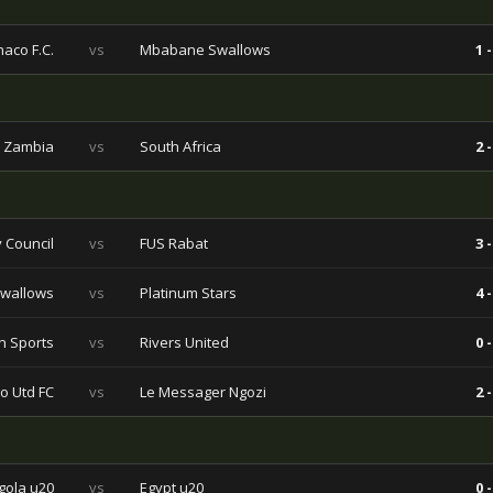
aco F.C.
vs
Mbabane Swallows
1 -
Zambia
vs
South Africa
2 -
 Council
vs
FUS Rabat
3 -
wallows
vs
Platinum Stars
4 -
n Sports
vs
Rivers United
0 -
o Utd FC
vs
Le Messager Ngozi
2 -
gola u20
vs
Egypt u20
0 -