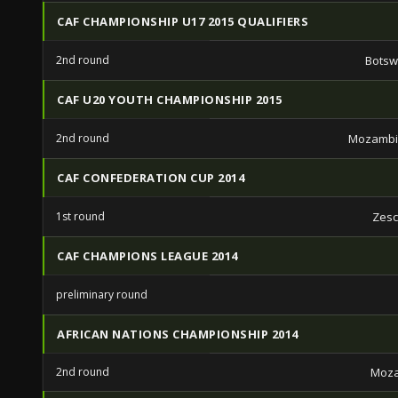
CAF CHAMPIONSHIP U17 2015 QUALIFIERS
2nd round
Botsw
CAF U20 YOUTH CHAMPIONSHIP 2015
2nd round
Mozambi
CAF CONFEDERATION CUP 2014
1st round
Zesc
CAF CHAMPIONS LEAGUE 2014
preliminary round
AFRICAN NATIONS CHAMPIONSHIP 2014
2nd round
Moz