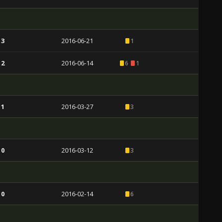
 3
2016-06-21
1
 2
2016-06-14
6
1
 1
2016-03-27
3
 0
2016-03-12
3
 0
2016-02-14
6