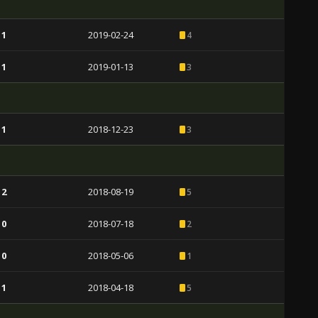
 1
2019-02-24
4
 1
2019-01-13
3
 1
2018-12-23
3
 2
2018-08-19
5
 0
2018-07-18
2
 0
2018-05-06
1
 1
2018-04-18
5