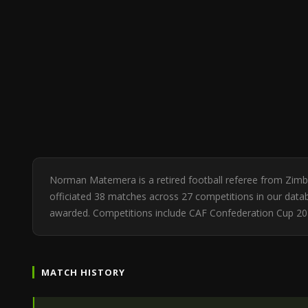
Norman Matemera is a retired football referee from Zim
officiated 38 matches across 27 competitions in our databa
awarded. Competitions include CAF Confederation Cup 2
MATCH HISTORY