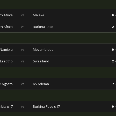
h Africa
vs
Malawi
0 -
h Africa
vs
Burkina Faso
2 -
Namibia
vs
Mozambique
0 -
Lesotho
vs
Swaziland
2 -
e Agosto
vs
AS Adema
7 -
ibia u17
vs
Burkina Faso u17
0 -