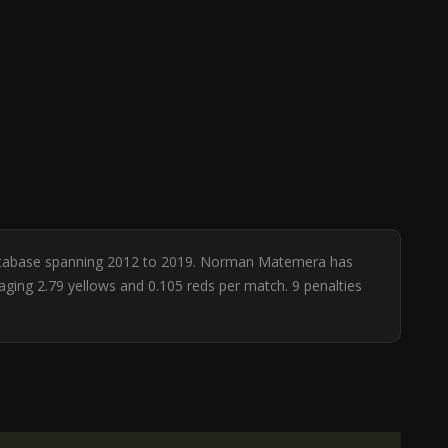
 database spanning 2012 to 2019. Norman Matemera has
raging 2.79 yellows and 0.105 reds per match. 9 penalties