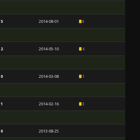
 5
2014-08-01
6
 2
2014-05-10
4
 0
2014-03-08
1
 1
2014-02-16
3
 0
2013-08-25