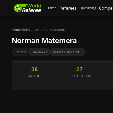
Referees
Compet
Home
Upcoming
Home
›
Referees
›
Norman Matemera
Norman Matemera
Retired
Zimbabwe
Referee since 2010
38
27
MATCHES
COMPETITIONS