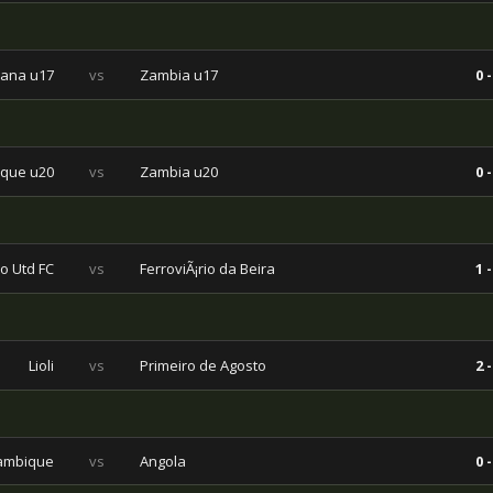
ana u17
vs
Zambia u17
0 -
que u20
vs
Zambia u20
0 -
o Utd FC
vs
FerroviÃ¡rio da Beira
1 -
Lioli
vs
Primeiro de Agosto
2 -
ambique
vs
Angola
0 -