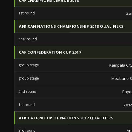
CAF CHAMPIONS LEAGUE 2018
1st round
Zan
AFRICAN NATIONS CHAMPIONSHIP 2018 QUALIFIERS
final round
CAF CONFEDERATION CUP 2017
group stage
Kampala City
group stage
Mbabane S
2nd round
Rayo
1st round
Zesc
AFRICA U-20 CUP OF NATIONS 2017 QUALIFIERS
3rd round
An