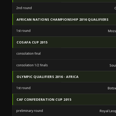
2nd round
AFRICAN NATIONS CHAMPIONSHIP 2016 QUALIFIERS
1st round
Moz
COSAFA CUP 2015
consolation final
consolation 1/2 finals
Sout
OLYMPIC QUALIFIERS 2016 - AFRICA
1st round
Bots
CAF CONFEDERATION CUP 2015
preliminary round
Royal Leo