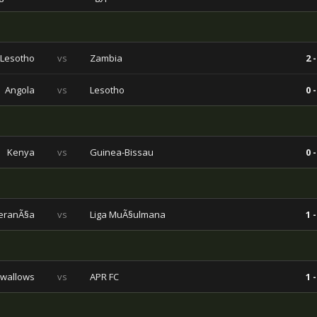
Lesotho
vs
Zambia
2 -
Angola
vs
Lesotho
0 -
Kenya
vs
Guinea-Bissau
0 -
eranÃ§a
vs
Liga MuÃ§ulmana
1 -
wallows
vs
APR FC
1 -