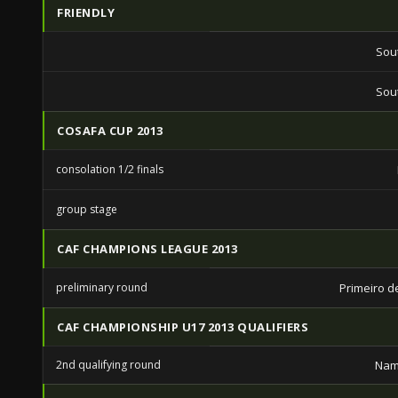
FRIENDLY
Sout
Sout
COSAFA CUP 2013
consolation 1/2 finals
group stage
CAF CHAMPIONS LEAGUE 2013
preliminary round
Primeiro d
CAF CHAMPIONSHIP U17 2013 QUALIFIERS
2nd qualifying round
Nam