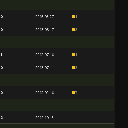
 0
2015-05-27
1
 0
2013-08-17
2
 1
2013-07-16
1
 0
2013-07-11
2
 0
2013-02-16
7
 2
2012-10-13