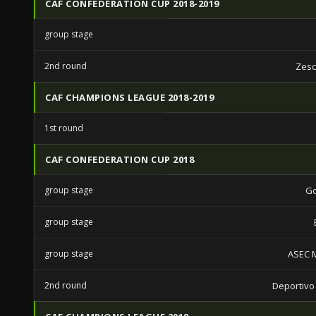
CAF CONFEDERATION CUP 2018-2019
group stage
2nd round
Zesc
CAF CHAMPIONS LEAGUE 2018-2019
1st round
CAF CONFEDERATION CUP 2018
group stage
Go
group stage
group stage
ASEC 
2nd round
Deportivo