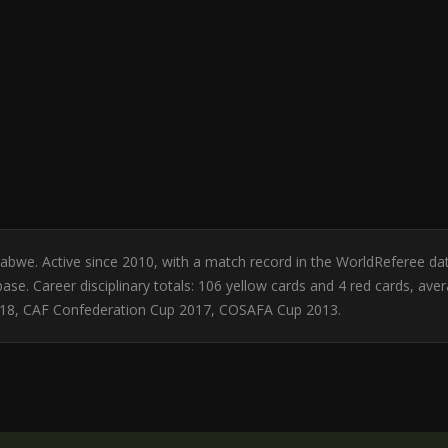
babwe. Active since 2010, with a match record in the WorldReferee
se. Career disciplinary totals: 106 yellow cards and 4 red cards, ave
018, CAF Confederation Cup 2017, COSAFA Cup 2013.