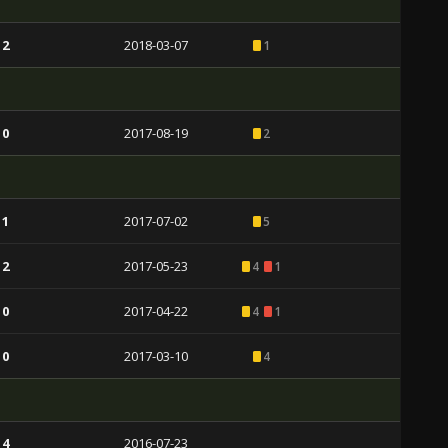
 2
2018-03-07
1
 0
2017-08-19
2
 1
2017-07-02
5
 2
2017-05-23
4
1
 0
2017-04-22
4
1
 0
2017-03-10
4
 4
2016-07-23