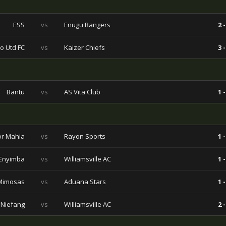
ESS
vs
Enugu Rangers
2 -
o Utd FC
vs
Kaizer Chiefs
3 -
Bantu
vs
AS Vita Club
1 -
r Mahia
vs
Rayon Sports
1 -
Enyimba
vs
Williamsville AC
1 -
Mimosas
vs
Aduana Stars
1 -
 Niefang
vs
Williamsville AC
2 -