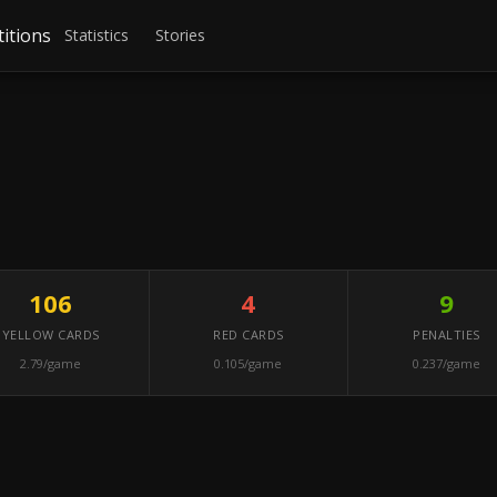
itions
Statistics
Stories
106
4
9
YELLOW CARDS
RED CARDS
PENALTIES
2.79/game
0.105/game
0.237/game