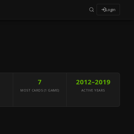
Login
7
2012–2019
MOST CARDS (1 GAME)
ACTIVE YEARS