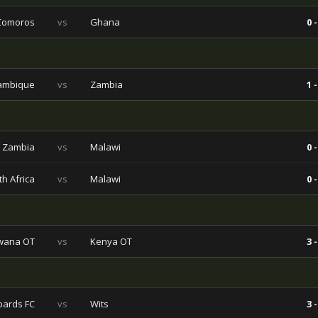
Comoros
vs
Ghana
0 -
ambique
vs
Zambia
1 -
Zambia
vs
Malawi
0 -
h Africa
vs
Malawi
0 -
wana OT
vs
Kenya OT
3 -
pards FC
vs
Wits
3 -