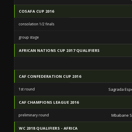
COSAFA CUP 2016
consolation 1/2 finals
group stage
AFRICAN NATIONS CUP 2017 QUALIFIERS
CAF CONFEDERATION CUP 2016
1st round
Sagrada Esp
CAF CHAMPIONS LEAGUE 2016
preliminary round
Mbabane S
WC 2018 QUALIFIERS - AFRICA