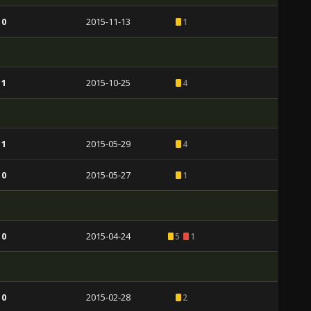
 0
2015-11-13
1
 1
2015-10-25
4
 1
2015-05-29
4
 0
2015-05-27
1
 0
2015-04-24
5
1
 0
2015-02-28
2