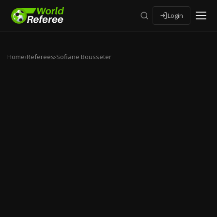
Login
Home
›
Referees
›
Sofiane Bousseter