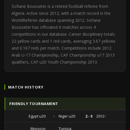
Sofiane Bousseter is a retired football referee from
Algeria. Active since 2012, with a match record in the
WorldReferee database spanning 2012. Sofiane
Bousseter has officiated 6 matches across 4
competitions in our database. Career disciplinary totals:
22 yellow cards and 1 red cards, averaging 3.67 yellows
and 0.167 reds per match. Competitions include 2012
Arab U-17 Championship, CAF Championship u17 2013
qualifiers, CAF u20 Youth Championship 2013.
MATCH HISTORY
FRIENDLY TOURNAMENT
Egypt u20
vs
Niger u20
2 - 0
2012-12-13
Morocco
Tunisia