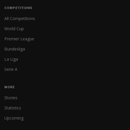
COMPETITIONS
All Competitions
World Cup
Premier League
Bundesliga
La Liga
Serie A
MORE
Stories
Statistics
Upcoming