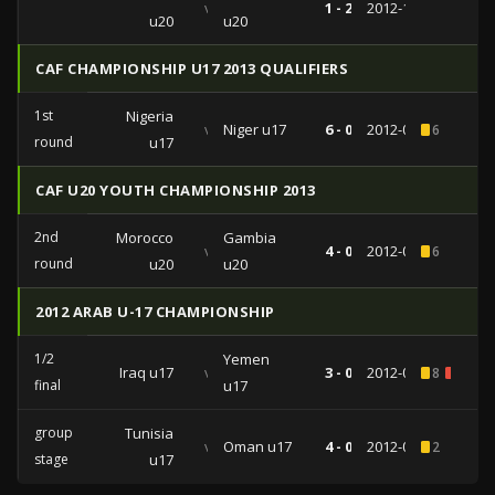
vs
1 - 2
2012-12-11
u20
u20
CAF CHAMPIONSHIP U17 2013 QUALIFIERS
1st
Nigeria
vs
Niger u17
6 - 0
2012-09-22
6
round
u17
CAF U20 YOUTH CHAMPIONSHIP 2013
2nd
Morocco
Gambia
vs
4 - 0
2012-07-27
6
round
u20
u20
2012 ARAB U-17 CHAMPIONSHIP
1/2
Yemen
Iraq u17
vs
3 - 0
2012-07-13
8
1
final
u17
group
Tunisia
vs
Oman u17
4 - 0
2012-07-05
2
stage
u17