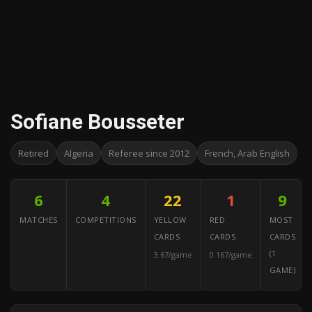
Sofiane Bousseter
Retired
Algeria
Referee since 2012
French, Arab English
6
4
22
1
9
MATCHES
COMPETITIONS
YELLOW
RED
MOST
CARDS
CARDS
CARDS
(1
3.67/game
0.167/game
GAME)