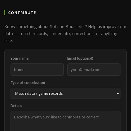
CONTRIBUTE
Know something about Sofiane Bousseter? Help us improve our
data — match records, career info, corrections, or anything
else.
Your name
Email (optional)
Type of contribution
Details