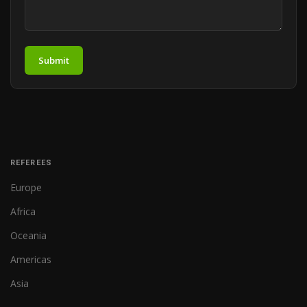
Submit
REFEREES
Europe
Africa
Oceania
Americas
Asia