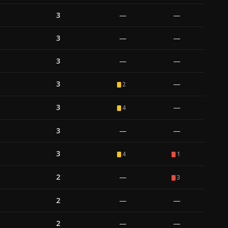
3
—
—
3
—
—
3
—
—
3
—
2
3
—
4
3
—
—
3
4
1
2
—
3
2
—
—
2
—
—