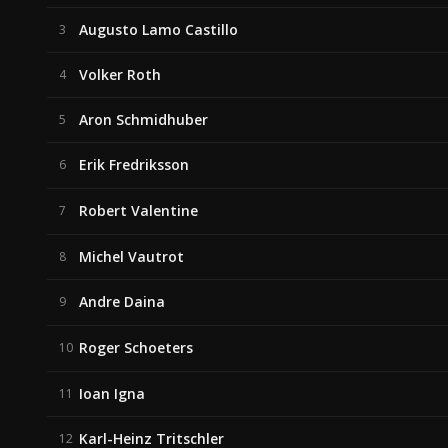
Augusto Lamo Castillo
3
Volker Roth
4
Aron Schmidhuber
5
Erik Fredriksson
6
Robert Valentine
7
Michel Vautrot
8
Andre Daina
9
Roger Schoeters
10
Ioan Igna
11
Karl-Heinz Tritschler
12