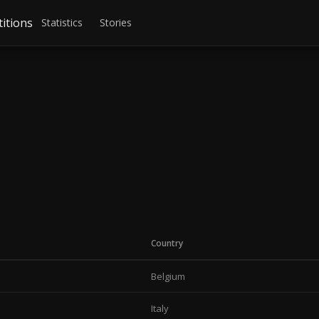
itions
Statistics
Stories
Country
Belgium
Italy