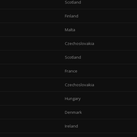
Scotland
Finland
Malta
Czechoslovakia
Scotland
France
Czechoslovakia
Hungary
Denmark
Ireland