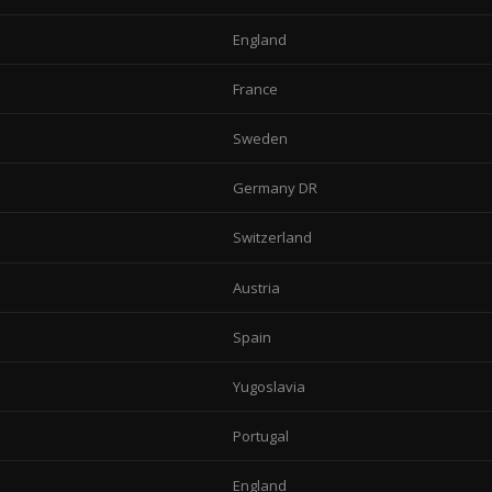
England
France
Sweden
Germany DR
Switzerland
Austria
Spain
Yugoslavia
Portugal
England