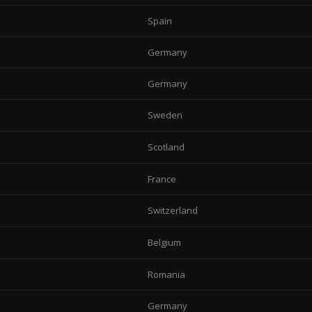
Spain
Germany
Germany
Sweden
Scotland
France
Switzerland
Belgium
Romania
Germany