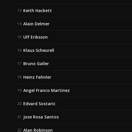
Keith Hackett
13
Alain Delmer
14
Ulf Eriksson
15
Klaus Scheurell
16
Bruno Galler
17
Heinz Fahnler
18
Angel Franco Martinez
19
Edvard Sostaric
20
Jose Rosa Santos
21
Alan Robinson
22