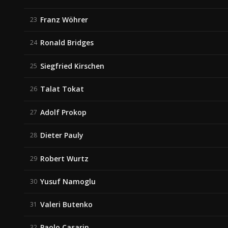
Franz Wöhrer
23
Ronald Bridges
24
Siegfried Kirschen
25
Talat Tokat
26
Adolf Prokop
27
Dieter Pauly
28
Robert Wurtz
29
Yusuf Namoglu
30
Valeri Butenko
31
Paolo Casarin
32