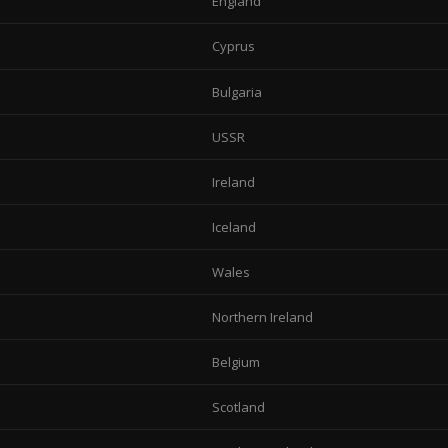
England
Cyprus
Bulgaria
USSR
Ireland
Iceland
Wales
Northern Ireland
Belgium
Scotland