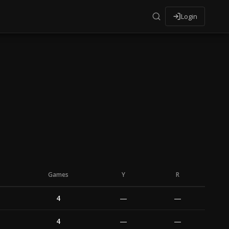
Login
Games
Y
R
4
—
—
4
—
—