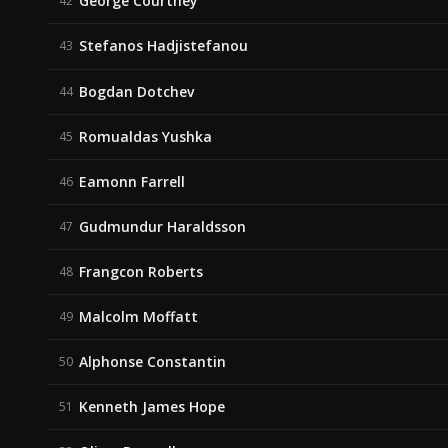
George Courtney
42
Stefanos Hadjistefanou
43
Bogdan Dotchev
44
Romualdas Yushka
45
Eamonn Farrell
46
Gudmundur Haraldsson
47
Frangcon Roberts
48
Malcolm Moffatt
49
Alphonse Constantin
50
Kenneth James Hope
51