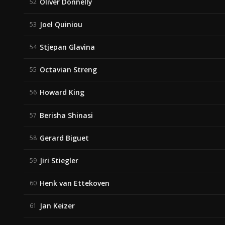
Oliver Donnelly
52
Joel Quiniou
53
Stjepan Glavina
54
Octavian Streng
55
Howard King
56
Berisha Shinasi
57
Gerard Biguet
58
Jiri Stiegler
59
Henk van Ettekoven
60
Jan Keizer
61