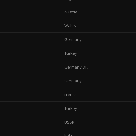
Austria
Wales
Germany
Turkey
Germany DR
Germany
France
Turkey
USSR
Italy