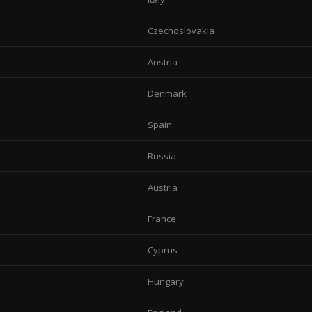
Czechoslovakia
Austria
Denmark
Spain
Russia
Austria
France
Cyprus
Hungary