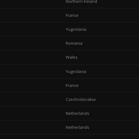
Northern Ireland
France
Yugoslavia
Romania
Wales
Yugoslavia
France
Czechoslovakia
Netherlands
Netherlands