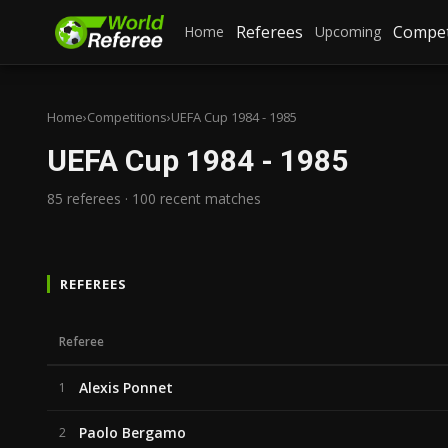
Referees
Compet
Home
Upcoming
Home
›
Competitions
›
UEFA Cup 1984 - 1985
UEFA Cup 1984 - 1985
85 referees · 100 recent matches
REFEREES
Referee
Alexis Ponnet
1
Paolo Bergamo
2