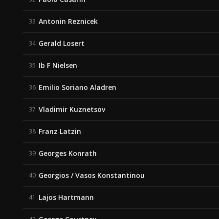
Antonin Reznicek
33
Gerald Losert
34
Ib F Nielsen
35
Emilio Soriano Aladren
36
Vladimir Kuznetsov
37
Franz Latzin
38
Georges Konrath
39
Georgios / Vasos Konstantinou
40
Lajos Hartmann
41