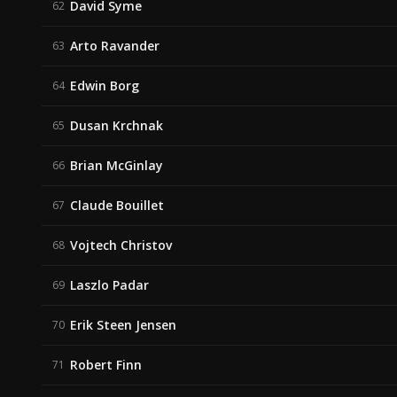
David Syme
62
Arto Ravander
63
Edwin Borg
64
Dusan Krchnak
65
Brian McGinlay
66
Claude Bouillet
67
Vojtech Christov
68
Laszlo Padar
69
Erik Steen Jensen
70
Robert Finn
71