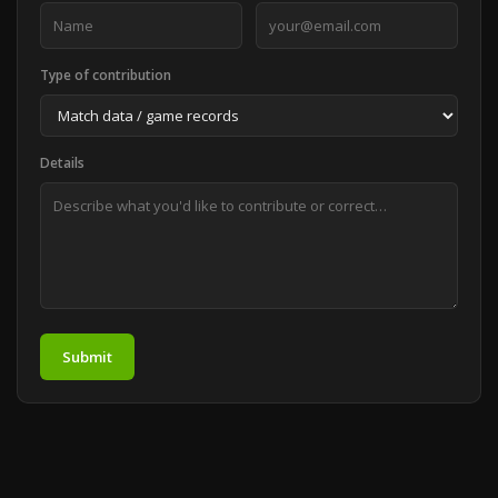
Type of contribution
Details
Submit