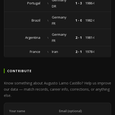
Germany
Portugal
vs
1 - 3
1986-02-19
DR
Germany
Brazil
vs
1 - 0
1982-03-21
FR
Germany
Argentina
vs
2 - 1
1981-01-01
FR
France
vs
Iran
2 - 1
1978-05-11
CONTRIBUTE
Know something about Augusto Lamo Castillo? Help us improve
our data — match records, career info, corrections, or anything
else.
Your name
Email (optional)