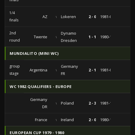
1/4
AZ
vs
Lokeren
2 - 0
1981-03-04
finals
2nd
Dynamo
Twente
vs
1 - 1
1980-10-22
round
Dresden
MUNDIALITO (MINI WC)
group
Germany
Argentina
vs
2 - 1
1981-01-01
stage
FR
WC 1982 QUALIFIERS - EUROPE
Germany
vs
Poland
2 - 3
1981-10-10
DR
France
vs
Ireland
2 - 0
1980-10-28
EUROPEAN CUP 1979 - 1980