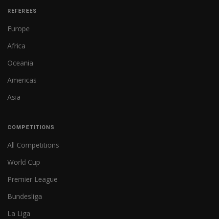
REFEREES
Europe
Africa
Oceania
Americas
Asia
COMPETITIONS
All Competitions
World Cup
Premier League
Bundesliga
La Liga