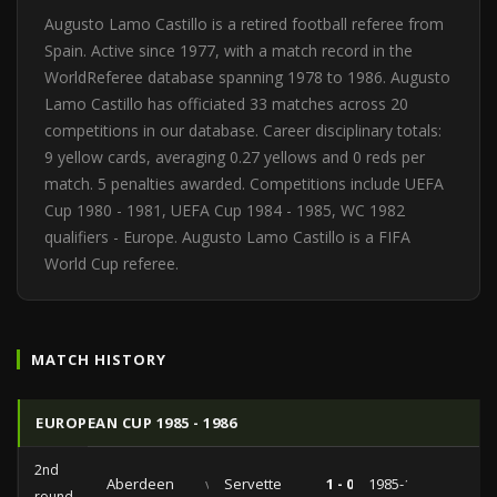
Augusto Lamo Castillo is a retired football referee from
Spain. Active since 1977, with a match record in the
WorldReferee database spanning 1978 to 1986. Augusto
Lamo Castillo has officiated 33 matches across 20
competitions in our database. Career disciplinary totals:
9 yellow cards, averaging 0.27 yellows and 0 reds per
match. 5 penalties awarded. Competitions include UEFA
Cup 1980 - 1981, UEFA Cup 1984 - 1985, WC 1982
qualifiers - Europe. Augusto Lamo Castillo is a FIFA
World Cup referee.
MATCH HISTORY
EUROPEAN CUP 1985 - 1986
2nd
Aberdeen
vs
Servette
1 - 0
1985-11-07
round