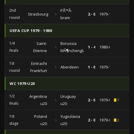
2nd
PÅ™Ã­
Strasbourg
vs
2 - 0
1979-11-07
round
bram
UEFA CUP 1979 - 1980
1/4
Saint-
Borussia
vs
1 - 4
1980-03-05
finals
Etienne
MÃ¶nchengladbach
1st
Eintracht
vs
Aberdeen
1 - 0
1979-10-03
round
Frankfurt
WC 1979 U20
1/2
Argentina
Uruguay
vs
2 - 0
1979-09-04
7
finals
u20
u20
1st
Poland
Yugoslavia
vs
2 - 0
1979-08-26
2
stage
u20
u20