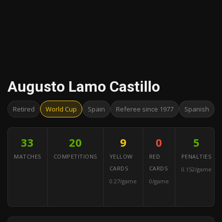
Augusto Lamo Castillo
Retired
World Cup
Spain
Referee since 1977
Spanish
33
20
9
0
5
MATCHES
COMPETITIONS
YELLOW
RED
PENALTIES
CARDS
CARDS
0.152/game
0.27/game
0/game