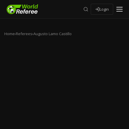
Login
Home
›
Referees
›
Augusto Lamo Castillo