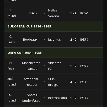
1st
Hellas
PAOK
vs
1 - 2
1985-10-02
round
Verona
EUROPEAN CUP 1984 - 1985
1/2
Bordeaux
vs
Juventus
2 - 0
1985-04-24
finals
UEFA CUP 1984 - 1985
1/4
Manchester
Videoton
vs
1 - 0
1985-03-06
finals
United
FC
2nd
Tottenham
Club
vs
3 - 0
1984-11-07
round
Hotspur
Brugge
1st
Sportul
vs
Internazionale
1 - 0
1984-09-19
round
StudenÅ£esc