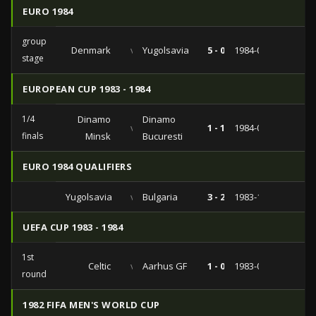
EURO 1984
group
Denmark
vs
Yugolsavia
5 - 0
1984-06-16
stage
EUROPEAN CUP 1983 - 1984
1/4
Dinamo
Dinamo
vs
1 - 1
1984-03-07
finals
Minsk
Bucuresti
EURO 1984 QUALIFIERS
Yugolsavia
vs
Bulgaria
3 - 2
1983-12-21
UEFA CUP 1983 - 1984
1st
Celtic
vs
Aarhus GF
1 - 0
1983-09-14
round
1982 FIFA MEN'S WORLD CUP