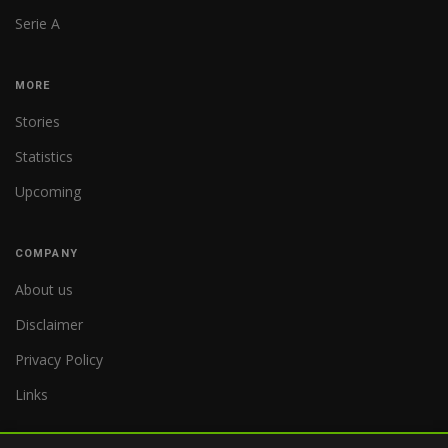
Serie A
MORE
Stories
Statistics
Upcoming
COMPANY
About us
Disclaimer
Privacy Policy
Links