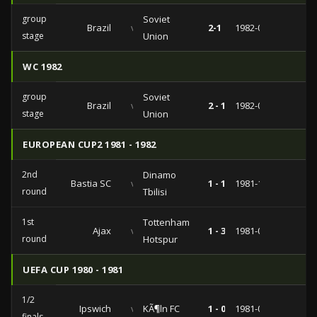
group
Soviet
Brazil
vs
2-1
1982-06-14
stage
Union
WC 1982
group
Soviet
Brazil
vs
2 - 1
1982-06-14
stage
Union
EUROPEAN CUP2 1981 - 1982
2nd
Dinamo
Bastia SC
vs
1 - 1
1981-10-21
round
Tbilisi
1st
Tottenham
Ajax
vs
1 - 3
1981-09-16
round
Hotspur
UEFA CUP 1980 - 1981
1/2
Ipswich
vs
KÃ¶ln FC
1 - 0
1981-04-08
finals