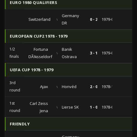
EURO 1980 QUALIFIERS
Germany
Switzerland
vs
0 - 2
1979-05-05
DR
EUROPEAN CUP2 1978 - 1979
1/2
Fortuna
Banik
vs
3 - 1
1979-04-11
finals
DÃ¼sseldorf
Ostrava
UEFA CUP 1978 - 1979
3rd
Ajax
vs
Honvéd
2 - 0
1978-12-06
round
1st
Carl Zeiss
vs
Lierse SK
1 - 0
1978-09-13
round
Jena
FRIENDLY