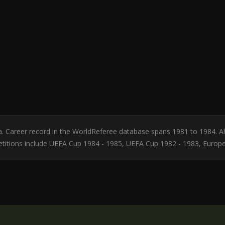
ia. Career record in the WorldReferee database spans 1981 to 1984. 
etitions include UEFA Cup 1984 - 1985, UEFA Cup 1982 - 1983, Europ