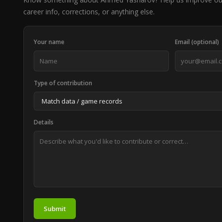
career info, corrections, or anything else.
Your name
Email (optional)
Type of contribution
Details
Submit