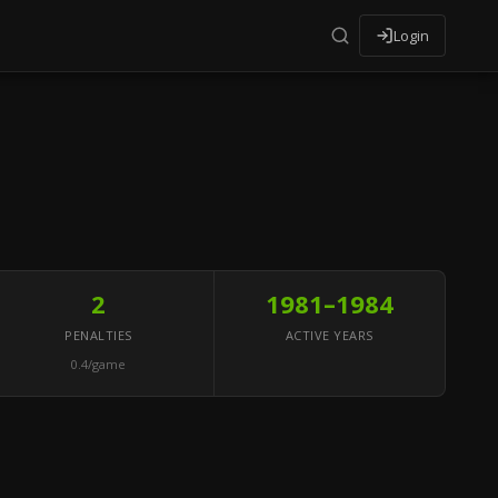
Login
2
1981–1984
PENALTIES
ACTIVE YEARS
0.4/game