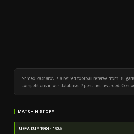
Ahmed Yasharov is a retired football referee from Bulgar
competitions in our database. 2 penalties awarded. Comp
MATCH HISTORY
UEFA CUP 1984 - 1985