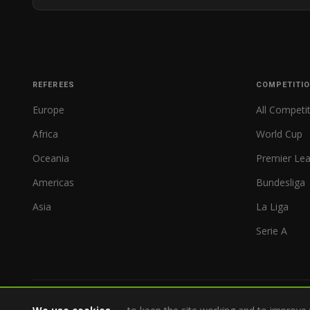
REFEREES
COMPETITI
Europe
All Competi
Africa
World Cup
Oceania
Premier Le
Americas
Bundesliga
Asia
La Liga
Serie A