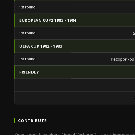
1st round
EUROPEAN CUP2 1983 - 1984
1st round
S
UEFA CUP 1982 - 1983
1st round
Pezoporikos
FRIENDLY
CONTRIBUTE
Know something about Ahmed Yasharov? Help us improve ou