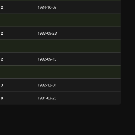
 2
1984-10-03
 2
1983-09-28
 2
1982-09-15
 3
1982-12-01
 0
1981-03-25