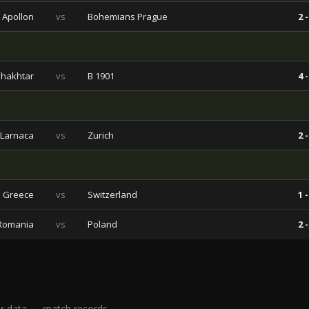
Apollon
vs
Bohemians Prague
2 -
hakhtar
vs
B 1901
4 -
 Larnaca
vs
Zurich
2 -
Greece
vs
Switzerland
1 -
Romania
vs
Poland
2 -
r data — match records,