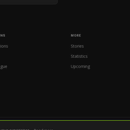
ONS
MORE
tions
Stories
Statistics
ague
Upcoming