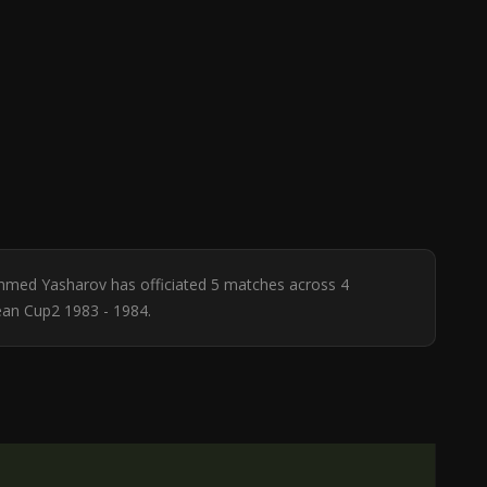
Ahmed Yasharov has officiated 5 matches across 4
ean Cup2 1983 - 1984.