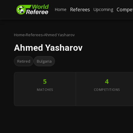
Referees
Compet
Home
Upcoming
Home
›
Referees
›
Ahmed Yasharov
Ahmed Yasharov
Retired
Bulgaria
5
4
MATCHES
COMPETITIONS