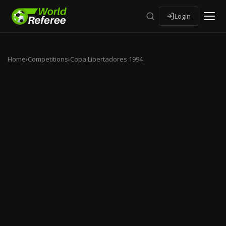
Login
Home
›
Competitions
›
Copa Libertadores 1994