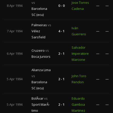
vs
Jose Torres
8 Apr 1994
0 - 0
—
—
Barcelona
Cadena
SC (ecu)
Palmeiras
vs
Iván
7 Apr 1994
Vélez
4 - 1
—
—
Guerrero
Sarsfield
Salvador
Cruzeiro
vs
6 Apr 1994
2 - 1
Imperatore
—
—
Boca Juniors
Marcone
Alianza Lima
vs
John Toro
5 Apr 1994
2 - 1
—
—
Barcelona
Rendon
SC (ecu)
BolÃ­var
vs
Eduardo
5 Apr 1994
Sport MarÃ­
2 - 1
Gamboa
—
—
timo
Martinez