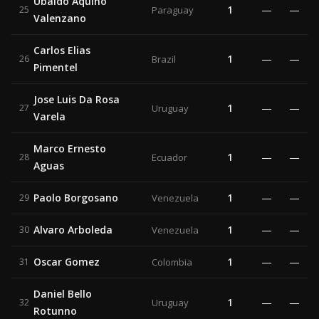
Ubaldo Aquino
1
—
—
25
Paraguay
Valenzano
Carlos Elias
1
—
—
26
Brazil
Pimentel
Jose Luis Da Rosa
1
—
—
27
Uruguay
Varela
Marco Ernesto
1
—
—
28
Ecuador
Aguas
Paolo Borgosano
1
—
—
29
Venezuela
Alvaro Arboleda
1
—
—
30
Venezuela
Oscar Gomez
1
—
—
31
Colombia
Daniel Bello
1
—
—
32
Uruguay
Rotunno