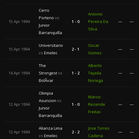
Cerro
Antonio
Porteno
vs
15 Apr 1994
1 - 0
Pereira Da
—
—
Junior
Silva
Barranquilla
Universitario
Oscar
15 Apr 1994
2 - 1
—
—
vs
Emelec
Gomez
The
Alberto
14 Apr 1994
Strongest
vs
1 - 2
Tejada
—
—
BolÃ­var
Noriega
Olimpia
Marcio
Asuncion
vs
12 Apr 1994
1 - 0
Rezende
—
—
Junior
Freitas
Barranquilla
Alianza Lima
Jose Torres
12 Apr 1994
2 - 2
—
—
vs
Emelec
Cadena