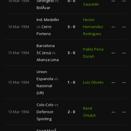
16 Mar 1994
Strongest
vs
0 - 0
—
—
Saucedo
BolÃ­var
Ind. Medellin
Hector
16 Mar 1994
vs
Cerro
3 - 0
Hernandez
—
—
Porteno
Rodrigues
Barcelona
Pablo Pena
15 Mar 1994
SC (ecu)
vs
3 - 0
—
—
Duran
Alianza Lima
Union
Espanola
vs
15 Mar 1994
1 - 0
Luis Oliveto
—
—
Nacional
(UR)
Colo-Colo
vs
René
13 Mar 1994
Defensor
2 - 0
—
—
Ortubé
Sporting
Sport MarÃ­