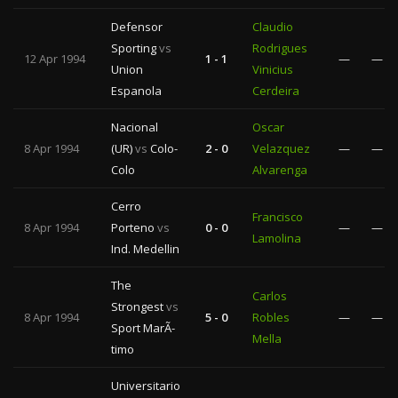
Defensor
Claudio
Sporting
vs
Rodrigues
12 Apr 1994
1 - 1
—
—
Union
Vinicius
Espanola
Cerdeira
Nacional
Oscar
8 Apr 1994
(UR)
vs
Colo-
2 - 0
Velazquez
—
—
Colo
Alvarenga
Cerro
Francisco
8 Apr 1994
Porteno
vs
0 - 0
—
—
Lamolina
Ind. Medellin
The
Carlos
Strongest
vs
8 Apr 1994
5 - 0
Robles
—
—
Sport MarÃ­
Mella
timo
Universitario