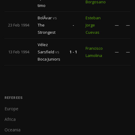
Borgosano
timo
BolÃ­var
vs
Esteban
23 Feb 1994
The
-
Jorge
—
—
Strongest
Cuevas
Vélez
Francisco
13 Feb 1994
Sarsfield
vs
1 - 1
—
—
Lamolina
Boca Juniors
REFEREES
Europe
Africa
Oceania