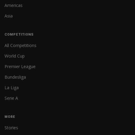
Americas
Asia
COMPETITIONS
All Competitions
World Cup
Premier League
Bundesliga
La Liga
Serie A
MORE
Stories