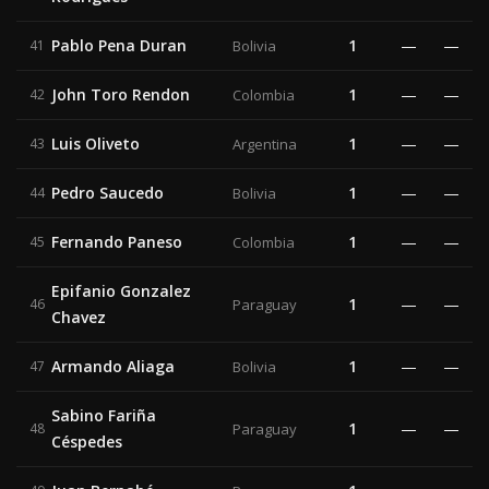
Pablo Pena Duran
1
—
—
41
Bolivia
John Toro Rendon
1
—
—
42
Colombia
Luis Oliveto
1
—
—
43
Argentina
Pedro Saucedo
1
—
—
44
Bolivia
Fernando Paneso
1
—
—
45
Colombia
Epifanio Gonzalez
1
—
—
46
Paraguay
Chavez
Armando Aliaga
1
—
—
47
Bolivia
Sabino Fariña
1
—
—
48
Paraguay
Céspedes