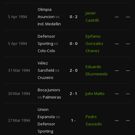
Olimpia
Javier
5 Apr 1994
Asuncion
vs
0 - 2
—
—
Castrilli
Ind. Medellin
Defensor
Epifanio
5 Apr 1994
Sporting
vs
0 - 0
Gonzalez
—
—
Colo-Colo
Chavez
Vélez
Eduardo
31 Mar 1994
Sarsfield
vs
2 - 0
—
—
Dluzniewski
Cruzeiro
Boca Juniors
30 Mar 1994
2 - 1
Julio Matto
—
—
vs
Palmeiras
Union
Espanola
vs
Pedro
27 Mar 1994
1 -
—
—
Defensor
Saucedo
Sporting