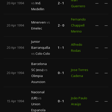
Iván
20 Apr 1994
vs
Ind.
2 - 1
—
—
Guerrero
Medellin
Fernando
Minerven
vs
20 Apr 1994
2 - 0
Chappell
—
—
Emelec
Merino
Junior
Alfredo
20 Apr 1994
Barranquilla
1 - 1
—
—
Rodas
vs
Colo-Colo
Barcelona
SC (ecu)
vs
Jose Torres
20 Apr 1994
0 - 1
—
—
Olimpia
Cadena
Asuncion
Nacional
(UR)
vs
João Paulo
15 Apr 1994
0 - 1
—
—
Union
Araújo
Espanola