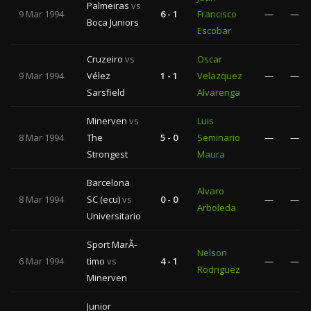
Palmeiras
vs
9 Mar 1994
6 - 1
Francisco
—
—
Boca Juniors
Escobar
Cruzeiro
vs
Oscar
9 Mar 1994
Vélez
1 - 1
Velazquez
—
—
Sarsfield
Alvarenga
Minerven
vs
Luis
8 Mar 1994
The
5 - 0
Seminario
—
—
Strongest
Maura
Barcelona
Alvaro
8 Mar 1994
SC (ecu)
vs
0 - 0
—
—
Arboleda
Universitario
Sport MarÃ­
Nelson
6 Mar 1994
timo
vs
4 - 1
—
—
Rodriguez
Minerven
Junior