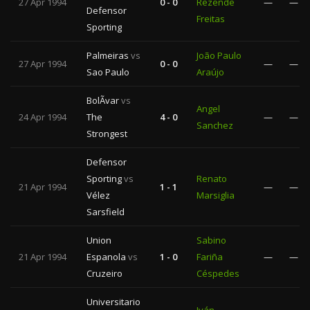
27 Apr 1994
0 - 0
Rezende
—
—
Defensor
Freitas
Sporting
Palmeiras
vs
João Paulo
27 Apr 1994
0 - 0
—
—
Sao Paulo
Araújo
BolÃ­var
vs
Angel
24 Apr 1994
The
4 - 0
—
—
Sanchez
Strongest
Defensor
Sporting
vs
Renato
21 Apr 1994
1 - 1
—
—
Vélez
Marsiglia
Sarsfield
Union
Sabino
21 Apr 1994
Espanola
vs
1 - 0
Fariña
—
—
Cruzeiro
Céspedes
Universitario