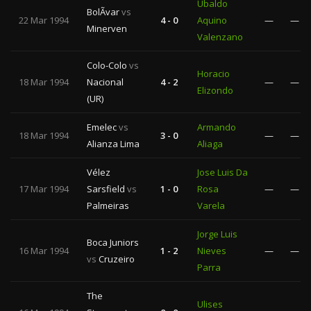
Ubaldo
BolÃ­var
vs
22 Mar 1994
4 - 0
Aquino
—
—
Minerven
Valenzano
Colo-Colo
vs
Horacio
18 Mar 1994
Nacional
4 - 2
—
—
Elizondo
(UR)
Emelec
vs
Armando
18 Mar 1994
3 - 0
—
—
Alianza Lima
Aliaga
Vélez
Jose Luis Da
17 Mar 1994
Sarsfield
vs
1 - 0
Rosa
—
—
Palmeiras
Varela
Jorge Luis
Boca Juniors
16 Mar 1994
1 - 2
Nieves
—
—
vs
Cruzeiro
Parra
The
Ulises