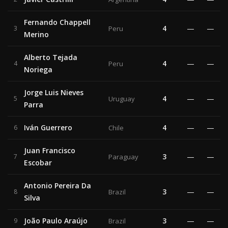
Fernando Chappell
4
—
—
3
Peru
Merino
Alberto Tejada
4
—
—
4
Peru
Noriega
Jorge Luis Nieves
4
—
—
5
Uruguay
Parra
Iván Guerrero
4
—
—
6
Chile
Juan Francisco
3
—
—
7
Paraguay
Escobar
Antonio Pereira Da
3
—
—
8
Brazil
Silva
João Paulo Araújo
3
—
—
9
Brazil