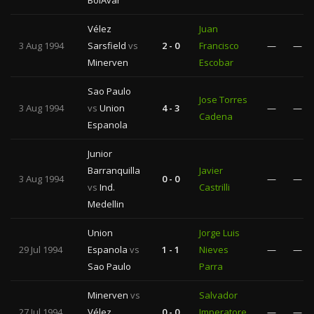
BolÃ­var
Vélez
Juan
3 Aug 1994
Sarsfield
vs
2 - 0
Francisco
—
—
Minerven
Escobar
Sao Paulo
Jose Torres
3 Aug 1994
vs
Union
4 - 3
—
—
Cadena
Espanola
Junior
Barranquilla
Javier
3 Aug 1994
0 - 0
—
—
vs
Ind.
Castrilli
Medellin
Union
Jorge Luis
29 Jul 1994
Espanola
vs
1 - 1
Nieves
—
—
Sao Paulo
Parra
Minerven
vs
Salvador
27 Jul 1994
Vélez
0 - 0
Imperatore
—
—