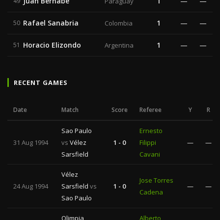
Juan Bernabé
1
—
—
49
Paraguay
Rafael Sanabria
1
—
—
50
Colombia
Horacio Elizondo
1
—
—
51
Argentina
RECENT GAMES
Date
Match
Score
Referee
Y
R
Sao Paulo
Ernesto
31 Aug 1994
vs
Vélez
1 - 0
Filippi
—
—
Sarsfield
Cavani
Vélez
Jose Torres
24 Aug 1994
Sarsfield
vs
1 - 0
—
—
Cadena
Sao Paulo
Olimpia
Alberto