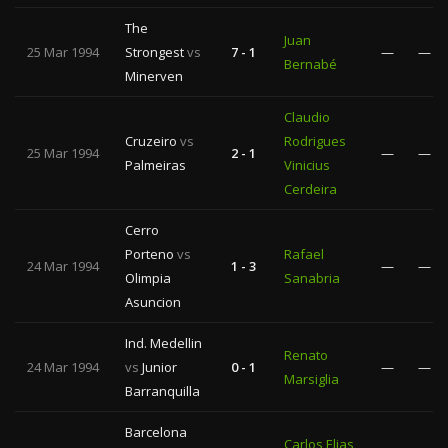
The
Juan
25 Mar 1994
Strongest
vs
7 - 1
—
—
Bernabé
Minerven
Claudio
Cruzeiro
vs
Rodrigues
25 Mar 1994
2 - 1
—
—
Palmeiras
Vinicius
Cerdeira
Cerro
Porteno
vs
Rafael
24 Mar 1994
1 - 3
—
—
Olimpia
Sanabria
Asuncion
Ind. Medellin
Renato
24 Mar 1994
vs
Junior
0 - 1
—
—
Marsiglia
Barranquilla
Barcelona
Carlos Elias