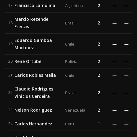
Francisco Lamolina
2
—
—
17
Argentina
Marcio Rezende
2
—
—
18
Brazil
Freitas
Eduardo Gamboa
2
—
—
19
Chile
Martinez
René Ortubé
2
—
—
20
Bolivia
Carlos Robles Mella
2
—
—
21
Chile
Claudio Rodrigues
2
—
—
22
Brazil
Vinicius Cerdeira
Nelson Rodriguez
2
—
—
23
Venezuela
Carlos Hernandez
1
—
—
24
Peru