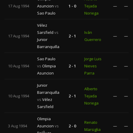
17 Aug 1994
Asuncion
vs
1 - 0
Tejada
—
—
Sao Paulo
Noriega
Vélez
Sarsfield
vs
Iván
17 Aug 1994
2 - 1
—
—
Junior
Guerrero
Barranquilla
Sao Paulo
Jorge Luis
10 Aug 1994
vs
Olimpia
2 - 1
Nieves
—
—
Asuncion
Parra
Junior
Alberto
Barranquilla
10 Aug 1994
2 - 1
Tejada
—
—
vs
Vélez
Noriega
Sarsfield
Olimpia
Renato
3 Aug 1994
Asuncion
vs
2 - 0
—
—
Marsiglia