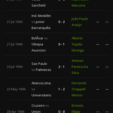
Sarsfield
Marcone
Ind. Medellin
João Paulo
27 Jul 1994
vs
Junior
0 - 2
—
—
Araújo
Barranquilla
BolÃ­var
vs
Alberto
27 Jul 1994
Olimpia
0 - 1
Tejada
—
—
Asuncion
Noriega
Antonio
Sao Paulo
24 Jul 1994
2 - 1
Pereira Da
—
—
vs
Palmeiras
Silva
Alianza Lima
Fernando
23 May 1994
vs
1 - 2
Chappell
—
—
Universitario
Merino
Cruzeiro
vs
Ernesto
28 Apr 1994
Union
0 - 0
Filippi
—
—