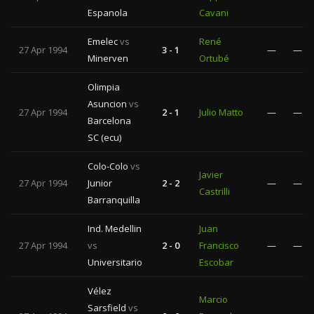
Espanola
Cavani
Emelec
vs
René
27 Apr 1994
3 - 1
—
—
Minerven
Ortubé
Olimpia
Asuncion
vs
27 Apr 1994
2 - 1
Julio Matto
—
—
Barcelona
SC (ecu)
Colo-Colo
vs
Javier
27 Apr 1994
Junior
2 - 2
—
—
Castrilli
Barranquilla
Ind. Medellin
Juan
27 Apr 1994
vs
2 - 0
Francisco
—
—
Universitario
Escobar
Vélez
Marcio
Sarsfield
vs