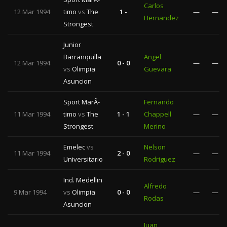
Carlos
12 Mar 1994
timo
vs
The
1 -
—
—
Hernandez
Strongest
Junior
Barranquilla
Angel
12 Mar 1994
0 - 0
—
—
vs
Olimpia
Guevara
Asuncion
Sport MarÃ­
Fernando
11 Mar 1994
timo
vs
The
1 - 1
Chappell
—
—
Strongest
Merino
Emelec
vs
Nelson
11 Mar 1994
2 - 0
—
—
Universitario
Rodriguez
Ind. Medellin
Alfredo
9 Mar 1994
vs
Olimpia
0 - 0
—
—
Rodas
Asuncion
Juan