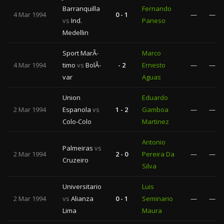
Barranquilla
Fernando
4 Mar 1994
0 - 1
—
—
vs
Ind.
Paneso
Medellin
Sport MarÃ­
Marco
4 Mar 1994
timo
vs
BolÃ­
- 2
Ernesto
—
—
var
Aguas
Union
Eduardo
2 Mar 1994
Espanola
vs
1 - 2
Gamboa
—
—
Colo-Colo
Martinez
Antonio
Palmeiras
vs
2 Mar 1994
2 - 0
Pereira Da
—
—
Cruzeiro
Silva
Universitario
Luis
2 Mar 1994
vs
Alianza
0 - 1
Seminario
—
—
Lima
Maura