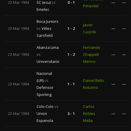
23 Mar 1994
SC (ecu)
vs
0 - 1
—
—
Pimentel
Emelec
Boca Juniors
Javier
23 Mar 1994
vs
Vélez
1 - 2
—
—
Castrilli
Sarsfield
Alianza Lima
Fernando
23 Mar 1994
vs
1 - 2
Chappell
—
—
Universitario
Merino
Nacional
(UR)
vs
Daniel Bello
23 Mar 1994
1 - 1
—
—
Defensor
Rotunno
Sporting
Colo-Colo
vs
Carlos
23 Mar 1994
Union
3 - 1
Robles
—
—
Espanola
Mella