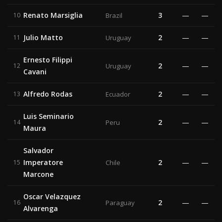
Renato Marsiglia
3
—
—
10
Brazil
Julio Matto
2
—
—
11
Uruguay
Ernesto Filippi
2
—
—
12
Uruguay
Cavani
Alfredo Rodas
2
—
—
13
Ecuador
Luis Seminario
2
—
—
14
Peru
Maura
Salvador
Imperatore
2
—
—
15
Chile
Marcone
Oscar Velazquez
2
—
—
16
Paraguay
Alvarenga