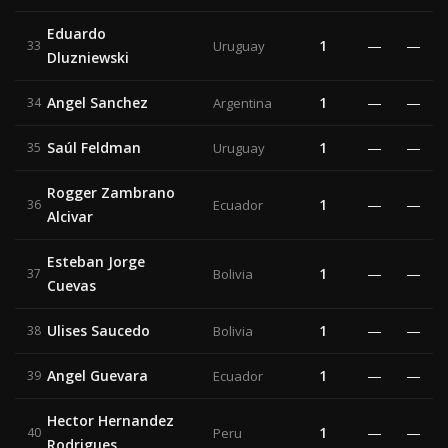
Eduardo
1
—
—
33
Uruguay
Dluzniewski
Angel Sanchez
1
—
—
34
Argentina
Saúl Feldman
1
—
—
35
Uruguay
Rogger Zambrano
1
—
—
36
Ecuador
Alcivar
Esteban Jorge
1
—
—
37
Bolivia
Cuevas
Ulises Saucedo
1
—
—
38
Bolivia
Angel Guevara
1
—
—
39
Ecuador
Hector Hernandez
1
—
—
40
Peru
Rodrigues