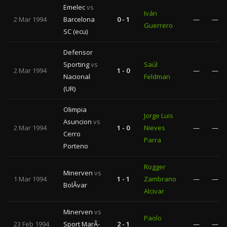
Emelec
vs
Iván
2 Mar 1994
Barcelona
0 - 1
—
—
Guerrero
SC (ecu)
Defensor
Sporting
vs
Saúl
2 Mar 1994
1 - 0
—
—
Nacional
Feldman
(UR)
Olimpia
Jorge Luis
Asuncion
vs
2 Mar 1994
1 - 0
Nieves
—
—
Cerro
Parra
Porteno
Rogger
Minerven
vs
1 Mar 1994
1 - 1
Zambrano
—
—
BolÃ­var
Alcivar
Minerven
vs
Paolo
23 Feb 1994
Sport MarÃ­
2 - 1
—
—