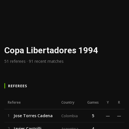
Copa Libertadores 1994
51 referees · 91 recent matches
REFEREES
Referee
Country
Games
Y
R
Jose Torres Cadena
5
—
—
1
Colombia
Javier Castrilli
4
—
—
2
Argentina