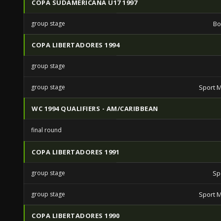
COPA SUDAMERICANA U17 1997
group stage
Bo
COPA LIBERTADORES 1994
group stage
group stage
Sport M
WC 1994 QUALIFIERS - AM/CARIBBEAN
final round
COPA LIBERTADORES 1991
group stage
Sp
group stage
Sport M
COPA LIBERTADORES 1990