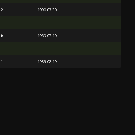
 2
1990-03-30
 0
1989-07-10
 1
1989-02-19