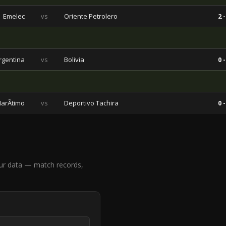
Emelec
vs
Oriente Petrolero
2 -
rgentina
vs
Bolivia
0 -
arÃ­timo
vs
Deportivo Tachira
0 -
ur data — match records,