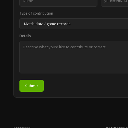
Type of contribution
Details
Submit