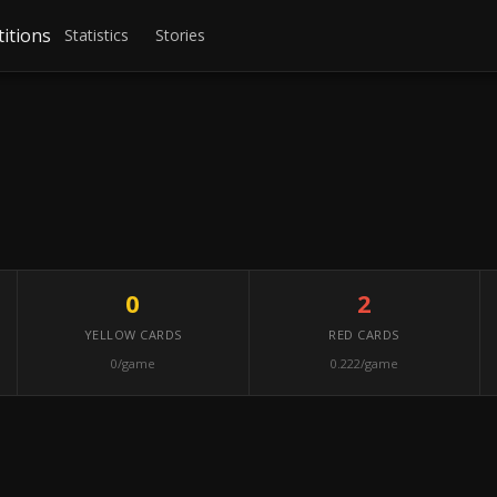
itions
Statistics
Stories
0
2
YELLOW CARDS
RED CARDS
0/game
0.222/game