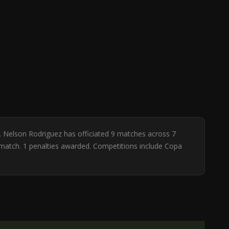
. Nelson Rodriguez has officiated 9 matches across 7
r match. 1 penalties awarded. Competitions include Copa