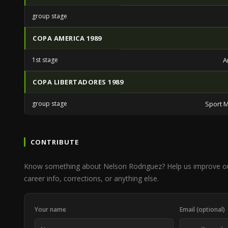
group stage
COPA AMERICA 1989
1st stage
A
COPA LIBERTADORES 1989
group stage
Sport M
CONTRIBUTE
Know something about Nelson Rodriguez? Help us improve o
career info, corrections, or anything else.
Your name
Email (optional)