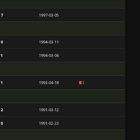
 7
1997-03-05
 0
1994-03-11
 1
1994-03-06
 1
1993-04-18
2
 2
1991-03-12
 0
1991-02-23