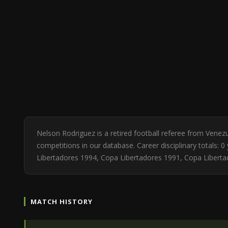
Nelson Rodriguez is a retired football referee from Vene
competitions in our database. Career disciplinary totals:
Libertadores 1994, Copa Libertadores 1991, Copa Liberta
MATCH HISTORY