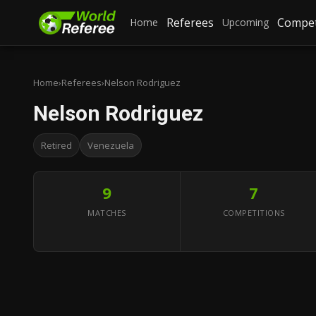
Referees
Compet
Home
Upcoming
Home
›
Referees
›
Nelson Rodriguez
Nelson Rodriguez
Retired
Venezuela
9
7
MATCHES
COMPETITIONS