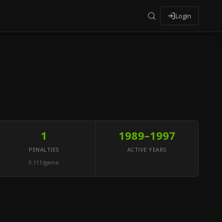
Login
1
1989–1997
PENALTIES
ACTIVE YEARS
0.111/game