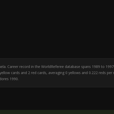
zuela. Career record in the WorldReferee database spans 1989 to 1997
 0 yellow cards and 2 red cards, averaging 0 yellows and 0.222 reds pe
dores 1990.