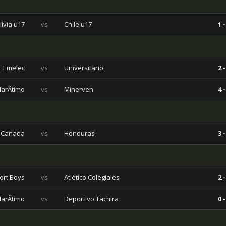
livia u17
vs
Chile u17
1 -
Emelec
vs
Universitario
2 -
arÃ­timo
vs
Minerven
4 -
Canada
vs
Honduras
3 -
ort Boys
vs
Atlético Colegiales
2 -
arÃ­timo
vs
Deportivo Tachira
0 -