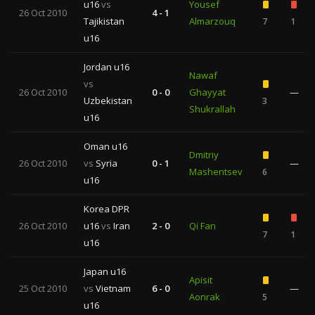
u16
vs
Yousef
26 Oct 2010
4 - 1
Tajikistan
Almarzouq
7
1
u16
Jordan u16
Nawaf
vs
26 Oct 2010
0 - 0
Ghayyat
—
Uzbekistan
3
Shukrallah
u16
Oman u16
Dmitriy
26 Oct 2010
vs
Syria
0 - 1
—
Mashentsev
6
u16
Korea DPR
26 Oct 2010
u16
vs
Iran
2 - 0
Qi Fan
7
1
u16
Japan u16
Apisit
25 Oct 2010
vs
Vietnam
6 - 0
—
Aonrak
5
u16