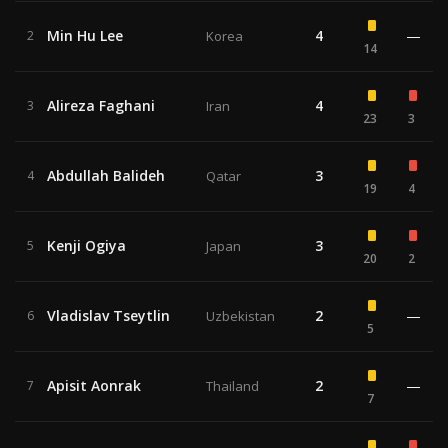
Min Hu Lee
4
—
2
Korea
14
Alireza Faghani
4
3
Iran
23
3
Abdullah Balideh
3
4
Qatar
19
4
Kenji Ogiya
3
5
Japan
20
2
Vladislav Tseytlin
2
—
6
Uzbekistan
5
Apisit Aonrak
2
—
7
Thailand
7