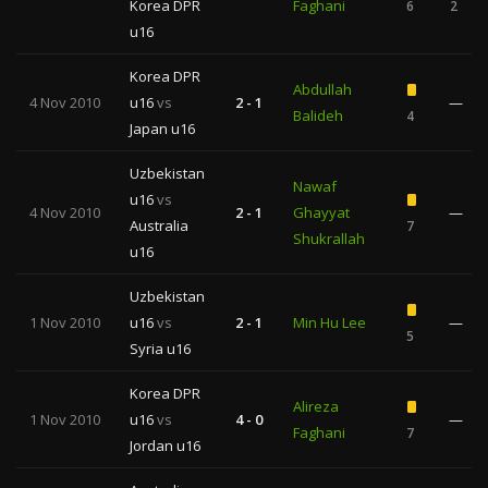
Korea DPR
Faghani
6
2
u16
Korea DPR
Abdullah
4 Nov 2010
u16
vs
2 - 1
—
Balideh
4
Japan u16
Uzbekistan
Nawaf
u16
vs
4 Nov 2010
2 - 1
Ghayyat
—
Australia
7
Shukrallah
u16
Uzbekistan
1 Nov 2010
u16
vs
2 - 1
Min Hu Lee
—
5
Syria u16
Korea DPR
Alireza
1 Nov 2010
u16
vs
4 - 0
—
Faghani
7
Jordan u16