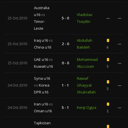
Australia
u16
vs
Vladislav
25 Oct 2010
5 - 0
—
—
Timor-
Tseytlin
Leste
Iraq u16
vs
Abdullah
25 Oct 2010
2 - 0
—
China u16
Balideh
6
UAE u16
vs
Mohammad
25 Oct 2010
0 - 0
—
Kuwait u16
Abu Loum
5
Syria u16
Nawaf
24 Oct 2010
vs
Korea
1 - 1
Ghayyat
—
3
DPR u16
Shukrallah
Iran u16
vs
24 Oct 2010
5 - 1
Kenji Ogiya
—
Oman u16
2
Tajikistan