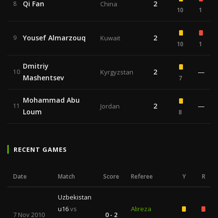
Qi Fan
2
8
China
10
1
Yousef Almarzouq
2
9
Kuwait
10
1
Dmitriy
2
—
10
Kyrgyzstan
Mashentsev
7
Mohammad Abu
2
—
11
Jordan
Loum
8
RECENT GAMES
Date
Match
Score
Referee
Y
R
Uzbekistan
u16
vs
Alireza
7 Nov 2010
0 - 2