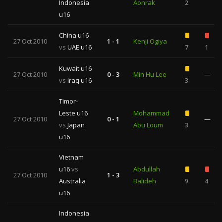
Indonesia
Aonrak
2
u16
China u16
27 Oct 2010
1 - 1
Kenji Ogiya
vs
UAE u16
7
1
Kuwait u16
27 Oct 2010
0 - 3
Min Hu Lee
—
vs
Iraq u16
3
Timor-
Leste u16
Mohammad
27 Oct 2010
0 - 1
—
vs
Japan
Abu Loum
3
u16
Vietnam
u16
vs
Abdullah
27 Oct 2010
1 - 3
Australia
Balideh
9
4
u16
Indonesia