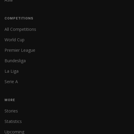
COMPETITIONS
All Competitions
World Cup
Premier League
Bundesliga
La Liga
Serie A
MORE
Stories
Statistics
Upcoming