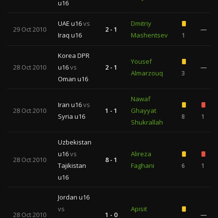
u16
UAE u16
vs
Dmitriy
29 Oct 2010
2 - 1
—
Iraq u16
Mashentsev
1
Korea DPR
Yousef
28 Oct 2010
u16
vs
2 - 1
—
Almarzouq
3
Oman u16
Nawaf
Iran u16
vs
28 Oct 2010
1 - 1
Ghayyat
Syria u16
8
1
Shukrallah
Uzbekistan
u16
vs
Alireza
28 Oct 2010
8 - 1
Tajikistan
Faghani
6
1
u16
Jordan u16
vs
Apisit
28 Oct 2010
1 - 0
—