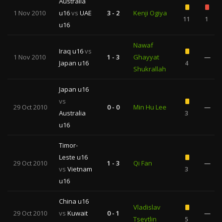
Australia
1 Nov 2010
u16
vs
UAE
3 - 2
Kenji Ogiya
11
1
u16
Nawaf
Iraq u16
vs
1 Nov 2010
1 - 3
Ghayyat
—
Japan u16
4
Shukrallah
Japan u16
vs
29 Oct 2010
0 - 0
Min Hu Lee
—
Australia
3
u16
Timor-
Leste u16
29 Oct 2010
1 - 3
Qi Fan
—
vs
Vietnam
3
u16
China u16
Vladislav
29 Oct 2010
vs
Kuwait
0 - 1
—
Tseytlin
5