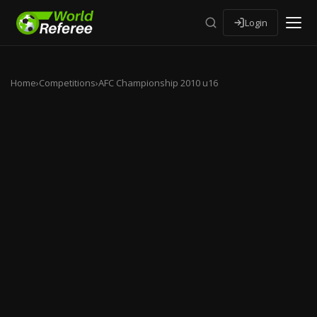
Login
Home
›
Competitions
›
AFC Championship 2010 u16