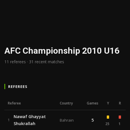
AFC Championship 2010 U16
11 referees · 31 recent matches
REFEREES
Referee
Country
Games
Y
R
Nawaf Ghayyat
5
1
Bahrain
Shukrallah
25
1