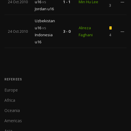
24 Oct 2010
u16
vs
1 - 1
Min Hu Lee
—
3
Jordan u16
Uzbekistan
u16
vs
Alireza
24 Oct 2010
3 - 0
—
Indonesia
Faghani
4
u16
REFEREES
Europe
Africa
Oceania
Americas
Asia