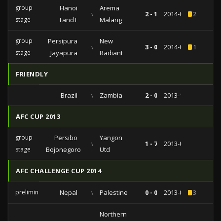
group
Hanoi
Arema
vs
2 - 1
2014-04-23
2
stage
TandT
Malang
group
Persipura
New
vs
3 - 0
2014-03-18
1
stage
Jayapura
Radiant
FRIENDLY
Brazil
vs
Zambia
2 - 0
2013-10-15
AFC CUP 2013
group
Persibo
Yangon
vs
1 - 7
2013-04-24
stage
Bojonegoro
Utd
AFC CHALLENGE CUP 2014
preliminairies
Nepal
vs
Palestine
0 - 0
2013-03-06
3
Northern