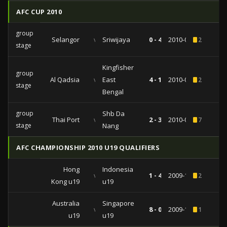
AFC CUP 2010
group
Selangor
vs
Sriwijaya
0 - 4
2010-04-28
2
stage
Kingfisher
group
Al Qadsia
vs
East
4 - 1
2010-04-06
2
stage
Bengal
group
Shb Da
Thai Port
vs
2 - 3
2010-02-24
7
stage
Nang
AFC CHAMPIONSHIP 2010 U19 QUALIFIERS
Hong
Indonesia
vs
1 - 4
2009-11-17
2
Kong u19
u19
Australia
Singapore
vs
8 - 0
2009-11-12
1
u19
u19