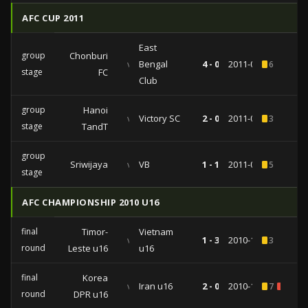
AFC CUP 2011
East
group
Chonburi
vs
Bengal
4 - 0
2011-05-03
6
stage
FC
Club
group
Hanoi
vs
Victory SC
2 - 0
2011-03-16
3
stage
TandT
group
Sriwijaya
vs
VB
1 - 1
2011-03-01
5
stage
AFC CHAMPIONSHIP 2010 U16
final
Timor-
Vietnam
vs
1 - 3
2010-10-29
3
round
Leste u16
u16
final
Korea
vs
Iran u16
2 - 0
2010-10-26
7
1
round
DPR u16