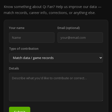
Know something about Qi Fan? Help us improve our data —
match records, career info, corrections, or anything else.
Your name
Email (optional)
Type of contribution
Details