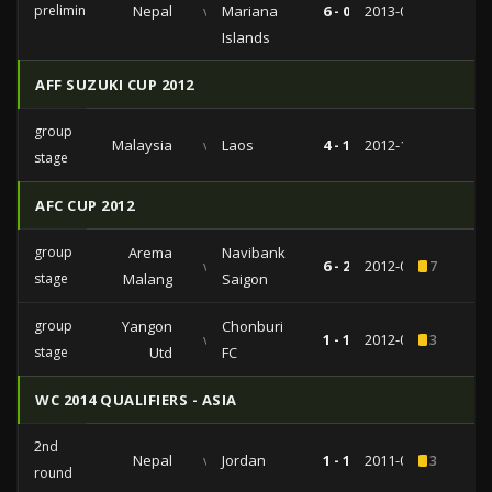
preliminairies
Nepal
vs
Mariana
6 - 0
2013-03-02
Islands
AFF SUZUKI CUP 2012
group
Malaysia
vs
Laos
4 - 1
2012-11-28
stage
AFC CUP 2012
group
Arema
Navibank
vs
6 - 2
2012-05-08
7
stage
Malang
Saigon
group
Yangon
Chonburi
vs
1 - 1
2012-03-07
3
stage
Utd
FC
WC 2014 QUALIFIERS - ASIA
2nd
Nepal
vs
Jordan
1 - 1
2011-07-28
3
round