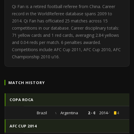
Qi Fan is a retired football referee from China. Career
record in the WorldReferee database spans 2009 to
2014. Qi Fan has officiated 25 matches across 15
competitions in our database. Career disciplinary totals:
71 yellow cards and 1 red cards, averaging 2.84 yellows
and 0.04 reds per match. 6 penalties awarded.
Competitions include AFC Cup 2011, AFC Cup 2010, AFC
Championship 2010 u16.
MATCH HISTORY
COPA ROCA
Brazil
vs
Argentina
2 - 0
2014-10-11
4
AFC CUP 2014