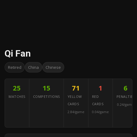
Qi Fan
Retired
China
Chinese
25
15
71
1
6
MATCHES
COMPETITIONS
YELLOW
RED
PENALTIES
CARDS
CARDS
0.24/game
2.84/game
0.04/game