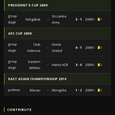
PRESIDENT'S CUP 2009
group
Sri Lanka
Ashgabat
vs
5 - 1
2009-05-14
1
stage
Army
AFC CUP 2009
group
Club
Home
vs
0 - 1
2009-04-07
5
stage
Valencia
United
group
Eastern
vs
Hanoi ACB
3 - 0
2009-03-17
2
stage
Athletic
EAST ASIAN CHAMPIONSHIP 2010
preliminaries
Macau
vs
Mongolia
1 - 2
2009-03-13
2
CONTRIBUTE