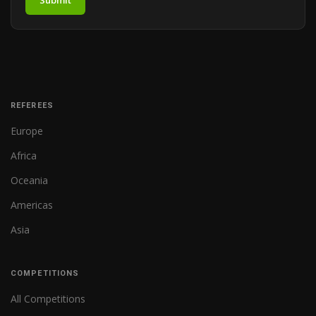
Submit
REFEREES
Europe
Africa
Oceania
Americas
Asia
COMPETITIONS
All Competitions