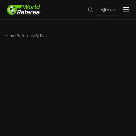
Login
Home
›
Referees
›
Qi Fan