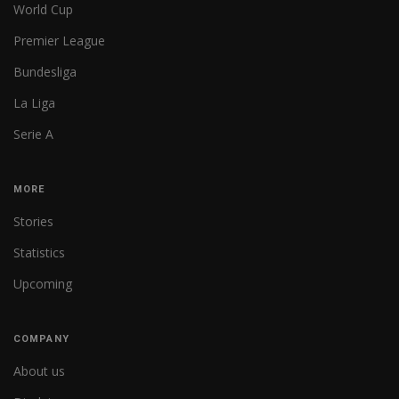
World Cup
Premier League
Bundesliga
La Liga
Serie A
MORE
Stories
Statistics
Upcoming
COMPANY
About us