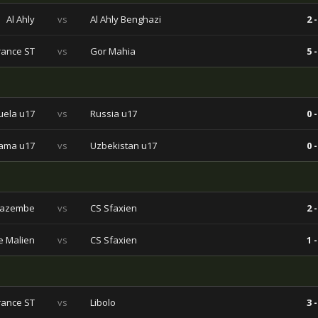
Al Ahly
vs
Al Ahly Benghazi
2 -
rance ST
vs
Gor Mahia
5 -
ela u17
vs
Russia u17
0 -
ama u17
vs
Uzbekistan u17
0 -
Mazembe
vs
CS Sfaxien
2 -
e Malien
vs
CS Sfaxien
1 -
rance ST
vs
Libolo
3 -