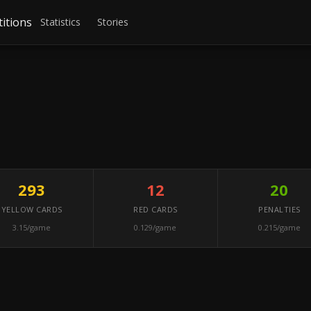
itions
Statistics
Stories
293
12
20
YELLOW CARDS
RED CARDS
PENALTIES
3.15/game
0.129/game
0.215/game