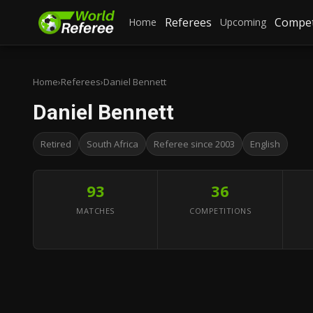
Referees
Compet
Home
Upcoming
Home
›
Referees
›
Daniel Bennett
Daniel Bennett
Retired
South Africa
Referee since 2003
English
93
36
MATCHES
COMPETITIONS