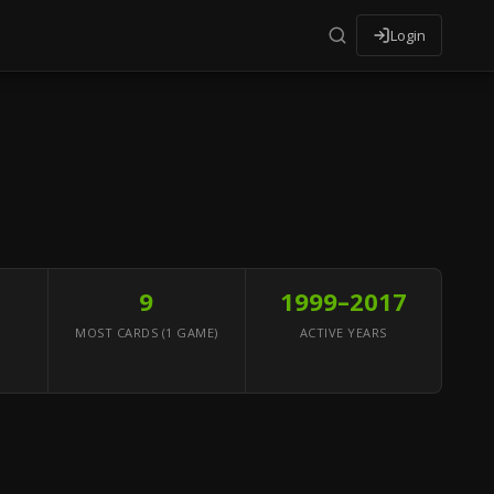
Login
9
1999–2017
MOST CARDS (1 GAME)
ACTIVE YEARS