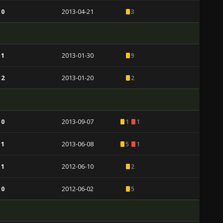
 0
2013-04-21
3
 1
2013-01-30
9
 2
2013-01-20
2
 0
2013-09-07
1
1
 1
2013-06-08
5
1
 1
2012-06-10
2
 0
2012-06-02
5