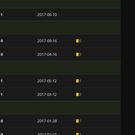
 1
2017-06-10
 0
2017-09-16
5
 0
2017-04-16
3
 1
2017-05-12
1
 1
2017-03-12
3
 0
2017-01-28
7
 0
2017-01-22
1