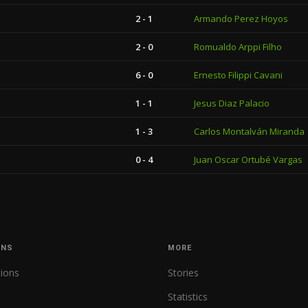
2 - 1
Armando Perez Hoyos
2 - 0
Romualdo Arppi Filho
6 - 0
Ernesto Filippi Cavani
1 - 1
Jesus Diaz Palacio
1 - 3
Carlos Montalván Miranda
0 - 4
Juan Oscar Ortubé Vargas
ONS
MORE
tions
Stories
Statistics