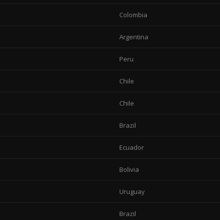
Colombia
Argentina
Peru
Chile
Chile
Brazil
Ecuador
Bolivia
Uruguay
Brazil