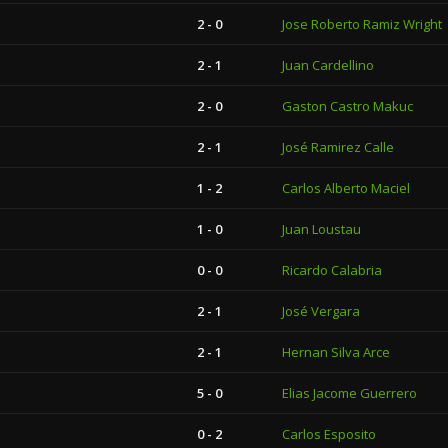
2 - 0
Jose Roberto Ramiz Wright
2 - 1
Juan Cardellino
2 - 0
Gaston Castro Makuc
2 - 1
José Ramirez Calle
1 - 2
Carlos Alberto Maciel
1 - 0
Juan Loustau
0 - 0
Ricardo Calabria
2 - 1
José Vergara
2 - 1
Hernan Silva Arce
5 - 0
Elias Jacome Guerrero
0 - 2
Carlos Esposito