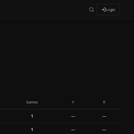
Login
Games
Y
R
1
—
—
1
—
—