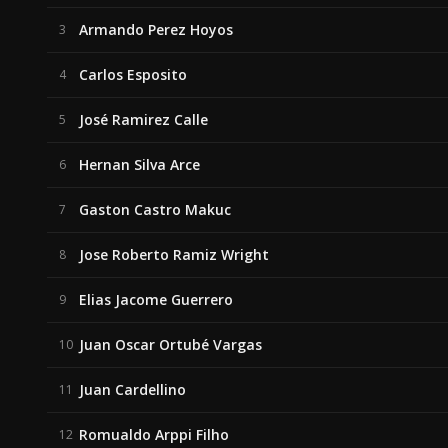
Armando Perez Hoyos
3
Carlos Esposito
4
José Ramirez Calle
5
Hernan Silva Arce
6
Gaston Castro Makuc
7
Jose Roberto Ramiz Wright
8
Elias Jacome Guerrero
9
Juan Oscar Ortubé Vargas
10
Juan Cardellino
11
Romualdo Arppi Filho
12