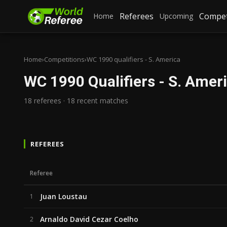
Referees
Compet
Home
Upcoming
Home
›
Competitions
›
WC 1990 qualifiers - S. America
WC 1990 Qualifiers - S. Amer
18 referees · 18 recent matches
REFEREES
Referee
Juan Loustau
1
Arnaldo David Cezar Coelho
2