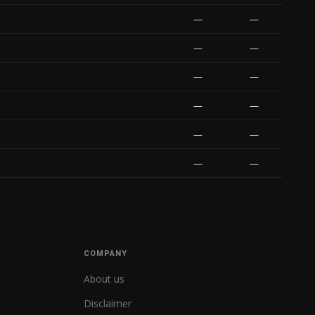
—
—
—
—
—
—
—
—
—
—
—
—
COMPANY
About us
Disclaimer