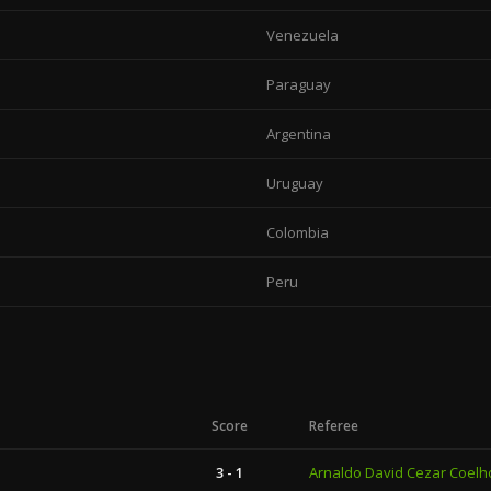
Venezuela
Paraguay
Argentina
Uruguay
Colombia
Peru
Score
Referee
3 - 1
Arnaldo David Cezar Coelh