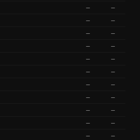
—
—
—
—
—
—
—
—
—
—
—
—
—
—
—
—
—
—
—
—
—
—