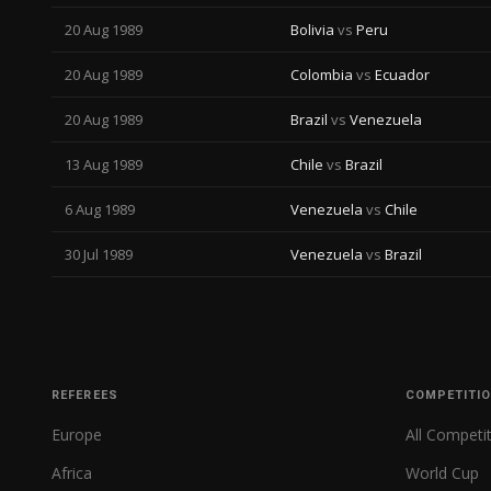
20 Aug 1989
Bolivia
vs
Peru
20 Aug 1989
Colombia
vs
Ecuador
20 Aug 1989
Brazil
vs
Venezuela
13 Aug 1989
Chile
vs
Brazil
6 Aug 1989
Venezuela
vs
Chile
30 Jul 1989
Venezuela
vs
Brazil
REFEREES
COMPETITI
Europe
All Competi
Africa
World Cup