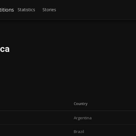
itions
Statistics
Stories
ica
Country
Argentina
Brazil