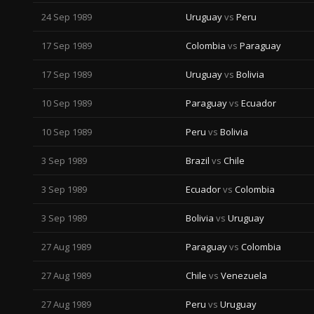
24 Sep 1989
Uruguay
vs
Peru
17 Sep 1989
Colombia
vs
Paraguay
17 Sep 1989
Uruguay
vs
Bolivia
10 Sep 1989
Paraguay
vs
Ecuador
10 Sep 1989
Peru
vs
Bolivia
3 Sep 1989
Brazil
vs
Chile
3 Sep 1989
Ecuador
vs
Colombia
3 Sep 1989
Bolivia
vs
Uruguay
27 Aug 1989
Paraguay
vs
Colombia
27 Aug 1989
Chile
vs
Venezuela
27 Aug 1989
Peru
vs
Uruguay