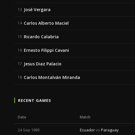
José Vergara
13
Carlos Alberto Maciel
14
Ricardo Calabria
15
Ernesto Filippi Cavani
16
Jesus Diaz Palacio
17
Carlos Montalván Miranda
18
RECENT GAMES
Date
Match
24 Sep 1989
Ecuador
vs
Paraguay