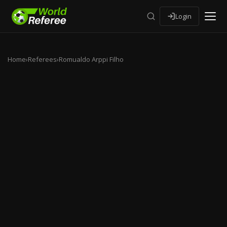
Login
Home
›
Referees
›
Romualdo Arppi Filho