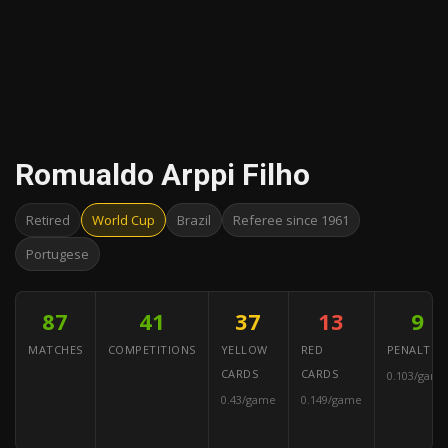
Romualdo Arppi Filho
Retired
World Cup
Brazil
Referee since 1961
Portugese
87
41
37
13
9
MATCHES
COMPETITIONS
YELLOW
RED
PENALTIES
CARDS
CARDS
0.103/game
0.43/game
0.149/game