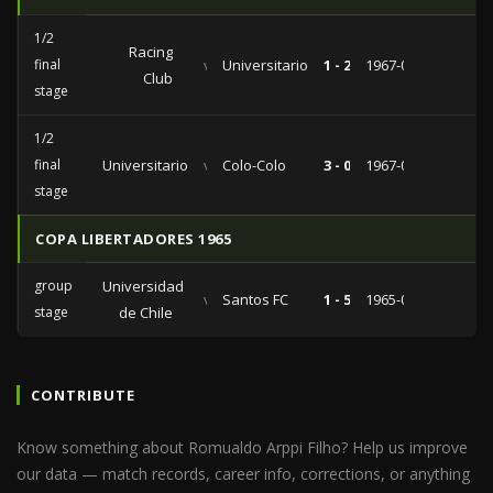
1/2
Racing
final
vs
Universitario
1 - 2
1967-06-15
Club
stage
1/2
final
Universitario
vs
Colo-Colo
3 - 0
1967-03-31
stage
COPA LIBERTADORES 1965
group
Universidad
vs
Santos FC
1 - 5
1965-02-13
stage
de Chile
CONTRIBUTE
Know something about Romualdo Arppi Filho? Help us improve
our data — match records, career info, corrections, or anything