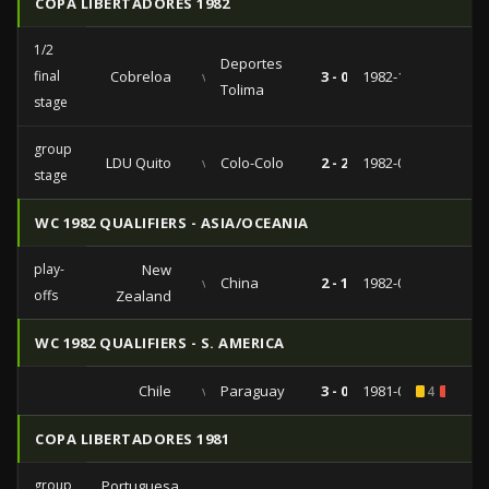
COPA LIBERTADORES 1982
1/2
Deportes
final
Cobreloa
vs
3 - 0
1982-10-26
Tolima
stage
group
LDU Quito
vs
Colo-Colo
2 - 2
1982-08-18
stage
WC 1982 QUALIFIERS - ASIA/OCEANIA
play-
New
vs
China
2 - 1
1982-01-10
offs
Zealand
WC 1982 QUALIFIERS - S. AMERICA
Chile
vs
Paraguay
3 - 0
1981-06-21
4
1
COPA LIBERTADORES 1981
group
Portuguesa