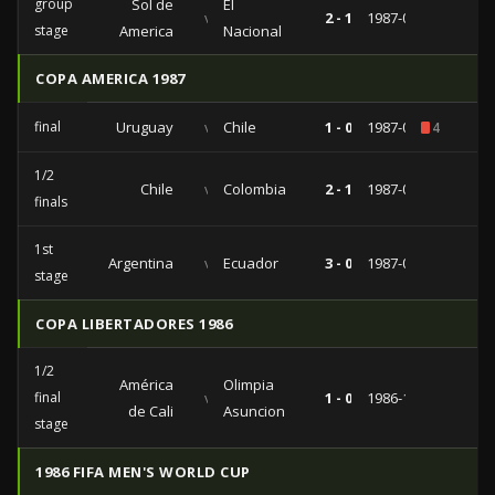
group
Sol de
El
vs
2 - 1
1987-04-05
stage
America
Nacional
COPA AMERICA 1987
final
Uruguay
vs
Chile
1 - 0
1987-07-12
4
1/2
Chile
vs
Colombia
2 - 1
1987-07-08
finals
1st
Argentina
vs
Ecuador
3 - 0
1987-07-02
stage
COPA LIBERTADORES 1986
1/2
América
Olimpia
final
vs
1 - 0
1986-10-05
de Cali
Asuncion
stage
1986 FIFA MEN'S WORLD CUP