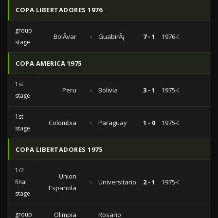
COPA LIBERTADORES 1976
group
BolÃ­var
vs
GuabirÃ¡
7 - 1
1976-04-04
stage
COPA AMERICA 1975
1st
Peru
vs
Bolivia
3 - 1
1975-08-07
stage
1st
Colombia
vs
Paraguay
1 - 0
1975-07-20
stage
COPA LIBERTADORES 1975
1/2
Union
final
vs
Universitario
2 - 1
1975-05-16
Espanola
stage
group
Olimpia
Rosario