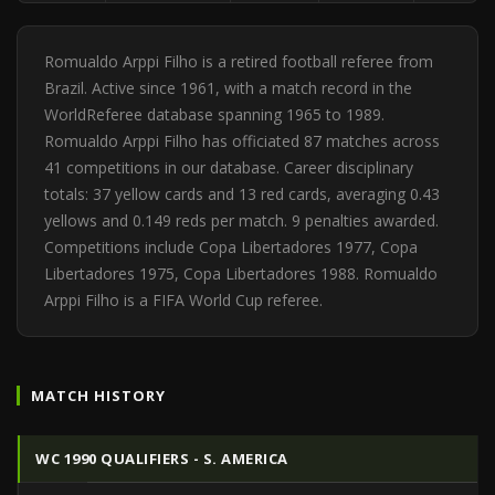
Romualdo Arppi Filho is a retired football referee from
Brazil. Active since 1961, with a match record in the
WorldReferee database spanning 1965 to 1989.
Romualdo Arppi Filho has officiated 87 matches across
41 competitions in our database. Career disciplinary
totals: 37 yellow cards and 13 red cards, averaging 0.43
yellows and 0.149 reds per match. 9 penalties awarded.
Competitions include Copa Libertadores 1977, Copa
Libertadores 1975, Copa Libertadores 1988. Romualdo
Arppi Filho is a FIFA World Cup referee.
MATCH HISTORY
WC 1990 QUALIFIERS - S. AMERICA