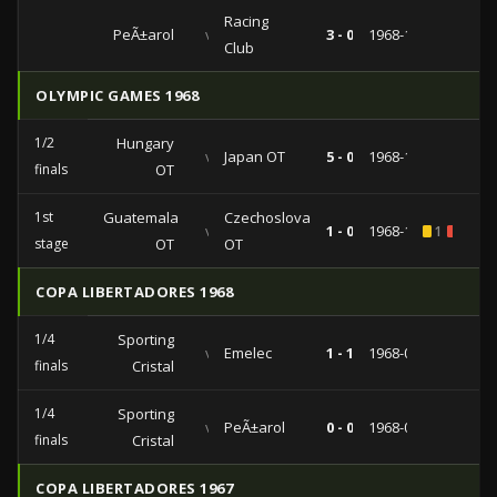
Racing
PeÃ±arol
vs
3 - 0
1968-11-13
Club
OLYMPIC GAMES 1968
1/2
Hungary
vs
Japan OT
5 - 0
1968-10-22
finals
OT
1st
Guatemala
Czechoslovakia
vs
1 - 0
1968-10-14
1
3
stage
OT
OT
COPA LIBERTADORES 1968
1/4
Sporting
vs
Emelec
1 - 1
1968-04-01
finals
Cristal
1/4
Sporting
vs
PeÃ±arol
0 - 0
1968-03-25
finals
Cristal
COPA LIBERTADORES 1967