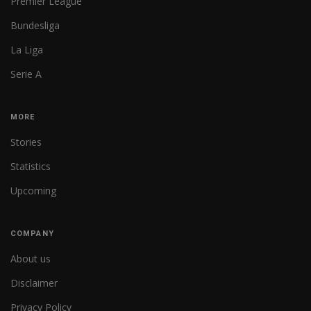
Premier League
Bundesliga
La Liga
Serie A
MORE
Stories
Statistics
Upcoming
COMPANY
About us
Disclaimer
Privacy Policy