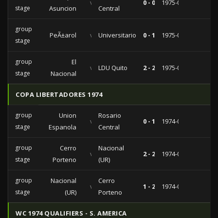
vs
0 - 0
1975-04-09
stage
Asuncion
Central
group
PeÃ±arol
vs
Universitario
0 - 1
1975-03-21
stage
group
El
vs
LDU Quito
2 - 2
1975-03-09
stage
Nacional
COPA LIBERTADORES 1974
group
Union
Rosario
vs
0 - 1
1974-03-19
stage
Espanola
Central
group
Cerro
Nacional
vs
2 - 2
1974-03-03
stage
Porteno
(UR)
group
Nacional
Cerro
vs
1 - 2
1974-02-16
stage
(UR)
Porteno
WC 1974 QUALIFIERS - S. AMERICA