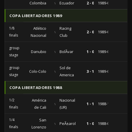
Colombia
vs
Ecuador
2 - 0
1989-08-20
COPA LIBERTADORES 1989
1/8
Atlético
Racing
vs
2 - 0
1989-04-05
finals
Nacional
Club
group
Danubio
vs
BolÃ­var
1 - 0
1989-03-14
stage
group
Sol de
Colo-Colo
vs
3 - 1
1989-02-28
stage
America
COPA LIBERTADORES 1988
1/2
América
Nacional
vs
1 - 1
1988-10-12
finals
de Cali
(UR)
1/4
San
vs
PeÃ±arol
1 - 0
1988-09-28
finals
Lorenzo