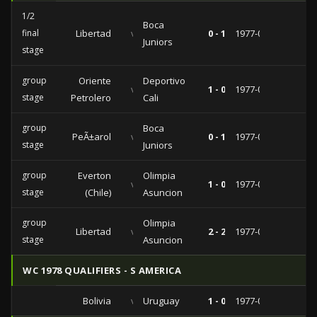
1/2
Boca
final
Libertad
vs
0 - 1
1977-07-20
Juniors
stage
group
Oriente
Deportivo
vs
1 - 0
1977-05-08
stage
Petrolero
Cali
group
Boca
PeÃ±arol
vs
0 - 1
1977-04-20
stage
Juniors
group
Everton
Olimpia
vs
1 - 0
1977-04-14
stage
(Chile)
Asuncion
group
Olimpia
Libertad
vs
2 - 2
1977-04-01
stage
Asuncion
WC 1978 QUALIFIERS - S AMERICA
Bolivia
vs
Uruguay
1 - 0
1977-02-27