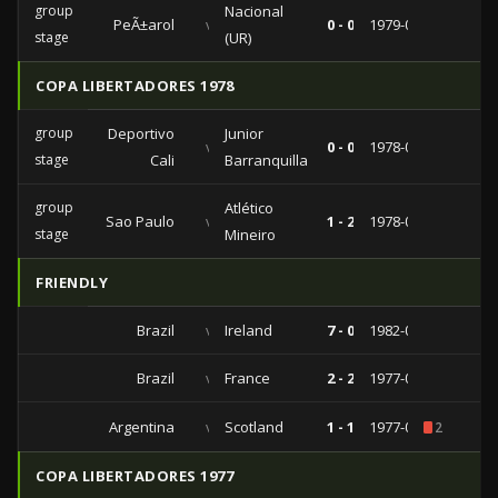
group
Nacional
PeÃ±arol
vs
0 - 0
1979-03-07
stage
(UR)
COPA LIBERTADORES 1978
group
Deportivo
Junior
vs
0 - 0
1978-07-09
stage
Cali
Barranquilla
group
Atlético
Sao Paulo
vs
1 - 2
1978-04-09
stage
Mineiro
FRIENDLY
Brazil
vs
Ireland
7 - 0
1982-05-27
Brazil
vs
France
2 - 2
1977-06-30
Argentina
vs
Scotland
1 - 1
1977-06-18
2
COPA LIBERTADORES 1977