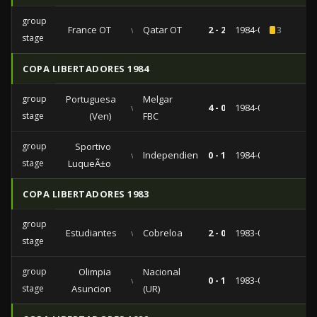
group
France OT
vs
Qatar OT
2 - 2
1984-07-29
3
stage
COPA LIBERTADORES 1984
group
Portuguesa
Melgar
vs
4 - 0
1984-03-25
stage
(Ven)
FBC
group
Sportivo
vs
Independiente
0 - 1
1984-03-15
stage
LuqueÃ±o
COPA LIBERTADORES 1983
group
Estudiantes
vs
Cobreloa
2 - 0
1983-05-10
stage
group
Olimpia
Nacional
vs
0 - 1
1983-04-20
stage
Asuncion
(UR)