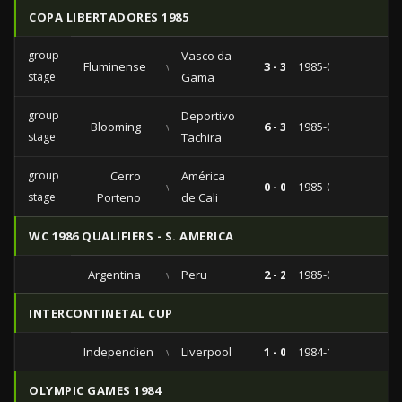
COPA LIBERTADORES 1985
group
Vasco da
Fluminense
vs
3 - 3
1985-07-23
stage
Gama
group
Deportivo
Blooming
vs
6 - 3
1985-04-14
stage
Tachira
group
Cerro
América
vs
0 - 0
1985-03-19
stage
Porteno
de Cali
WC 1986 QUALIFIERS - S. AMERICA
Argentina
vs
Peru
2 - 2
1985-06-30
INTERCONTINETAL CUP
Independiente
vs
Liverpool
1 - 0
1984-12-09
OLYMPIC GAMES 1984