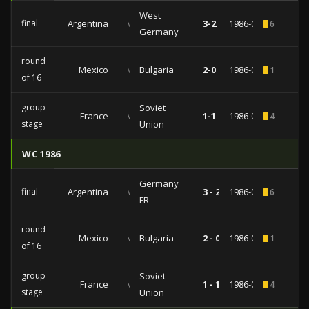
West
final
Argentina
vs
3-2
1986-06-29
6
Germany
round
Mexico
vs
Bulgaria
2-0
1986-06-15
1
of 16
group
Soviet
France
vs
1-1
1986-06-05
4
stage
Union
WC 1986
Germany
final
Argentina
vs
3 - 2
1986-06-29
6
FR
round
Mexico
vs
Bulgaria
2 - 0
1986-06-15
1
of 16
group
Soviet
France
vs
1 - 1
1986-06-05
4
stage
Union