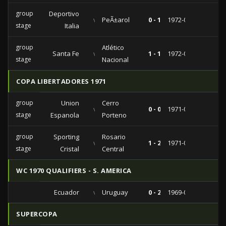
group
Deportivo
vs
PeÃ±arol
0 - 1
1972-02-19
stage
Italia
group
Atlético
Santa Fe
vs
1 - 1
1972-02-16
stage
Nacional
COPA LIBERTADORES 1971
group
Union
Cerro
vs
0 - 0
1971-03-20
stage
Espanola
Porteno
group
Sporting
Rosario
vs
1 - 2
1971-02-23
stage
Cristal
Central
WC 1970 QUALIFIERS - S. AMERICA
Ecuador
vs
Uruguay
0 - 2
1969-07-06
SUPERCOPA