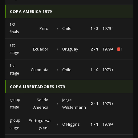
COPA AMERICA 1979
1/2
Peru
vs
Chile
1 - 2
1979-10-17
finals
1st
Ecuador
vs
Uruguay
2 - 1
1979-09-05
1
stage
1st
Colombia
vs
Chile
1 - 0
1979-08-15
stage
COPA LIBERTADORES 1979
group
Sol de
Jorge
vs
2 - 1
1979-04-11
stage
America
Wilstermann
group
Portuguesa
vs
O'Higgins
1 - 1
1979-03-18
stage
(Ven)