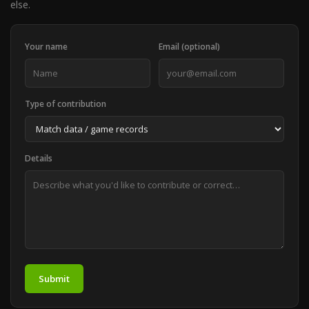
else.
Your name
Email (optional)
Type of contribution
Details
Submit