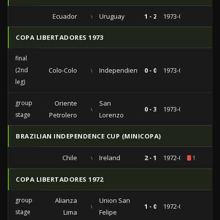
Ecuador
vs
Uruguay
1 - 2
1973-07-01
COPA LIBERTADORES 1973
final
(2nd
Colo-Colo
vs
Independiente
0 - 0
1973-05-29
leg)
group
Oriente
San
vs
0 - 3
1973-02-28
stage
Petrolero
Lorenzo
BRAZILIAN INDEPENDENCE CUP (MINICOPA)
Chile
vs
Ireland
2 - 1
1972-06-21
1
COPA LIBERTADORES 1972
group
Alianza
Union San
vs
1 - 0
1972-03-18
stage
Lima
Felipe