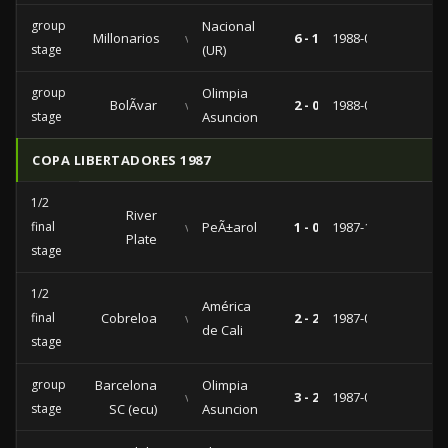
group
Nacional
Millonarios
vs
6 - 1
1988-07-29
stage
(UR)
group
Olimpia
BolÃ­var
vs
2 - 0
1988-07-22
stage
Asuncion
COPA LIBERTADORES 1987
1/2
River
final
vs
PeÃ±arol
1 - 0
1987-10-07
Plate
stage
1/2
América
final
Cobreloa
vs
2 - 2
1987-09-04
de Cali
stage
group
Barcelona
Olimpia
vs
3 - 2
1987-05-24
stage
SC (ecu)
Asuncion