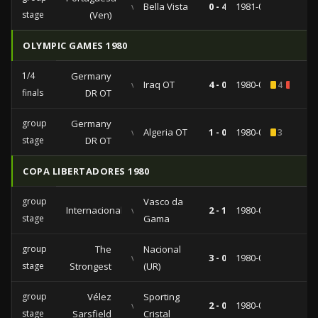
vs
Bella Vista
0 - 4
1981-04-26
stage
(Ven)
OLYMPIC GAMES 1980
1/4
Germany
vs
Iraq OT
4 - 0
1980-07-27
4
1
finals
DR OT
group
Germany
vs
Algeria OT
1 - 0
1980-07-22
3
stage
DR OT
COPA LIBERTADORES 1980
group
Vasco da
Internacional
vs
2 - 1
1980-04-20
stage
Gama
group
The
Nacional
vs
3 - 0
1980-04-17
stage
Strongest
(UR)
group
Vélez
Sporting
vs
2 - 0
1980-03-14
stage
Sarsfield
Cristal