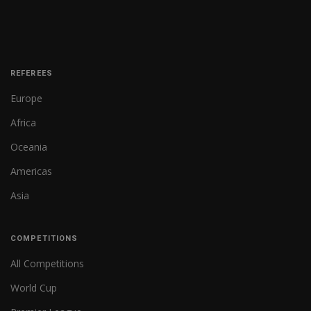
REFEREES
Europe
Africa
Oceania
Americas
Asia
COMPETITIONS
All Competitions
World Cup