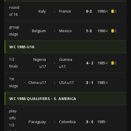
round
Italy
vs
France
0-2
1986-06-17
3
of 16
group
Belgium
vs
Mexico
1-2
1986-06-03
3
stage
WC 1985 U16
1/2
Nigeria
Guinea
vs
4 - 2
1985-08-09
2
finals
u17
u17
1st
China u17
vs
USA u17
3 - 1
1985-08-04
stage
WC 1986 QUALIFIERS - S. AMERICA
play-
offs
Paraguay
vs
Colombia
3 - 0
1985-10-27
1/2