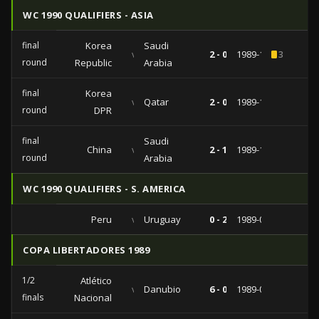
WC 1990 QUALIFIERS - ASIA
final
Korea
Saudi
vs
2 - 0
1989-10-25
3
round
Republic
Arabia
final
Korea
vs
Qatar
2 - 0
1989-10-20
round
DPR
final
Saudi
China
vs
2 - 1
1989-10-12
round
Arabia
WC 1990 QUALIFIERS - S. AMERICA
Peru
vs
Uruguay
0 - 2
1989-08-27
COPA LIBERTADORES 1989
1/2
Atlético
vs
Danubio
6 - 0
1989-05-17
finals
Nacional