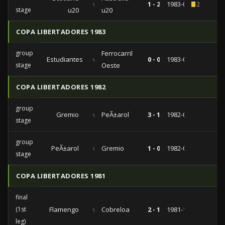
vs
1 - 2
1983-06-05
2
stage
u20
u20
COPA LIBERTADORES 1983
group
Ferrocarril
Estudiantes
vs
0 - 0
1983-03-17
stage
Oeste
COPA LIBERTADORES 1982
group
Gremio
vs
PeÃ±arol
3 - 1
1982-09-17
stage
group
PeÃ±arol
vs
Gremio
1 - 0
1982-08-27
stage
COPA LIBERTADORES 1981
final
(1st
Flamengo
vs
Cobreloa
2 - 1
1981-11-13
leg)