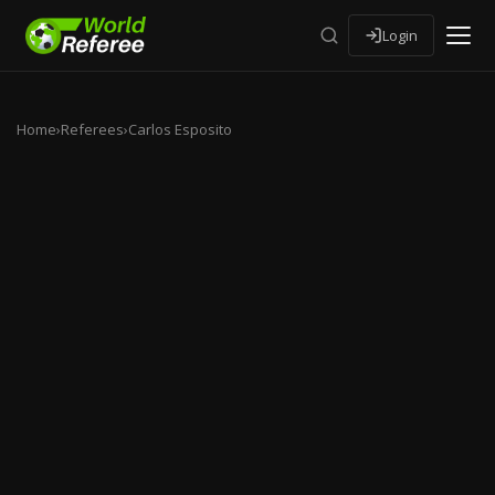
Login
Home
›
Referees
›
Carlos Esposito