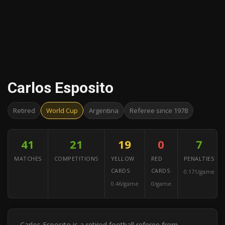
Carlos Esposito
Retired
World Cup
Argentina
Referee since 1978
41
21
19
0
7
MATCHES
COMPETITIONS
YELLOW
RED
PENALTIES
CARDS
CARDS
0.171/game
0.46/game
0/game
Carlos Esposito is a retired football referee from