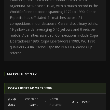
Argentina. Active since 1978, with a match record in the
WorldReferee database spanning 1979 to 1990. Carlos
Esposito has officiated 41 matches across 21
competitions in our database. Career disciplinary totals:
19 yellow cards, averaging 0.46 yellows and 0 reds per
match. 7 penalties awarded. Competitions include Copa
Libertadores 1980, Copa Libertadores 1989, WC 1990
qualifiers - Asia. Carlos Esposito is a FIFA World Cup
referee.
MATCH HISTORY
COPA LIBERTADORES 1990
group
Vasco da
Cerro
vs
2 - 0
1990-04-24
stage
Gama
Porteno