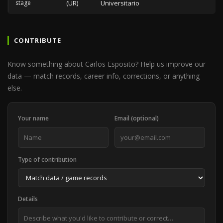
stage
(UR)
Universitario
CONTRIBUTE
Know something about Carlos Esposito? Help us improve our
data — match records, career info, corrections, or anything
else.
Your name
Email (optional)
Type of contribution
Details