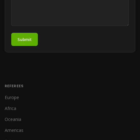
Submit
REFEREES
Europe
Africa
Oceania
Americas