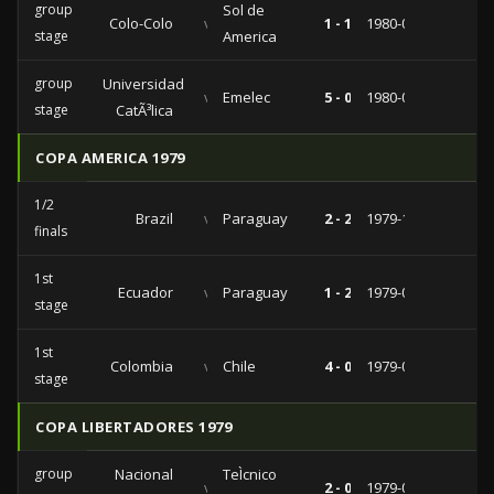
group
Sol de
Colo-Colo
vs
1 - 1
1980-04-25
stage
America
group
Universidad
vs
Emelec
5 - 0
1980-03-23
stage
CatÃ³lica
COPA AMERICA 1979
1/2
Brazil
vs
Paraguay
2 - 2
1979-10-31
finals
1st
Ecuador
vs
Paraguay
1 - 2
1979-08-29
stage
1st
Colombia
vs
Chile
4 - 0
1979-08-22
stage
COPA LIBERTADORES 1979
group
Nacional
TeÌcnico
vs
2 - 0
1979-03-16