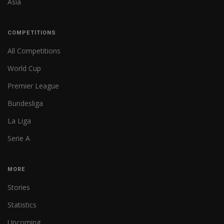
Asia
COMPETITIONS
All Competitions
World Cup
Premier League
Bundesliga
La Liga
Serie A
MORE
Stories
Statistics
Upcoming