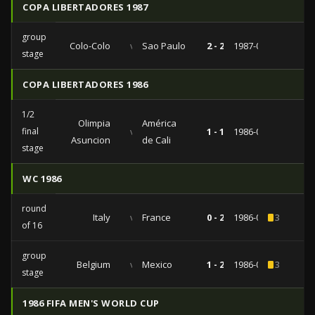
COPA LIBERTADORES 1987
group
Colo-Colo
vs
Sao Paulo
2 - 2
1987-06-19
stage
COPA LIBERTADORES 1986
1/2
Olimpia
América
final
vs
1 - 1
1986-09-16
Asuncion
de Cali
stage
WC 1986
round
Italy
vs
France
0 - 2
1986-06-16
3
of 16
group
Belgium
vs
Mexico
1 - 2
1986-06-03
3
stage
1986 FIFA MEN'S WORLD CUP