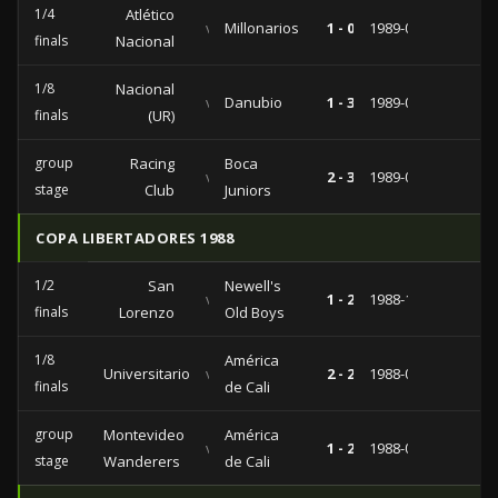
1/4
Atlético
vs
Millonarios
1 - 0
1989-04-19
finals
Nacional
1/8
Nacional
vs
Danubio
1 - 3
1989-04-10
finals
(UR)
group
Racing
Boca
vs
2 - 3
1989-03-08
stage
Club
Juniors
COPA LIBERTADORES 1988
1/2
San
Newell's
vs
1 - 2
1988-10-12
finals
Lorenzo
Old Boys
1/8
América
Universitario
vs
2 - 2
1988-09-14
finals
de Cali
group
Montevideo
América
vs
1 - 2
1988-07-05
stage
Wanderers
de Cali