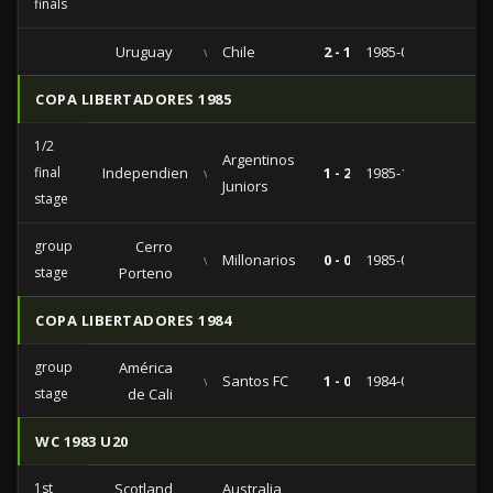
finals
Uruguay
vs
Chile
2 - 1
1985-04-07
COPA LIBERTADORES 1985
1/2
Argentinos
final
Independiente
vs
1 - 2
1985-10-10
Juniors
stage
group
Cerro
vs
Millonarios
0 - 0
1985-03-14
stage
Porteno
COPA LIBERTADORES 1984
group
América
vs
Santos FC
1 - 0
1984-04-05
stage
de Cali
WC 1983 U20
1st
Scotland
Australia