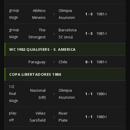
group
Atlético
Olimpia
vs
1 - 0
1981-07-28
stage
Mineiro
Asuncion
group
The
Barcelona
vs
1 - 0
1981-04-12
stage
Strongest
SC (ecu)
WC 1982 QUALIFIERS - S. AMERICA
Paraguay
vs
Chile
0 - 1
1981-06-07
COPA LIBERTADORES 1980
1/2
Nacional
Olimpia
final
vs
1 - 1
1980-07-02
(UR)
Asuncion
stage
play-
Vélez
River
vs
1 - 1
1980-04-28
off
Sarsfield
Plate