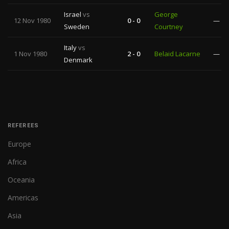
Israel
vs
George
12 Nov 1980
0 - 0
—
Sweden
Courtney
Italy
vs
1 Nov 1980
2 - 0
Belaid Lacarne
—
Denmark
REFEREES
Europe
Africa
Oceania
Americas
Asia