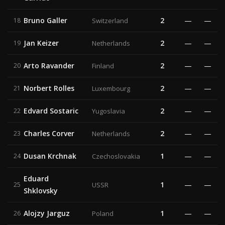
Bruno Galler
2
—
—
18
Switzerland
Jan Keizer
2
—
—
19
Netherlands
Arto Ravander
2
—
—
20
Finland
Norbert Rolles
2
—
—
21
Luxembourg
Edvard Sostaric
2
—
—
22
Yugoslavia
Charles Corver
2
—
—
23
Netherlands
Dusan Krchnak
1
—
—
24
Czechoslovakia
Eduard
1
—
—
25
USSR
Shklovsky
Alojzy Jarguz
1
—
—
26
Poland