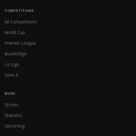
COMPETITIONS
All Competitions
World Cup
Premier League
Bundesliga
La Liga
Serie A
MORE
Stories
Statistics
Upcoming