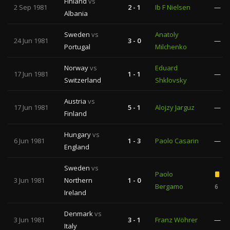
Finland
vs
2 Sep 1981
2 - 1
Ib F Nielsen
—
Albania
Sweden
vs
Anatoly
24 Jun 1981
3 - 0
—
Portugal
Milchenko
Norway
vs
Eduard
17 Jun 1981
1 - 1
—
Switzerland
Shklovsky
Austria
vs
17 Jun 1981
5 - 1
Alojzy Jarguz
—
Finland
Hungary
vs
6 Jun 1981
1 - 3
Paolo Casarin
—
England
Sweden
vs
Paolo
3 Jun 1981
Northern
1 - 0
Bergamo
6
Ireland
Denmark
vs
3 Jun 1981
3 - 1
Franz Wöhrer
—
Italy