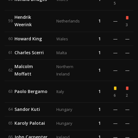
5
Hendrik
1
—
59
Netherlands
Weerink
3
Howard King
1
—
—
60
Wales
Charles Scerri
1
—
—
61
Malta
Malcolm
Northern
1
—
—
62
Moffatt
Ireland
Paolo Bergamo
1
63
Italy
6
2
Sandor Kuti
1
—
—
64
Hungary
Karoly Palotai
1
—
—
65
Hungary
John Carpenter
1
—
—
66
Ireland