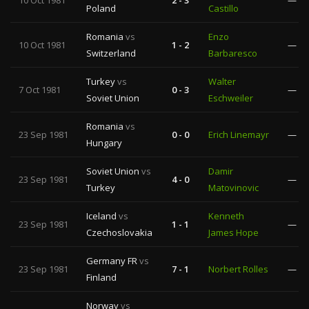
10 Oct 1981
2 - 3
—
Poland
Castillo
Romania
vs
Enzo
10 Oct 1981
1 - 2
—
Switzerland
Barbaresco
Turkey
vs
Walter
7 Oct 1981
0 - 3
—
Soviet Union
Eschweiler
Romania
vs
23 Sep 1981
0 - 0
Erich Linemayr
—
Hungary
Soviet Union
vs
Damir
23 Sep 1981
4 - 0
—
Turkey
Matovinovic
Iceland
vs
Kenneth
23 Sep 1981
1 - 1
—
Czechoslovakia
James Hope
Germany FR
vs
23 Sep 1981
7 - 1
Norbert Rolles
—
Finland
Norway
vs