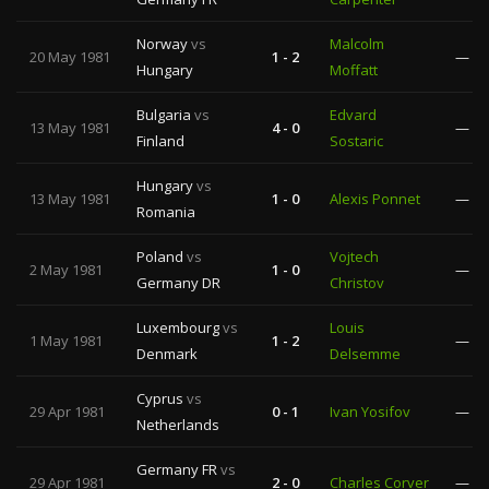
Norway
vs
Malcolm
20 May 1981
1 - 2
—
Hungary
Moffatt
Bulgaria
vs
Edvard
13 May 1981
4 - 0
—
Finland
Sostaric
Hungary
vs
13 May 1981
1 - 0
Alexis Ponnet
—
Romania
Poland
vs
Vojtech
2 May 1981
1 - 0
—
Germany DR
Christov
Luxembourg
vs
Louis
1 May 1981
1 - 2
—
Denmark
Delsemme
Cyprus
vs
29 Apr 1981
0 - 1
Ivan Yosifov
—
Netherlands
Germany FR
vs
29 Apr 1981
2 - 0
Charles Corver
—