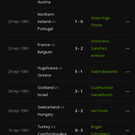
Austria
Northern
Svein Inge
29 Apr 1981
Ireland
vs
1 - 0
—
Thime
Portugal
Victoriano
France
vs
29 Apr 1981
3 - 2
Sanchez
—
Belgium
Arminio
Yugolsavia
vs
29 Apr 1981
5 - 1
Valeri Butenko
—
Greece
Scotland
vs
Gudmundur
28 Apr 1981
3 - 1
—
Israel
Haraldsson
Switzerland
vs
28 Apr 1981
2 - 2
Ian Foote
—
Hungary
Turkey
vs
Roger
15 Apr 1981
0 - 3
—
Czechoslovakia
Schoeters