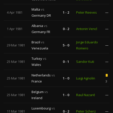
Malta
vs
4 Apr 1981
1 - 2
Peter Reeves
—
Germany DR
Albania
vs
1 Apr 1981
0 - 2
Antonin Vencl
—
Germany FR
Brazil
vs
Jorge Eduardo
29 Mar 1981
5 - 0
—
Venezuela
Romero
Turkey
vs
25 Mar 1981
0 - 1
Sandor Kuti
—
Wales
Netherlands
vs
25 Mar 1981
1 - 0
Luigi Agnolin
France
3
Belgium
vs
25 Mar 1981
1 - 0
Raul Nazaré
—
Ireland
Luxembourg
vs
11 Mar 1981
0 - 2
Peter Scherz
—