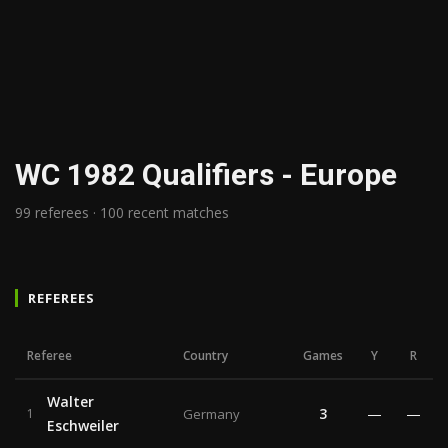
WC 1982 Qualifiers - Europe
99 referees · 100 recent matches
REFEREES
Referee
Country
Games
Y
R
Walter
3
—
—
1
Germany
Eschweiler