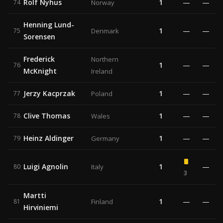
Rolf Nyhus
1
—
—
74
Norway
Henning Lund-
1
—
—
75
Denmark
Sorensen
Frederick
Northern
1
—
—
76
McKnight
Ireland
Jerzy Kacprzak
1
—
—
77
Poland
Clive Thomas
1
—
—
78
Wales
Heinz Aldinger
1
—
—
79
Germany
Luigi Agnolin
1
—
80
Italy
3
Martti
1
—
—
81
Finland
Hirviniemi