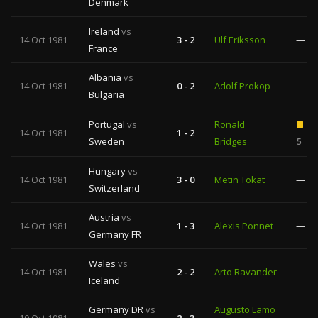
Denmark
Ireland
vs
14 Oct 1981
3 - 2
Ulf Eriksson
—
France
Albania
vs
14 Oct 1981
0 - 2
Adolf Prokop
—
Bulgaria
Portugal
vs
Ronald
14 Oct 1981
1 - 2
Sweden
Bridges
5
Hungary
vs
14 Oct 1981
3 - 0
Metin Tokat
—
Switzerland
Austria
vs
14 Oct 1981
1 - 3
Alexis Ponnet
—
Germany FR
Wales
vs
14 Oct 1981
2 - 2
Arto Ravander
—
Iceland
Germany DR
vs
Augusto Lamo