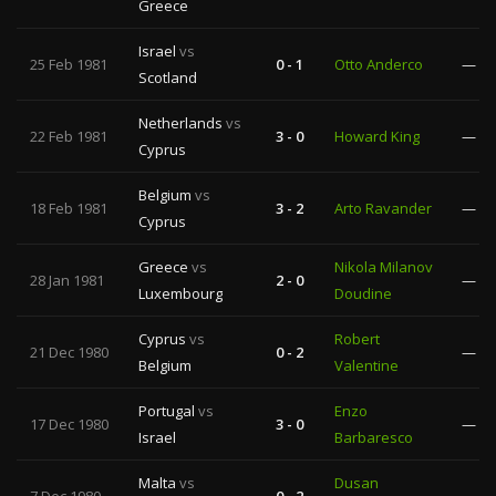
Greece
Israel
vs
25 Feb 1981
0 - 1
Otto Anderco
—
Scotland
Netherlands
vs
22 Feb 1981
3 - 0
Howard King
—
Cyprus
Belgium
vs
18 Feb 1981
3 - 2
Arto Ravander
—
Cyprus
Greece
vs
Nikola Milanov
28 Jan 1981
2 - 0
—
Luxembourg
Doudine
Cyprus
vs
Robert
21 Dec 1980
0 - 2
—
Belgium
Valentine
Portugal
vs
Enzo
17 Dec 1980
3 - 0
—
Israel
Barbaresco
Malta
vs
Dusan