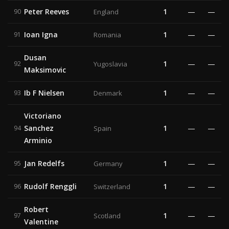
Peter Reeves
1
—
—
90
England
Ioan Igna
1
—
—
91
Romania
Dusan
1
—
—
92
Yugoslavia
Maksimovic
Ib F Nielsen
1
—
—
93
Denmark
Victoriano
Sanchez
1
—
—
94
Spain
Arminio
Jan Redelfs
1
—
—
95
Germany
Rudolf Renggli
1
—
—
96
Switzerland
Robert
1
—
—
97
Scotland
Valentine