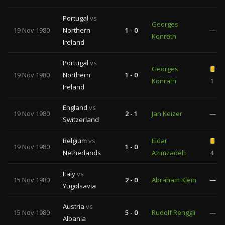
Portugal
vs
Georges
19 Nov 1980
Northern
1 - 0
—
Konrath
Ireland
Portugal
vs
Georges
19 Nov 1980
Northern
1 - 0
Konrath
1
Ireland
England
vs
19 Nov 1980
2 - 1
Jan Keizer
—
Switzerland
Belgium
vs
Eldar
19 Nov 1980
1 - 0
Netherlands
Azimzadeh
4
Italy
vs
15 Nov 1980
2 - 0
Abraham Klein
—
Yugolsavia
Austria
vs
15 Nov 1980
5 - 0
Rudolf Renggli
—
Albania