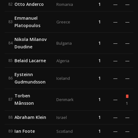
Otto Anderco
1
—
—
82
Romania
Emmanuel
1
—
—
83
Greece
Platopoulos
Nikola Milanov
1
—
—
84
Bulgaria
Doudine
Belaid Lacarne
1
—
—
85
Algeria
Eysteinn
1
—
—
86
Iceland
Gudmundsson
Torben
1
—
87
Denmark
Månsson
1
Abraham Klein
1
—
—
88
Israel
Ian Foote
1
—
—
89
Scotland