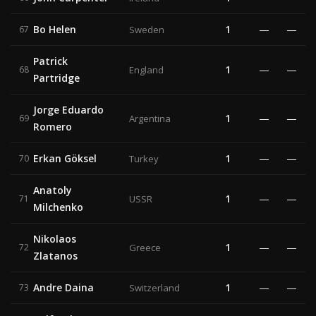
Bo Helen
1
—
—
67
Sweden
Patrick
1
—
—
68
England
Partridge
Jorge Eduardo
1
—
—
69
Argentina
Romero
Erkan Göksel
1
—
—
70
Turkey
Anatoly
1
—
—
71
USSR
Milchenko
Nikolaos
1
—
—
72
Greece
Zlatanos
Andre Daina
1
—
—
73
Switzerland