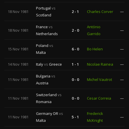
Portugal
vs
18 Nov 1981
2 - 1
Charles Corver
—
Scotland
France
vs
António
18 Nov 1981
2 - 0
—
Netherlands
Garrido
Poland
vs
15 Nov 1981
6 - 0
Bo Helen
—
Malta
14 Nov 1981
Italy
vs
Greece
1 - 1
Nicolae Rainea
—
Bulgaria
vs
11 Nov 1981
0 - 0
Michel Vautrot
—
Austria
Switzerland
vs
11 Nov 1981
0 - 0
Cesar Correia
—
Romania
Germany DR
vs
Frederick
11 Nov 1981
5 - 1
—
Malta
McKnight