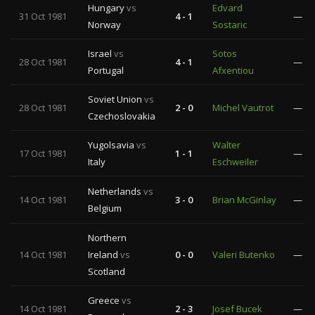
Hungary
vs
Edvard
31 Oct 1981
4 - 1
—
Norway
Sostaric
Israel
vs
Sotos
28 Oct 1981
4 - 1
—
Portugal
Afxentiou
Soviet Union
vs
28 Oct 1981
2 - 0
Michel Vautrot
—
Czechoslovakia
Yugolsavia
vs
Walter
17 Oct 1981
1 - 1
—
Italy
Eschweiler
Netherlands
vs
14 Oct 1981
3 - 0
Brian McGinlay
—
Belgium
Northern
14 Oct 1981
Ireland
vs
0 - 0
Valeri Butenko
—
Scotland
Greece
vs
14 Oct 1981
2 - 3
Josef Bucek
—