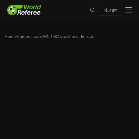
Login
Home
›
Competitions
›
WC 1982 qualifiers - Europe