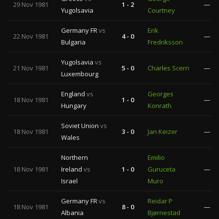
29 Nov 1981
1 - 2
—
Yugolsavia
Courtney
Germany FR
vs
Erik
22 Nov 1981
4 - 0
—
Bulgaria
Fredriksson
Yugolsavia
vs
21 Nov 1981
5 - 0
Charles Scerri
—
Luxembourg
England
vs
Georges
18 Nov 1981
1 - 0
—
Hungary
Konrath
Soviet Union
vs
18 Nov 1981
3 - 0
Jan Keizer
—
Wales
Northern
Emilio
18 Nov 1981
Ireland
vs
1 - 0
Guruceta
—
Israel
Muro
Germany FR
vs
Reidar P
18 Nov 1981
8 - 0
—
Albania
Bjørnestad