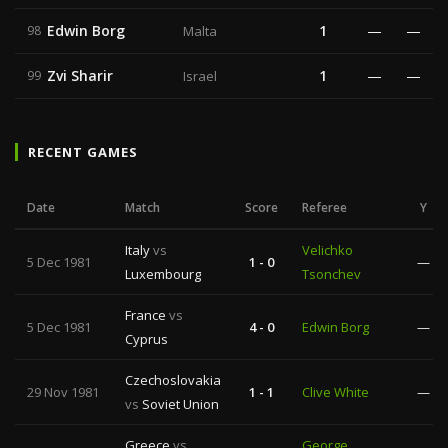
Edwin Borg
1
—
—
98
Malta
Zvi Sharir
1
—
—
99
Israel
RECENT GAMES
Date
Match
Score
Referee
Y
Italy
vs
Velichko
5 Dec 1981
1 - 0
—
Luxembourg
Tsonchev
France
vs
5 Dec 1981
4 - 0
Edwin Borg
—
Cyprus
Czechoslovakia
29 Nov 1981
1 - 1
Clive White
—
vs
Soviet Union
Greece
vs
George