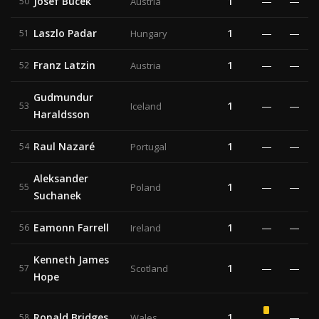
Josef Bucek
1
—
—
50
Austria
Laszlo Padar
1
—
—
51
Hungary
Franz Latzin
1
—
—
52
Austria
Gudmundur
1
—
—
53
Iceland
Haraldsson
Raul Nazaré
1
—
—
54
Portugal
Aleksander
1
—
—
55
Poland
Suchanek
Eamonn Farrell
1
—
—
56
Ireland
Kenneth James
1
—
—
57
Scotland
Hope
Ronald Bridges
1
—
58
Wales