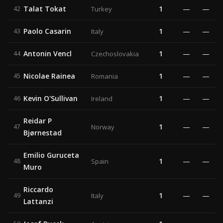
Talat Tokat
1
—
—
42
Turkey
Paolo Casarin
1
—
—
43
Italy
Antonin Vencl
1
—
—
44
Czechoslovakia
Nicolae Rainea
1
—
—
45
Romania
Kevin O'Sullivan
1
—
—
46
Ireland
Reidar P
1
—
—
47
Norway
Bjørnestad
Emilio Guruceta
1
—
—
48
Spain
Muro
Riccardo
1
—
—
49
Italy
Lattanzi