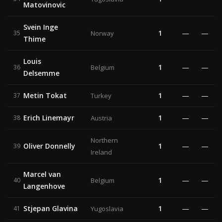
Matovinovic
Svein Inge
1
—
—
35
Norway
Thime
Louis
1
—
—
36
Belgium
Delsemme
Metin Tokat
1
—
—
37
Turkey
Erich Linemayr
1
—
—
38
Austria
Northern
Oliver Donnelly
1
—
—
39
Ireland
Marcel van
1
—
—
40
Belgium
Langenhove
Stjepan Glavina
1
—
—
41
Yugoslavia