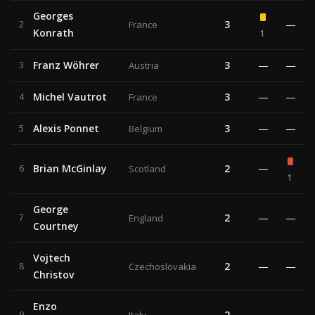
Georges
3
—
2
France
Konrath
1
Franz Wöhrer
3
—
—
3
Austria
Michel Vautrot
3
—
—
4
France
Alexis Ponnet
3
—
—
5
Belgium
Brian McGinlay
2
—
6
Scotland
1
George
2
—
—
7
England
Courtney
Vojtech
2
—
—
8
Czechoslovakia
Christov
Enzo
2
—
—
9