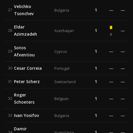
Velichko
1
—
—
27
Bulgaria
Tsonchev
Eldar
1
—
28
Azerbaijan
Azimzadeh
4
Sotos
1
—
—
29
Cyprus
Afxentiou
Cesar Correia
1
—
—
30
Portugal
Peter Scherz
1
—
—
31
Switzerland
Roger
1
—
—
32
Belgium
Schoeters
Ivan Yosifov
1
—
—
33
Bulgaria
Damir
1
—
—
34
Yugoslavia