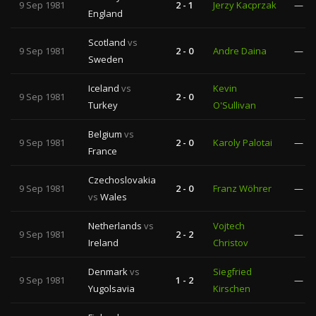
9 Sep 1981
2 - 1
Jerzy Kacprzak
—
England
Scotland
vs
9 Sep 1981
2 - 0
Andre Daina
—
Sweden
Iceland
vs
Kevin
9 Sep 1981
2 - 0
—
Turkey
O'Sullivan
Belgium
vs
9 Sep 1981
2 - 0
Karoly Palotai
—
France
Czechoslovakia
9 Sep 1981
2 - 0
Franz Wöhrer
—
vs
Wales
Netherlands
vs
Vojtech
9 Sep 1981
2 - 2
—
Ireland
Christov
Denmark
vs
Siegfried
9 Sep 1981
1 - 2
—
Yugolsavia
Kirschen