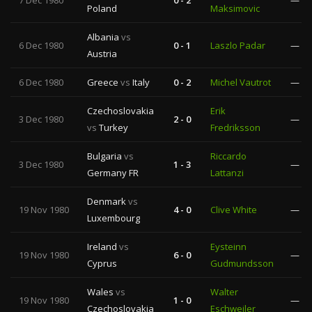
7 Dec 1980
0 - 2
—
Poland
Maksimovic
Albania
vs
6 Dec 1980
0 - 1
Laszlo Padar
—
Austria
6 Dec 1980
Greece
vs
Italy
0 - 2
Michel Vautrot
—
Czechoslovakia
Erik
3 Dec 1980
2 - 0
—
vs
Turkey
Fredriksson
Bulgaria
vs
Riccardo
3 Dec 1980
1 - 3
—
Germany FR
Lattanzi
Denmark
vs
19 Nov 1980
4 - 0
Clive White
—
Luxembourg
Ireland
vs
Eysteinn
19 Nov 1980
6 - 0
—
Cyprus
Gudmundsson
Wales
vs
Walter
19 Nov 1980
1 - 0
—
Czechoslovakia
Eschweiler