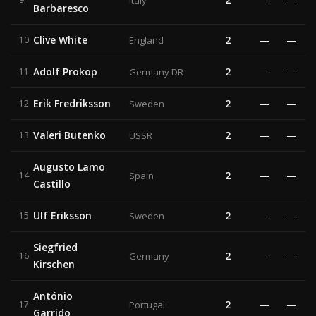
Italy
Barbaresco
Clive White
2
—
—
10
England
Adolf Prokop
2
—
—
11
Germany DR
Erik Fredriksson
2
—
—
12
Sweden
Valeri Butenko
2
—
—
13
USSR
Augusto Lamo
2
—
—
14
Spain
Castillo
Ulf Eriksson
2
—
—
15
Sweden
Siegfried
2
—
—
16
Germany
Kirschen
António
2
—
—
17
Portugal
Garrido