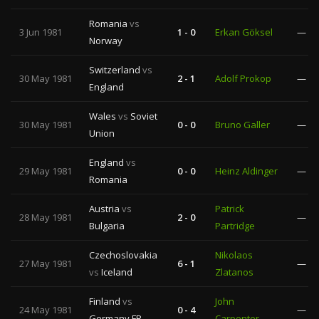
Romania
vs
3 Jun 1981
1 - 0
Erkan Göksel
—
Norway
Switzerland
vs
30 May 1981
2 - 1
Adolf Prokop
—
England
Wales
vs
Soviet
30 May 1981
0 - 0
Bruno Galler
—
Union
England
vs
29 May 1981
0 - 0
Heinz Aldinger
—
Romania
Austria
vs
Patrick
28 May 1981
2 - 0
—
Bulgaria
Partridge
Czechoslovakia
Nikolaos
27 May 1981
6 - 1
—
vs
Iceland
Zlatanos
Finland
vs
John
24 May 1981
0 - 4
—
Germany FR
Carpenter