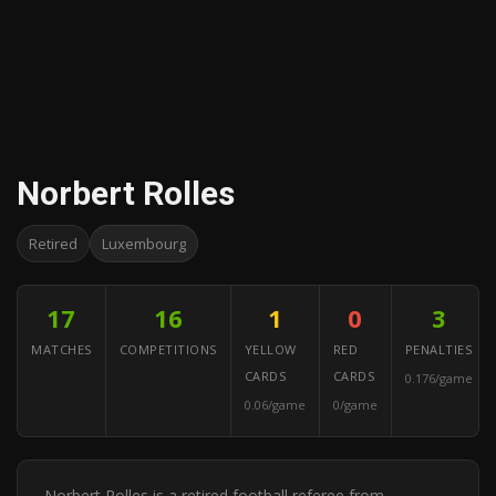
Norbert Rolles
Retired
Luxembourg
17
16
1
0
3
MATCHES
COMPETITIONS
YELLOW
RED
PENALTIES
CARDS
CARDS
0.176/game
0.06/game
0/game
Norbert Rolles is a retired football referee from