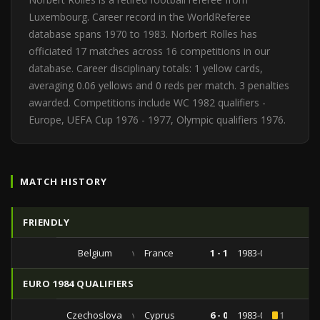
Luxembourg. Career record in the WorldReferee
database spans 1970 to 1983. Norbert Rolles has
officiated 17 matches across 16 competitions in our
database. Career disciplinary totals: 1 yellow cards,
averaging 0.06 yellows and 0 reds per match. 3 penalties
awarded. Competitions include WC 1982 qualifiers -
Europe, UEFA Cup 1976 - 1977, Olympic qualifiers 1976.
MATCH HISTORY
FRIENDLY
Belgium
vs
France
1 - 1
1983-05-31
EURO 1984 QUALIFIERS
Czechoslovakia
vs
Cyprus
6 - 0
1983-04-16
1