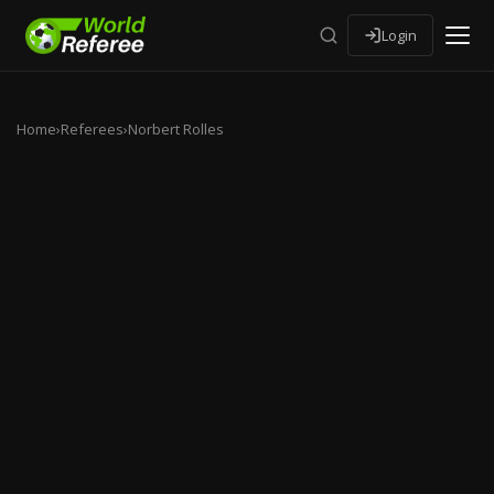
Login
Home
›
Referees
›
Norbert Rolles