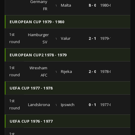
Germany
vs
Malta
8 - 0
1980-02-27
FR
EUROPEAN CUP 1979 - 1980
1st
Hamburger
vs
Valur
2 - 1
1979-10-03
round
SV
EUROPEAN CUP2 1978 - 1979
1st
Wrexham
vs
Rijeka
2 - 0
1978-09-27
round
AFC
UEFA CUP 1977 - 1978
1st
Landskrona
vs
Ipswich
0 - 1
1977-09-14
round
UEFA CUP 1976 - 1977
1st