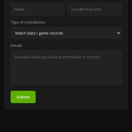
Type of contribution
Details
Submit