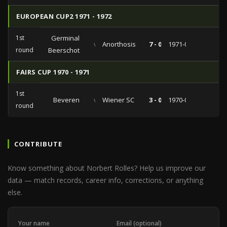
EUROPEAN CUP2 1971 - 1972
1st
Germinal
vs
Anorthosis
7 - 0
1971-09-23
round
Beerschot
FAIRS CUP 1970 - 1971
1st
Beveren
vs
Wiener SC
3 - 0
1970-09-30
round
CONTRIBUTE
Know something about Norbert Rolles? Help us improve our
data — match records, career info, corrections, or anything
else.
Your name
Email (optional)