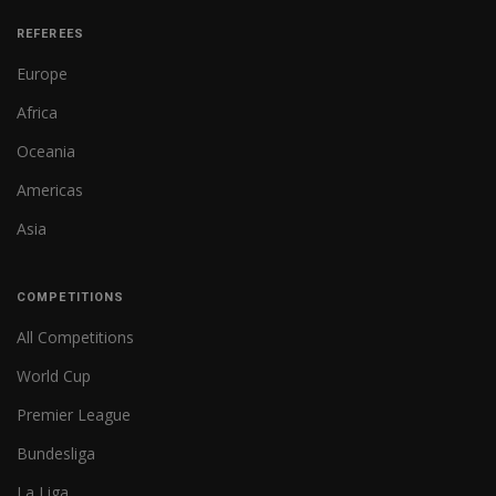
REFEREES
Europe
Africa
Oceania
Americas
Asia
COMPETITIONS
All Competitions
World Cup
Premier League
Bundesliga
La Liga