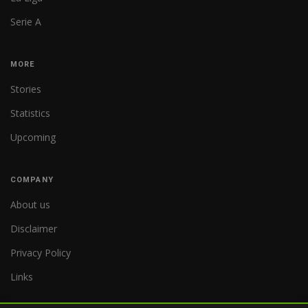
Serie A
MORE
Stories
Statistics
Upcoming
COMPANY
About us
Disclaimer
Privacy Policy
Links