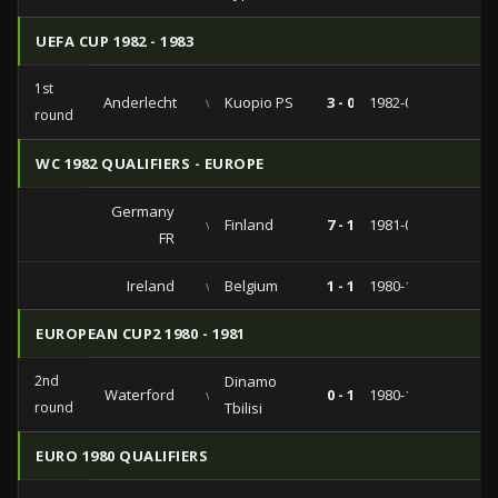
UEFA CUP 1982 - 1983
1st
Anderlecht
vs
Kuopio PS
3 - 0
1982-09-14
round
WC 1982 QUALIFIERS - EUROPE
Germany
vs
Finland
7 - 1
1981-09-23
FR
Ireland
vs
Belgium
1 - 1
1980-10-15
EUROPEAN CUP2 1980 - 1981
2nd
Dinamo
Waterford
vs
0 - 1
1980-10-22
round
Tbilisi
EURO 1980 QUALIFIERS