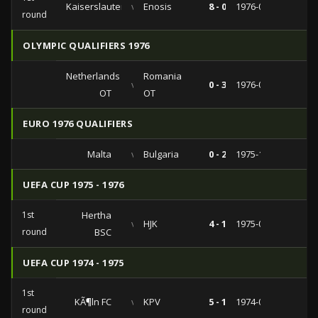
Kaiserslautern
vs
Enosis
8 - 0
1976-09-28
round
OLYMPIC QUALIFIERS 1976
Netherlands
Romania
vs
0 - 3
1976-04-06
OT
OT
EURO 1976 QUALIFIERS
Malta
vs
Bulgaria
0 - 2
1975-12-21
UEFA CUP 1975 - 1976
1st
Hertha
vs
HJK
4 - 1
1975-09-17
round
BSC
UEFA CUP 1974 - 1975
1st
KÃ¶ln FC
vs
KPV
5 - 1
1974-09-18
round