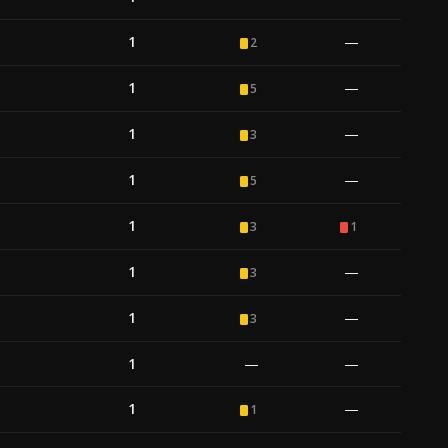
1
—
2
1
—
5
1
—
3
1
—
5
1
3
1
1
—
3
1
—
3
1
—
—
1
—
1