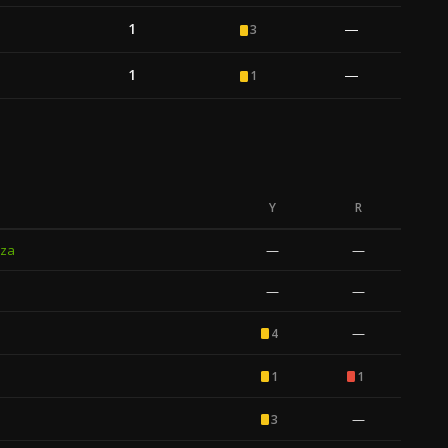
1
—
3
1
—
1
Y
R
za
—
—
—
—
—
4
1
1
—
3