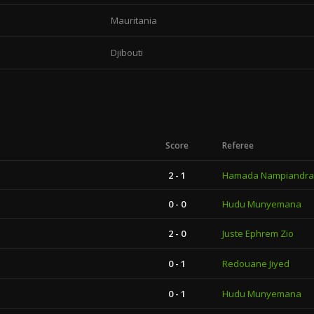
Mauritania
Djibouti
Score
Referee
2 - 1
Hamada Nampiandra
0 - 0
Hudu Munyemana
2 - 0
Juste Ephrem Zio
0 - 1
Redouane Jiyed
0 - 1
Hudu Munyemana