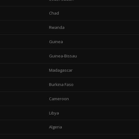
Chad
Rwanda
Guinea
Guinea-Bissau
Madagascar
Burkina Faso
Cameroon
Libya
Algeria