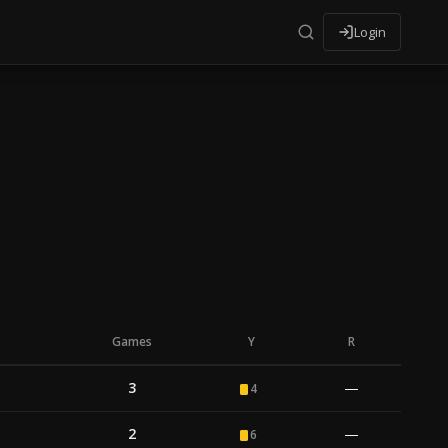
Login
Games
Y
R
3
—
4
2
—
6