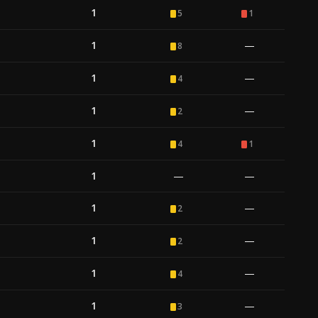
1
5
1
1
—
8
1
—
4
1
—
2
1
4
1
1
—
—
1
—
2
1
—
2
1
—
4
1
—
3