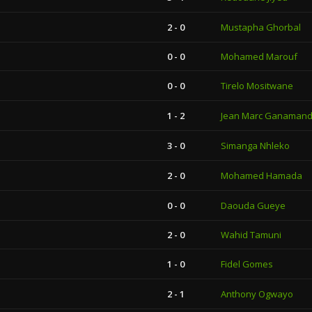
2 - 0
Mustapha Ghorbal
0 - 0
Mohamed Marouf
0 - 0
Tirelo Mositwane
1 - 2
Jean Marc Ganamand
3 - 0
Simanga Nhleko
2 - 0
Mohamed Hamada
0 - 0
Daouda Gueye
2 - 0
Wahid Tamuni
1 - 0
Fidel Gomes
2 - 1
Anthony Ogwayo