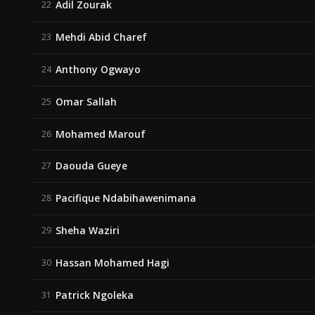
Adil Zourak
22
Mehdi Abid Charef
23
Anthony Ogwayo
24
Omar Sallah
25
Mohamed Marouf
26
Daouda Gueye
27
Pacifique Ndabihawenimana
28
Sheha Waziri
29
Hassan Mohamed Hagi
30
Patrick Ngoleka
31