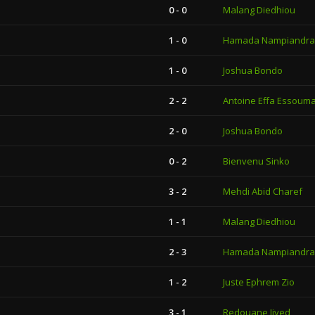
0 - 0
Malang Diedhiou
1 - 0
Hamada Nampiandra
1 - 0
Joshua Bondo
2 - 2
Antoine Effa Essoum
2 - 0
Joshua Bondo
0 - 2
Bienvenu Sinko
3 - 2
Mehdi Abid Charef
1 - 1
Malang Diedhiou
2 - 3
Hamada Nampiandra
1 - 2
Juste Ephrem Zio
3 - 1
Redouane Jiyed