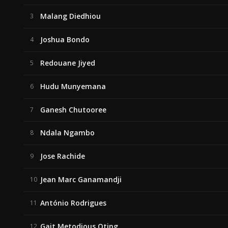
Malang Diedhiou
3
Joshua Bondo
4
Redouane Jiyed
5
Hudu Munyemana
6
Ganesh Chutooree
7
Ndala Ngambo
8
Jose Rachide
9
Jean Marc Ganamandji
10
António Rodrigues
11
Gait Metodious Oting
12