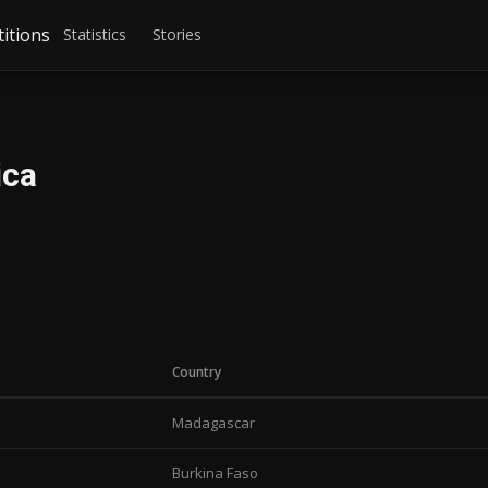
itions
Statistics
Stories
ica
Country
Madagascar
Burkina Faso