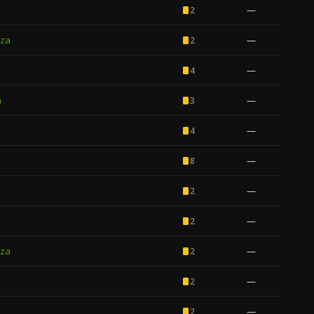
—
2
za
—
2
—
4
a
—
3
—
4
—
8
—
2
—
2
za
—
2
—
2
—
2