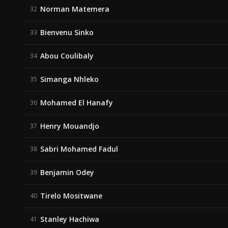
Norman Matemera
32
Bienvenu Sinko
33
Abou Coulibaly
34
Simanga Nhleko
35
Mohamed El Hanafy
36
Henry Mouandjo
37
Sabri Mohamed Fadul
38
Benjamin Odey
39
Tirelo Mositwane
40
Stanley Hachiwa
41