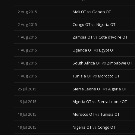
2 Aug 2015
Mali OT
vs
Gabon OT
2 Aug 2015
Congo OT
vs
Nigeria OT
1 Aug 2015
Zambia OT
vs
Cote d'Ivoire OT
1 Aug 2015
Uganda OT
vs
Egypt OT
1 Aug 2015
South Africa OT
vs
Zimbabwe OT
1 Aug 2015
Tunisia OT
vs
Morocco OT
25 Jul 2015
Sierra Leone OT
vs
Algeria OT
19 Jul 2015
Algeria OT
vs
Sierra Leone OT
19 Jul 2015
Morocco OT
vs
Tunisia OT
19 Jul 2015
Nigeria OT
vs
Congo OT