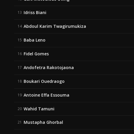
Idriss Biani
13
Abdoul Karim Twagirumukiza
14
Baba Leno
15
Fidel Gomes
16
Andofetra Rakotojaona
17
Boukari Ouedraogo
18
Antoine Effa Essouma
19
Wahid Tamuni
20
Mustapha Ghorbal
21