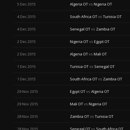
5 Dec 2015
Algeria OT
vs
Nigeria OT
4 Dec 2015
South Africa OT
vs
Tunisia OT
4 Dec 2015
Senegal OT
vs
Zambia OT
2 Dec 2015
Nigeria OT
vs
Egypt OT
2 Dec 2015
Algeria OT
vs
Mali OT
1 Dec 2015
Tunisia OT
vs
Senegal OT
1 Dec 2015
South Africa OT
vs
Zambia OT
29 Nov 2015
Egypt OT
vs
Algeria OT
29 Nov 2015
Mali OT
vs
Nigeria OT
28 Nov 2015
Zambia OT
vs
Tunisia OT
28 Nov 2015
Senegal OT
vs
South Africa OT