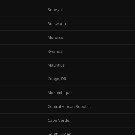
Senegal
Botswana
Morocco
Rwanda
Mauritius
Congo, DR
Mozambique
Central African Republic
Cape Verde
South Sudan