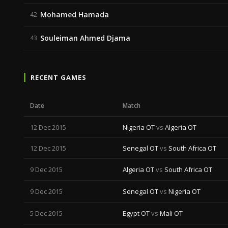
Mohamed Hamada
42
Souleiman Ahmed Djama
43
RECENT GAMES
Date
Match
12 Dec 2015
Nigeria OT
vs
Algeria OT
12 Dec 2015
Senegal OT
vs
South Africa OT
9 Dec 2015
Algeria OT
vs
South Africa OT
9 Dec 2015
Senegal OT
vs
Nigeria OT
5 Dec 2015
Egypt OT
vs
Mali OT