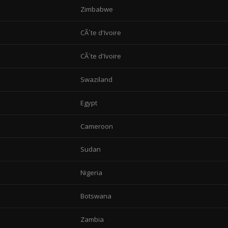
Zimbabwe
CÃ´te d'Ivoire
CÃ´te d'Ivoire
Swaziland
Egypt
Cameroon
Sudan
Nigeria
Botswana
Zambia