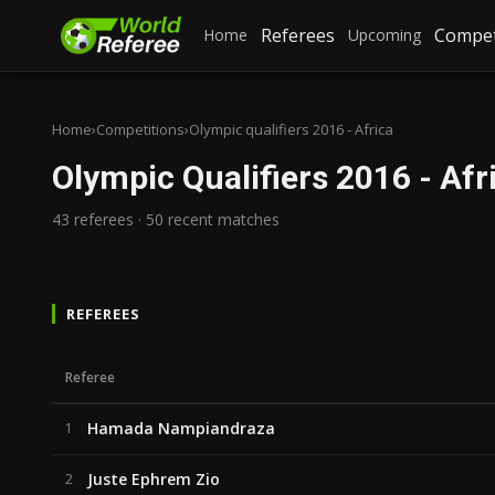
Referees
Compet
Home
Upcoming
Home
›
Competitions
›
Olympic qualifiers 2016 - Africa
Olympic Qualifiers 2016 - Afr
43 referees · 50 recent matches
REFEREES
Referee
Hamada Nampiandraza
1
Juste Ephrem Zio
2