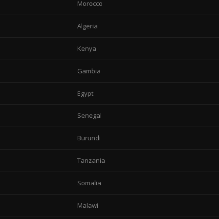
Morocco
Algeria
Kenya
Gambia
Egypt
Senegal
Burundi
Tanzania
Somalia
Malawi