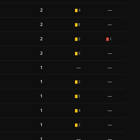
2
—
4
2
—
8
2
3
1
2
—
3
1
—
—
1
—
2
1
—
3
1
—
4
1
—
2
1
—
—