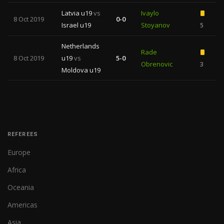
Latvia u19
vs
Ivaylo
8 Oct 2019
0-0
Israel u19
Stoyanov
5
Netherlands
Rade
8 Oct 2019
u19
vs
5-0
Obrenovic
3
Moldova u19
REFEREES
Europe
Africa
Oceania
Americas
Asia