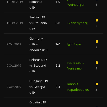
11 Oct 2019
Romania
1-0
Weinberger
6
u19
Serbia u19
11 Oct 2019
vs
Lithuania
8-0
Glenn Nyberg
2
u19
Germany
9 Oct 2019
u19
vs
3-0
Igor Pajac
2
Andorra u19
Belarus u19
Fabio Costa
9 Oct 2019
vs
Scotland
2-2
Verissimo
7
1
u19
Hungary u19
Ioannis
9 Oct 2019
vs
Georgia
2-4
Papadopoulos
5
1
u19
Croatia u19