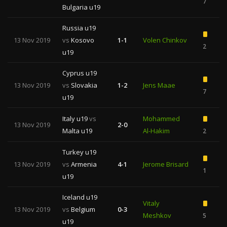
7
Bulgaria u19
Russia u19
13 Nov 2019
vs
Kosovo
1-1
Volen Chinkov
2
u19
Cyprus u19
13 Nov 2019
vs
Slovakia
1-2
Jens Maae
7
u19
Italy u19
vs
Mohammed
13 Nov 2019
2-0
Malta u19
Al-Hakim
2
Turkey u19
13 Nov 2019
vs
Armenia
4-1
Jerome Brisard
1
u19
Iceland u19
Vitaly
13 Nov 2019
vs
Belgium
0-3
Meshkov
5
1
u19