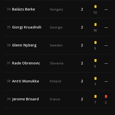
Balázs Berke
2
—
34
Hungary
12
Giorgi Kruashvili
2
—
35
Georgia
10
Glenn Nyberg
2
—
36
Sweden
5
Rade Obrenovic
2
—
37
Slovenia
5
Antti Munukka
2
—
38
Finland
7
Jerome Brisard
2
39
France
7
2