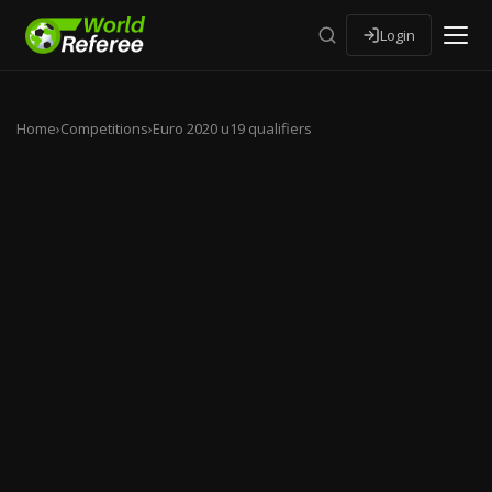
Login
Home
›
Competitions
›
Euro 2020 u19 qualifiers