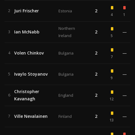
Juri Frischer
2
2
Estonia
4
1
Northern
Ian McNabb
2
—
3
Ireland
5
Volen Chinkov
2
—
4
Bulgaria
7
Ivaylo Stoyanov
2
—
5
Bulgaria
9
Christopher
2
—
6
England
Kavanagh
12
Ville Nevalainen
2
—
7
Finland
13