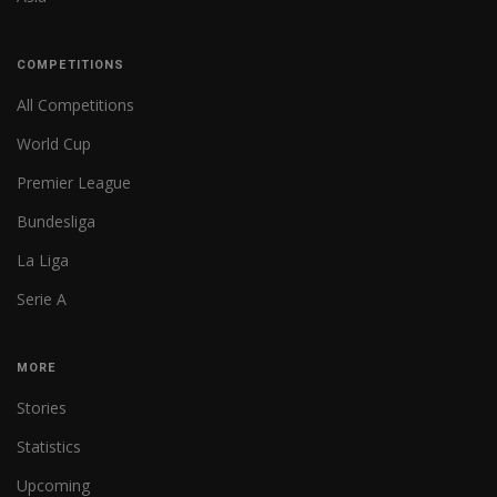
COMPETITIONS
All Competitions
World Cup
Premier League
Bundesliga
La Liga
Serie A
MORE
Stories
Statistics
Upcoming