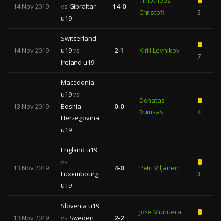
Timotheos
14 Nov 2019
vs
Gibraltar
14-0
Christofi
5
u19
Switzerland
14 Nov 2019
u19
vs
2-1
Kirill Levnikov
7
1
Ireland u19
Macedonia
u19
vs
Donatas
13 Nov 2019
Bosnia-
0-0
Rumsas
4
Herzegovina
u19
England u19
vs
13 Nov 2019
4-0
Petri Viljanen
Luxembourg
3
u19
Slovenia u19
Jose Munuera
13 Nov 2019
vs
Sweden
2-2