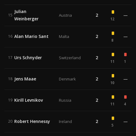
Julian
2
—
15
Austria
Weinberger
12
Alan Mario Sant
2
—
16
Malta
8
Urs Schnyder
2
17
Switzerland
11
1
Jens Maae
2
—
18
Denmark
10
Kirill Levnikov
2
19
Russia
11
4
Robert Hennessy
2
—
20
Ireland
5