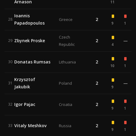
Arnason
11
Ioannis
2
28
Greece
Papadopoulos
9
1
Czech
Zbynek Proske
2
—
29
Republic
4
Donatas Rumsas
2
30
Lithuania
10
1
Krzysztof
2
—
31
Poland
Jakubik
9
Igor Pajac
2
32
Croatia
9
1
Vitaly Meshkov
2
33
Russia
9
1