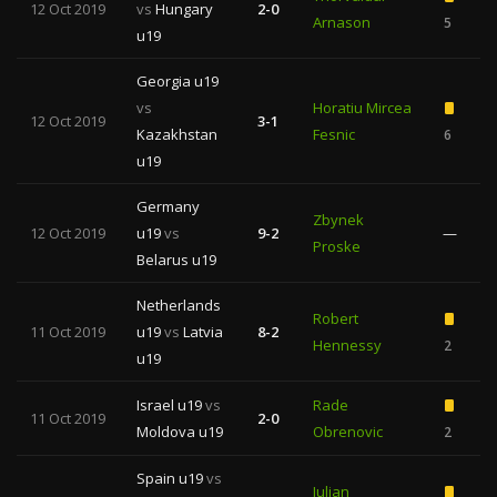
12 Oct 2019
vs
Hungary
2-0
Arnason
5
u19
Georgia u19
vs
Horatiu Mircea
12 Oct 2019
3-1
Kazakhstan
Fesnic
6
u19
Germany
Zbynek
12 Oct 2019
u19
vs
9-2
—
Proske
Belarus u19
Netherlands
Robert
11 Oct 2019
u19
vs
Latvia
8-2
Hennessy
2
u19
Israel u19
vs
Rade
11 Oct 2019
2-0
Moldova u19
Obrenovic
2
Spain u19
vs
Julian