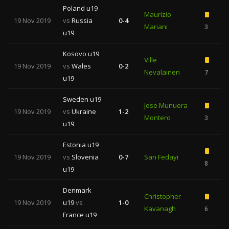
Poland u19
Maurizio
19 Nov 2019
vs
Russia
0-4
Mariani
3
2
u19
Kosovo u19
Ville
19 Nov 2019
vs
Wales
0-2
Nevalainen
7
u19
Sweden u19
Jose Munuera
19 Nov 2019
vs
Ukraine
1-2
Montero
3
2
u19
Estonia u19
19 Nov 2019
vs
Slovenia
0-7
San Fedayi
8
u19
Denmark
Christopher
19 Nov 2019
u19
vs
1-0
Kavanagh
6
France u19