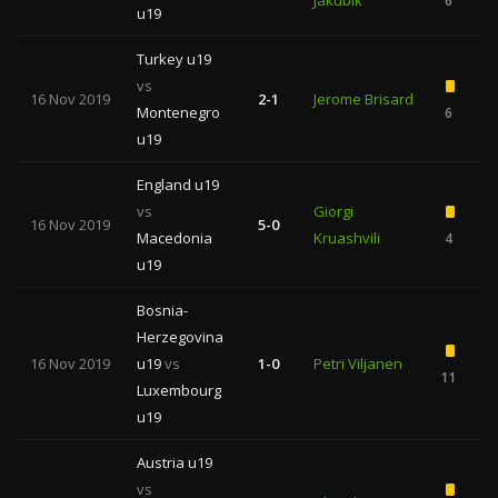
Jakubik
6
u19
Turkey u19
vs
16 Nov 2019
2-1
Jerome Brisard
Montenegro
6
2
u19
England u19
vs
Giorgi
16 Nov 2019
5-0
Macedonia
Kruashvili
4
u19
Bosnia-
Herzegovina
16 Nov 2019
u19
vs
1-0
Petri Viljanen
11
Luxembourg
u19
Austria u19
vs