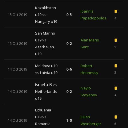
Kazakhstan
Ioannis
15 Oct 2019
u19
vs
0-5
Papadopoulos
4
Hungary u19
San Marino
u19
vs
Alan Mario
15 Oct 2019
0-2
Azerbaijan
Sant
5
u19
Moldova u19
Robert
14 Oct 2019
0-6
vs
Latvia u19
Hennessy
3
Israel u19
vs
Ivaylo
14 Oct 2019
Netherlands
0-2
Stoyanov
4
u19
Lithuania
u19
vs
Julian
14 Oct 2019
1-0
Romania
Weinberger
6