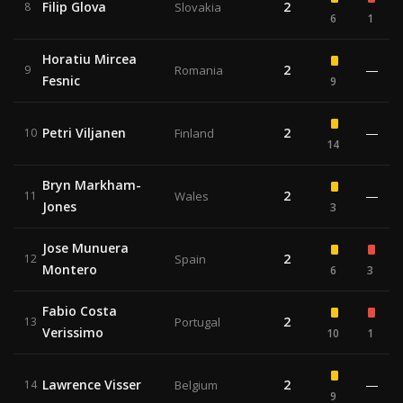
Filip Glova
2
8
Slovakia
6
1
Horatiu Mircea
2
—
9
Romania
Fesnic
9
Petri Viljanen
2
—
10
Finland
14
Bryn Markham-
2
—
11
Wales
Jones
3
Jose Munuera
2
12
Spain
Montero
6
3
Fabio Costa
2
13
Portugal
Verissimo
10
1
Lawrence Visser
2
—
14
Belgium
9