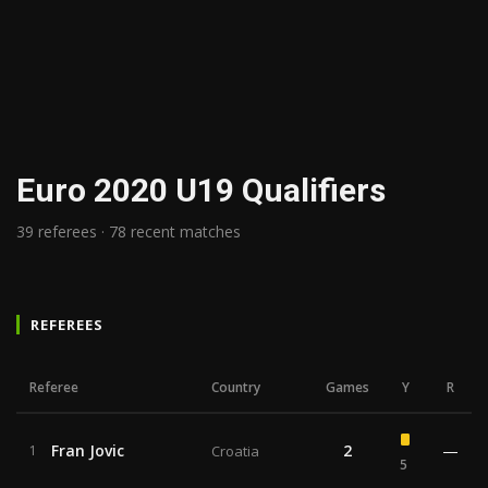
Euro 2020 U19 Qualifiers
39 referees · 78 recent matches
REFEREES
Referee
Country
Games
Y
R
Fran Jovic
2
—
1
Croatia
5