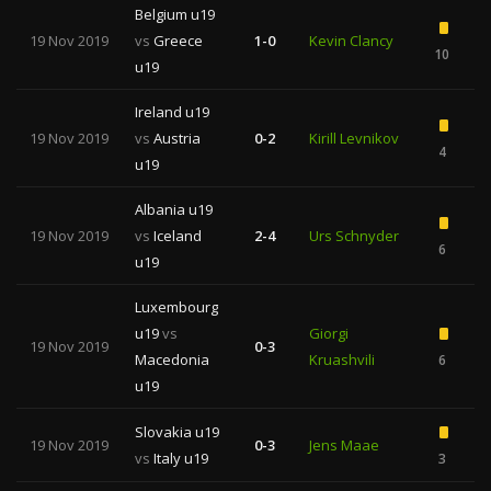
Belgium u19
19 Nov 2019
vs
Greece
1-0
Kevin Clancy
10
1
u19
Ireland u19
19 Nov 2019
vs
Austria
0-2
Kirill Levnikov
4
3
u19
Albania u19
19 Nov 2019
vs
Iceland
2-4
Urs Schnyder
6
1
u19
Luxembourg
u19
vs
Giorgi
19 Nov 2019
0-3
Macedonia
Kruashvili
6
u19
Slovakia u19
19 Nov 2019
0-3
Jens Maae
vs
Italy u19
3