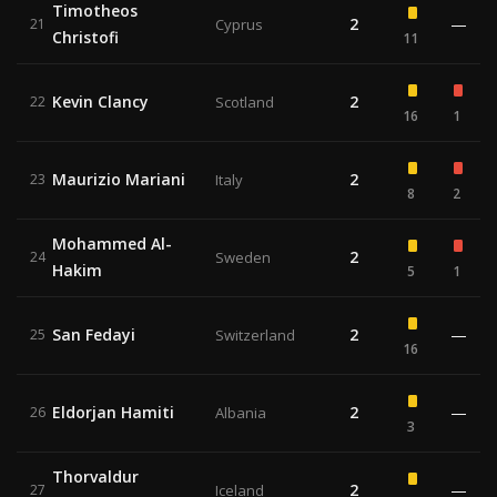
Timotheos
2
—
21
Cyprus
Christofi
11
Kevin Clancy
2
22
Scotland
16
1
Maurizio Mariani
2
23
Italy
8
2
Mohammed Al-
2
24
Sweden
Hakim
5
1
San Fedayi
2
—
25
Switzerland
16
Eldorjan Hamiti
2
—
26
Albania
3
Thorvaldur
2
—
27
Iceland