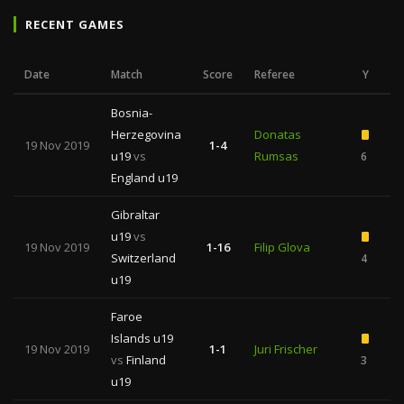
RECENT GAMES
Date
Match
Score
Referee
Y
Bosnia-
Herzegovina
Donatas
19 Nov 2019
1-4
u19
vs
Rumsas
6
1
England u19
Gibraltar
u19
vs
19 Nov 2019
1-16
Filip Glova
Switzerland
4
1
u19
Faroe
Islands u19
19 Nov 2019
1-1
Juri Frischer
vs
Finland
3
u19