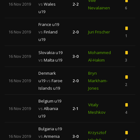
Ville
16 Nov 2019
vs
Wales
2-2
Nevalainen
6
u19
France u19
16 Nov 2019
vs
Finland
2-0
Juri Frischer
1
1
u19
Slovakia u19
Mohammed
16 Nov 2019
3-0
vs
Malta u19
Al-Hakim
3
1
Denmark
Bryn
16 Nov 2019
u19
vs
Faroe
2-0
Markham-
2
Islands u19
Jones
Belgium u19
Vitaly
16 Nov 2019
vs
Albania
2-1
Meshkov
4
u19
Bulgaria u19
Krzysztof
16 Nov 2019
vs
Armenia
3-0