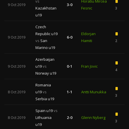
vs
Horatiu Mircea
9 Oct 2019
3-0
Kazakhstan
Fesnic
3
u19
Czech
Republic u19
Eldorjan
9 Oct 2019
6-0
vs
San
Hamiti
2
Marino u19
Azerbaijan
9 Oct 2019
u19
vs
0-1
Fran Jovic
4
Norway u19
Romania
8 Oct 2019
u19
vs
1-1
Antti Munukka
3
Serbia u19
Spain u19
vs
8 Oct 2019
Lithuania
2-0
Glenn Nyberg
3
u19