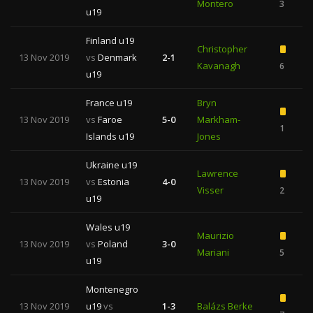
Montero
3
1
u19
Finland u19
Christopher
13 Nov 2019
vs
Denmark
2-1
Kavanagh
6
u19
France u19
Bryn
13 Nov 2019
vs
Faroe
5-0
Markham-
1
Islands u19
Jones
Ukraine u19
Lawrence
13 Nov 2019
vs
Estonia
4-0
Visser
2
u19
Wales u19
Maurizio
13 Nov 2019
vs
Poland
3-0
Mariani
5
u19
Montenegro
13 Nov 2019
u19
vs
1-3
Balázs Berke