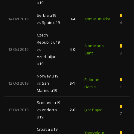
u19
Serbia u19
14 Oct 2019
0-4
Antti Munukka
vs
Spain u19
4
Czech
Republic u19
Alan Mario
12 Oct 2019
vs
4-0
Sant
3
Azerbaijan
u19
Norway u19
Eldorjan
12 Oct 2019
vs
San
8-1
Hamiti
1
Marino u19
Scotland u19
12 Oct 2019
vs
Andorra
2-0
Igor Pajac
7
1
u19
Croatia u19
Thorvaldur