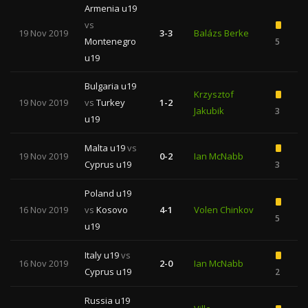
Armenia u19
vs
19 Nov 2019
3-3
Balázs Berke
Montenegro
5
u19
Bulgaria u19
Krzysztof
19 Nov 2019
vs
Turkey
1-2
Jakubik
3
u19
Malta u19
vs
19 Nov 2019
0-2
Ian McNabb
Cyprus u19
3
Poland u19
16 Nov 2019
vs
Kosovo
4-1
Volen Chinkov
5
u19
Italy u19
vs
16 Nov 2019
2-0
Ian McNabb
Cyprus u19
2
Russia u19