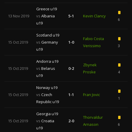
Greece u19
13 Nov 2019
vs
Albania
5-1
Kevin Clancy
6
u19
Scotland u19
Fabio Costa
15 Oct 2019
vs
Germany
1-0
Verissimo
3
u19
Andorra u19
Zbynek
15 Oct 2019
vs
Belarus
0-2
Proske
4
u19
Norway u19
15 Oct 2019
vs
Czech
1-1
Fran Jovic
1
Republic u19
Georgia u19
Thorvaldur
15 Oct 2019
vs
Croatia
2-0
Arnason
6
u19