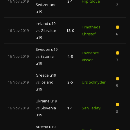
16 Nov 2019
2-1
Filip Glova
Switzerland
2
u19
Ireland u19
Timotheos
16 Nov 2019
vs
Gibraltar
13-0
Christofi
6
u19
Sweden u19
Lawrence
16 Nov 2019
vs
Estonia
4-0
Visser
7
u19
Greece u19
16 Nov 2019
vs
Iceland
2-5
Urs Schnyder
5
u19
Ukraine u19
16 Nov 2019
vs
Slovenia
1-1
San Fedayi
8
u19
Austria u19