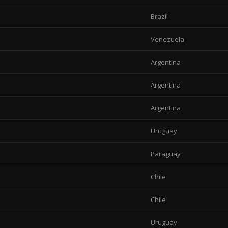
Brazil
Venezuela
Argentina
Argentina
Argentina
Uruguay
Paraguay
Chile
Chile
Uruguay