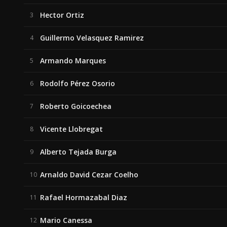
Hector Ortiz
3
Guillermo Velasquez Ramirez
4
Armando Marques
5
Rodolfo Pérez Osorio
6
Roberto Goicoechea
7
Vicente Llobregat
8
Alberto Tejada Burga
9
Arnaldo David Cezar Coelho
10
Rafael Hormazabal Diaz
11
Mario Canessa
12