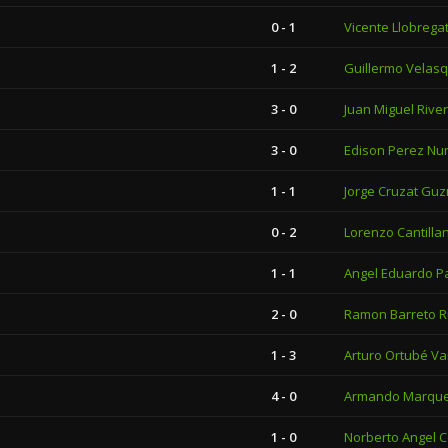
0 - 1
Vicente Llobrega
1 - 2
Guillermo Velas
3 - 0
Juan Miguel Rive
3 - 0
Edison Perez Nu
1 - 1
Jorge Cruzat Gu
0 - 2
Lorenzo Cantilla
1 - 1
Angel Eduardo P
2 - 0
Ramon Barreto R
1 - 3
Arturo Ortubé Va
4 - 0
Armando Marqu
1 - 0
Norberto Angel 