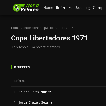
Referees
Compet
Home
Upcoming
Home
›
Competitions
›
Copa Libertadores 1971
Copa Libertadores 1971
37 referees · 74 recent matches
REFEREES
Referee
Edison Perez Nunez
1
Jorge Cruzat Guzman
2