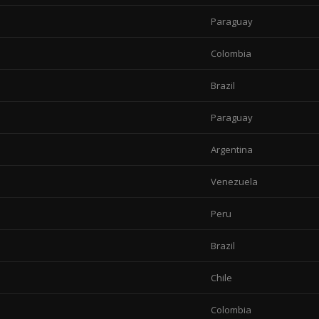
Paraguay
Colombia
Brazil
Paraguay
Argentina
Venezuela
Peru
Brazil
Chile
Colombia