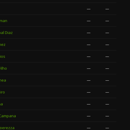
—
—
zman
—
—
al Diaz
—
—
nez
—
—
ios
—
—
ilho
—
—
chea
—
—
iro
—
—
na
—
—
 Campana
—
—
Coerezza
—
—