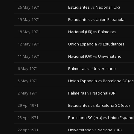
26 May 1971
Estudiantes
vs
Nacional (UR)
19 May 1971
Estudiantes
vs
Union Espanola
18 May 1971
Nacional (UR)
vs
Palmeiras
12 May 1971
Union Espanola
vs
Estudiantes
11 May 1971
Nacional (UR)
vs
Universitario
6 May 1971
Palmeiras
vs
Universitario
5 May 1971
Union Espanola
vs
Barcelona SC (ec
2 May 1971
Palmeiras
vs
Nacional (UR)
29 Apr 1971
Estudiantes
vs
Barcelona SC (ecu)
25 Apr 1971
Barcelona SC (ecu)
vs
Union Espano
22 Apr 1971
Universitario
vs
Nacional (UR)