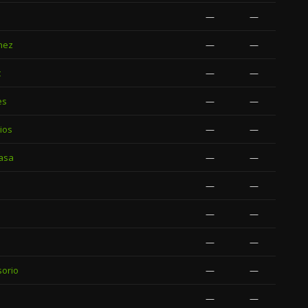
—
—
nez
—
—
t
—
—
es
—
—
ios
—
—
asa
—
—
—
—
—
—
—
—
sorio
—
—
—
—