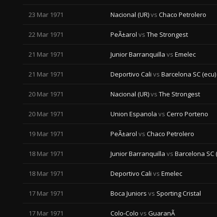
23 Mar 1971
Nacional (UR)
vs
Chaco Petrolero
22 Mar 1971
PeÃ±arol
vs
The Strongest
21 Mar 1971
Junior Barranquilla
vs
Emelec
21 Mar 1971
Deportivo Cali
vs
Barcelona SC (ecu)
20 Mar 1971
Nacional (UR)
vs
The Strongest
20 Mar 1971
Union Espanola
vs
Cerro Porteno
19 Mar 1971
PeÃ±arol
vs
Chaco Petrolero
18 Mar 1971
Junior Barranquilla
vs
Barcelona SC 
18 Mar 1971
Deportivo Cali
vs
Emelec
17 Mar 1971
Boca Juniors
vs
Sporting Cristal
17 Mar 1971
Colo-Colo
vs
GuaranÃ­