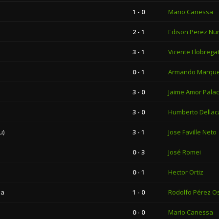
1 - 0
Mario Canessa
2 - 1
Edison Perez Nu
3 - 1
Vicente Llobrega
0 - 1
Armando Marqu
3 - 0
Jaime Amor Palac
3 - 0
Humberto Dellac
u)
3 - 1
Jose Faville Neto
0 - 3
José Romei
0 - 1
Hector Ortiz
la
1 - 0
Rodolfo Pérez O
0 - 0
Mario Canessa