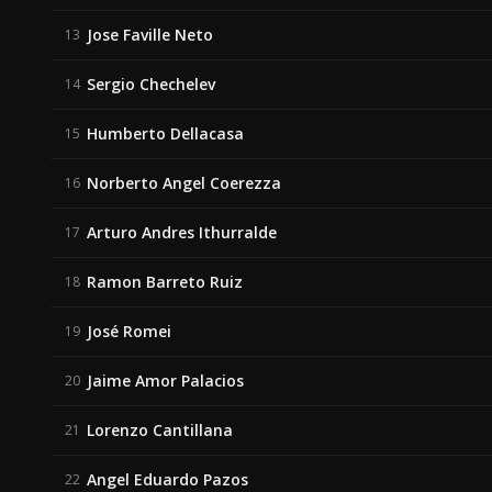
Jose Faville Neto
13
Sergio Chechelev
14
Humberto Dellacasa
15
Norberto Angel Coerezza
16
Arturo Andres Ithurralde
17
Ramon Barreto Ruiz
18
José Romei
19
Jaime Amor Palacios
20
Lorenzo Cantillana
21
Angel Eduardo Pazos
22