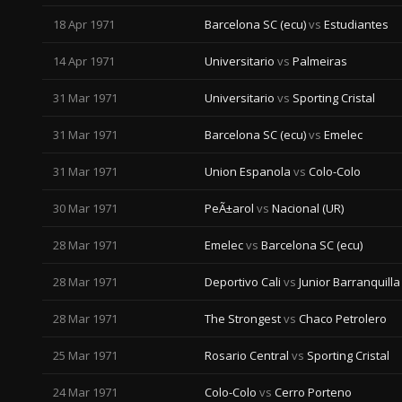
18 Apr 1971
Barcelona SC (ecu)
vs
Estudiantes
14 Apr 1971
Universitario
vs
Palmeiras
31 Mar 1971
Universitario
vs
Sporting Cristal
31 Mar 1971
Barcelona SC (ecu)
vs
Emelec
31 Mar 1971
Union Espanola
vs
Colo-Colo
30 Mar 1971
PeÃ±arol
vs
Nacional (UR)
28 Mar 1971
Emelec
vs
Barcelona SC (ecu)
28 Mar 1971
Deportivo Cali
vs
Junior Barranquilla
28 Mar 1971
The Strongest
vs
Chaco Petrolero
25 Mar 1971
Rosario Central
vs
Sporting Cristal
24 Mar 1971
Colo-Colo
vs
Cerro Porteno