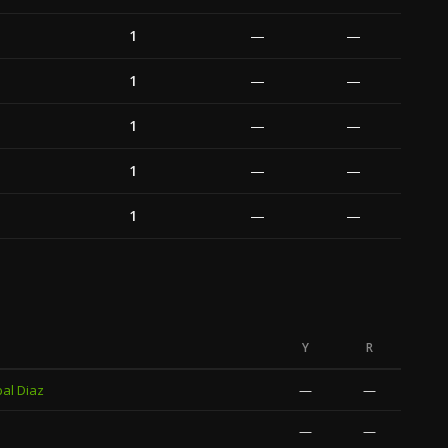
1
—
—
1
—
—
1
—
—
1
—
—
1
—
—
Y
R
al Diaz
—
—
—
—