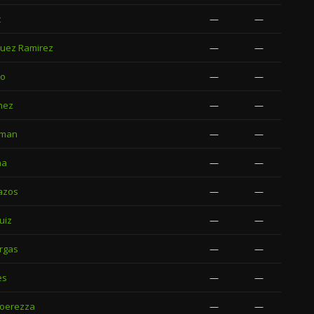
t
—
—
quez Ramirez
—
—
ro
—
—
nez
—
—
zman
—
—
na
—
—
azos
—
—
uiz
—
—
rgas
—
—
es
—
—
Coerezza
—
—