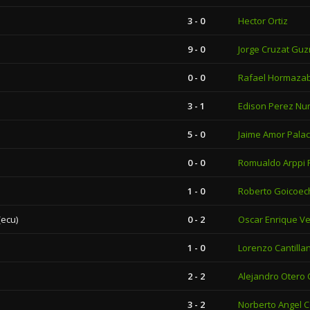
3 - 0
Hector Ortiz
9 - 0
Jorge Cruzat Gu
0 - 0
Rafael Hormazab
3 - 1
Edison Perez Nu
5 - 0
Jaime Amor Palac
0 - 0
Romualdo Arppi F
1 - 0
Roberto Goicoe
(ecu)
0 - 2
Oscar Enrique Ve
1 - 0
Lorenzo Cantilla
2 - 2
Alejandro Otero
3 - 2
Norberto Angel 