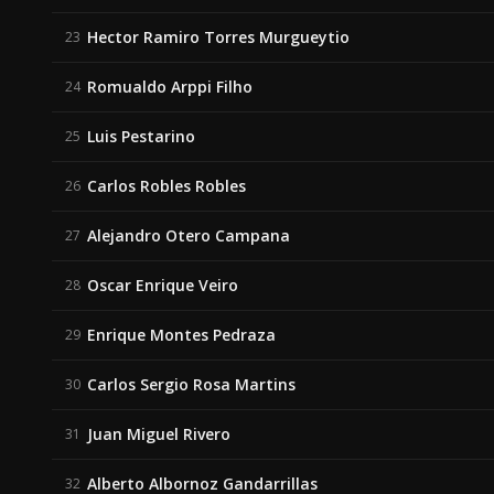
Hector Ramiro Torres Murgueytio
23
Romualdo Arppi Filho
24
Luis Pestarino
25
Carlos Robles Robles
26
Alejandro Otero Campana
27
Oscar Enrique Veiro
28
Enrique Montes Pedraza
29
Carlos Sergio Rosa Martins
30
Juan Miguel Rivero
31
Alberto Albornoz Gandarrillas
32