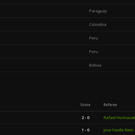
Paraguay
Colombia
Peru
Peru
Bolivia
Score
Referee
2 - 0
Rafael Hormazab
1 - 0
Jose Faville Neto