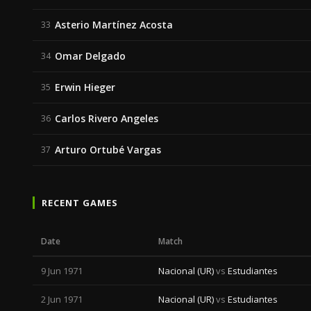
Asterio Martínez Acosta
33
Omar Delgado
34
Erwin Hieger
35
Carlos Rivero Angeles
36
Arturo Ortubé Vargas
37
RECENT GAMES
Date
Match
9 Jun 1971
Nacional (UR)
vs
Estudiantes
2 Jun 1971
Nacional (UR)
vs
Estudiantes