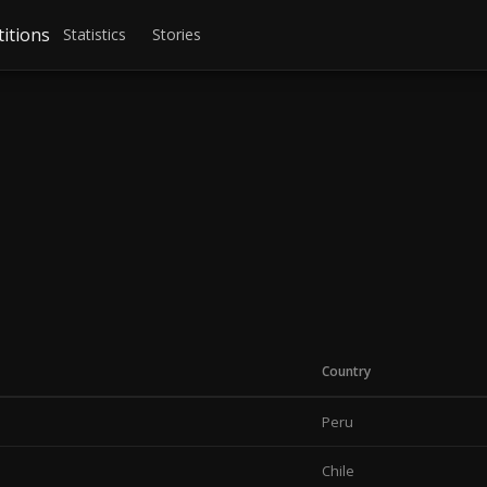
itions
Statistics
Stories
Country
Peru
Chile