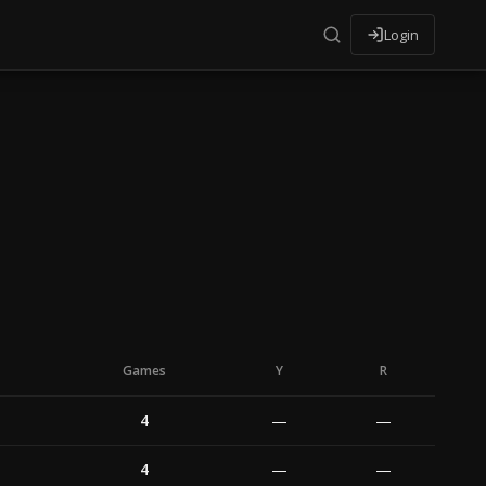
Login
Games
Y
R
4
—
—
4
—
—