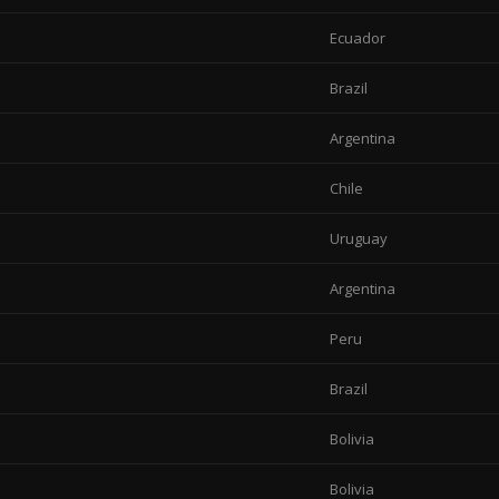
Ecuador
Brazil
Argentina
Chile
Uruguay
Argentina
Peru
Brazil
Bolivia
Bolivia