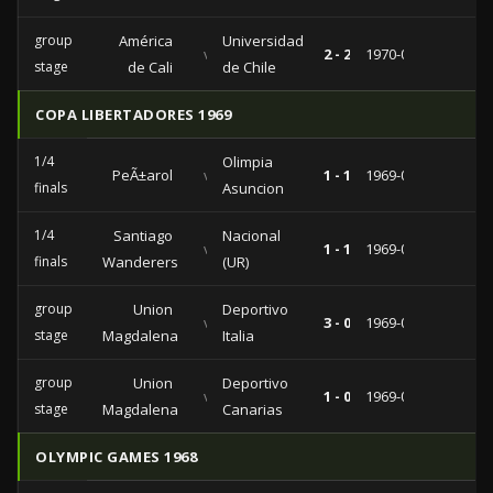
group
América
Universidad
vs
2 - 2
1970-02-18
stage
de Cali
de Chile
COPA LIBERTADORES 1969
1/4
Olimpia
PeÃ±arol
vs
1 - 1
1969-03-30
finals
Asuncion
1/4
Santiago
Nacional
vs
1 - 1
1969-03-27
finals
Wanderers
(UR)
group
Union
Deportivo
vs
3 - 0
1969-03-16
stage
Magdalena
Italia
group
Union
Deportivo
vs
1 - 0
1969-03-13
stage
Magdalena
Canarias
OLYMPIC GAMES 1968