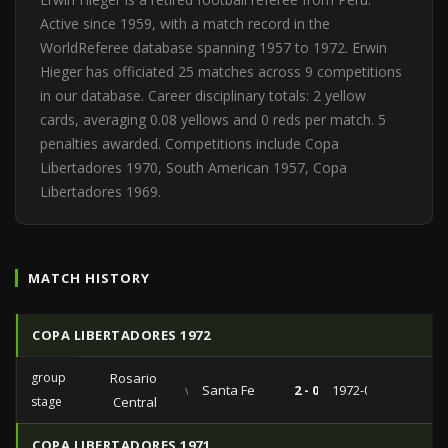
Active since 1959, with a match record in the
WorldReferee database spanning 1957 to 1972. Erwin
Hieger has officiated 25 matches across 9 competitions
in our database. Career disciplinary totals: 2 yellow
cards, averaging 0.08 yellows and 0 reds per match. 5
penalties awarded. Competitions include Copa
Libertadores 1970, South American 1957, Copa
Libertadores 1969.
MATCH HISTORY
COPA LIBERTADORES 1972
group
Rosario
vs
Santa Fe
2 - 0
1972-03-23
stage
Central
COPA LIBERTADORES 1971