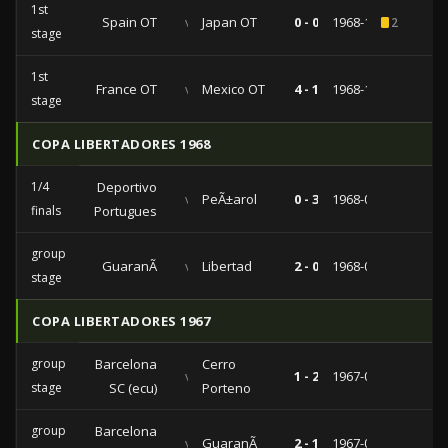
1st
Spain OT
vs
Japan OT
0 - 0
1968-10-18
2
stage
1st
France OT
vs
Mexico OT
4 - 1
1968-10-15
stage
COPA LIBERTADORES 1968
1/4
Deportivo
vs
PeÃ±arol
0 - 3
1968-03-16
finals
Portugues
group
GuaranÃ­
vs
Libertad
2 - 0
1968-02-02
stage
COPA LIBERTADORES 1967
group
Barcelona
Cerro
vs
1 - 2
1967-03-09
stage
SC (ecu)
Porteno
group
Barcelona
vs
GuaranÃ­
2 - 1
1967-03-05