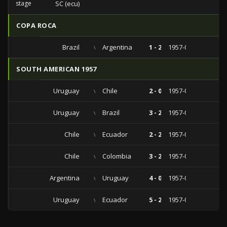
stage
SC (ecu)
COPA ROCA
Brazil
vs
Argentina
1 - 2
1957-07-07
SOUTH AMERICAN 1957
Uruguay
vs
Chile
2 - 0
1957-04-01
Uruguay
vs
Brazil
3 - 2
1957-03-28
Chile
vs
Ecuador
2 - 2
1957-03-24
Chile
vs
Colombia
3 - 2
1957-03-21
Argentina
vs
Uruguay
4 - 0
1957-03-20
Uruguay
vs
Ecuador
5 - 2
1957-03-07