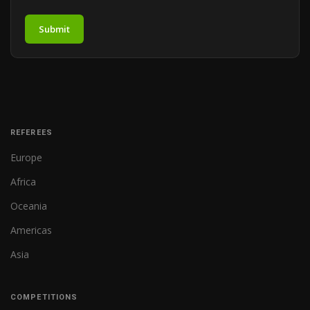
Submit
REFEREES
Europe
Africa
Oceania
Americas
Asia
COMPETITIONS