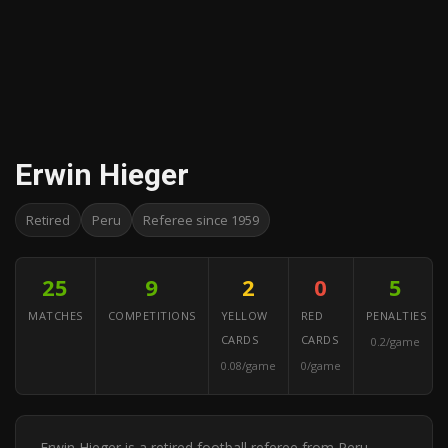
Erwin Hieger
Retired
Peru
Referee since 1959
25
9
2
0
5
MATCHES
COMPETITIONS
YELLOW
RED
PENALTIES
CARDS
CARDS
0.2/game
0.08/game
0/game
Erwin Hieger is a retired football referee from Peru.