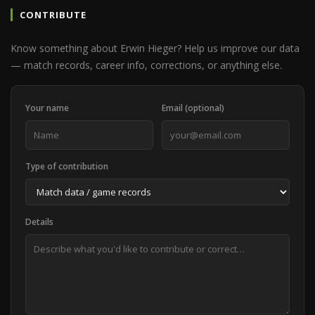
CONTRIBUTE
Know something about Erwin Hieger? Help us improve our data
— match records, career info, corrections, or anything else.
Your name
Email (optional)
Type of contribution
Details