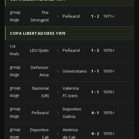
group
The
vs
PeÃ±arol
1 - 2
1971-03-07
stage
Strongest
COPA LIBERTADORES 1970
1/4
LDU Quito
vs
PeÃ±arol
1 - 3
1970-04-12
finals
group
Defensor
vs
Universitario
1 - 1
1970-03-20
stage
Arica
group
Nacional
Valencia
vs
1 - 1
1970-03-12
stage
(UR)
FC (ven)
group
Deportivo
PeÃ±arol
vs
4 - 1
1970-03-10
stage
Galicia
group
Deportivo
América
vs
4 - 2
1970-03-01
stage
Cali
de Cali