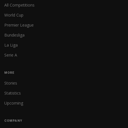
All Competitions
World Cup
Premier League
Bundesliga
La Liga
Serie A
MORE
Stories
Statistics
Upcoming
COMPANY