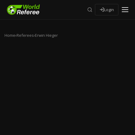
Login
Home
›
Referees
›
Erwin Hieger