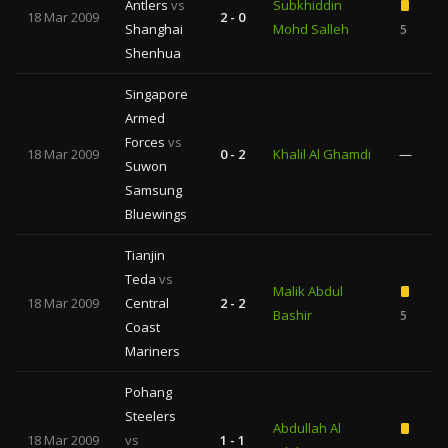
Antlers
vs
Subkhiddin
18 Mar 2009
2 - 0
Shanghai
Mohd Salleh
5
1
Shenhua
Singapore
Armed
Forces
vs
18 Mar 2009
0 - 2
Khalil Al Ghamdi
—
Suwon
Samsung
Bluewings
Tianjin
Teda
vs
Malik Abdul
18 Mar 2009
Central
2 - 2
Bashir
5
Coast
Mariners
Pohang
Steelers
Abdullah Al
18 Mar 2009
vs
1 - 1