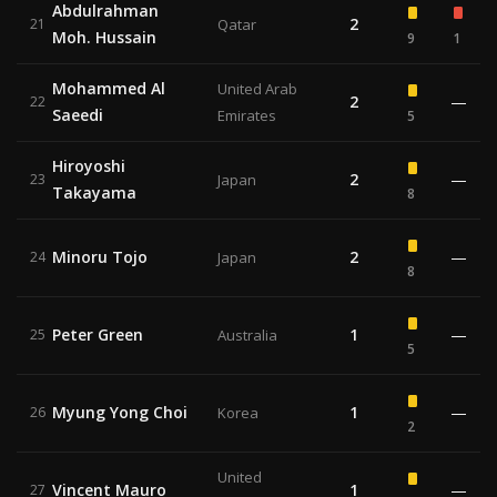
Abdulrahman
2
21
Qatar
Moh. Hussain
9
1
Mohammed Al
United Arab
2
—
22
Saeedi
Emirates
5
Hiroyoshi
2
—
23
Japan
Takayama
8
Minoru Tojo
2
—
24
Japan
8
Peter Green
1
—
25
Australia
5
Myung Yong Choi
1
—
26
Korea
2
United
Vincent Mauro
1
—
27