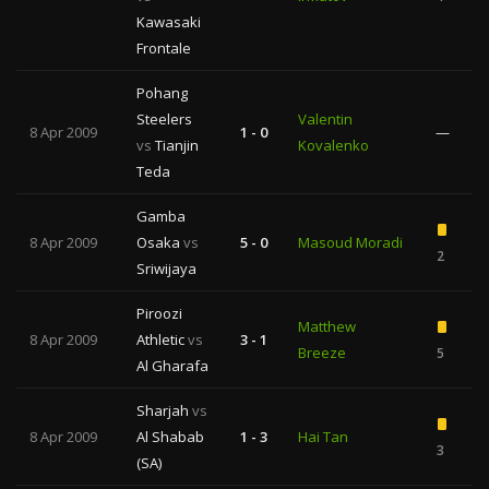
Kawasaki
Frontale
Pohang
Steelers
Valentin
8 Apr 2009
1 - 0
—
vs
Tianjin
Kovalenko
Teda
Gamba
8 Apr 2009
Osaka
vs
5 - 0
Masoud Moradi
2
Sriwijaya
Piroozi
Matthew
8 Apr 2009
Athletic
vs
3 - 1
Breeze
5
Al Gharafa
Sharjah
vs
8 Apr 2009
Al Shabab
1 - 3
Hai Tan
3
(SA)