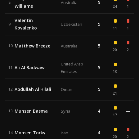
5
8
Australia
Williams
24
1
Valentin
5
9
Uzbekistan
Kovalenko
11
1
Matthew Breeze
5
10
Australia
20
2
United Arab
Ali Al Badwawi
5
—
11
Emirates
13
Abdullah Al Hilali
5
—
12
Oman
21
Muhsen Basma
4
—
13
Syria
17
Mohsen Torky
4
14
Iran
20
2