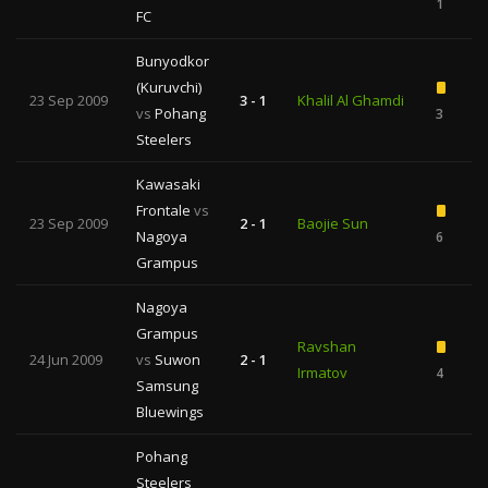
1
FC
Bunyodkor
(Kuruvchi)
23 Sep 2009
3 - 1
Khalil Al Ghamdi
vs
Pohang
3
1
Steelers
Kawasaki
Frontale
vs
23 Sep 2009
2 - 1
Baojie Sun
Nagoya
6
Grampus
Nagoya
Grampus
Ravshan
24 Jun 2009
vs
Suwon
2 - 1
Irmatov
4
1
Samsung
Bluewings
Pohang
Steelers