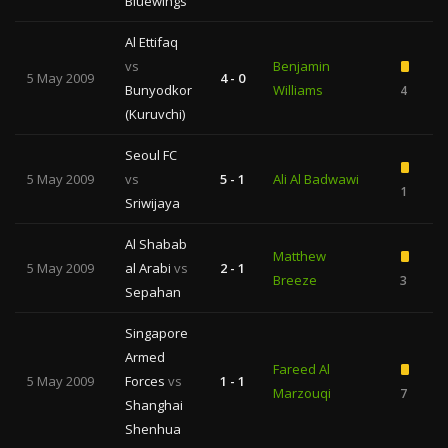
Bluewings
Al Ettifaq
vs
Benjamin
5 May 2009
4 - 0
Bunyodkor
Williams
4
(Kuruvchi)
Seoul FC
5 May 2009
vs
5 - 1
Ali Al Badwawi
1
Sriwijaya
Al Shabab
Matthew
5 May 2009
al Arabi
vs
2 - 1
Breeze
3
1
Sepahan
Singapore
Armed
Fareed Al
5 May 2009
Forces
vs
1 - 1
Marzouqi
7
Shanghai
Shenhua