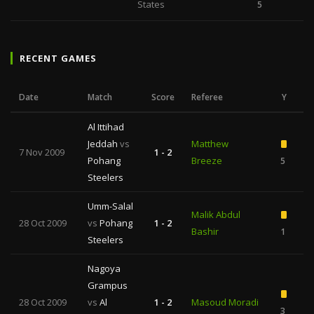
States
5
RECENT GAMES
Date
Match
Score
Referee
Y
Al Ittihad
Jeddah
vs
Matthew
7 Nov 2009
1 - 2
Pohang
Breeze
5
Steelers
Umm-Salal
Malik Abdul
28 Oct 2009
vs
Pohang
1 - 2
Bashir
1
Steelers
Nagoya
Grampus
28 Oct 2009
vs
Al
1 - 2
Masoud Moradi
3