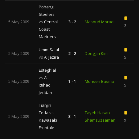
Pohang
Steelers
5 May 2009
vs
Central
3 - 2
Masoud Moradi
2
Coast
Mariners
Umm-Salal
5 May 2009
2 - 2
Dong Jin Kim
vs
Al Jazira
5
Esteghlal
vs
Al
5 May 2009
1 - 1
Muhsen Basma
Ittihad
5
Jeddah
Tianjin
Teda
vs
Tayeb Hasan
5 May 2009
3 - 1
Kawasaki
Shamsuzzaman
9
Frontale