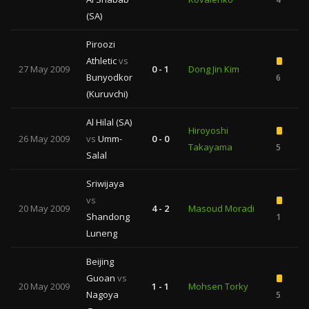
(SA)
Piroozi
Athletic
vs
27 May 2009
0 - 1
Dong Jin Kim
Bunyodkor
6
1
(Kuruvchi)
Al Hilal (SA)
Hiroyoshi
26 May 2009
vs
Umm-
0 - 0
Takayama
5
Salal
Sriwijaya
vs
20 May 2009
4 - 2
Masoud Moradi
Shandong
1
Luneng
Beijing
Guoan
vs
20 May 2009
1 - 1
Mohsen Torky
Nagoya
5
1