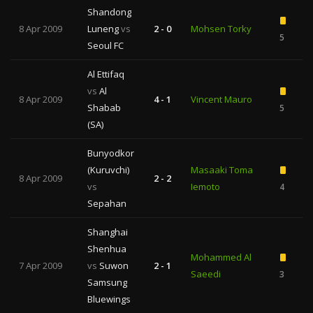
Shandong
8 Apr 2009
Luneng
vs
2 - 0
Mohsen Torky
5
Seoul FC
Al Ettifaq
vs
Al
8 Apr 2009
4 - 1
Vincent Mauro
Shabab
5
(SA)
Bunyodkor
(Kuruvchi)
Masaaki Toma
8 Apr 2009
2 - 2
vs
Iemoto
4
Sepahan
Shanghai
Shenhua
Mohammed Al
7 Apr 2009
vs
Suwon
2 - 1
Saeedi
3
Samsung
Bluewings