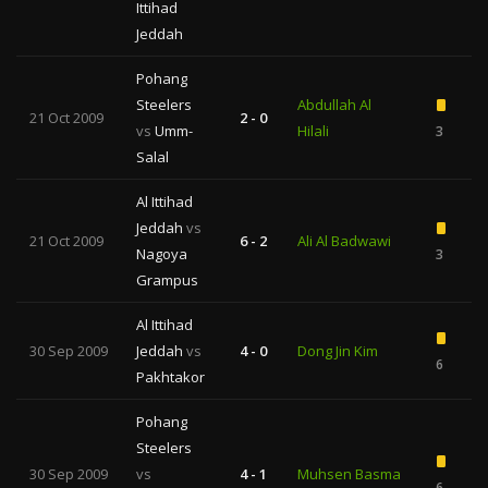
Ittihad
Jeddah
Pohang
Steelers
Abdullah Al
21 Oct 2009
2 - 0
vs
Umm-
Hilali
3
Salal
Al Ittihad
Jeddah
vs
21 Oct 2009
6 - 2
Ali Al Badwawi
Nagoya
3
Grampus
Al Ittihad
30 Sep 2009
Jeddah
vs
4 - 0
Dong Jin Kim
6
Pakhtakor
Pohang
Steelers
30 Sep 2009
vs
4 - 1
Muhsen Basma
6