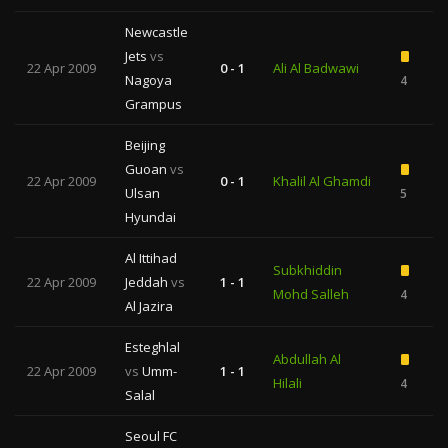
Newcastle
Jets
vs
22 Apr 2009
0 - 1
Ali Al Badwawi
Nagoya
4
Grampus
Beijing
Guoan
vs
22 Apr 2009
0 - 1
Khalil Al Ghamdi
Ulsan
5
Hyundai
Al Ittihad
Subkhiddin
22 Apr 2009
Jeddah
vs
1 - 1
Mohd Salleh
4
Al Jazira
Esteghlal
Abdullah Al
22 Apr 2009
vs
Umm-
1 - 1
Hilali
4
Salal
Seoul FC