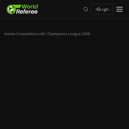
Login
Home
›
Competitions
›
AFC Champions League 2009