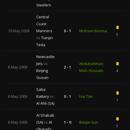
Steelers
Central
Coast
19 May 2009
Mariners
0 - 1
Muhsen Basma
5
vs
Tianjin
Teda
Newcastle
Jets
vs
Abdulrahman
6 May 2009
2 - 1
Beijing
Moh. Hussain
4
Guoan
Saba
6 May 2009
Battery
vs
0 - 1
Hai Tan
1
Al Ahli (SA)
Al Shabab
6 May 2009
(SA)
vs
Al
1 - 0
Baojie Sun
5
1
Gharafa