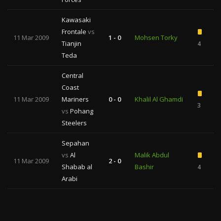
Kawasaki
Frontale
vs
11 Mar 2009
1 - 0
Mohsen Torky
Tianjin
4
Teda
Central
Coast
11 Mar 2009
Mariners
0 - 0
Khalil Al Ghamdi
3
vs
Pohang
Steelers
Sepahan
vs
Al
Malik Abdul
11 Mar 2009
2 - 0
Shabab al
Bashir
4
Arabi