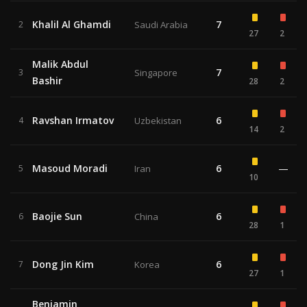
Khalil Al Ghamdi
7
2
Saudi Arabia
27
2
Malik Abdul
7
3
Singapore
Bashir
28
2
Ravshan Irmatov
6
4
Uzbekistan
14
2
Masoud Moradi
6
—
5
Iran
10
Baojie Sun
6
6
China
28
1
Dong Jin Kim
6
7
Korea
27
1
Benjamin