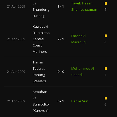
vs
Tayeb Hasan
21 Apr 2009
1 - 1
Shandong
Shamsuzzaman
7
Luneng
Kawasaki
Frontale
vs
Fareed Al
21 Apr 2009
Central
2 - 1
Marzouqi
6
Coast
Mariners
Tianjin
Teda
vs
Mohammed Al
21 Apr 2009
0 - 0
Pohang
Saeedi
2
Steelers
Sepahan
vs
21 Apr 2009
0 - 1
Baojie Sun
Bunyodkor
6
(Kuruvchi)