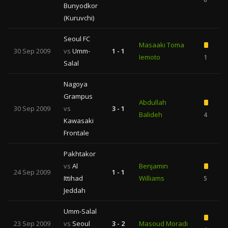
Bunyodkor
(Kuruvchi)
Seoul FC
Masaaki Toma
30 Sep 2009
vs
Umm-
1 - 1
Iemoto
1
Salal
Nagoya
Grampus
Abdullah
30 Sep 2009
vs
3 - 1
Balideh
4
Kawasaki
Frontale
Pakhtakor
vs
Al
Benjamin
24 Sep 2009
1 - 1
Ittihad
Williams
5
Jeddah
Umm-Salal
23 Sep 2009
vs
Seoul
3 - 2
Masoud Moradi