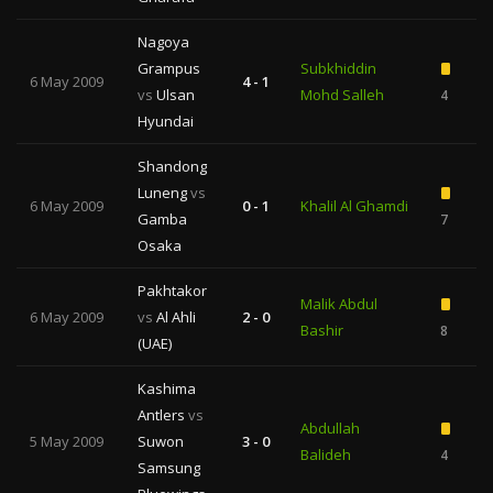
Nagoya
Grampus
Subkhiddin
6 May 2009
4 - 1
vs
Ulsan
Mohd Salleh
4
Hyundai
Shandong
Luneng
vs
6 May 2009
0 - 1
Khalil Al Ghamdi
Gamba
7
1
Osaka
Pakhtakor
Malik Abdul
6 May 2009
vs
Al Ahli
2 - 0
Bashir
8
2
(UAE)
Kashima
Antlers
vs
Abdullah
5 May 2009
Suwon
3 - 0
Balideh
4
Samsung