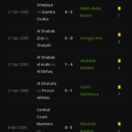
Sriwijaya
Malik Abdul
21 Apr 2009
vs
Gamba
0 - 3
Bashir
1
Osaka
Al Shabab
21 Apr 2009
(SA)
vs
5 - 0
Dong Jin Kim
3
Sharjah
Al Shabab
Abdullah
21 Apr 2009
al Arabi
vs
1 - 4
Balideh
4
1
Al Ettifaq
Al Gharafa
Yuichi
21 Apr 2009
vs
Piroozi
5 - 1
Nishimura
7
Athletic
Central
Coast
Mariners
Ravshan
8 Apr 2009
0 - 5
vs
Irmatov
1