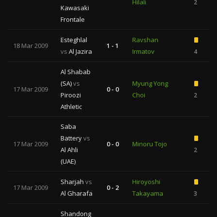
Hilali
2
Kawasaki
Frontale
Esteghlal
Ravshan
18 Mar 2009
1 - 1
vs
Al Jazira
Irmatov
4
Al Shabab
(SA)
vs
Myung Yong
17 Mar 2009
0 - 0
Piroozi
Choi
2
Athletic
Saba
Battery
vs
17 Mar 2009
0 - 0
Minoru Tojo
Al Ahli
2
(UAE)
Sharjah
vs
Hiroyoshi
17 Mar 2009
0 - 2
Al Gharafa
Takayama
3
Shandong