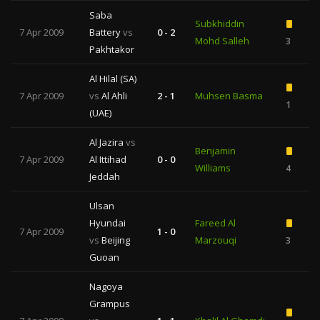
Saba
Subkhiddin
7 Apr 2009
Battery
vs
0 - 2
Mohd Salleh
3
Pakhtakor
Al Hilal (SA)
7 Apr 2009
vs
Al Ahli
2 - 1
Muhsen Basma
1
(UAE)
Al Jazira
vs
Benjamin
7 Apr 2009
Al Ittihad
0 - 0
Williams
4
Jeddah
Ulsan
Hyundai
Fareed Al
7 Apr 2009
1 - 0
vs
Beijing
Marzouqi
3
Guoan
Nagoya
Grampus