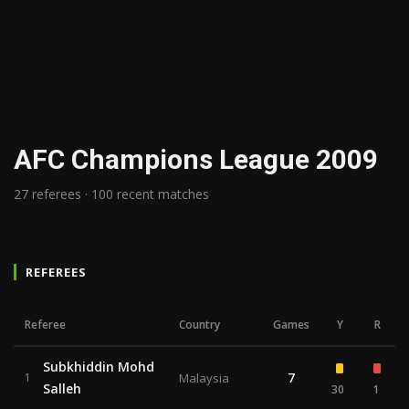
AFC Champions League 2009
27 referees · 100 recent matches
REFEREES
Referee
Country
Games
Y
R
Subkhiddin Mohd
7
1
Malaysia
Salleh
30
1