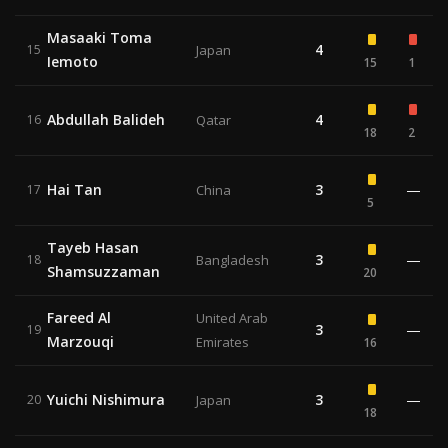
Masaaki Toma
4
15
Japan
Iemoto
15
1
Abdullah Balideh
4
16
Qatar
18
2
Hai Tan
3
—
17
China
5
Tayeb Hasan
3
—
18
Bangladesh
Shamsuzzaman
20
Fareed Al
United Arab
3
—
19
Marzouqi
Emirates
16
Yuichi Nishimura
3
—
20
Japan
18