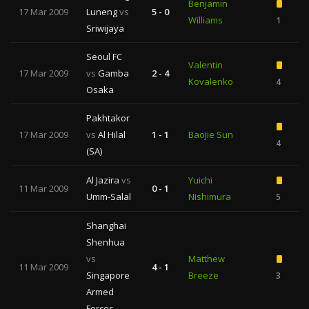
Benjamin
17 Mar 2009
Luneng
vs
5 - 0
Williams
1
Sriwijaya
Seoul FC
Valentin
17 Mar 2009
vs
Gamba
2 - 4
Kovalenko
4
Osaka
Pakhtakor
17 Mar 2009
vs
Al Hilal
1 - 1
Baojie Sun
4
(SA)
Al Jazira
vs
Yuichi
11 Mar 2009
0 - 1
Umm-Salal
Nishimura
5
Shanghai
Shenhua
vs
Matthew
11 Mar 2009
4 - 1
Singapore
Breeze
3
1
Armed
Forces