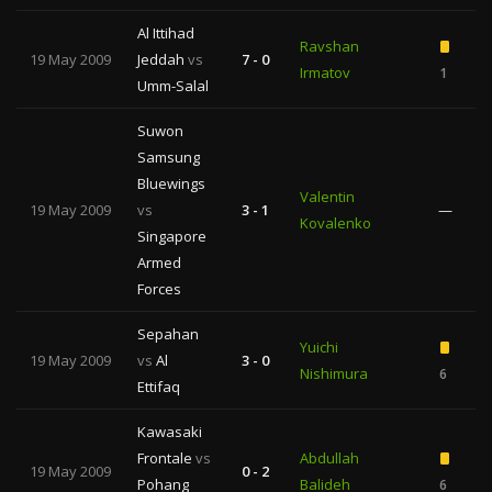
Al Ittihad
Ravshan
19 May 2009
Jeddah
vs
7 - 0
Irmatov
1
Umm-Salal
Suwon
Samsung
Bluewings
Valentin
19 May 2009
vs
3 - 1
—
Kovalenko
1
Singapore
Armed
Forces
Sepahan
Yuichi
19 May 2009
vs
Al
3 - 0
Nishimura
6
Ettifaq
Kawasaki
Frontale
vs
Abdullah
19 May 2009
0 - 2
Pohang
Balideh
6
1