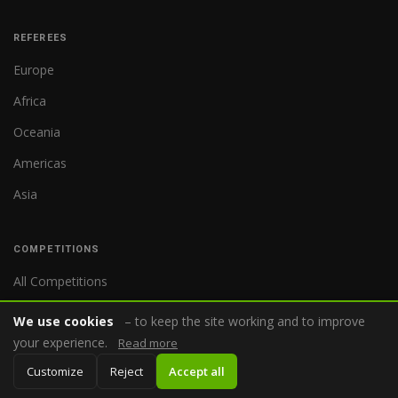
REFEREES
Europe
Africa
Oceania
Americas
Asia
COMPETITIONS
All Competitions
World Cup
We use cookies
– to keep the site working and to improve
your experience.
Premier League
Read more
Customize
Reject
Accept all
Bundesliga