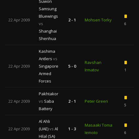
Suwon
Samsung
Bluewings
22 Apr 2009
2 - 1
Mohsen Torky
vs
6
1
Shanghai
Shenhua
Kashima
Antlers
vs
Ravshan
22 Apr 2009
Singapore
5 - 0
Irmatov
1
Armed
Forces
Pakhtakor
22 Apr 2009
vs
Saba
2 - 1
Peter Green
5
Battery
Al Ahli
Masaaki Toma
22 Apr 2009
(UAE)
vs
Al
1 - 3
Iemoto
6
1
Hilal (SA)