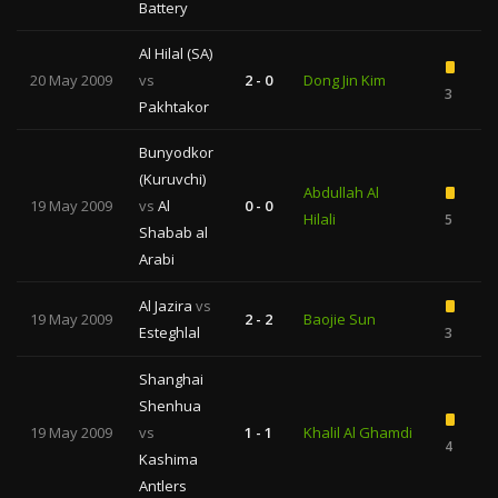
Battery
Al Hilal (SA)
20 May 2009
vs
2 - 0
Dong Jin Kim
3
Pakhtakor
Bunyodkor
(Kuruvchi)
Abdullah Al
19 May 2009
vs
Al
0 - 0
Hilali
5
Shabab al
Arabi
Al Jazira
vs
19 May 2009
2 - 2
Baojie Sun
Esteghlal
3
Shanghai
Shenhua
19 May 2009
vs
1 - 1
Khalil Al Ghamdi
4
Kashima
Antlers