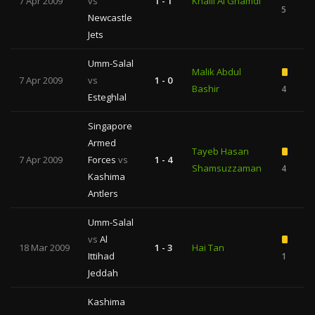
7 Apr 2009
vs
1 - 1
Khalil Al Ghamdi
5
Newcastle
Jets
Umm-Salal
Malik Abdul
7 Apr 2009
vs
1 - 0
Bashir
4
Esteghlal
Singapore
Armed
Tayeb Hasan
7 Apr 2009
Forces
vs
1 - 4
Shamsuzzaman
4
Kashima
Antlers
Umm-Salal
vs
Al
18 Mar 2009
1 - 3
Hai Tan
Ittihad
1
Jeddah
Kashima