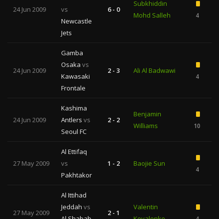
Subkhiddin
24 Jun 2009
vs
6 - 0
Mohd Salleh
4
Newcastle
Jets
Gamba
Osaka
vs
24 Jun 2009
2 - 3
Ali Al Badwawi
Kawasaki
4
Frontale
Kashima
Benjamin
24 Jun 2009
Antlers
vs
2 - 2
Williams
10
1
Seoul FC
Al Ettifaq
27 May 2009
vs
1 - 2
Baojie Sun
4
Pakhtakor
Al Ittihad
Jeddah
vs
Valentin
27 May 2009
2 - 1
Al Shabab
Kovalenko
4