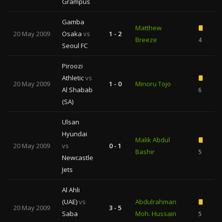
Grampus
Gamba
Matthew
20 May 2009
Osaka
vs
1 - 2
Breeze
4
Seoul FC
Piroozi
Athletic
vs
20 May 2009
1 - 0
Minoru Tojo
Al Shabab
6
(SA)
Ulsan
Hyundai
Malik Abdul
20 May 2009
vs
0 - 1
Bashir
5
Newcastle
Jets
Al Ahli
(UAE)
vs
Abdulrahman
20 May 2009
3 - 5
Saba
Moh. Hussain
5
1