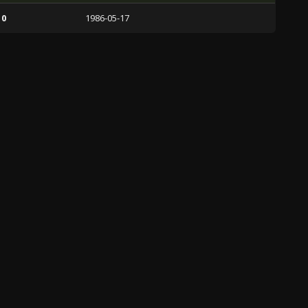
 0
1986-05-17