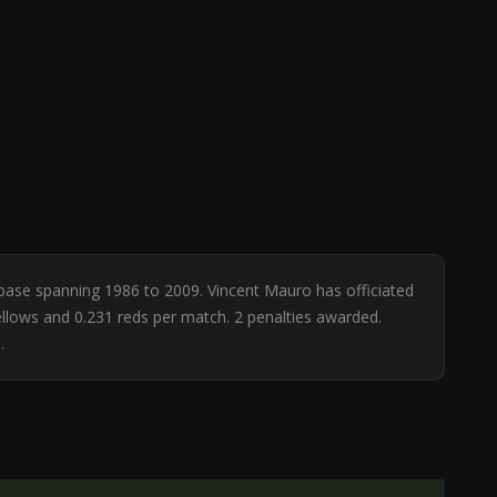
tabase spanning 1986 to 2009. Vincent Mauro has officiated
yellows and 0.231 reds per match. 2 penalties awarded.
.