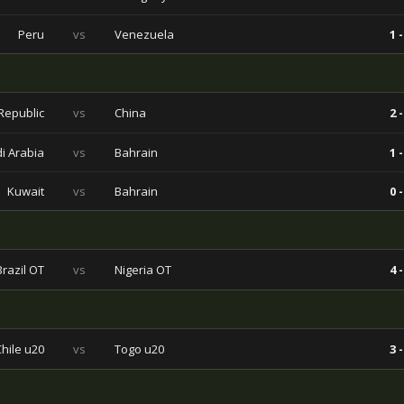
Peru
vs
Venezuela
1 -
Republic
vs
China
2 -
i Arabia
vs
Bahrain
1 -
Kuwait
vs
Bahrain
0 -
Brazil OT
vs
Nigeria OT
4 -
Chile u20
vs
Togo u20
3 -