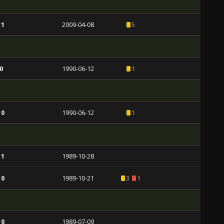
 1
2009-04-08
5
0
1990-06-12
1
 0
1990-06-12
1
 1
1989-10-28
 0
1989-10-21
3
1
 0
1989-07-09