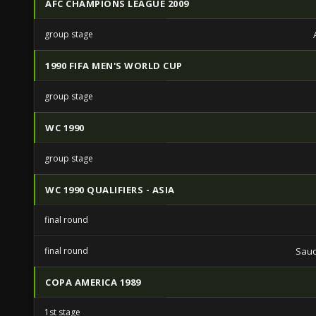
AFC CHAMPIONS LEAGUE 2009
group stage
1990 FIFA MEN'S WORLD CUP
group stage
WC 1990
group stage
WC 1990 QUALIFIERS - ASIA
final round
final round
Saud
COPA AMERICA 1989
1st stage