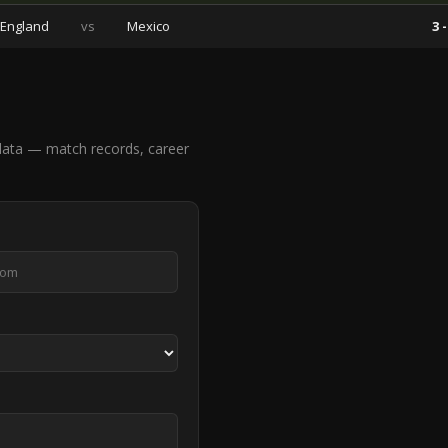
England
vs
Mexico
3 -
ata — match records, career