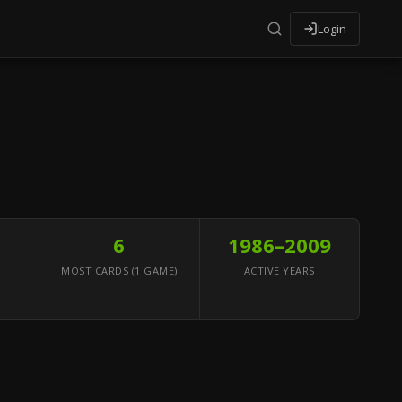
Login
6
1986–2009
MOST CARDS (1 GAME)
ACTIVE YEARS