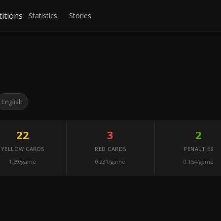
itions
Statistics
Stories
English
22
3
2
YELLOW CARDS
RED CARDS
PENALTIES
1.69/game
0.231/game
0.154/game