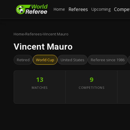
Referees
Compet
Home
Upcoming
Home
›
Referees
›
Vincent Mauro
Vincent Mauro
Retired
World Cup
United States
Referee since 1986
13
9
MATCHES
COMPETITIONS