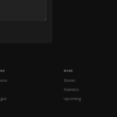
ONS
MORE
tions
Stories
Statistics
ague
Upcoming