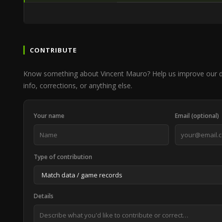
CONTRIBUTE
Know something about Vincent Mauro? Help us improve our d
info, corrections, or anything else.
Your name
Email (optional)
Type of contribution
Details