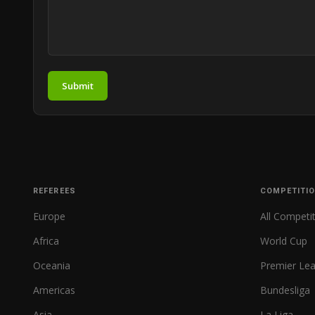
Submit
REFEREES
COMPETITI
Europe
All Competi
Africa
World Cup
Oceania
Premier Le
Americas
Bundesliga
Asia
La Liga