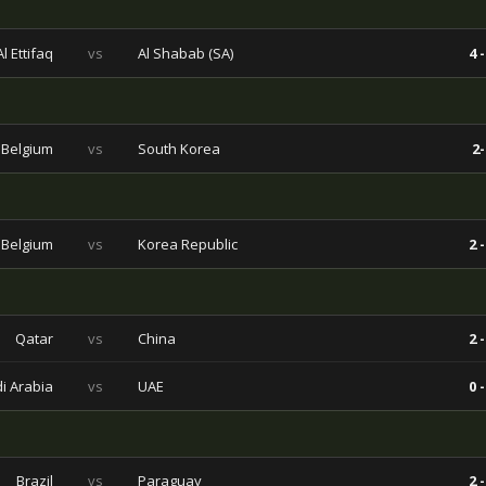
Al Ettifaq
vs
Al Shabab (SA)
4 -
Belgium
vs
South Korea
2-
Belgium
vs
Korea Republic
2 -
Qatar
vs
China
2 -
i Arabia
vs
UAE
0 -
Brazil
vs
Paraguay
2 -