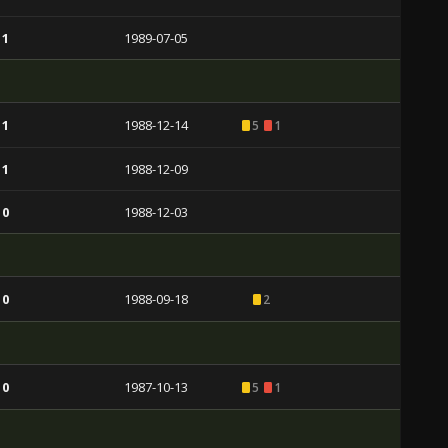
 1
1989-07-05
 1
1988-12-14
5
1
 1
1988-12-09
 0
1988-12-03
 0
1988-09-18
2
 0
1987-10-13
5
1