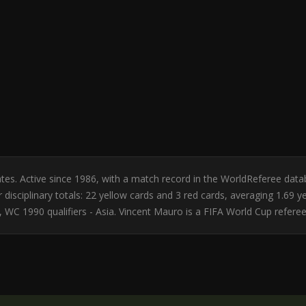
tates. Active since 1986, with a match record in the WorldReferee da
disciplinary totals: 22 yellow cards and 3 red cards, averaging 1.69 
WC 1990 qualifiers - Asia. Vincent Mauro is a FIFA World Cup referee