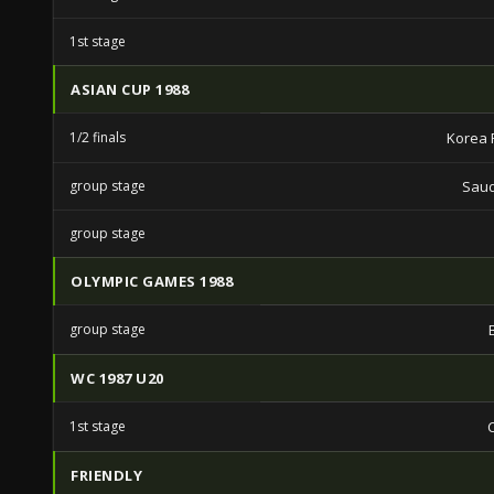
1st stage
ASIAN CUP 1988
1/2 finals
Korea 
group stage
Saud
group stage
OLYMPIC GAMES 1988
group stage
WC 1987 U20
1st stage
FRIENDLY