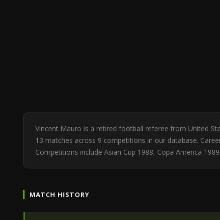
Vincent Mauro is a retired football referee from United S
13 matches across 9 competitions in our database. Career 
Competitions include Asian Cup 1988, Copa America 1989, 
MATCH HISTORY