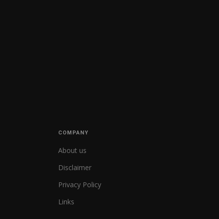
COMPANY
About us
Disclaimer
Privacy Policy
Links