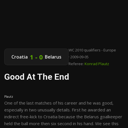
WC 2010 qualifiers - Europe
1 - 0
Croatia
Belarus
· 2009-09-05
Referee:
Konrad Plautz
Good At The End
Plautz
One of the last matches of his career and he was good,
especially in two unusually details. First he awarded an
indirect free-kick to Croatia because the Belarus goalkeeper
held the ball more then six second in his hand. We see this