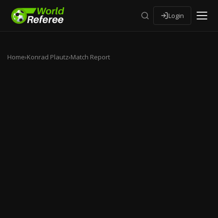
Login
Home
›
Konrad Plautz
›
Match Report