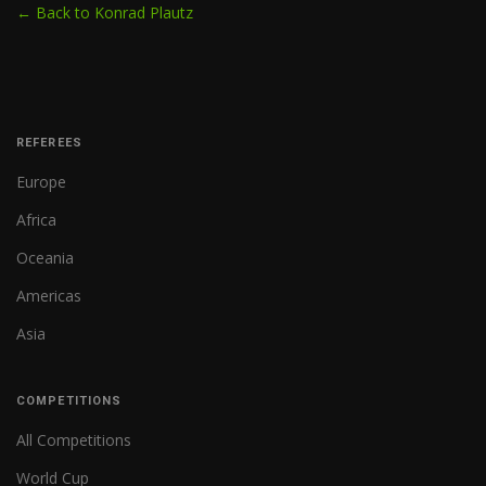
← Back to Konrad Plautz
REFEREES
Europe
Africa
Oceania
Americas
Asia
COMPETITIONS
All Competitions
World Cup