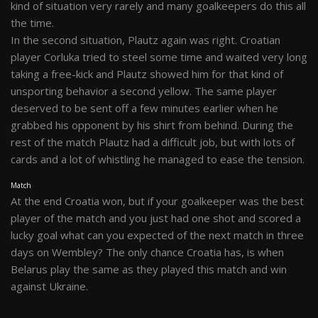
kind of situation very rarely and many goalkeepers do this all
the time.
In the second situation, Plautz again was right. Croatian
player Corluka tried to steel some time and waited very long
taking a free-kick and Plautz showed him for that kind of
unsporting behavior a second yellow. The same player
deserved to be sent off a few minutes earlier when he
grabbed his opponent by his shirt from behind. During the
rest of the match Plautz had a difficult job, but with lots of
cards and a lot of whistling he managed to ease the tension.
Match
At the end Croatia won, but if your goalkeeper was the best
player of the match and you just had one shot and scored a
lucky goal what can you expected of the next match in three
days on Wembley? The only chance Croatia has, is when
Belarus play the same as they played this match and win
against Ukraine.