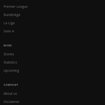
Premier League
Bundesliga
La Liga
Serie A
MORE
Stories
Statistics
Upcoming
COMPANY
About us
Disclaimer