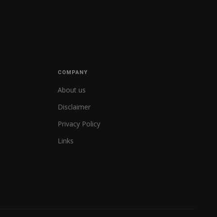
COMPANY
About us
Disclaimer
Privacy Policy
Links