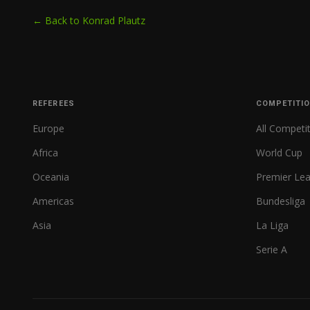
← Back to Konrad Plautz
REFEREES
COMPETITI
Europe
All Competi
Africa
World Cup
Oceania
Premier Le
Americas
Bundesliga
Asia
La Liga
Serie A