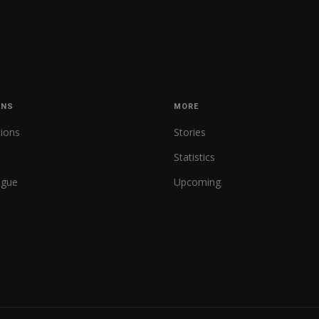
ONS
MORE
tions
Stories
Statistics
ague
Upcoming