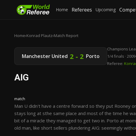
Referees
Compet
Home
Upcoming
Home
›
Konrad Plautz
›
Match Report
Champions Lea
2 - 2
Manchester United
Porto
1/4 finals · 200
Referee:
Konra
AIG
match
Man U didn't have a centre forward so they put Rooney on 
stays long at sthe same place and most of the time he was
bit of a miracle they managed to get two in. Porto at mo
old man, like short sellers plundering AIG: seemingly with