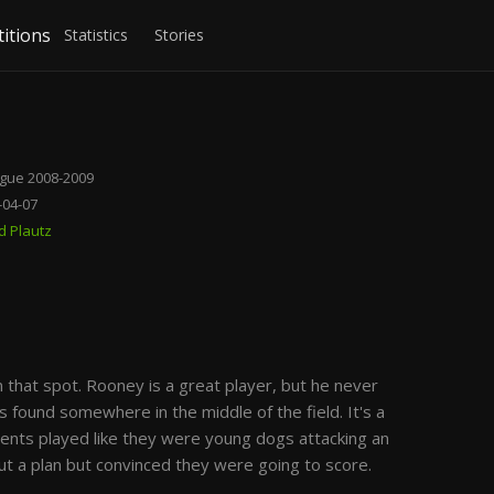
itions
Statistics
Stories
gue 2008-2009
9-04-07
d Plautz
that spot. Rooney is a great player, but he never
 found somewhere in the middle of the field. It's a
ments played like they were young dogs attacking an
out a plan but convinced they were going to score.