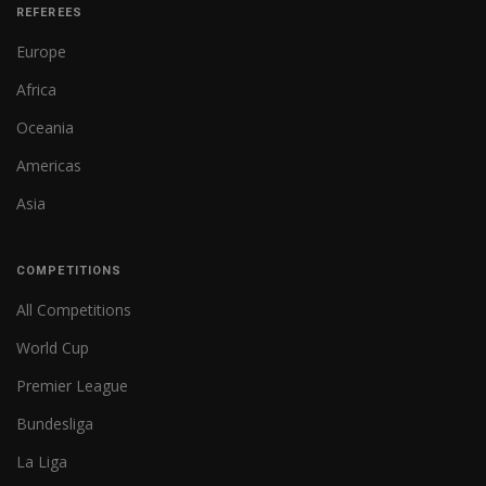
REFEREES
Europe
Africa
Oceania
Americas
Asia
COMPETITIONS
All Competitions
World Cup
Premier League
Bundesliga
La Liga