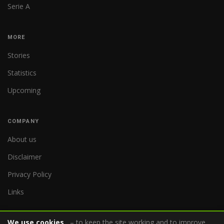
Serie A
MORE
Stories
Statistics
Upcoming
COMPANY
About us
Disclaimer
Privacy Policy
Links
We use cookies
– to keep the site working and to improve