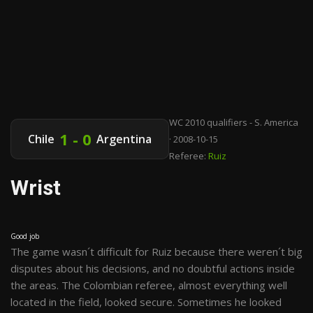
WC 2010 qualifiers - S. America
1 - 0
Chile
Argentina
· 2008-10-15
Referee:
Ruiz
Wrist
Good job
The game wasn´t difficult for Ruiz because there weren´t big
disputes about his decisions, and no doubtful actions inside
the areas. The Colombian referee, almost everything well
located in the field, looked secure. Sometimes he looked