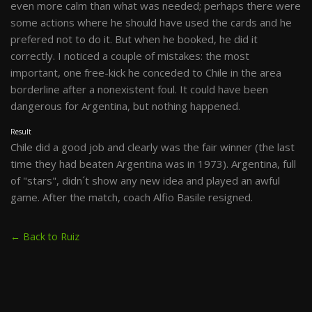
even more calm than what was needed; perhaps there were
some actions where he should have used the cards and he
prefered not to do it. But when he booked, he did it
correctly. I noticed a couple of mistakes: the most
important, one free-kick he conceded to Chile in the area
borderline after a nonexistent foul. It could have been
dangerous for Argentina, but nothing happened.
Result
Chile did a good job and clearly was the fair winner (the last
time they had beaten Argentina was in 1973). Argentina, full
of "stars", didn´t show any new idea and played an awful
game. After the match, coach Alfio Basile resigned.
← Back to Ruiz