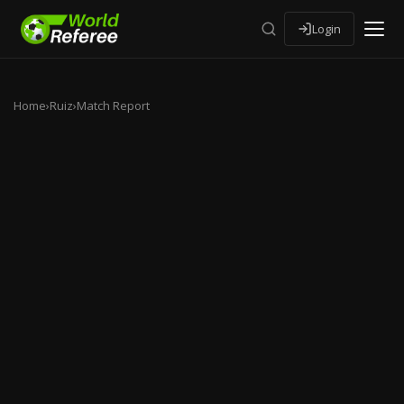
Login
Home
›
Ruiz
›
Match Report