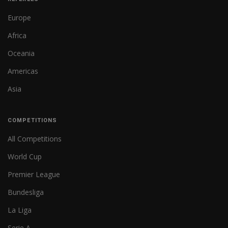
Europe
Africa
Oceania
Americas
Asia
COMPETITIONS
All Competitions
World Cup
Premier League
Bundesliga
La Liga
Serie A