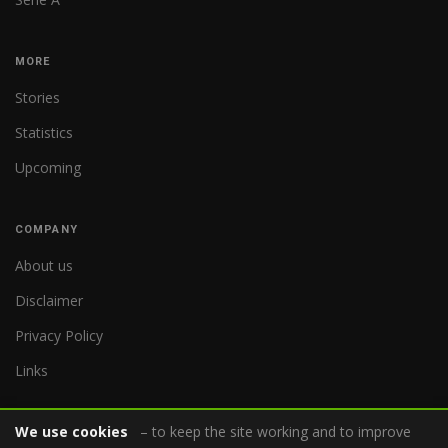
MORE
Stories
Statistics
Upcoming
COMPANY
About us
Disclaimer
Privacy Policy
Links
We use cookies
– to keep the site working and to improve