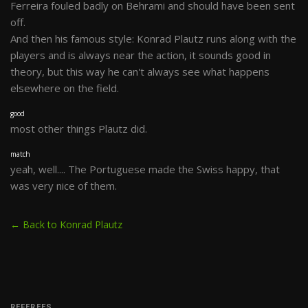
Ferreira fouled badly on Behrami and should have been sent
off.
And then his famous style: Konrad Plautz runs along with the
players and is always near the action, it sounds good in
theory, but this way he can't always see what happens
elsewhere on the field.
good
most other things Plautz did.
match
yeah, well.... The Portuguese made the Swiss happy, that
was very nice of them.
← Back to Konrad Plautz
REFEREES