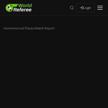
Login
Home
›
Konrad Plautz
›
Match Report