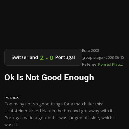
Euro 2008
2 - 0
Switzerland
Portugal
group stage · 2008-06-15
Referee:
Konrad Plautz
Ok Is Not Good Enough
not so good
Too many not so good things for a match like this:
Lichtsteiner kicked Nani in the box and got away with it.
Portugal made a goal but it was judged off-side, which it
wasn't.