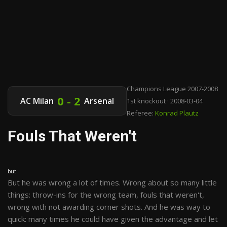
Champions League 2007-2008
0 - 2
AC Milan
Arsenal
1st knockout · 2008-03-04
Referee:
Konrad Plautz
Fouls That Weren't
but
But he was wrong a lot of times. Wrong about so many little
things: throw-ins for the wrong team, fouls that weren't,
wrong with not awarding corner shots. And he was way to
quick: many times he could have given the advantage and let