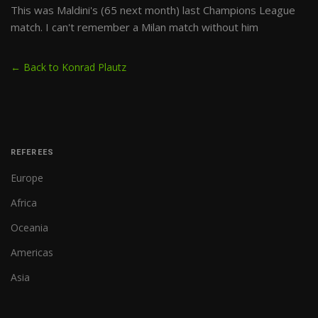
This was Maldini's (65 next month) last Champions League
match. I can't remember a Milan match without him
← Back to Konrad Plautz
REFEREES
Europe
Africa
Oceania
Americas
Asia