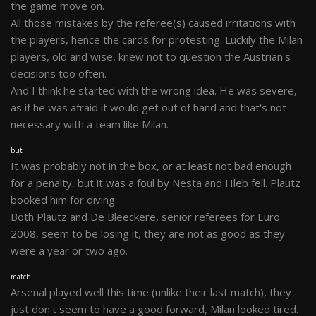
the game move on.
All those mistakes by the referee(s) caused irritations with
the players, hence the cards for protesting. Luckily the Milan
players, old and wise, knew not to question the Austrian's
decisions too often.
And I think he started with the wrong idea. He was severe,
as if he was afraid it would get out of hand and that's not
necessary with a team like Milan.
but
It was probably not in the box, or at least not bad enough
for a penalty, but it was a foul by Nesta and Hleb fell. Plautz
booked him for diving.
Both Plautz and De Bleeckere, senior referees for Euro
2008, seem to be losing it, they are not as good as they
were a year or two ago.
match
Arsenal played well this time (unlike their last match), they
just don't seem to have a good forward, Milan looked tired.