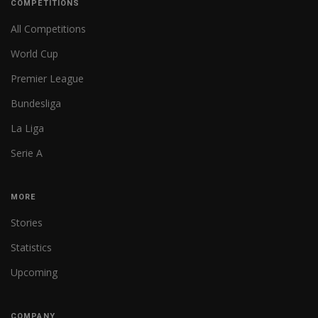
COMPETITIONS
All Competitions
World Cup
Premier League
Bundesliga
La Liga
Serie A
MORE
Stories
Statistics
Upcoming
COMPANY