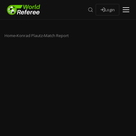
Login
Home
›
Konrad Plautz
›
Match Report