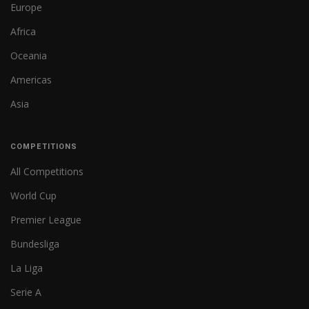
Europe
Africa
Oceania
Americas
Asia
COMPETITIONS
All Competitions
World Cup
Premier League
Bundesliga
La Liga
Serie A