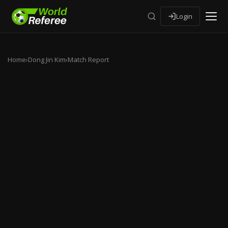
Login
Home
›
Dong Jin Kim
›
Match Report