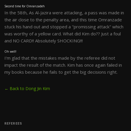
Second time for Omranzadeh
In the 58th, As Al-Jazira were attacking, a pass was made in
the air close to the penalty area, and this time Omranzade
stuck his hand out and stopped a "promissing attack" which
was worthy of a yellow card. What did Kim do?? Just a foul
and NO CARD!! Absolutely SHOCKING!!!
Oh well!
I'm glad that the mistakes made by the referee did not
impact the result of the match. Kim has once again failed in
my books because he fails to get the big decisions right.
← Back to Dong Jin Kim
REFEREES