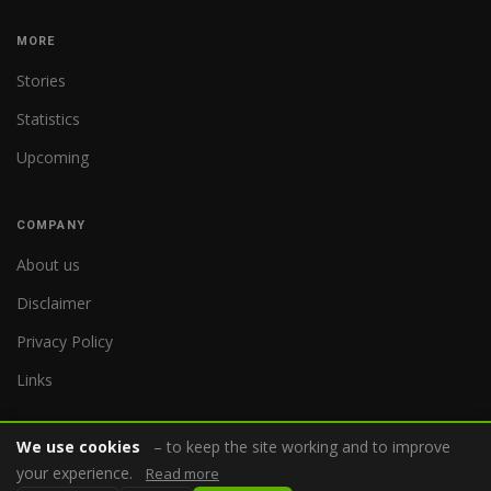
MORE
Stories
Statistics
Upcoming
COMPANY
About us
Disclaimer
Privacy Policy
Links
We use cookies
– to keep the site working and to improve
your experience.
Read more