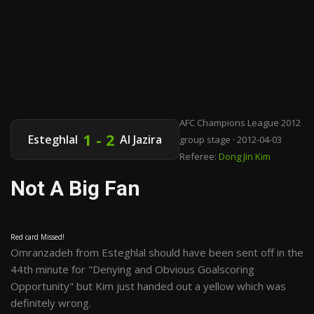
AFC Champions League 2012
1 - 2
Esteghlal
Al Jazira
group stage · 2012-04-03
Referee:
Dong Jin Kim
Not A Big Fan
Red card Missed!
Omranzadeh from Esteghlal should have been sent off in the
44th minute for "Denying and Obvious Goalscoring
Opportunity" but Kim just handed out a yellow which was
definitely wrong.