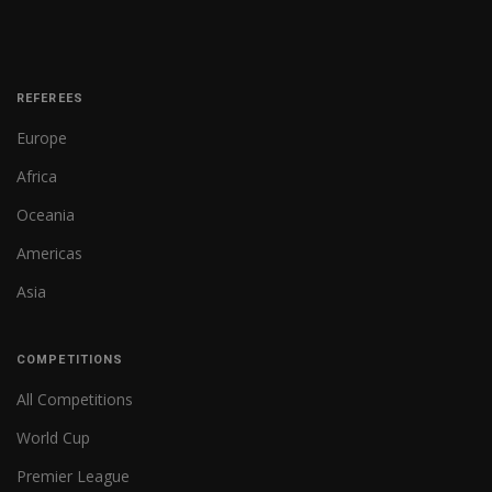
REFEREES
Europe
Africa
Oceania
Americas
Asia
COMPETITIONS
All Competitions
World Cup
Premier League