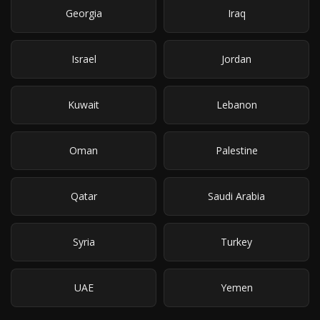
Georgia
Iraq
Israel
Jordan
Kuwait
Lebanon
Oman
Palestine
Qatar
Saudi Arabia
Syria
Turkey
UAE
Yemen