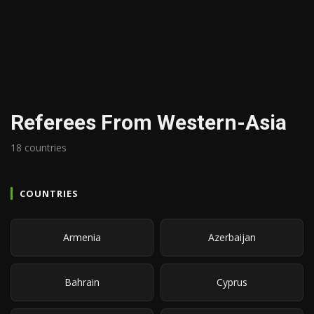
Referees From Western-Asia
18 countries
COUNTRIES
Armenia
Azerbaijan
Bahrain
Cyprus