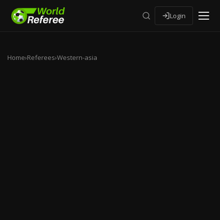
Login
Home
›
Referees
›
Western-asia