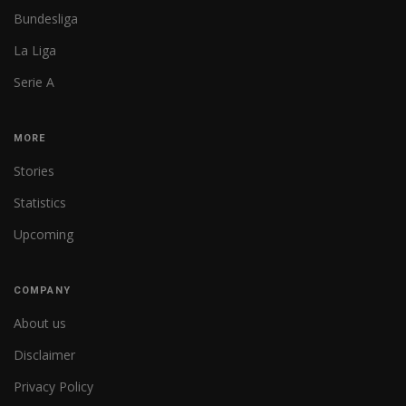
Bundesliga
La Liga
Serie A
MORE
Stories
Statistics
Upcoming
COMPANY
About us
Disclaimer
Privacy Policy