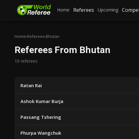
Referees
Compet
Home
Upcoming
Home
›
Referees
›
Bhutan
Referees From Bhutan
10 referees
Ratan Rai
Ashok Kumar Burja
Passang Tshering
Phurpa Wangchuk