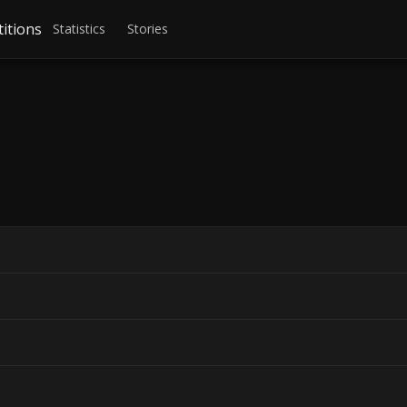
itions
Statistics
Stories