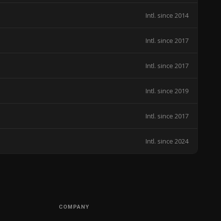
Intl. since 2014
Intl. since 2017
Intl. since 2017
Intl. since 2019
Intl. since 2017
Intl. since 2024
COMPANY