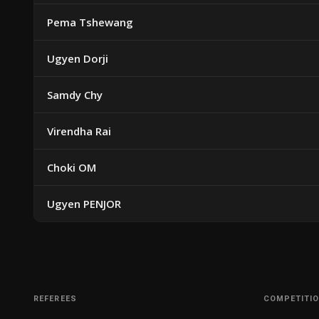
Pema Tshewang
Ugyen Dorji
Samdy Chy
Virendha Rai
Choki OM
Ugyen PENJOR
REFEREES
COMPETITI