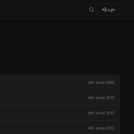
Login
Intl. since 2003
Intl. since 2010
Intl. since 2012
Intl. since 2013