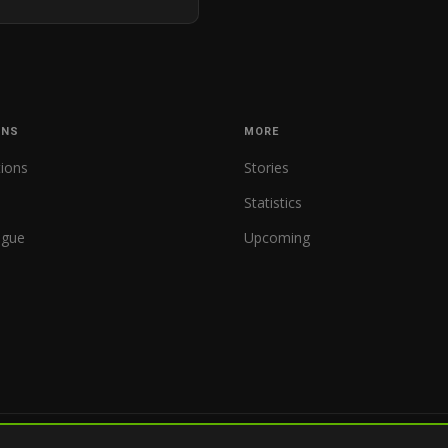
ONS
MORE
tions
Stories
Statistics
ague
Upcoming