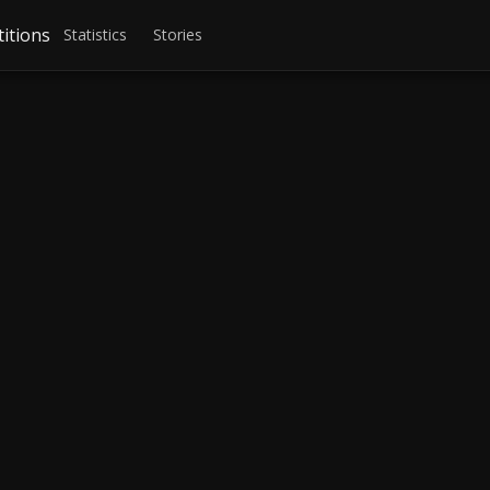
itions
Statistics
Stories