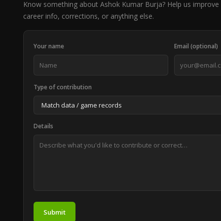
Know something about Ashok Kumar Burja? Help us improve 
career info, corrections, or anything else.
Your name
Email (optional)
Type of contribution
Details
Submit