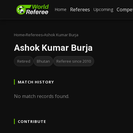
Referees
Compet
Home
Upcoming
Home
›
Referees
›
Ashok Kumar Burja
Ashok Kumar Burja
Retired
Bhutan
Referee since 2010
MATCH HISTORY
No match records found.
CONTRIBUTE