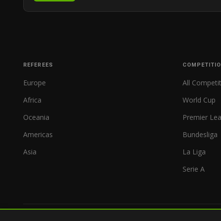
REFEREES
COMPETITI
Europe
All Competi
Africa
World Cup
Oceania
Premier Le
Americas
Bundesliga
Asia
La Liga
Serie A