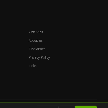
COMPANY
About us
Disclaimer
Privacy Policy
Links