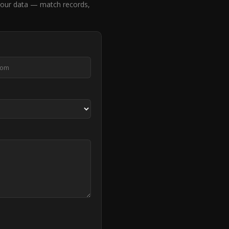
our data — match records,