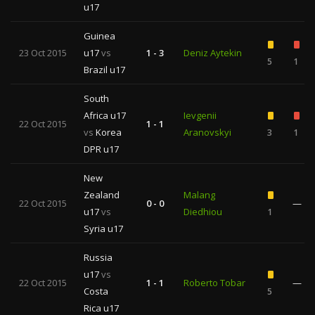
u17
Guinea
23 Oct 2015
u17
vs
1 - 3
Deniz Aytekin
5
1
Brazil u17
South
Africa u17
Ievgenii
22 Oct 2015
1 - 1
vs
Korea
Aranovskyi
3
1
DPR u17
New
Zealand
Malang
22 Oct 2015
0 - 0
—
u17
vs
Diedhiou
1
Syria u17
Russia
u17
vs
22 Oct 2015
1 - 1
Roberto Tobar
—
Costa
5
Rica u17