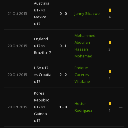
Australia
u17
vs
21 Oct 2015
0 - 0
Janny Sikazwe
—
Mexico
4
u17
Mohammed
England
Abdullah
20 Oct 2015
u17
vs
0 - 1
—
Hassan
3
Brazil u17
Mohamed
USA u17
Enrique
20 Oct 2015
vs
Croatia
2 - 2
Caceres
—
1
u17
Villafane
Korea
Republic
Hector
20 Oct 2015
u17
vs
1 - 0
—
Rodriguez
1
Guinea
u17