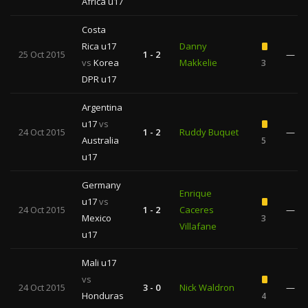
Africa u17
Costa
Rica u17
Danny
25 Oct 2015
1 - 2
—
vs
Korea
Makkelie
3
DPR u17
Argentina
u17
vs
24 Oct 2015
1 - 2
Ruddy Buquet
—
Australia
5
u17
Germany
Enrique
u17
vs
24 Oct 2015
1 - 2
Caceres
—
Mexico
3
Villafane
u17
Mali u17
vs
24 Oct 2015
3 - 0
Nick Waldron
—
Honduras
4