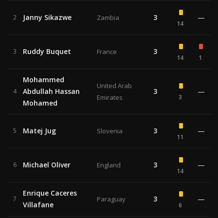
Janny Sikazwe
3
—
2
Zambia
14
Ruddy Buquet
3
3
France
14
1
Mohammed
United Arab
Abdullah Hassan
3
—
4
Emirates
3
Mohamed
Matej Jug
3
—
5
Slovenia
11
Michael Oliver
3
—
6
England
14
Enrique Caceres
3
—
7
Paraguay
Villafane
6