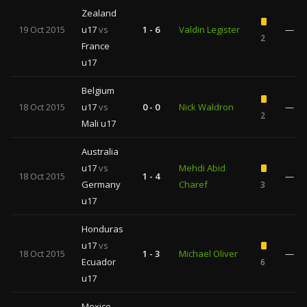
Zealand
19 Oct 2015
u17
vs
1 - 6
Valdin Legister
—
2
France
u17
Belgium
18 Oct 2015
u17
vs
0 - 0
Nick Waldron
—
2
Mali u17
Australia
u17
vs
Mehdi Abid
18 Oct 2015
1 - 4
—
Germany
Charef
3
u17
Honduras
u17
vs
18 Oct 2015
1 - 3
Michael Oliver
—
Ecuador
6
u17
Mexico