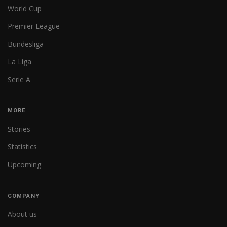
World Cup
Premier League
Bundesliga
La Liga
Serie A
MORE
Stories
Statistics
Upcoming
COMPANY
About us