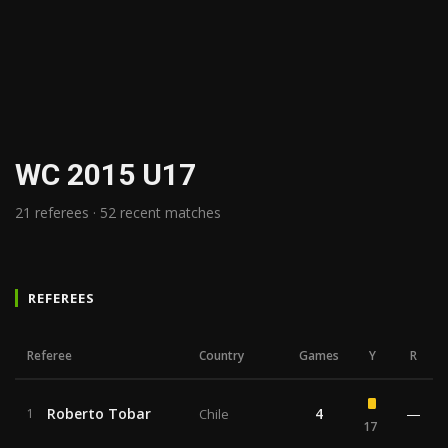
WC 2015 U17
21 referees · 52 recent matches
REFEREES
Referee
Country
Games
Y
R
Roberto Tobar
4
—
1
Chile
17