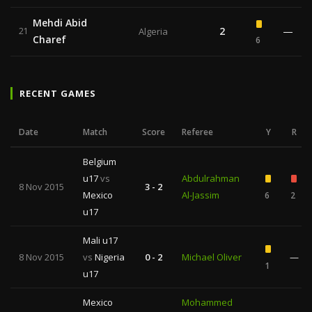
Mehdi Abid
2
—
21
Algeria
Charef
6
RECENT GAMES
Date
Match
Score
Referee
Y
R
Belgium
u17
vs
Abdulrahman
8 Nov 2015
3 - 2
Mexico
Al-Jassim
6
2
u17
Mali u17
8 Nov 2015
vs
Nigeria
0 - 2
Michael Oliver
—
1
u17
Mexico
Mohammed