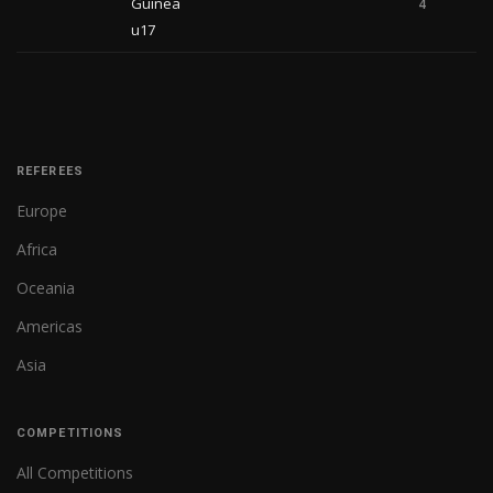
Guinea
4
u17
REFEREES
Europe
Africa
Oceania
Americas
Asia
COMPETITIONS
All Competitions