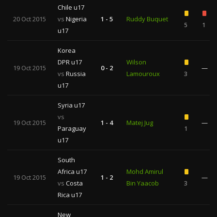
Chile u17
20 Oct 2015
vs
Nigeria
1 - 5
Ruddy Buquet
5
1
u17
Korea
DPR u17
Wilson
19 Oct 2015
0 - 2
—
vs
Russia
Lamouroux
3
u17
Syria u17
vs
19 Oct 2015
1 - 4
Matej Jug
—
Paraguay
1
u17
South
Africa u17
Mohd Amirul
19 Oct 2015
1 - 2
—
vs
Costa
Bin Yaacob
3
Rica u17
New