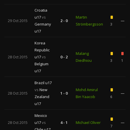
Croatia
u17
vs
Martin
29 Oct 2015
2 - 0
—
Germany
Strömbergsson
3
u17
Korea
Republic
Malang
28 Oct 2015
u17
vs
0 - 2
Diedhiou
3
1
Belgium
u17
Brazil u17
vs
New
Mohd Amirul
28 Oct 2015
1 - 0
—
Zealand
Bin Yaacob
6
u17
Mexico
28 Oct 2015
u17
vs
4 - 1
Michael Oliver
—
7
Chile u17