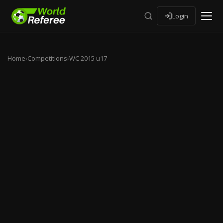
Login
Home
›
Competitions
›
WC 2015 u17