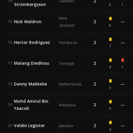
2
14
Sweden
Strömbergsson
6
1
New
Nick Waldron
2
—
15
Zealand
6
Hector Rodriguez
2
—
16
Honduras
7
Malang Diedhiou
2
17
Senegal
4
1
Danny Makkelie
2
—
18
Netherlands
5
Mohd Amirul Bin
2
—
19
Malaysia
Yaacob
9
Valdin Legister
2
—
20
Jamaica
4