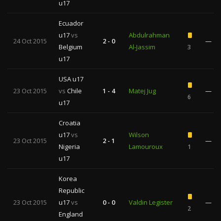
u17
Ecuador
u17
vs
Abdulrahman
24 Oct 2015
2 - 0
—
Belgium
Al-Jassim
3
u17
USA u17
23 Oct 2015
vs
Chile
1 - 4
Matej Jug
—
6
u17
Croatia
u17
vs
Wilson
23 Oct 2015
2 - 1
—
Nigeria
Lamouroux
1
u17
Korea
Republic
23 Oct 2015
u17
vs
0 - 0
Valdin Legister
—
2
England