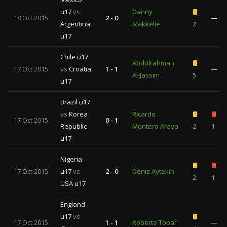
u17
vs
Danny
18 Oct 2015
2 - 0
—
Argentina
Makkelie
2
u17
Chile u17
Abdulrahman
17 Oct 2015
vs
Croatia
1 - 1
—
Al-Jassim
5
u17
Brazil u17
vs
Korea
Ricardo
17 Oct 2015
0 - 1
Republic
Montero Araya
2
1
u17
Nigeria
17 Oct 2015
u17
vs
2 - 0
Deniz Aytekin
2
1
USA u17
England
u17
vs
17 Oct 2015
1 - 1
Roberto Tobar
—