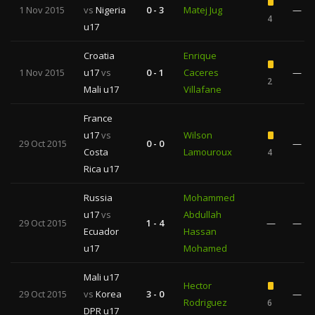
1 Nov 2015
vs
Nigeria
0 - 3
Matej Jug
—
4
u17
Croatia
Enrique
1 Nov 2015
u17
vs
0 - 1
Caceres
—
2
Mali u17
Villafane
France
u17
vs
Wilson
29 Oct 2015
0 - 0
—
Costa
Lamouroux
4
Rica u17
Russia
Mohammed
u17
vs
Abdullah
29 Oct 2015
1 - 4
—
—
Ecuador
Hassan
u17
Mohamed
Mali u17
Hector
29 Oct 2015
vs
Korea
3 - 0
—
Rodriguez
6
DPR u17