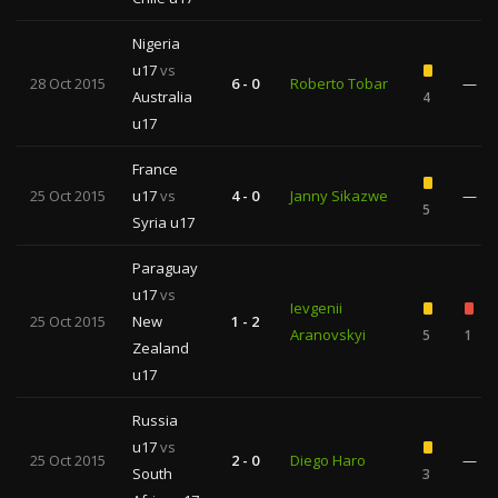
Nigeria
u17
vs
28 Oct 2015
6 - 0
Roberto Tobar
—
Australia
4
u17
France
25 Oct 2015
u17
vs
4 - 0
Janny Sikazwe
—
5
Syria u17
Paraguay
u17
vs
Ievgenii
25 Oct 2015
New
1 - 2
Aranovskyi
5
1
Zealand
u17
Russia
u17
vs
25 Oct 2015
2 - 0
Diego Haro
—
South
3