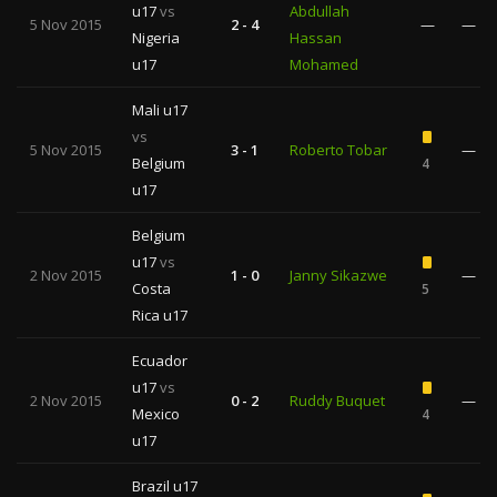
u17
vs
Abdullah
5 Nov 2015
2 - 4
—
—
Nigeria
Hassan
u17
Mohamed
Mali u17
vs
5 Nov 2015
3 - 1
Roberto Tobar
—
Belgium
4
u17
Belgium
u17
vs
2 Nov 2015
1 - 0
Janny Sikazwe
—
Costa
5
Rica u17
Ecuador
u17
vs
2 Nov 2015
0 - 2
Ruddy Buquet
—
Mexico
4
u17
Brazil u17