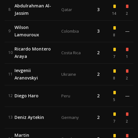
Abdulrahman Al-
3
8
Qatar
Jassim
14
2
Wilson
3
—
9
Colombia
Lamouroux
8
Ricardo Montero
2
10
Costa Rica
Araya
7
1
Ievgenii
2
11
Ukraine
Aranovskyi
8
2
Diego Haro
2
—
12
Peru
5
Deniz Aytekin
2
13
Germany
7
2
Martin