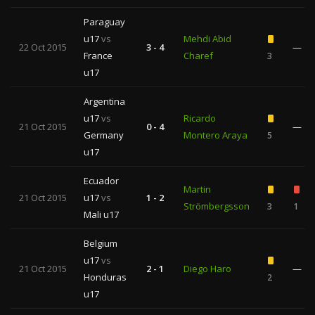
Paraguay
u17
vs
Mehdi Abid
22 Oct 2015
3 - 4
—
France
Charef
3
u17
Argentina
u17
vs
Ricardo
21 Oct 2015
0 - 4
—
Germany
Montero Araya
5
u17
Ecuador
Martin
21 Oct 2015
u17
vs
1 - 2
Strömbergsson
3
1
Mali u17
Belgium
u17
vs
21 Oct 2015
2 - 1
Diego Haro
—
Honduras
2
u17