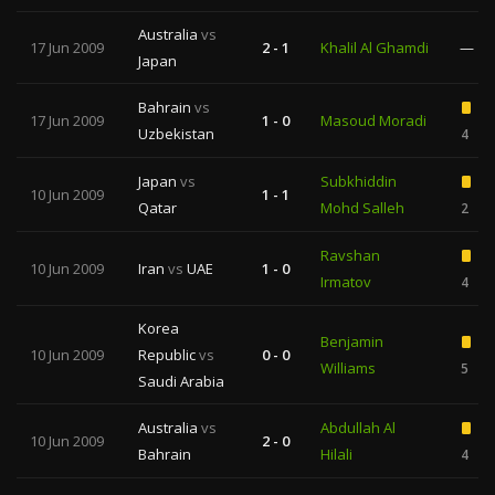
Australia
vs
17 Jun 2009
2 - 1
Khalil Al Ghamdi
—
Japan
Bahrain
vs
17 Jun 2009
1 - 0
Masoud Moradi
Uzbekistan
4
Japan
vs
Subkhiddin
10 Jun 2009
1 - 1
Qatar
Mohd Salleh
2
Ravshan
10 Jun 2009
Iran
vs
UAE
1 - 0
Irmatov
4
Korea
Benjamin
10 Jun 2009
Republic
vs
0 - 0
Williams
5
Saudi Arabia
Australia
vs
Abdullah Al
10 Jun 2009
2 - 0
Bahrain
Hilali
4