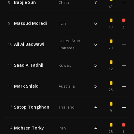
Baojie Sun
7
—
8
China
21
Masoud Moradi
6
9
Iran
19
2
United Arab
Ali Al Badwawi
6
—
10
Emirates
23
Saad Al Fadhli
5
—
11
Kuwait
12
Mark Shield
5
—
12
Australia
25
Satop Tongkhan
4
—
13
Thailand
9
Mohsen Torky
4
14
Iran
28
1