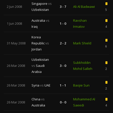
Singapore
vs
2 Jun 2008
3 - 7
Ali Al Badwawi
Uzbekistan
5
Australia
vs
Ravshan
1 Jun 2008
1 - 0
Iraq
Irmatov
4
Korea
31 May 2008
Republic
vs
2 - 2
Mark Shield
6
Jordan
Uzbekistan
Subkhiddin
26 Mar 2008
vs
Saudi
3 - 0
Mohd Salleh
2
Arabia
26 Mar 2008
Syria
vs
UAE
1 - 1
Baojie Sun
2
China
vs
Mohammed Al
26 Mar 2008
0 - 0
Australia
Saeedi
4