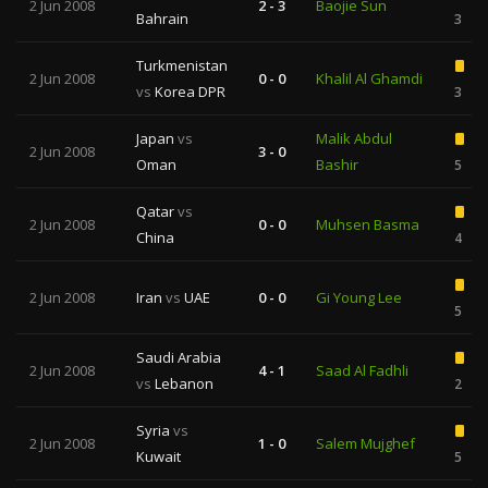
2 Jun 2008
2 - 3
Baojie Sun
Bahrain
3
Turkmenistan
2 Jun 2008
0 - 0
Khalil Al Ghamdi
vs
Korea DPR
3
Japan
vs
Malik Abdul
2 Jun 2008
3 - 0
Oman
Bashir
5
Qatar
vs
2 Jun 2008
0 - 0
Muhsen Basma
China
4
2 Jun 2008
Iran
vs
UAE
0 - 0
Gi Young Lee
5
Saudi Arabia
2 Jun 2008
4 - 1
Saad Al Fadhli
vs
Lebanon
2
Syria
vs
2 Jun 2008
1 - 0
Salem Mujghef
Kuwait
5