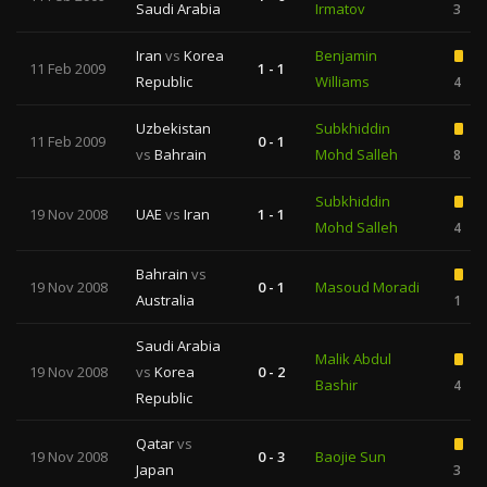
Saudi Arabia
Irmatov
3
Iran
vs
Korea
Benjamin
11 Feb 2009
1 - 1
Republic
Williams
4
Uzbekistan
Subkhiddin
11 Feb 2009
0 - 1
vs
Bahrain
Mohd Salleh
8
Subkhiddin
19 Nov 2008
UAE
vs
Iran
1 - 1
Mohd Salleh
4
Bahrain
vs
19 Nov 2008
0 - 1
Masoud Moradi
Australia
1
Saudi Arabia
Malik Abdul
19 Nov 2008
vs
Korea
0 - 2
Bashir
4
Republic
Qatar
vs
19 Nov 2008
0 - 3
Baojie Sun
Japan
3