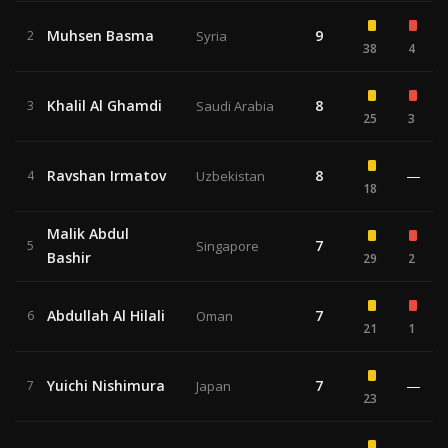
Muhsen Basma
9
2
Syria
38
4
Khalil Al Ghamdi
8
3
Saudi Arabia
25
3
Ravshan Irmatov
8
—
4
Uzbekistan
18
Malik Abdul
7
5
Singapore
Bashir
29
2
Abdullah Al Hilali
7
6
Oman
21
1
Yuichi Nishimura
7
—
7
Japan
23