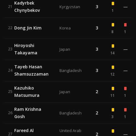
Kadyrbek
3
—
21
Kyrgyzstan
Chynybekov
1
Dong Jin Kim
3
22
Korea
8
1
Hiroyoshi
3
—
23
Japan
Takayama
14
Tayeb Hasan
3
—
24
Bangladesh
Shamsuzzaman
12
Kazuhiko
2
25
Japan
Matsumura
11
1
Ram Krishna
2
26
Bangladesh
Gosh
3
1
Fareed Al
United Arab
2
—
27