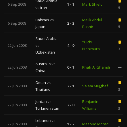
Saudi Arabia
6 Sep 2008
1 - 1
Mark Shield
vs
Iran
5
Bahrain
vs
Malik Abdul
6 Sep 2008
2 - 3
Japan
Bashir
5
Saudi Arabia
Yuichi
22 Jun 2008
vs
4 - 0
Nishimura
3
Uzbekistan
Australia
vs
22 Jun 2008
0 - 1
Khalil Al Ghamdi
—
China
Oman
vs
22 Jun 2008
2 - 1
Salem Mujghef
Thailand
3
Jordan
vs
Benjamin
22 Jun 2008
2 - 0
Turkmenistan
Williams
3
Lebanon
vs
22 Jun 2008
1 - 2
Masoud Moradi