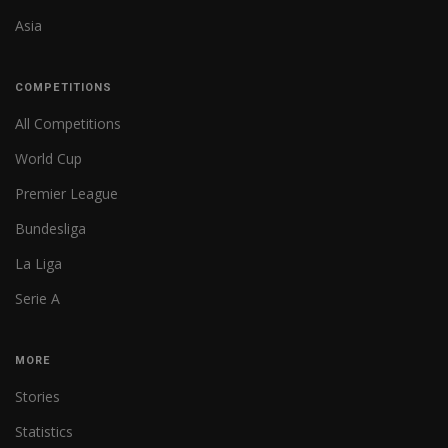
Asia
COMPETITIONS
All Competitions
World Cup
Premier League
Bundesliga
La Liga
Serie A
MORE
Stories
Statistics