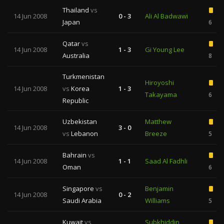
Thailand
vs
14 Jun 2008
0 - 3
Ali Al Badwawi
Japan
6
Qatar
vs
14 Jun 2008
1 - 3
Gi Young Lee
Australia
8
Turkmenistan
Hiroyoshi
14 Jun 2008
vs
Korea
1 - 3
Takayama
6
Republic
Uzbekistan
Matthew
14 Jun 2008
3 - 0
vs
Lebanon
Breeze
5
Bahrain
vs
14 Jun 2008
1 - 1
Saad Al Fadhli
Oman
6
Singapore
vs
Benjamin
14 Jun 2008
0 - 2
Saudi Arabia
Williams
5
Kuwait
vs
Subkhiddin