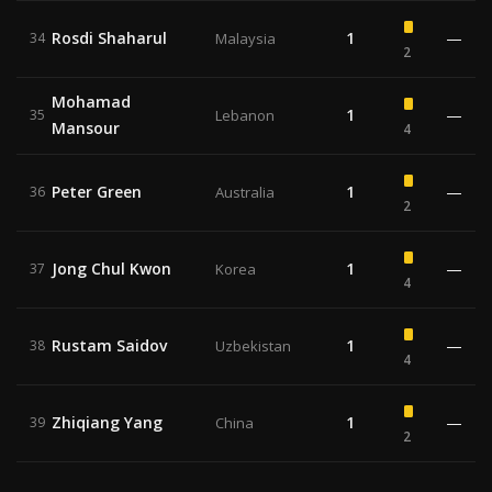
Rosdi Shaharul
1
—
34
Malaysia
2
Mohamad
1
—
35
Lebanon
Mansour
4
Peter Green
1
—
36
Australia
2
Jong Chul Kwon
1
—
37
Korea
4
Rustam Saidov
1
—
38
Uzbekistan
4
Zhiqiang Yang
1
—
39
China
2