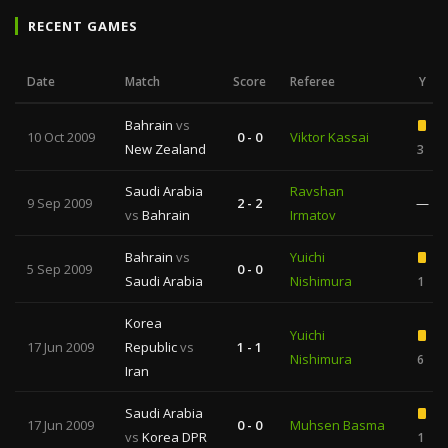
RECENT GAMES
Date
Match
Score
Referee
Y
Bahrain
vs
10 Oct 2009
0 - 0
Viktor Kassai
New Zealand
3
Saudi Arabia
Ravshan
9 Sep 2009
2 - 2
—
vs
Bahrain
Irmatov
Bahrain
vs
Yuichi
5 Sep 2009
0 - 0
Saudi Arabia
Nishimura
1
Korea
Yuichi
17 Jun 2009
Republic
vs
1 - 1
Nishimura
6
Iran
Saudi Arabia
17 Jun 2009
0 - 0
Muhsen Basma
vs
Korea DPR
1