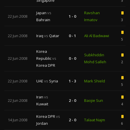
Singapore
5
Japan
vs
Ravshan
22 Jun 2008
1 - 0
Bahrain
Irmatov
3
22 Jun 2008
Iraq
vs
Qatar
0 - 1
Ali Al Badwawi
5
Korea
Subkhiddin
22 Jun 2008
Republic
vs
0 - 0
Mohd Salleh
2
Korea DPR
22 Jun 2008
UAE
vs
Syria
1 - 3
Mark Shield
5
Iran
vs
22 Jun 2008
2 - 0
Baojie Sun
Kuwait
4
Korea DPR
vs
14 Jun 2008
2 - 0
Talaat Najm
Jordan
6