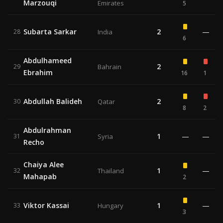
Marzouqi
Emirates
5
Subarta Sarkar
2
—
28
India
6
Abdulhameed
2
29
Bahrain
Ebrahim
16
1
Abdullah Balideh
2
30
Qatar
8
2
Abdulrahman
1
—
—
31
Syria
Recho
Chaiya Alee
1
—
32
Thailand
Mahapab
2
Viktor Kassai
1
—
33
Hungary
3