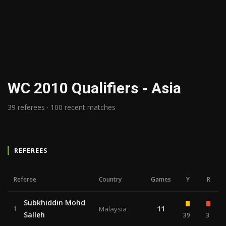
WC 2010 Qualifiers - Asia
39 referees · 100 recent matches
REFEREES
Referee
Country
Games
Y
R
Subkhiddin Mohd
11
1
Malaysia
Salleh
39
3