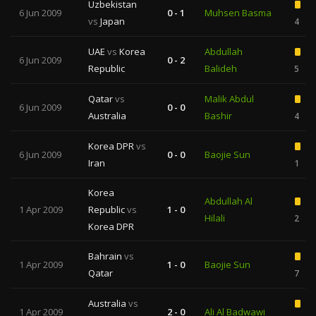
Uzbekistan
6 Jun 2009
0 - 1
Muhsen Basma
vs
Japan
4
UAE
vs
Korea
Abdullah
6 Jun 2009
0 - 2
Republic
Balideh
5
Qatar
vs
Malik Abdul
6 Jun 2009
0 - 0
Australia
Bashir
4
Korea DPR
vs
6 Jun 2009
0 - 0
Baojie Sun
Iran
1
Korea
Abdullah Al
1 Apr 2009
Republic
vs
1 - 0
Hilali
2
Korea DPR
Bahrain
vs
1 Apr 2009
1 - 0
Baojie Sun
Qatar
7
Australia
vs
1 Apr 2009
2 - 0
Ali Al Badwawi