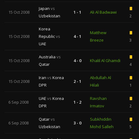
Japan
vs
15 Oct 2008
1 - 1
Ali Al Badwawi
Uzbekistan
2
Korea
Matthew
15 Oct 2008
Republic
vs
4 - 1
Breeze
3
UAE
Australia
vs
15 Oct 2008
4 - 0
Khalil Al Ghamdi
Qatar
4
Iran
vs
Korea
Abdullah Al
15 Oct 2008
2 - 1
DPR
Hilali
1
UAE
vs
Korea
Ravshan
6 Sep 2008
1 - 2
DPR
Irmatov
2
Qatar
vs
Subkhiddin
6 Sep 2008
3 - 0
Uzbekistan
Mohd Salleh
5