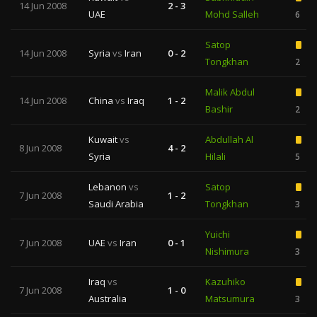
14 Jun 2008
2 - 3
UAE
Mohd Salleh
6
Satop
14 Jun 2008
Syria
vs
Iran
0 - 2
Tongkhan
2
Malik Abdul
14 Jun 2008
China
vs
Iraq
1 - 2
Bashir
2
Kuwait
vs
Abdullah Al
8 Jun 2008
4 - 2
Syria
Hilali
5
Lebanon
vs
Satop
7 Jun 2008
1 - 2
Saudi Arabia
Tongkhan
3
Yuichi
7 Jun 2008
UAE
vs
Iran
0 - 1
Nishimura
3
Iraq
vs
Kazuhiko
7 Jun 2008
1 - 0
Australia
Matsumura
3