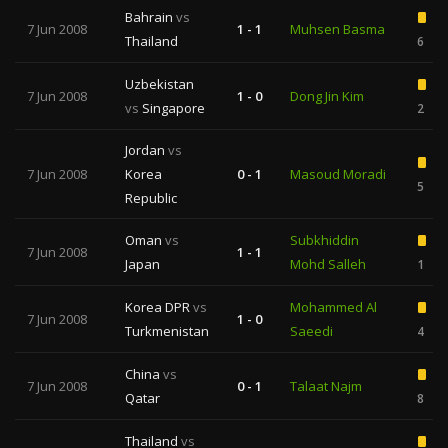
Bahrain
vs
7 Jun 2008
1 - 1
Muhsen Basma
Thailand
6
Uzbekistan
7 Jun 2008
1 - 0
Dong Jin Kim
vs
Singapore
2
Jordan
vs
7 Jun 2008
Korea
0 - 1
Masoud Moradi
5
Republic
Oman
vs
Subkhiddin
7 Jun 2008
1 - 1
Japan
Mohd Salleh
1
Korea DPR
vs
Mohammed Al
7 Jun 2008
1 - 0
Turkmenistan
Saeedi
4
China
vs
7 Jun 2008
0 - 1
Talaat Najm
Qatar
8
Thailand
vs