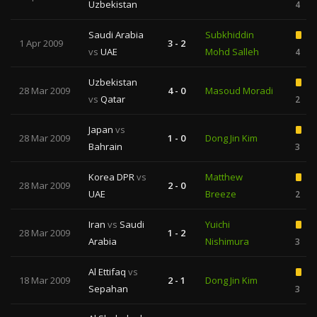
Uzbekistan
4
Saudi Arabia
Subkhiddin
1 Apr 2009
3 - 2
vs
UAE
Mohd Salleh
4
Uzbekistan
28 Mar 2009
4 - 0
Masoud Moradi
vs
Qatar
2
Japan
vs
28 Mar 2009
1 - 0
Dong Jin Kim
Bahrain
3
Korea DPR
vs
Matthew
28 Mar 2009
2 - 0
UAE
Breeze
2
Iran
vs
Saudi
Yuichi
28 Mar 2009
1 - 2
Arabia
Nishimura
3
Al Ettifaq
vs
18 Mar 2009
2 - 1
Dong Jin Kim
Sepahan
3