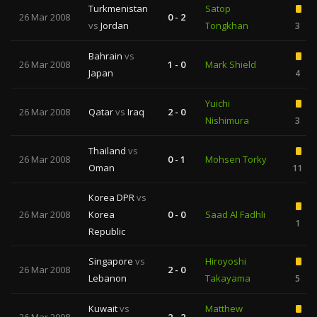
Turkmenistan
Satop
26 Mar 2008
0 - 2
vs
Jordan
Tongkhan
3
Bahrain
vs
26 Mar 2008
1 - 0
Mark Shield
Japan
4
Yuichi
26 Mar 2008
Qatar
vs
Iraq
2 - 0
Nishimura
3
Thailand
vs
26 Mar 2008
0 - 1
Mohsen Torky
Oman
11
Korea DPR
vs
26 Mar 2008
Korea
0 - 0
Saad Al Fadhli
1
Republic
Singapore
vs
Hiroyoshi
26 Mar 2008
2 - 0
Lebanon
Takayama
5
Kuwait
vs
Matthew