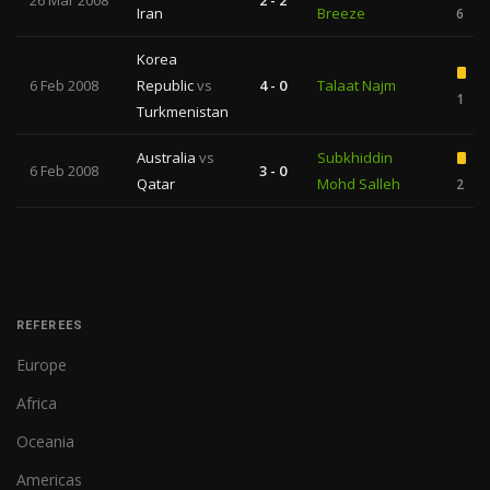
26 Mar 2008
2 - 2
Iran
Breeze
6
Korea
6 Feb 2008
Republic
vs
4 - 0
Talaat Najm
1
Turkmenistan
Australia
vs
Subkhiddin
6 Feb 2008
3 - 0
Qatar
Mohd Salleh
2
REFEREES
Europe
Africa
Oceania
Americas