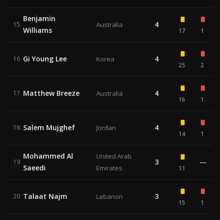
Benjamin
4
15
Australia
Williams
17
1
Gi Young Lee
4
16
Korea
25
2
Matthew Breeze
4
17
Australia
16
1
Salem Mujghef
4
18
Jordan
14
1
Mohammed Al
United Arab
3
—
19
Saeedi
Emirates
11
Talaat Najm
3
20
Lebanon
15
1