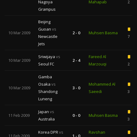
Nagoya
Mahapab
2
Grampus
Beijing
Guoan
vs
10 Mar 2009
2 - 0
Muhsen Basma
Newcastle
7
Jets
Sriwijaya
vs
Fareed Al
10 Mar 2009
2 - 4
Seoul FC
Marzouqi
2
Gamba
Osaka
vs
Mohammed Al
10 Mar 2009
3 - 0
Shandong
Saeedi
3
Luneng
Japan
vs
11 Feb 2009
0 - 0
Muhsen Basma
Australia
3
Korea DPR
vs
Ravshan
11 Feb 2009
1 - 0