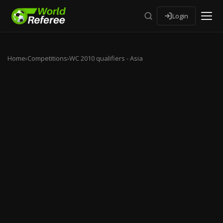
Login
Home
›
Competitions
›
WC 2010 qualifiers - Asia