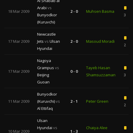
Al Shabab al
Arabi
vs
18 Mar 2009
2 - 0
Muhsen Basma
Bunyodkor
3
(Kuruvchi)
Newcastle
17 Mar 2009
Jets
vs
Ulsan
2 - 0
Masoud Moradi
2
Hyundai
Nagoya
Grampus
vs
Tayeb Hasan
17 Mar 2009
0 - 0
Beijing
Shamsuzzaman
3
Guoan
Bunyodkor
11 Mar 2009
(Kuruvchi)
vs
2 - 1
Peter Green
2
Al Ettifaq
Ulsan
Hyundai
vs
Chaiya Alee
10 Mar 2009
1 - 3