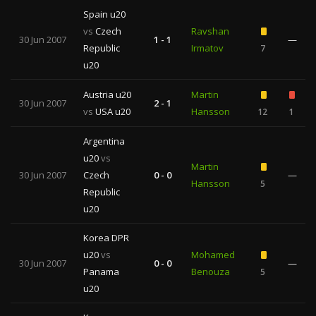
Spain u20
vs
Czech
Ravshan
30 Jun 2007
1 - 1
—
Republic
Irmatov
7
u20
Austria u20
Martin
30 Jun 2007
2 - 1
vs
USA u20
Hansson
12
1
Argentina
u20
vs
Martin
30 Jun 2007
Czech
0 - 0
—
Hansson
5
Republic
u20
Korea DPR
u20
vs
Mohamed
30 Jun 2007
0 - 0
—
Panama
Benouza
5
u20