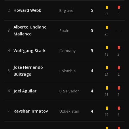
Howard Webb
5
2
England
31
3
Alberto Undiano
5
—
3
Spain
Mallenco
29
Wolfgang Stark
5
4
Germany
18
3
Jose Hernando
4
5
Colombia
Buitrago
21
2
Joel Aguilar
4
6
El Salvador
19
1
Ravshan Irmatov
4
7
Uzbekistan
19
1