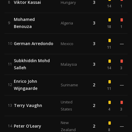
Viktor Kassai
3
8
Hungary
14
1
Mohamed
3
9
Algeria
Benouza
18
1
German Arredondo
3
—
10
Mexico
11
Subkhiddin Mohd
3
11
Malaysia
Salleh
14
3
Enrico John
2
—
12
Suriname
Wijngaarde
11
United
Terry Vaughn
2
13
States
4
3
New
Peter O'Leary
2
—
14
Zealand
8