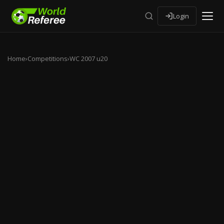
Login
Home
›
Competitions
›
WC 2007 u20