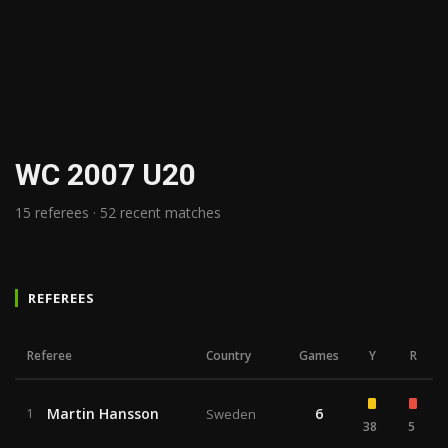
WC 2007 U20
15 referees · 52 recent matches
REFEREES
Referee
Country
Games
Y
R
Martin Hansson
6
1
Sweden
38
5