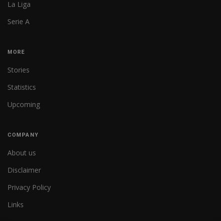
La Liga
Serie A
MORE
Stories
Statistics
Upcoming
COMPANY
About us
Disclaimer
Privacy Policy
Links