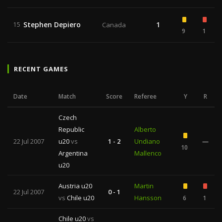
Stephen Depiero
1
15
Canada
9
1
RECENT GAMES
Date
Match
Score
Referee
Y
R
Czech
Republic
Alberto
22 Jul 2007
u20
vs
1 - 2
Undiano
—
10
Argentina
Mallenco
u20
Austria u20
Martin
22 Jul 2007
0 - 1
vs
Chile u20
Hansson
6
1
Chile u20
vs