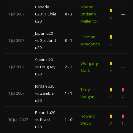
Canada
Alberto
1 Jul 2007
u20
vs
Chile
0 - 3
Undiano
—
4
u20
Mallenco
Japan u20
German
1 Jul 2007
vs
Scotland
3 - 1
—
Arredondo
3
u20
Spain u20
Wolfgang
1 Jul 2007
vs
Uruguay
2 - 2
—
Stark
4
u20
Jordan u20
Terry
1 Jul 2007
vs
Zambia
1 - 1
Vaughn
1
2
u20
Poland u20
Howard
30 Jun 2007
vs
Brazil
1 - 0
Webb
7
1
u20