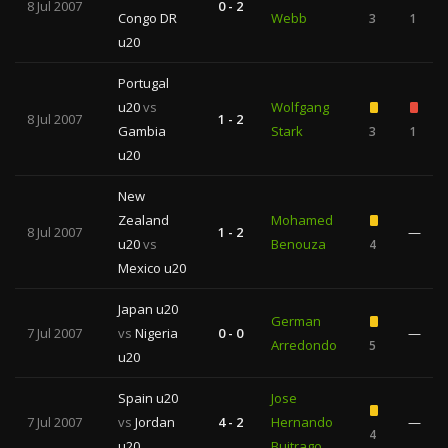
8 Jul 2007
0 - 2
Congo DR
Webb
3
1
u20
Portugal
u20
vs
Wolfgang
8 Jul 2007
1 - 2
Gambia
Stark
3
1
u20
New
Zealand
Mohamed
8 Jul 2007
1 - 2
—
u20
vs
Benouza
4
Mexico u20
Japan u20
German
7 Jul 2007
vs
Nigeria
0 - 0
—
Arredondo
5
u20
Spain u20
Jose
7 Jul 2007
vs
Jordan
4 - 2
Hernando
—
4
u20
Buitrago