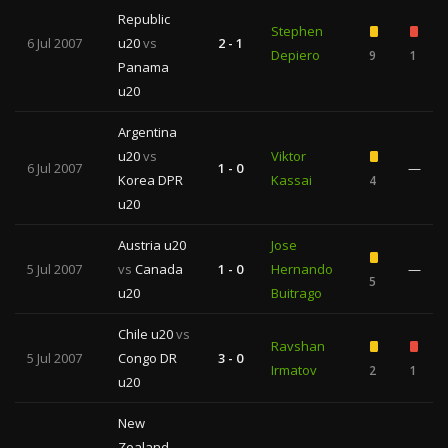
Republic
Stephen
6 Jul 2007
u20
vs
2 - 1
Depiero
9
1
Panama
u20
Argentina
u20
vs
Viktor
6 Jul 2007
1 - 0
—
Korea DPR
Kassai
4
u20
Austria u20
Jose
5 Jul 2007
vs
Canada
1 - 0
Hernando
—
5
u20
Buitrago
Chile u20
vs
Ravshan
5 Jul 2007
Congo DR
3 - 0
Irmatov
2
1
u20
New
Zealand