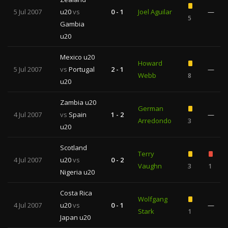
5 Jul 2007
u20
vs
0 - 1
Joel Aguilar
—
5
Gambia
u20
Mexico u20
Howard
5 Jul 2007
vs
Portugal
2 - 1
—
Webb
8
u20
Zambia u20
German
4 Jul 2007
vs
Spain
1 - 2
—
Arredondo
3
u20
Scotland
Terry
4 Jul 2007
u20
vs
0 - 2
Vaughn
3
1
Nigeria u20
Costa Rica
Wolfgang
4 Jul 2007
u20
vs
0 - 1
—
Stark
1
Japan u20