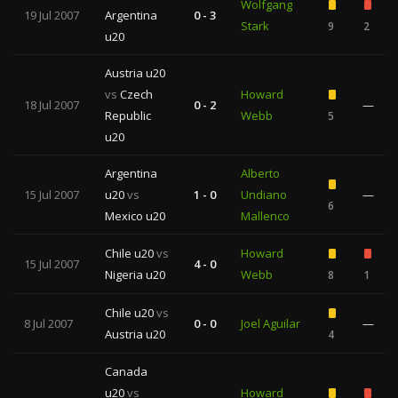
Wolfgang
19 Jul 2007
Argentina
0 - 3
Stark
9
2
u20
Austria u20
vs
Czech
Howard
18 Jul 2007
0 - 2
—
Republic
Webb
5
u20
Argentina
Alberto
15 Jul 2007
u20
vs
1 - 0
Undiano
—
6
Mexico u20
Mallenco
Chile u20
vs
Howard
15 Jul 2007
4 - 0
Nigeria u20
Webb
8
1
Chile u20
vs
8 Jul 2007
0 - 0
Joel Aguilar
—
Austria u20
4
Canada
u20
vs
Howard