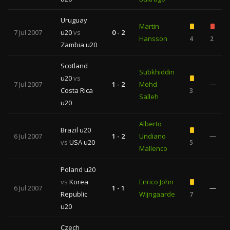
Uruguay
Martin
7 Jul 2007
u20
vs
0 - 2
Hansson
4
2
Zambia u20
Scotland
Subkhiddin
u20
vs
7 Jul 2007
1 - 2
Mohd
—
Costa Rica
3
Salleh
u20
Alberto
Brazil u20
6 Jul 2007
1 - 2
Undiano
—
vs
USA u20
5
Mallenco
Poland u20
vs
Korea
Enrico John
6 Jul 2007
1 - 1
—
Republic
Wijngaarde
7
u20
Czech