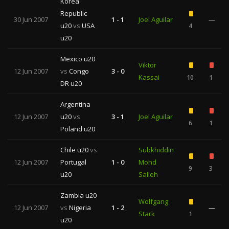
Korea
Republic
30 Jun 2007
1 - 1
Joel Aguilar
—
u20
vs
USA
4
u20
Mexico u20
Viktor
12 Jun 2007
vs
Congo
3 - 0
Kassai
10
1
DR u20
Argentina
12 Jun 2007
u20
vs
3 - 1
Joel Aguilar
6
1
Poland u20
Chile u20
vs
Subkhiddin
12 Jun 2007
Portugal
1 - 0
Mohd
9
3
u20
Salleh
Zambia u20
Wolfgang
12 Jun 2007
vs
Nigeria
1 - 2
—
Stark
1
u20