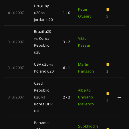
Uruguay
Peter
4 Jul 2007
u20
vs
1 - 0
—
O'Leary
5
Jordan u20
Brazil u20
vs
Korea
Viktor
3 Jul 2007
3 - 2
—
—
Republic
Kassai
u20
USA u20
vs
Martin
3 Jul 2007
6 - 1
—
Poland u20
Hansson
2
Czech
Republic
Alberto
3 Jul 2007
u20
vs
2 - 2
Undiano
—
4
Korea DPR
Mallenco
u20
Panama
Subkhiddin