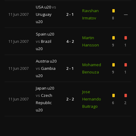
USA u20
vs
Ravshan
11 Jun 2007
Uruguay
2 - 1
—
Irmatov
8
u20
Spain u20
Martin
11 Jun 2007
vs
Brazil
4 - 2
Hansson
9
1
u20
Austria u20
Mohamed
11 Jun 2007
vs
Gambia
2 - 1
Benouza
9
1
u20
Japan u20
Jose
vs
Czech
11 Jun 2007
2 - 2
Hernando
Republic
6
2
Buitrago
u20