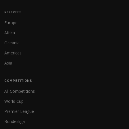
REFEREES
Europe
Africa
Oceania
Americas
Asia
COMPETITIONS
All Competitions
World Cup
Premier League
Bundesliga