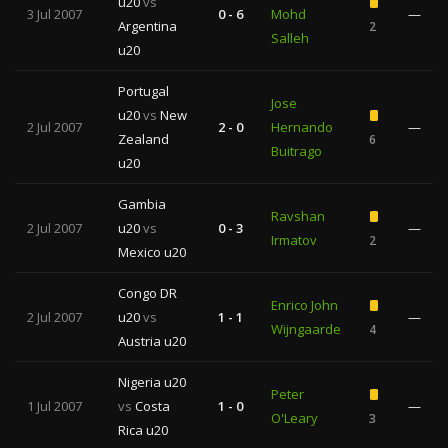
u20
vs
3 Jul 2007
0 - 6
Mohd
—
Argentina
2
Salleh
u20
Portugal
Jose
u20
vs
New
2 Jul 2007
2 - 0
Hernando
—
Zealand
6
Buitrago
u20
Gambia
Ravshan
2 Jul 2007
u20
vs
0 - 3
—
Irmatov
2
Mexico u20
Congo DR
Enrico John
2 Jul 2007
u20
vs
1 - 1
—
Wijngaarde
4
Austria u20
Nigeria u20
Peter
1 Jul 2007
vs
Costa
1 - 0
—
O'Leary
3
Rica u20