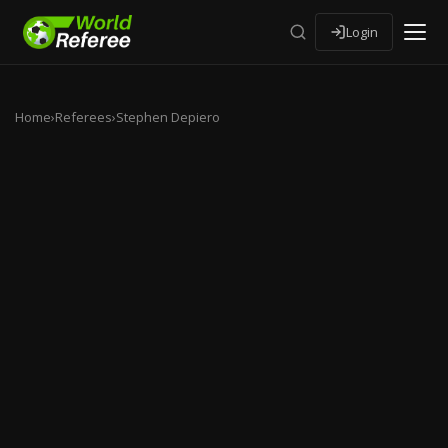
Login
Home
›
Referees
›
Stephen Depiero