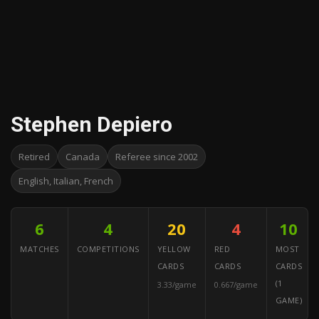
Stephen Depiero
Retired
Canada
Referee since 2002
English, Italian, French
6
4
20
4
10
MATCHES
COMPETITIONS
YELLOW
RED
MOST
CARDS
CARDS
CARDS
(1
3.33/game
0.667/game
GAME)