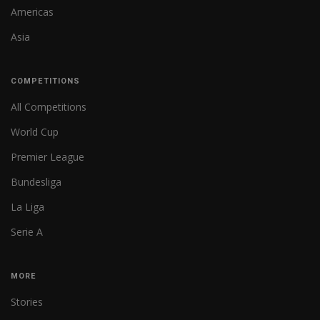
Americas
Asia
COMPETITIONS
All Competitions
World Cup
Premier League
Bundesliga
La Liga
Serie A
MORE
Stories