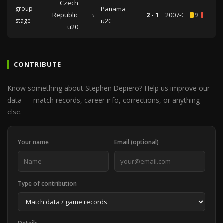
Czech
group
Panama
Republic
vs
2 - 1
2007-07-06
9
1
stage
u20
u20
CONTRIBUTE
Know something about Stephen Depiero? Help us improve our
data — match records, career info, corrections, or anything
else.
Your name
Email (optional)
Type of contribution
Details