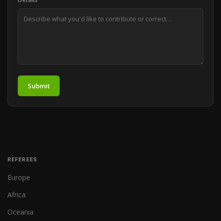
Submit
REFEREES
Europe
Africa
Oceania