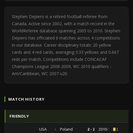
Stephen Depiero is a retired football referee from
Canada. Active since 2002, with a match record in the
WorldReferee database spanning 2005 to 2010. Stephen
Depiero has officiated 6 matches across 4 competitions
in our database. Career disciplinary totals: 20 yellow
cards and 4 red cards, averaging 3.33 yellows and 0.667
reds per match. Competitions include CONCACAF
Champions League 2008-2009, WC 2010 qualifiers -
Am/Caribbean, WC 2007 u20.
MATCH HISTORY
FRIENDLY
USA
vs
Poland
2 - 2
2010-10-09
2