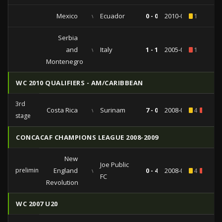
Mexico
vs
Ecuador
0 - 0
2010-05-07
1
Serbia
and
vs
Italy
1 - 1
2005-06-08
1
Montenegro
WC 2010 QUALIFIERS - AM/CARIBBEAN
3rd
Costa Rica
vs
Surinam
7 - 0
2008-09-06
4
1
stage
CONCACAF CHAMPIONS LEAGUE 2008-2009
New
Joe Public
preliminaries
England
vs
0 - 4
2008-09-02
4
1
FC
Revolution
WC 2007 U20