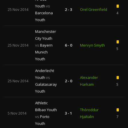
Youth
vs
25 Nov 2014
2 - 3
Orel Greenfield
Barcelona
4
Youth
Manchester
City Youth
25 Nov 2014
vs
Bayern
6 - 0
Mervyn Smyth
5
Munich
Youth
Anderlecht
Youth
vs
Alexander
25 Nov 2014
2 - 0
Galatasaray
Harkam
5
Youth
Athletic
Bilbao Youth
Thóroddur
5 Nov 2014
3 - 1
vs
Porto
Hjaltalin
7
Youth