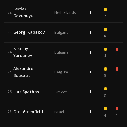
Serdar
1
—
72
Netherlands
Gozubuyuk
2
Georgi Kabakov
1
—
73
Bulgaria
6
Nikolay
1
74
Bulgaria
Yordanov
4
1
Alexandre
1
75
Belgium
Boucaut
5
1
Ilias Spathas
1
—
76
Greece
3
Orel Greenfield
1
77
Israel
4
1