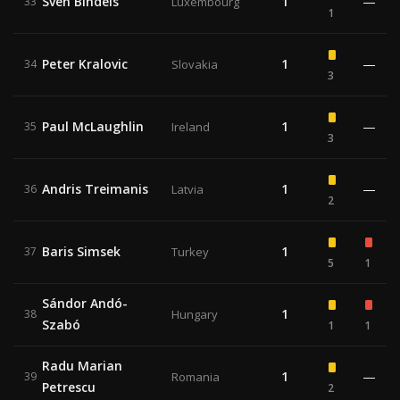
Sven Bindels
1
—
33
Luxembourg
1
Peter Kralovic
1
—
34
Slovakia
3
Paul McLaughlin
1
—
35
Ireland
3
Andris Treimanis
1
—
36
Latvia
2
Baris Simsek
1
37
Turkey
5
1
Sándor Andó-
1
38
Hungary
Szabó
1
1
Radu Marian
1
—
39
Romania
Petrescu
2