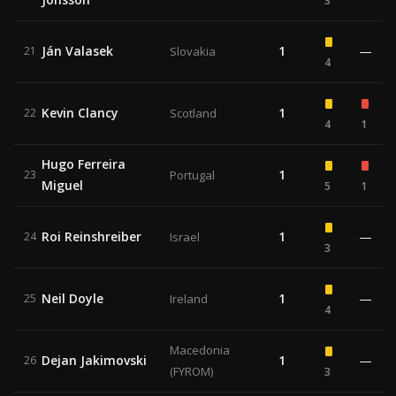
3
Ján Valasek
1
—
21
Slovakia
4
Kevin Clancy
1
22
Scotland
4
1
Hugo Ferreira
1
23
Portugal
Miguel
5
1
Roi Reinshreiber
1
—
24
Israel
3
Neil Doyle
1
—
25
Ireland
4
Macedonia
Dejan Jakimovski
1
—
26
(FYROM)
3