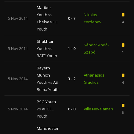
Maribor
Youth
vs
Nikolay
5 Nov 2014
0 - 7
Chelsea F.C.
Yordanov
4
Youth
Shakhtar
Sándor Andó-
5 Nov 2014
Youth
vs
1 - 0
Szabó
1
BATE Youth
Bayern
Munich
Athanasios
5 Nov 2014
3 - 2
Youth
vs
AS
Giachos
4
Roma Youth
PSG Youth
5 Nov 2014
vs
APOEL
6 - 0
Ville Nevalainen
6
Youth
Manchester