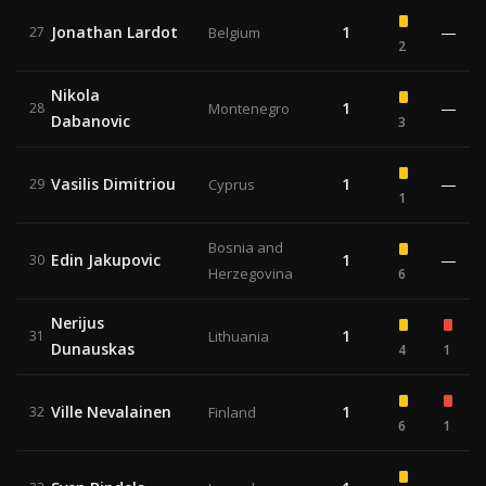
Jonathan Lardot
1
—
27
Belgium
2
Nikola
1
—
28
Montenegro
Dabanovic
3
Vasilis Dimitriou
1
—
29
Cyprus
1
Bosnia and
Edin Jakupovic
1
—
30
Herzegovina
6
Nerijus
1
31
Lithuania
Dunauskas
4
1
Ville Nevalainen
1
32
Finland
6
1