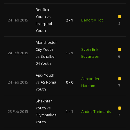
Benfica
Youth
vs
24 Feb 2015
2 - 1
Benoit Millot
Liverpool
4
Youth
Manchester
City Youth
Svein Erik
24 Feb 2015
1 - 1
vs
Schalke
Edvartsen
6
04 Youth
Ajax Youth
Alexander
24 Feb 2015
vs
AS Roma
0 - 0
Harkam
7
Youth
Shakhtar
Youth
vs
23 Feb 2015
1 - 1
Andris Treimanis
Olympiakos
2
Youth