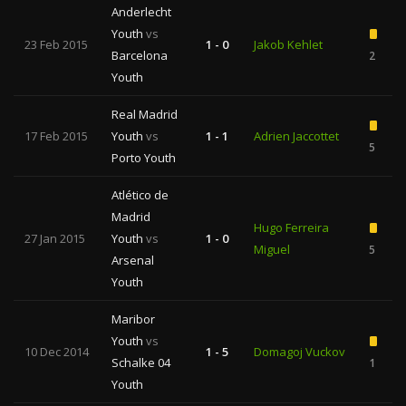
Anderlecht
Youth
vs
23 Feb 2015
1 - 0
Jakob Kehlet
Barcelona
2
Youth
Real Madrid
17 Feb 2015
Youth
vs
1 - 1
Adrien Jaccottet
5
Porto Youth
Atlético de
Madrid
Hugo Ferreira
27 Jan 2015
Youth
vs
1 - 0
Miguel
5
Arsenal
Youth
Maribor
Youth
vs
10 Dec 2014
1 - 5
Domagoj Vuckov
Schalke 04
1
Youth