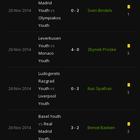
Madrid
26 Nov 2014
Youth
vs
0 - 2
Sven Bindels
1
Olympiakos
Youth
Leverkusen
Youth
vs
26 Nov 2014
4 - 0
Zbynek Proske
Monaco
3
Youth
Ludogorets
Razgrad
26 Nov 2014
Youth
vs
0 - 3
Ilias Spathas
3
Liverpool
Youth
Basel Youth
vs
Real
26 Nov 2014
3 - 2
Benoit Bastien
Madrid
3
Youth