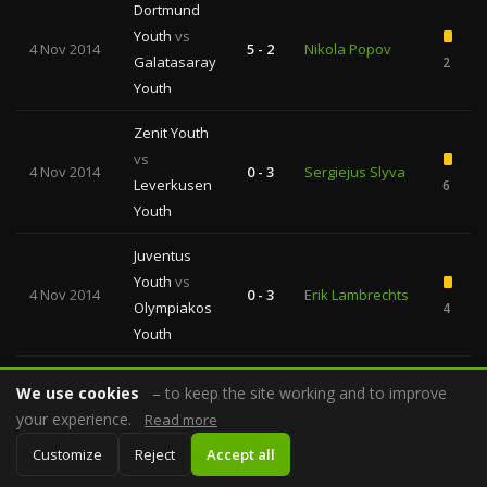
Dortmund
Youth
vs
4 Nov 2014
5 - 2
Nikola Popov
Galatasaray
2
Youth
Zenit Youth
vs
4 Nov 2014
0 - 3
Sergiejus Slyva
Leverkusen
6
Youth
Juventus
Youth
vs
4 Nov 2014
0 - 3
Erik Lambrechts
Olympiakos
4
Youth
Basel Youth
We use cookies
– to keep the site working and to improve
vs
Svein Erik
your experience.
Read more
4 Nov 2014
Ludogorets
6 - 0
Edvartsen
2
Customize
Reject
Accept all
Razgrad
Youth