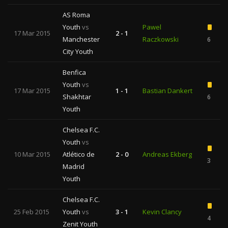
AS Roma
Youth
vs
Pawel
17 Mar 2015
2 - 1
Manchester
Raczkowski
6
City Youth
Benfica
Youth
vs
17 Mar 2015
1 - 1
Bastian Dankert
Shakhtar
6
Youth
Chelsea F.C.
Youth
vs
10 Mar 2015
Atlético de
2 - 0
Andreas Ekberg
3
Madrid
Youth
Chelsea F.C.
25 Feb 2015
Youth
vs
3 - 1
Kevin Clancy
4
Zenit Youth