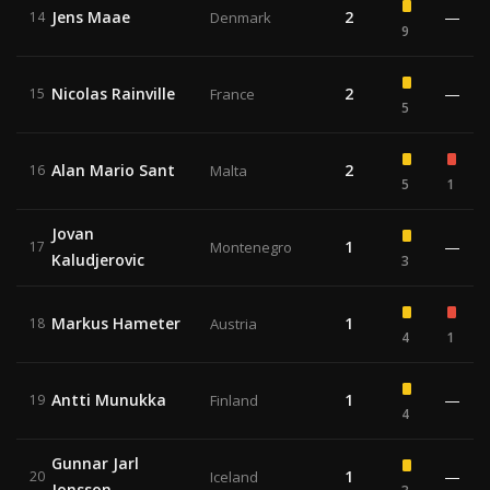
Jens Maae
2
—
14
Denmark
9
Nicolas Rainville
2
—
15
France
5
Alan Mario Sant
2
16
Malta
5
1
Jovan
1
—
17
Montenegro
Kaludjerovic
3
Markus Hameter
1
18
Austria
4
1
Antti Munukka
1
—
19
Finland
4
Gunnar Jarl
1
—
20
Iceland
Jonsson