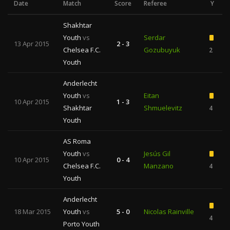
Date
Match
Score
Referee
Y
Shakhtar
Youth
vs
Serdar
13 Apr 2015
2 - 3
Chelsea F.C.
Gozubuyuk
2
Youth
Anderlecht
Youth
vs
Eitan
10 Apr 2015
1 - 3
Shakhtar
Shmuelevitz
4
Youth
AS Roma
Youth
vs
Jesús Gil
10 Apr 2015
0 - 4
Chelsea F.C.
Manzano
4
Youth
Anderlecht
18 Mar 2015
Youth
vs
5 - 0
Nicolas Rainville
4
Porto Youth