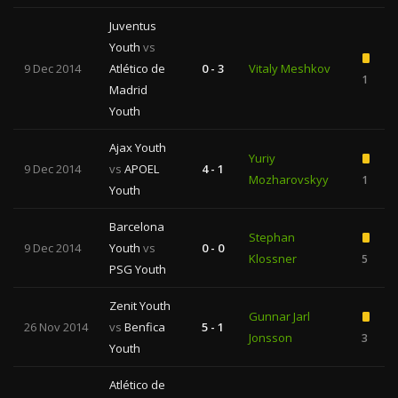
Juventus
Youth
vs
9 Dec 2014
Atlético de
0 - 3
Vitaly Meshkov
1
Madrid
Youth
Ajax Youth
Yuriy
9 Dec 2014
vs
APOEL
4 - 1
Mozharovskyy
1
Youth
Barcelona
Stephan
9 Dec 2014
Youth
vs
0 - 0
Klossner
5
PSG Youth
Zenit Youth
Gunnar Jarl
26 Nov 2014
vs
Benfica
5 - 1
Jonsson
3
Youth
Atlético de