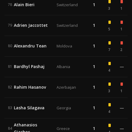
Alain Bieri
1
78
Switzerland
3
1
Adrien Jaccottet
1
79
Switzerland
5
1
Alexandru Tean
1
80
Moldova
7
2
Bardhyl Pashaj
1
—
81
Albania
4
Rahim Hasanov
1
82
Azerbaijan
3
1
Lasha Silagava
1
—
83
Georgia
4
Athanasios
1
—
84
Greece
Giachos