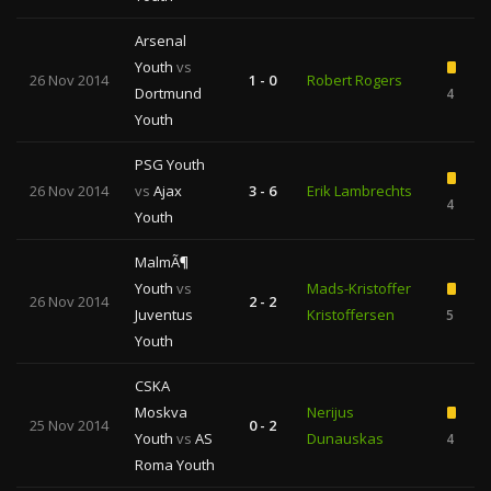
Arsenal
Youth
vs
26 Nov 2014
1 - 0
Robert Rogers
Dortmund
4
Youth
PSG Youth
26 Nov 2014
vs
Ajax
3 - 6
Erik Lambrechts
4
Youth
MalmÃ¶
Youth
vs
Mads-Kristoffer
26 Nov 2014
2 - 2
Juventus
Kristoffersen
5
Youth
CSKA
Moskva
Nerijus
25 Nov 2014
0 - 2
Youth
vs
AS
Dunauskas
4
Roma Youth