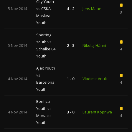
City Youth
5 Nov 2014
vs
CSKA
4 - 2
Jens Maae
3
Moskva
Youth
Sporting
Youth
vs
5 Nov 2014
2 - 3
Nikolaj Hänni
Schalke 04
4
Youth
Ajax Youth
vs
4 Nov 2014
1 - 0
Vladimir Vnuk
Barcelona
4
Youth
Benfica
Youth
vs
4 Nov 2014
3 - 0
Laurent Kopriwa
Monaco
4
Youth