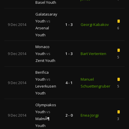
Basel Youth
Galatasaray
Youth
vs
9 Dec 2014
1 - 3
Georgi Kabakov
Arsenal
6
Youth
Monaco
9 Dec 2014
Youth
vs
1 - 3
Bart Vertenten
5
Zenit Youth
Benfica
Youth
vs
Manuel
9 Dec 2014
4 - 1
Leverkusen
Schuettengruber
5
Youth
Olympiakos
Youth
vs
9 Dec 2014
2 - 0
Enea Jorgji
MalmÃ¶
3
Youth