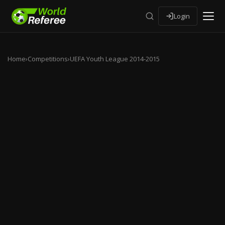
Login
Home
›
Competitions
›
UEFA Youth League 2014-2015