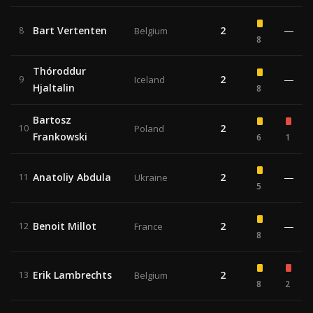
Bart Vertenten
2
—
8
Belgium
8
Thóroddur
2
—
9
Iceland
Hjaltalin
8
Bartosz
2
10
Poland
Frankowski
6
1
Anatoliy Abdula
2
—
11
Ukraine
5
Benoit Millot
2
—
12
France
8
Erik Lambrechts
2
13
Belgium
8
2