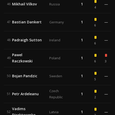
Mikhail Vilkov
1
—
46
Russia
4
Bastian Dankert
1
—
47
Germany
6
Padraigh Sutton
1
—
48
Ireland
6
Pawel
1
49
Poland
Raczkowski
6
3
Bojan Pandzic
1
—
50
Sweden
5
Czech
Petr Ardeleanu
1
—
51
Republic
2
Vadims
1
—
52
Latvia
Direktorenko