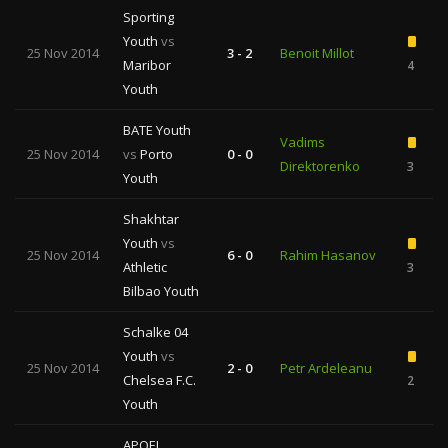
Sporting
Youth
vs
25 Nov 2014
3 - 2
Benoit Millot
Maribor
4
Youth
BATE Youth
Vadims
25 Nov 2014
vs
Porto
0 - 0
Direktorenko
3
Youth
Shakhtar
Youth
vs
25 Nov 2014
6 - 0
Rahim Hasanov
Athletic
3
Bilbao Youth
Schalke 04
Youth
vs
25 Nov 2014
2 - 0
Petr Ardeleanu
Chelsea F.C.
2
Youth
APOEL