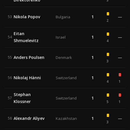
3
Nikola Popov
1
—
53
Bulgaria
2
Eitan
1
—
54
Israel
Shmuelevitz
4
Anders Poulsen
1
—
55
Denmark
3
Nikolaj Hänni
1
56
Switzerland
4
1
Stephan
1
57
Switzerland
Klossner
5
1
Alexandr Aliyev
1
—
58
Kazakhstan
3