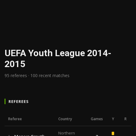
UEFA Youth League 2014-
2015
95 referees · 100 recent matches
REFEREES
Referee
Country
Games
Y
R
Northern