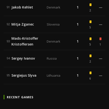
Jakob Kehlet
1
—
91
Denmark
2
Mitja Zganec
1
—
92
Slovenia
5
Mads-Kristoffer
1
93
Denmark
Kristoffersen
5
1
Sergey Ivanov
1
—
94
Russia
2
Sergiejus Slyva
1
—
95
Lithuania
6
RECENT GAMES