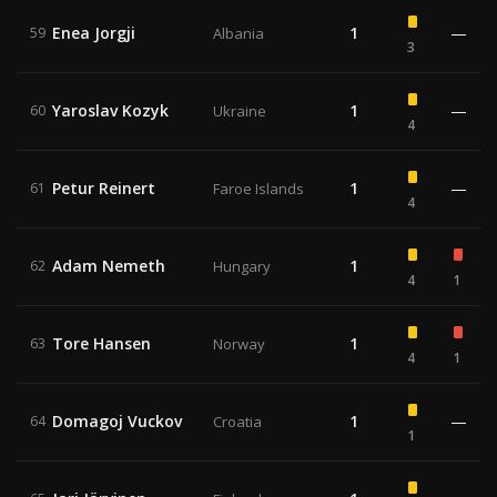
Enea Jorgji
1
—
59
Albania
3
Yaroslav Kozyk
1
—
60
Ukraine
4
Petur Reinert
1
—
61
Faroe Islands
4
Adam Nemeth
1
62
Hungary
4
1
Tore Hansen
1
63
Norway
4
1
Domagoj Vuckov
1
—
64
Croatia
1