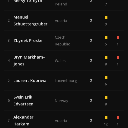
Mervyn Smyth
2
—
1
Ireland
7
Manuel
2
—
2
Austria
Schuettengruber
9
Czech
Zbynek Proske
2
3
Republic
5
1
Bryn Markham-
2
4
Wales
Jones
8
1
Laurent Kopriwa
2
—
5
Luxembourg
6
Svein Erik
2
—
6
Norway
Edvartsen
8
Alexander
2
7
Austria
Harkam
12
1