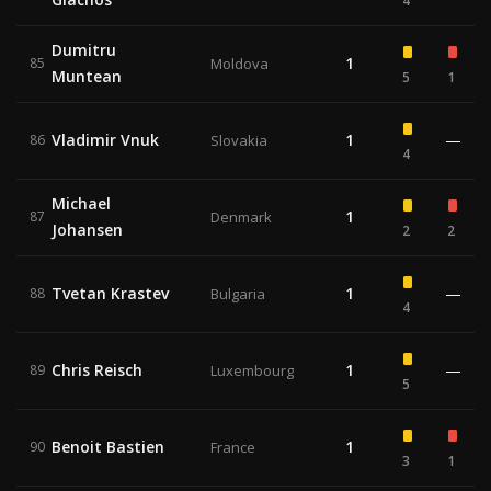
4
Dumitru
1
85
Moldova
Muntean
5
1
Vladimir Vnuk
1
—
86
Slovakia
4
Michael
1
87
Denmark
Johansen
2
2
Tvetan Krastev
1
—
88
Bulgaria
4
Chris Reisch
1
—
89
Luxembourg
5
Benoit Bastien
1
90
France
3
1