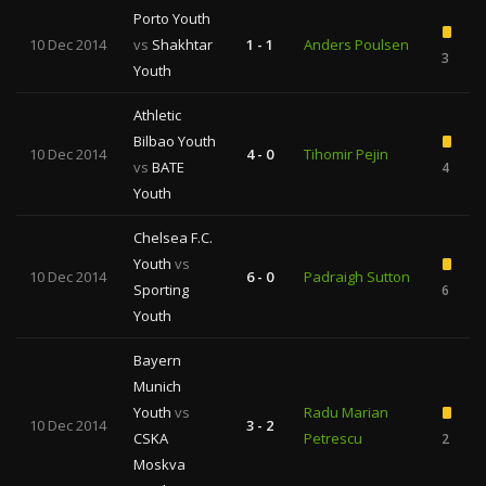
Porto Youth
10 Dec 2014
vs
Shakhtar
1 - 1
Anders Poulsen
3
Youth
Athletic
Bilbao Youth
10 Dec 2014
4 - 0
Tihomir Pejin
vs
BATE
4
Youth
Chelsea F.C.
Youth
vs
10 Dec 2014
6 - 0
Padraigh Sutton
Sporting
6
Youth
Bayern
Munich
Youth
vs
Radu Marian
10 Dec 2014
3 - 2
CSKA
Petrescu
2
Moskva