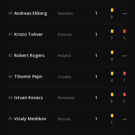
Andreas Ekberg
1
—
40
Sweden
3
Kristo Tohver
1
41
Estonia
7
1
Robert Rogers
1
—
42
Ireland
4
Tihomir Pejin
1
43
Croatia
4
1
Istvan Kovacs
1
44
Romania
5
1
Vitaly Meshkov
1
—
45
Russia
1