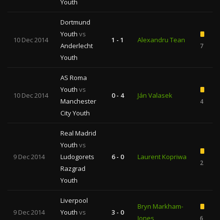
Youth
Dortmund
Youth
vs
10 Dec 2014
1 - 1
Alexandru Tean
Anderlecht
7
Youth
AS Roma
Youth
vs
10 Dec 2014
0 - 4
Ján Valasek
Manchester
4
City Youth
Real Madrid
Youth
vs
9 Dec 2014
Ludogorets
6 - 0
Laurent Kopriwa
2
Razgrad
Youth
Liverpool
Bryn Markham-
9 Dec 2014
Youth
vs
3 - 0
Jones
6