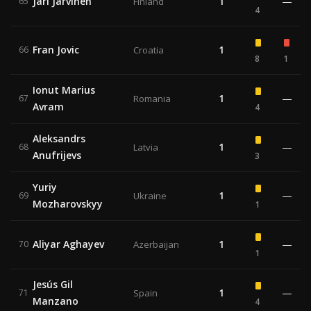
Jari Järvinen
1
—
65
Finland
4
Fran Jovic
1
66
Croatia
8
1
Ionut Marius
1
—
67
Romania
Avram
4
Aleksandrs
1
—
68
Latvia
Anufrijevs
3
Yuriy
1
—
69
Ukraine
Mozharovskyy
1
Aliyar Aghayev
1
—
70
Azerbaijan
1
Jesús Gil
1
—
71
Spain
Manzano
4