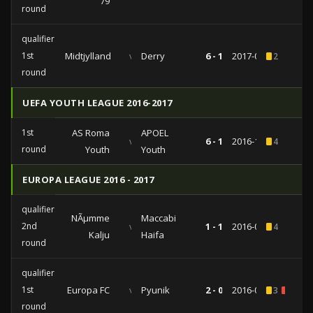
79
round
qualifiers
1st
Midtjylland
vs
Derry
6 - 1
2017-06-29
2
round
UEFA YOUTH LEAGUE 2016-2017
1st
AS Roma
APOEL
vs
6 - 1
2016-10-19
4
round
Youth
Youth
EUROPA LEAGUE 2016 - 2017
qualifiers
NÃµmme
Maccabi
2nd
vs
1 - 1
2016-07-21
4
Kalju
Haifa
round
qualifiers
1st
Europa FC
vs
Pyunik
2 - 0
2016-06-30
3
1
round