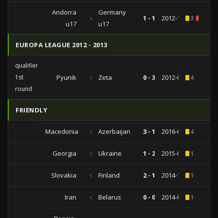
Andorra
Germany
vs
1 - 1
2012-10-05
3
1
u17
u17
EUROPA LEAGUE 2012 - 2013
qualifiers
1st
Pyunik
vs
Zeta
0 - 3
2012-07-05
4
round
FRIENDLY
Macedonia
vs
Azerbaijan
3 - 1
2016-05-29
4
Georgia
vs
Ukraine
1 - 2
2015-06-09
1
Slovakia
vs
Finland
2 - 1
2014-11-18
1
Iran
vs
Belarus
0 - 0
2014-05-18
1