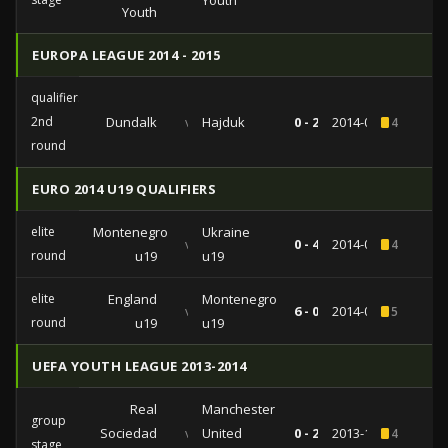
Youth
Youth
EUROPA LEAGUE 2014 - 2015
qualifiers
2nd
Dundalk
vs
Hajduk
0 - 2
2014-07-17
4
round
EURO 2014 U19 QUALIFIERS
elite
Montenegro
Ukraine
vs
0 - 4
2014-05-26
4
round
u19
u19
elite
England
Montenegro
vs
6 - 0
2014-05-24
5
round
u19
u19
UEFA YOUTH LEAGUE 2013-2014
Real
Manchester
group
Sociedad
vs
United
0 - 2
2013-11-05
4
stage