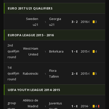
EURO 2017 U21 QUALIFIERS
Sweden
Georgia
vs
3 - 2
2016-06-03
3
u21
u21
EUROPA LEAGUE 2015 - 2016
2nd
West Ham
qualifying
vs
Birkirkara
1 - 0
2015-07-16
4
United
round
1st
Flora
qualifying
Rabotnicki
vs
2 - 0
2015-07-09
5
Tallinn
round
UEFA YOUTH LEAGUE 2014-2015
Atlético de
group
Juventus
Madrid
vs
1 - 0
2014-10-01
4
1
stage