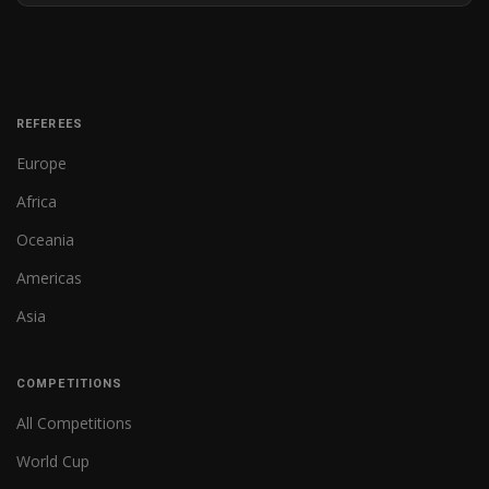
REFEREES
Europe
Africa
Oceania
Americas
Asia
COMPETITIONS
All Competitions
World Cup