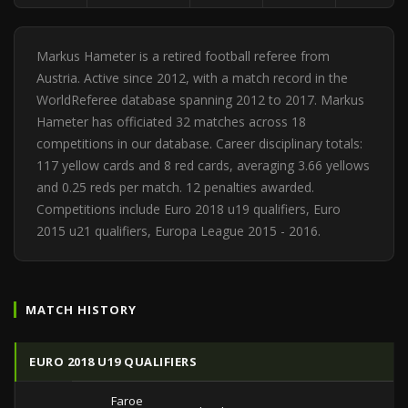
Markus Hameter is a retired football referee from
Austria. Active since 2012, with a match record in the
WorldReferee database spanning 2012 to 2017. Markus
Hameter has officiated 32 matches across 18
competitions in our database. Career disciplinary totals:
117 yellow cards and 8 red cards, averaging 3.66 yellows
and 0.25 reds per match. 12 penalties awarded.
Competitions include Euro 2018 u19 qualifiers, Euro
2015 u21 qualifiers, Europa League 2015 - 2016.
MATCH HISTORY
EURO 2018 U19 QUALIFIERS
Faroe