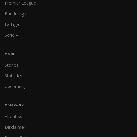
Premier League
Bundesliga
La Liga
Serie A
MORE
Stories
Statistics
Upcoming
COMPANY
About us
Disclaimer