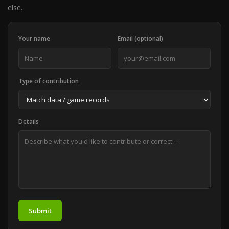
else.
Your name
Email (optional)
Type of contribution
Details
Submit