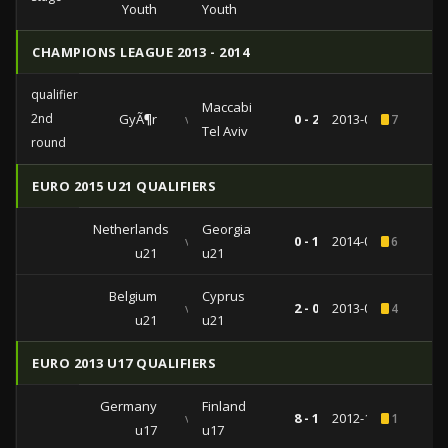
Youth
Youth
CHAMPIONS LEAGUE 2013 - 2014
qualifiers
Maccabi
2nd
GyÃ¶r
vs
0 - 2
2013-07-17
7
Tel Aviv
round
EURO 2015 U21 QUALIFIERS
Netherlands
Georgia
vs
0 - 1
2014-09-04
6
u21
u21
Belgium
Cyprus
vs
2 - 0
2013-03-25
4
u21
u21
EURO 2013 U17 QUALIFIERS
Germany
Finland
vs
8 - 1
2012-10-08
1
u17
u17