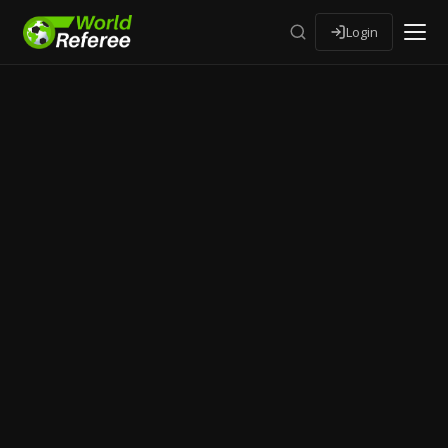
Login