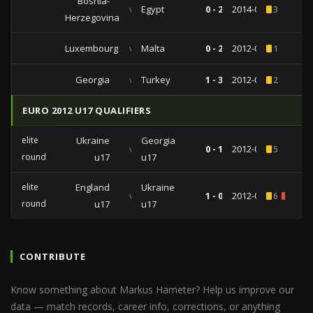
Bosnia-
vs
Egypt
0 - 2
2014-03-05
3
Herzegovina
Luxembourg
vs
Malta
0 - 2
2012-06-02
1
Georgia
vs
Turkey
1 - 3
2012-05-24
2
EURO 2012 U17 QUALIFIERS
elite
Ukraine
Georgia
vs
0 - 1
2012-03-31
5
round
u17
u17
elite
England
Ukraine
vs
1 - 0
2012-03-26
6
1
round
u17
u17
CONTRIBUTE
Know something about Markus Hameter? Help us improve our
data — match records, career info, corrections, or anything