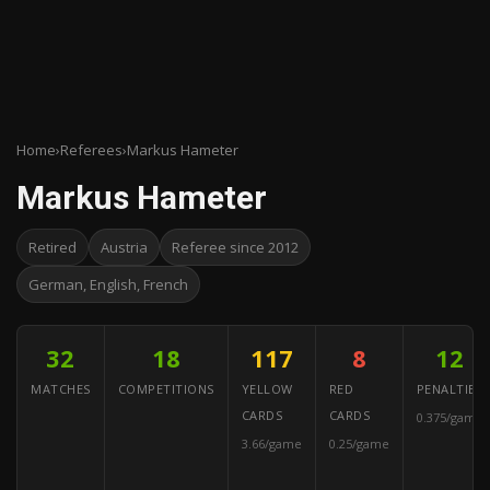
Home
›
Referees
›
Markus Hameter
Markus Hameter
Retired
Austria
Referee since 2012
German, English, French
32
18
117
8
12
MATCHES
COMPETITIONS
YELLOW
RED
PENALTIES
CARDS
CARDS
0.375/game
3.66/game
0.25/game