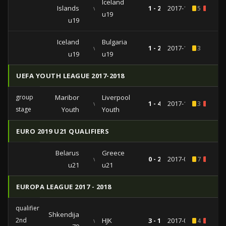
Iceland
Islands
vs
1 - 2
2017-11-14
5
1
u19
u19
Iceland
Bulgaria
vs
1 - 2
2017-11-08
3
u19
u19
UEFA YOUTH LEAGUE 2017-2018
group
Maribor
Liverpool
vs
1 - 4
2017-10-17
3
1
stage
Youth
Youth
EURO 2019 U21 QUALIFIERS
Belarus
Greece
vs
0 - 2
2017-09-01
7
1
u21
u21
EUROPA LEAGUE 2017 - 2018
qualifiers
Shkendija
2nd
vs
HJK
3 - 1
2017-07-13
4
1