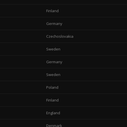
Finland
Germany
Czechoslovakia
Sweden
Germany
Sweden
Poland
Finland
England
Denmark