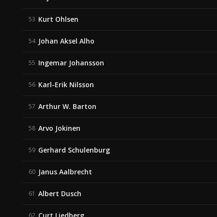
Kurt Ohlsen
53
Johan Aksel Alho
54
Ingemar Johansson
55
Karl-Erik Nilsson
56
Arthur W. Barton
57
Arvo Jokinen
58
Gerhard Schulenburg
59
Janus Aalbrecht
60
Albert Dusch
61
Curt Liedberg
62