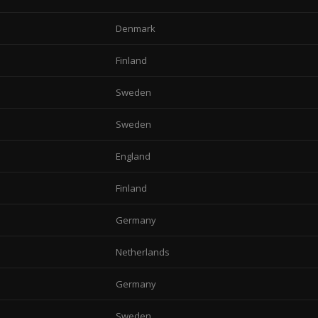
Denmark
Finland
Sweden
Sweden
England
Finland
Germany
Netherlands
Germany
Sweden