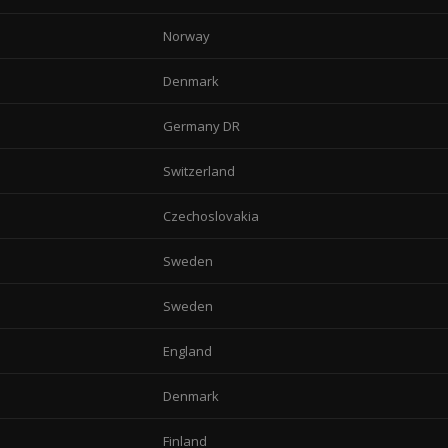
Norway
Denmark
Germany DR
Switzerland
Czechoslovakia
Sweden
Sweden
England
Denmark
Finland