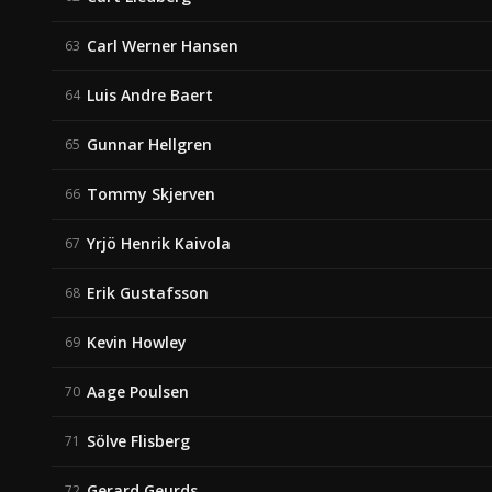
Carl Werner Hansen
63
Luis Andre Baert
64
Gunnar Hellgren
65
Tommy Skjerven
66
Yrjö Henrik Kaivola
67
Erik Gustafsson
68
Kevin Howley
69
Aage Poulsen
70
Sölve Flisberg
71
Gerard Geurds
72