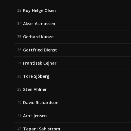
Roy Helge Olsen
33
Aksel Asmussen
34
Gerhard Kunze
35
Gottfried Dienst
36
Frantisek Cejnar
37
Tore Sjöberg
38
Sten Ahlner
39
David Richardson
40
Arnt Jensen
41
Tapani Sahlstrom
42