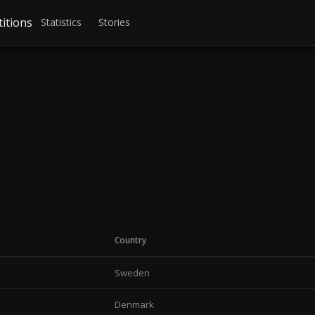
itions
Statistics
Stories
Country
Sweden
Denmark