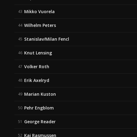
Mikko Vuorela
43
Wilhelm Peters
44
Stanislav/Milan Fencl
45
Knut Lensing
46
Volker Roth
47
Erik Axelryd
48
Marian Kuston
49
Pehr Engblom
50
George Reader
51
Kaj Rasmussen
52