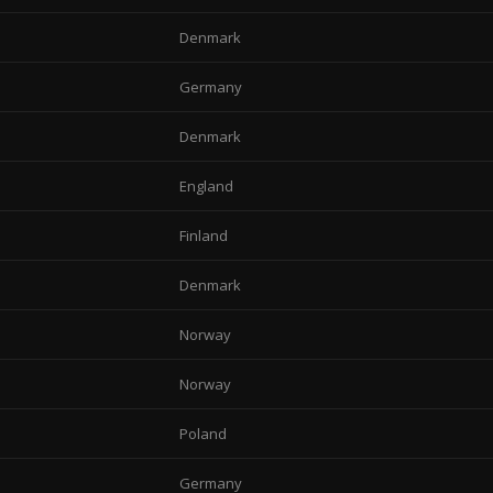
Denmark
Germany
Denmark
England
Finland
Denmark
Norway
Norway
Poland
Germany