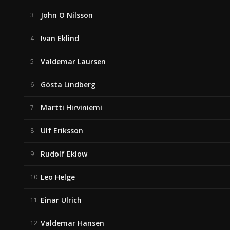
John O Nilsson
3
Ivan Eklind
4
Valdemar Laursen
5
Gösta Lindberg
6
Martti Hirviniemi
7
Ulf Eriksson
8
Rudolf Eklow
9
Leo Helge
10
Einar Ulrich
11
Valdemar Hansen
12