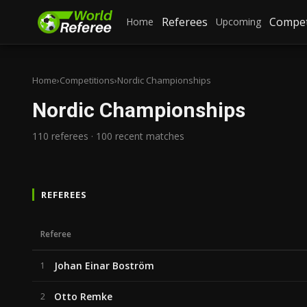
Referees
Compet
Home
Upcoming
Home
›
Competitions
›
Nordic Championships
Nordic Championships
110 referees · 100 recent matches
REFEREES
Referee
Johan Einar Boström
1
Otto Remke
2