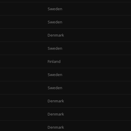
Sweden
Sweden
Denmark
Sweden
Finland
Sweden
Sweden
Denmark
Denmark
Denmark