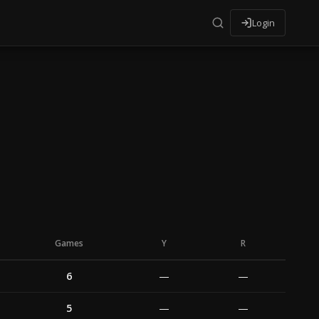
Login
Games
Y
R
6
—
—
5
—
—