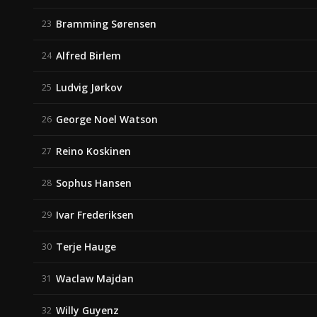
Bramming Sørensen
23
Alfred Birlem
24
Ludvig Jørkov
25
George Noel Watson
26
Reino Koskinen
27
Sophus Hansen
28
Ivar Frederiksen
29
Terje Hauge
30
Waclaw Majdan
31
Willy Guyenz
32