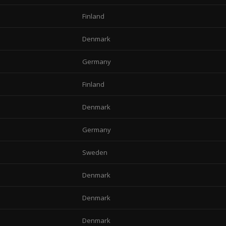
Finland
Denmark
Germany
Finland
Denmark
Germany
Sweden
Denmark
Denmark
Denmark