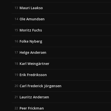
Mauri Laakso
13
Ole Amundsen
14
Moritz Fuchs
15
Folke Nyberg
16
Helge Andersen
17
Karl Weingärtner
18
Erik Fredriksson
19
Carl Frederick Jörgensen
20
Lauritz Andersen
21
Peer Frickman
22