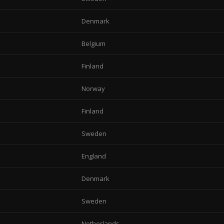
Denmark
Belgium
Finland
Norway
Finland
Sweden
England
Denmark
Sweden
Netherlands