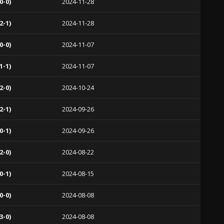
0-0)
2024-11-28
2-1)
2024-11-28
0-0)
2024-11-07
1-1)
2024-11-07
2-0)
2024-10-24
2-1)
2024-09-26
0-1)
2024-09-26
2-0)
2024-08-22
0-1)
2024-08-15
0-0)
2024-08-08
3-0)
2024-08-08