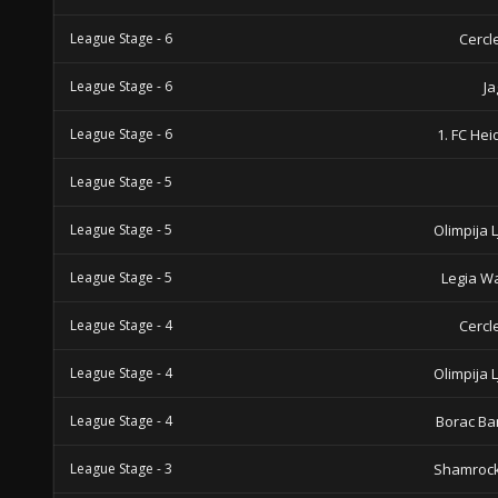
League Stage - 6
Cercl
League Stage - 6
Ja
League Stage - 6
1. FC He
League Stage - 5
League Stage - 5
Olimpija 
League Stage - 5
Legia W
League Stage - 4
Cercl
League Stage - 4
Olimpija 
League Stage - 4
Borac Ba
League Stage - 3
Shamrock