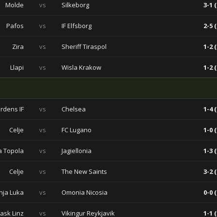
Molde
vs
Silkeborg
3-1 (
Pafos
vs
IF Elfsborg
2-5 (
Zira
vs
Sheriff Tiraspol
1-2 (
Llapi
vs
Wisla Krakow
1-2 (
rdens IF
vs
Chelsea
1-4 (
Celje
vs
FC Lugano
1-0 (
a Topola
vs
Jagiellonia
1-3 (
Celje
vs
The New Saints
3-2 (
nja Luka
vs
Omonia Nicosia
0-0 (
Lask Linz
vs
Vikingur Reykjavik
1-1 (