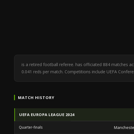
is a retired football referee. has officiated 884 matches a
0.041 reds per match. Competitions include UEFA Confe
MATCH HISTORY
UEFA EUROPA LEAGUE 2024
Quarter-finals
Mancheste