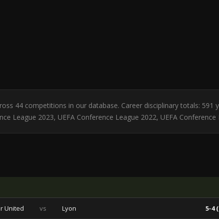
cross 44 competitions in our database. Career disciplinary totals: 591
rence League 2023, UEFA Conference League 2022, UEFA Conference
r United
vs
Lyon
5-4 (