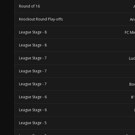
Round of 16
Knockout Round Play-offs
An
League Stage - 8
FC Mi
League Stage - 8
League Stage - 7
Lu
League Stage - 7
League Stage - 7
Bo
League Stage - 6
IF
League Stage - 6
League Stage - 5