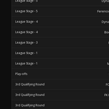
League Stage - 5
Dyna
League Stage - 5
Ferencv
League Stage - 4
Dyna
League Stage - 4
Bo
League Stage - 3
League Stage - 1
League Stage - 1
M
Play-offs
3rd Qualifying Round
F
3rd Qualifying Round
FK 
3rd Qualifying Round