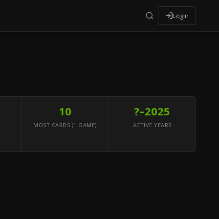
Login
10
?–2025
MOST CARDS (1 GAME)
ACTIVE YEARS