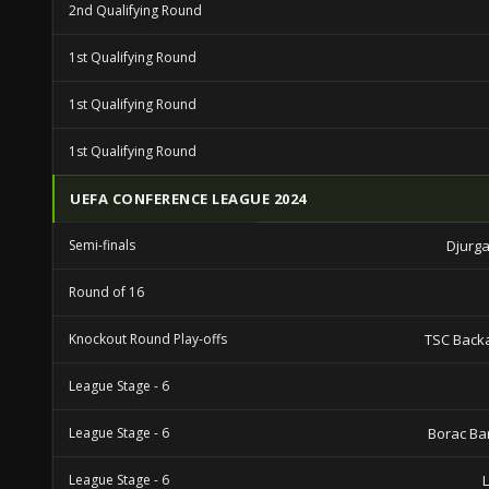
2nd Qualifying Round
1st Qualifying Round
1st Qualifying Round
1st Qualifying Round
UEFA CONFERENCE LEAGUE 2024
Semi-finals
Djurga
Round of 16
Knockout Round Play-offs
TSC Back
League Stage - 6
League Stage - 6
Borac Ba
League Stage - 6