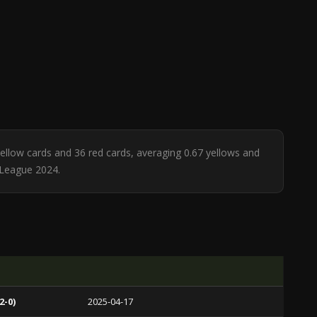
 yellow cards and 36 red cards, averaging 0.67 yellows and
 League 2024.
2-0)
2025-04-17