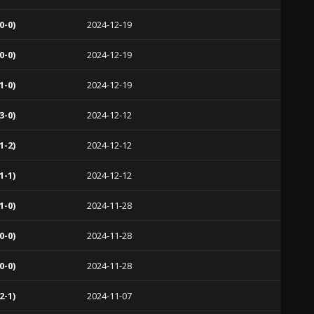
0-0)
2024-12-19
0-0)
2024-12-19
1-0)
2024-12-19
3-0)
2024-12-12
1-2)
2024-12-12
1-1)
2024-12-12
1-0)
2024-11-28
0-0)
2024-11-28
0-0)
2024-11-28
2-1)
2024-11-07