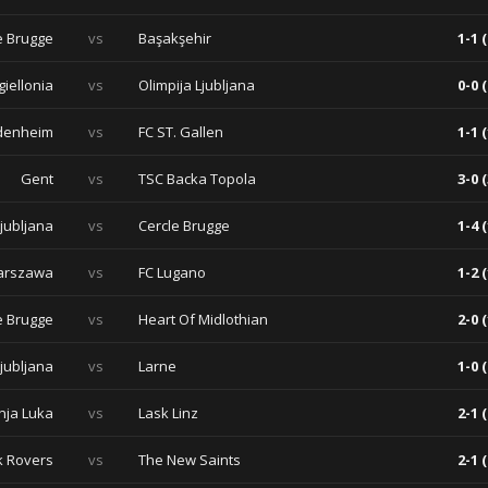
e Brugge
vs
Başakşehir
1-1 (
giellonia
vs
Olimpija Ljubljana
0-0 (
idenheim
vs
FC ST. Gallen
1-1 (
Gent
vs
TSC Backa Topola
3-0 (
Ljubljana
vs
Cercle Brugge
1-4 (
arszawa
vs
FC Lugano
1-2 (
e Brugge
vs
Heart Of Midlothian
2-0 (
Ljubljana
vs
Larne
1-0 (
nja Luka
vs
Lask Linz
2-1 (
 Rovers
vs
The New Saints
2-1 (