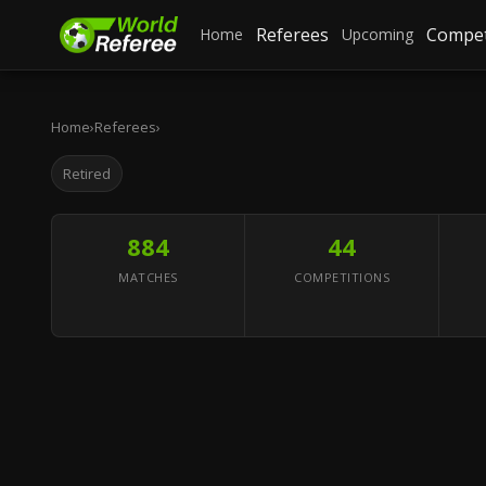
Referees
Compet
Home
Upcoming
Home
›
Referees
›
Retired
884
44
MATCHES
COMPETITIONS