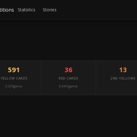
itions
Statistics
Stories
591
36
13
YELLOW CARDS
RED CARDS
2ND YELLOWS
0.67/game
0.041/game