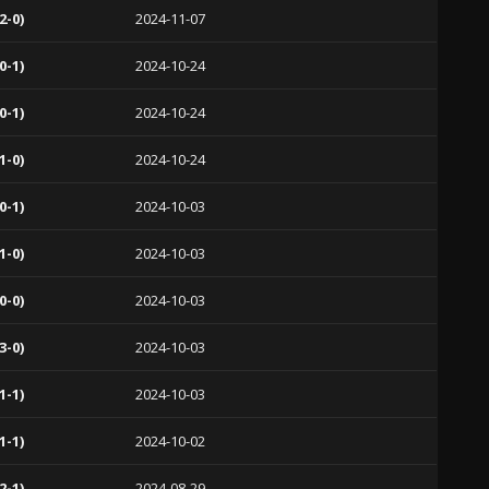
2-0)
2024-11-07
0-1)
2024-10-24
0-1)
2024-10-24
1-0)
2024-10-24
0-1)
2024-10-03
1-0)
2024-10-03
0-0)
2024-10-03
3-0)
2024-10-03
1-1)
2024-10-03
1-1)
2024-10-02
2-1)
2024-08-29