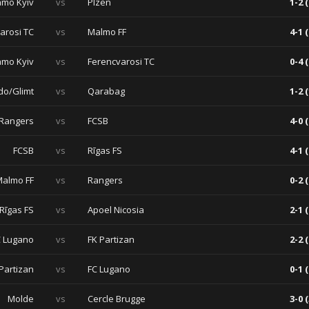
mo Kyiv
vs
Plzen
1-2 (
arosi TC
vs
Malmo FF
4-1 (
mo Kyiv
vs
Ferencvarosi TC
0-4 (
do/Glimt
vs
Qarabag
1-2 (
Rangers
vs
FCSB
4-0 (
FCSB
vs
Rīgas FS
4-1 (
almo FF
vs
Rangers
0-2 (
Rīgas FS
vs
Apoel Nicosia
2-1 (
C Lugano
vs
FK Partizan
2-2 (
Partizan
vs
FC Lugano
0-1 (
Molde
vs
Cercle Brugge
3-0 (