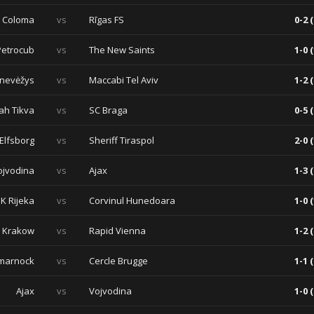
a Coloma
vs
Rīgas FS
0-2 (
Petrocub
vs
The New Saints
1-0 (
nevėžys
vs
Maccabi Tel Aviv
1-2 (
ah Tikva
vs
SC Braga
0-5 (
 Elfsborg
vs
Sheriff Tiraspol
2-0 (
ojvodina
vs
Ajax
1-3 (
K Rijeka
vs
Corvinul Hunedoara
1-0 (
a Krakow
vs
Rapid Vienna
1-2 (
lmarnock
vs
Cercle Brugge
1-1 (
Ajax
vs
Vojvodina
1-0 (