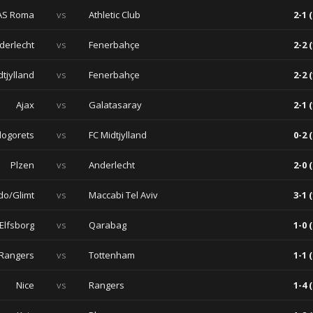
AS Roma
vs
Athletic Club
2-1 (
derlecht
vs
Fenerbahçe
2-2 (
dtjylland
vs
Fenerbahçe
2-2 (
Ajax
vs
Galatasaray
2-1 (
dogorets
vs
FC Midtjylland
0-2 (
Plzen
vs
Anderlecht
2-0 (
do/Glimt
vs
Maccabi Tel Aviv
3-1 (
 Elfsborg
vs
Qarabag
1-0 (
Rangers
vs
Tottenham
1-1 (
Nice
vs
Rangers
1-4 (