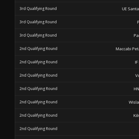
3rd Qualifying Round
UE Sant
3rd Qualifying Round
3rd Qualifying Round
Pa
2nd Qualifying Round
Maccabi Pet
2nd Qualifying Round
IF
2nd Qualifying Round
V
2nd Qualifying Round
HN
2nd Qualifying Round
Wisl
2nd Qualifying Round
Ki
2nd Qualifying Round