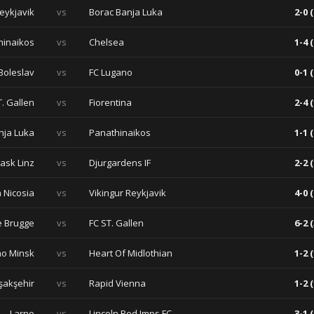
Reykjavik
vs
Borac Banja Luka
2-0 (
hinaikos
vs
Chelsea
1-4 (
Boleslav
vs
FC Lugano
0-1 (
T. Gallen
vs
Fiorentina
2-4 (
nja Luka
vs
Panathinaikos
1-1 (
Lask Linz
vs
Djurgardens IF
2-2 (
 Nicosia
vs
Vikingur Reykjavik
4-0 (
e Brugge
vs
FC ST. Gallen
6-2 (
o Minsk
vs
Heart Of Midlothian
1-2 (
şakşehir
vs
Rapid Vienna
1-2 (
Larne
vs
Lincoln Red Imps FC
3-1 (