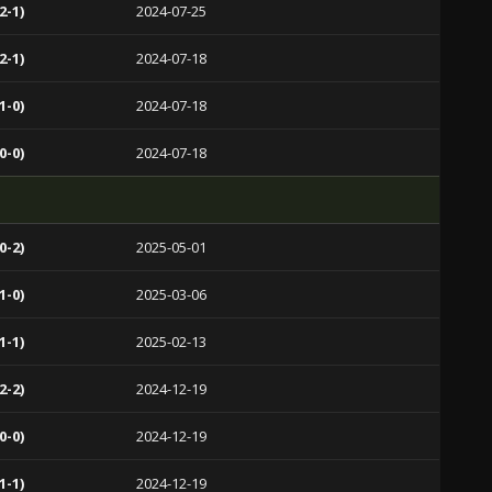
2-1)
2024-07-25
2-1)
2024-07-18
1-0)
2024-07-18
0-0)
2024-07-18
0-2)
2025-05-01
1-0)
2025-03-06
1-1)
2025-02-13
2-2)
2024-12-19
0-0)
2024-12-19
1-1)
2024-12-19