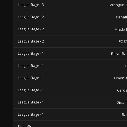
League Stage - 3
Vikingur 
League Stage - 2
Panat
League Stage - 2
Mlada 
League Stage - 2
FC S
League Stage - 1
Borac Ba
League Stage - 1
League Stage - 1
Omonia
League Stage - 1
Cercl
League Stage - 1
Dinam
League Stage - 1
Ba
Play-offs