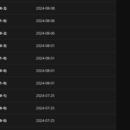
0-2)
2024-08-08
1-0)
2024-08-06
0-2)
2024-08-06
0-3)
2024-08-01
1-0)
2024-08-01
0-0)
2024-08-01
1-0)
2024-08-01
0-1)
2024-07-25
0-0)
2024-07-25
0-0)
2024-07-25