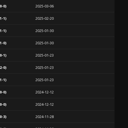
0-0)
2025-03-06
1-1)
2025-02-20
1-1)
2025-01-30
1-0)
2025-01-30
0-1)
2025-01-23
2-0)
2025-01-23
1-1)
2025-01-23
0-0)
2024-12-12
0-0)
2024-12-12
0-3)
2024-11-28