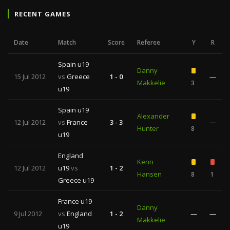
RECENT GAMES
Date
Match
Score
Referee
Y
R
Spain u19
Danny
15 Jul 2012
vs
Greece
1 - 0
—
Makkelie
3
u19
Spain u19
Alexander
12 Jul 2012
vs
France
3 - 3
—
Hunter
8
u19
England
Kenn
12 Jul 2012
u19
vs
1 - 2
Hansen
8
1
Greece u19
France u19
Danny
9 Jul 2012
vs
England
1 - 2
—
—
Makkelie
u19