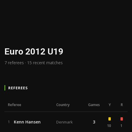
Euro 2012 U19
7 referees · 15 recent matches
REFEREES
Referee
Country
Games
Y
R
Kenn Hansen
3
1
Denmark
10
1