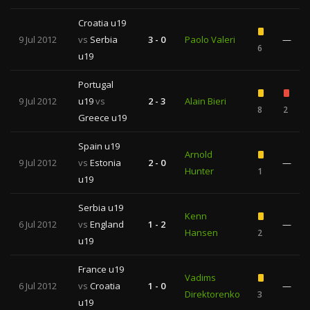
Croatia u19
9 Jul 2012
vs
Serbia
3 - 0
Paolo Valeri
—
6
u19
Portugal
9 Jul 2012
u19
vs
2 - 3
Alain Bieri
8
2
Greece u19
Spain u19
Arnold
9 Jul 2012
vs
Estonia
2 - 0
—
Hunter
1
u19
Serbia u19
Kenn
6 Jul 2012
vs
England
1 - 2
—
Hansen
2
u19
France u19
Vadims
6 Jul 2012
vs
Croatia
1 - 0
—
Direktorenko
3
u19