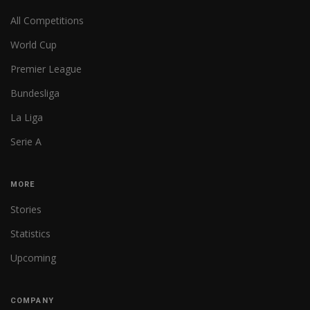
All Competitions
World Cup
Premier League
Bundesliga
La Liga
Serie A
MORE
Stories
Statistics
Upcoming
COMPANY