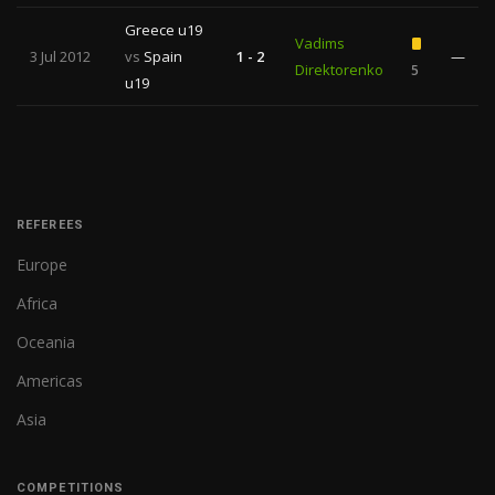
Greece u19
Vadims
3 Jul 2012
vs
Spain
1 - 2
—
Direktorenko
5
u19
REFEREES
Europe
Africa
Oceania
Americas
Asia
COMPETITIONS