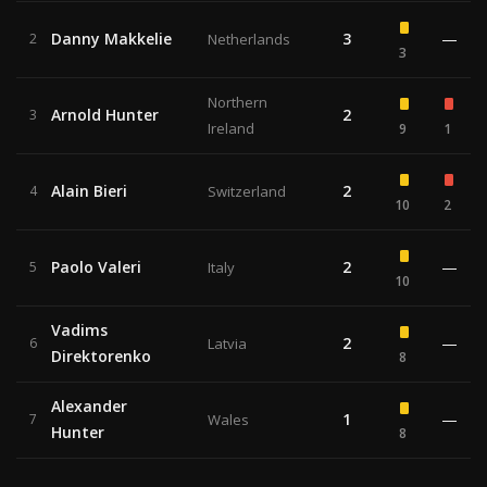
Danny Makkelie
3
—
2
Netherlands
3
Northern
Arnold Hunter
2
3
Ireland
9
1
Alain Bieri
2
4
Switzerland
10
2
Paolo Valeri
2
—
5
Italy
10
Vadims
2
—
6
Latvia
Direktorenko
8
Alexander
1
—
7
Wales
Hunter
8