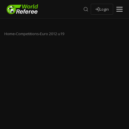
Login
Home
›
Competitions
›
Euro 2012 u19