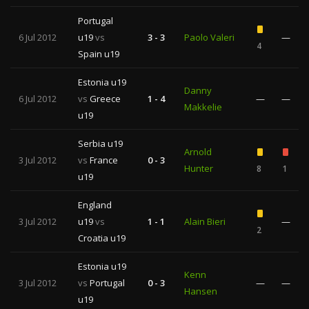
Portugal
6 Jul 2012
u19
vs
3 - 3
Paolo Valeri
—
4
Spain u19
Estonia u19
Danny
6 Jul 2012
vs
Greece
1 - 4
—
—
Makkelie
u19
Serbia u19
Arnold
3 Jul 2012
vs
France
0 - 3
Hunter
8
1
u19
England
3 Jul 2012
u19
vs
1 - 1
Alain Bieri
—
2
Croatia u19
Estonia u19
Kenn
3 Jul 2012
vs
Portugal
0 - 3
—
—
Hansen
u19