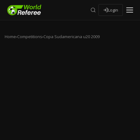
Login
Home
›
Competitions
›
Copa Sudamericana u20 2009