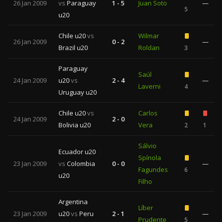
26 Jan 2009
vs
Paraguay
1 - 5
Juan Soto
—
5
u20
Chile u20
vs
Wilmar
26 Jan 2009
0 - 2
—
Brazil u20
Roldan
3
Paraguay
Saúl
24 Jan 2009
u20
vs
2 - 4
—
Laverni
4
Uruguay u20
Chile u20
vs
Carlos
24 Jan 2009
2 - 0
Bolivia u20
Vera
2
1
Sálvio
Ecuador u20
Spínola
23 Jan 2009
vs
Colombia
0 - 0
—
Fagundes
6
u20
Filho
Argentina
Líber
23 Jan 2009
u20
vs
Peru
2 - 1
—
Prudente
5