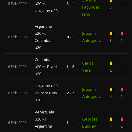
Spínola
8 Feb 2009
u20
vs
3 - 1
—
Fagundes
5
Uruguay u20
Filho
Argentina
u20
vs
Joaquin
8 Feb 2009
0 - 1
Colombia
Antequera
8
1
u20
Colombia
Carlos
6 Feb 2009
u20
vs
Brazil
1 - 2
—
Vera
2
u20
Uruguay u20
Joaquin
6 Feb 2009
vs
Paraguay
2 - 2
Antequera
4
1
u20
Venezuela
u20
vs
Georges
6 Feb 2009
1 - 1
Argentina
Buckley
4
2