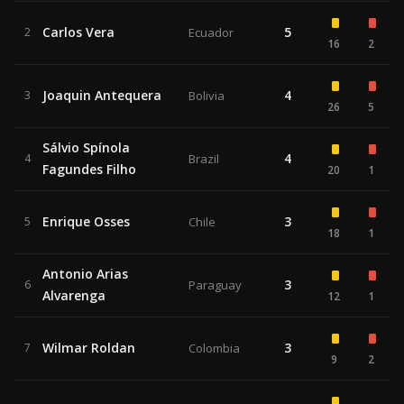
Carlos Vera
5
2
Ecuador
16
2
Joaquin Antequera
4
3
Bolivia
26
5
Sálvio Spínola
4
4
Brazil
Fagundes Filho
20
1
Enrique Osses
3
5
Chile
18
1
Antonio Arias
3
6
Paraguay
Alvarenga
12
1
Wilmar Roldan
3
7
Colombia
9
2