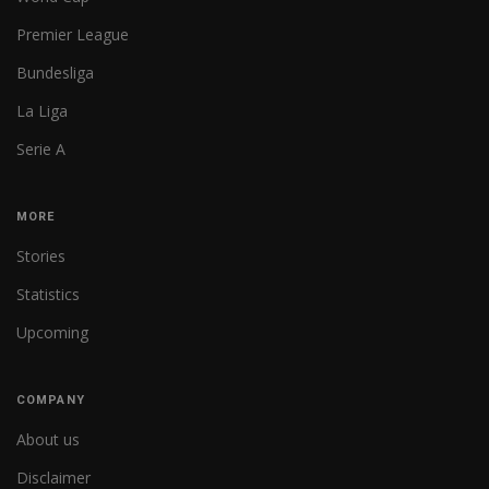
Premier League
Bundesliga
La Liga
Serie A
MORE
Stories
Statistics
Upcoming
COMPANY
About us
Disclaimer