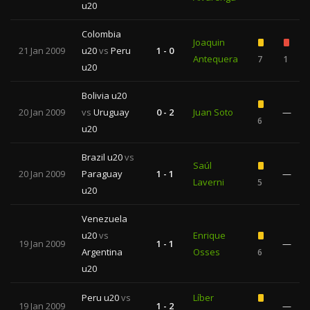
u20
Colombia
Joaquin
21 Jan 2009
u20
vs
Peru
1 - 0
Antequera
7
1
u20
Bolivia u20
20 Jan 2009
vs
Uruguay
0 - 2
Juan Soto
—
6
u20
Brazil u20
vs
Saúl
20 Jan 2009
Paraguay
1 - 1
—
Laverni
5
u20
Venezuela
u20
vs
Enrique
19 Jan 2009
1 - 1
—
Argentina
Osses
6
u20
Peru u20
vs
Líber
19 Jan 2009
1 - 2
—