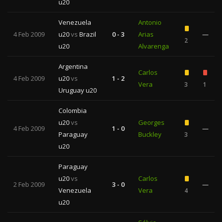
u20
Venezuela
Antonio
4 Feb 2009
u20
vs
Brazil
0 - 3
Arias
—
2
u20
Alvarenga
Argentina
Carlos
4 Feb 2009
u20
vs
1 - 2
Vera
3
1
Uruguay u20
Colombia
u20
vs
Georges
4 Feb 2009
1 - 0
—
Paraguay
Buckley
3
u20
Paraguay
u20
vs
Carlos
2 Feb 2009
3 - 0
—
Venezuela
Vera
4
u20