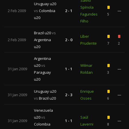
Sálvio
Uruguay u20
Spínola
2 Feb 2009
vs
Colombia
2 - 1
—
Fagundes
5
u20
Filho
Brazil u20
vs
Líber
2 Feb 2009
Argentina
2 - 0
Prudente
7
2
u20
Argentina
u20
vs
Wilmar
31 Jan 2009
1 - 1
—
Paraguay
Roldan
3
u20
Uruguay u20
Enrique
31 Jan 2009
2 - 3
—
vs
Brazil u20
Osses
6
Venezuela
u20
vs
Saúl
31 Jan 2009
1 - 1
—
Colombia
Laverni
8