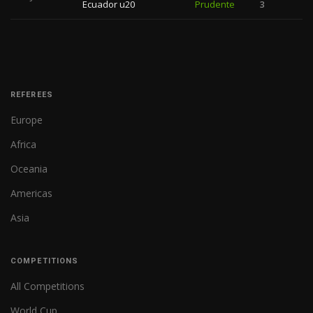
Ecuador u20
Prudente
3
REFEREES
Europe
Africa
Oceania
Americas
Asia
COMPETITIONS
All Competitions
World Cup