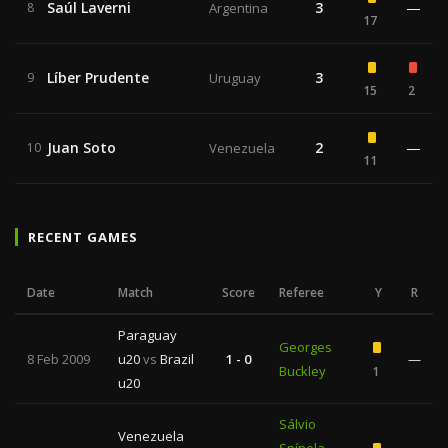
Saúl Laverni
3
—
8
Argentina
17
Líber Prudente
3
9
Uruguay
15
2
Juan Soto
2
—
10
Venezuela
11
RECENT GAMES
Date
Match
Score
Referee
Y
R
Paraguay
Georges
8 Feb 2009
u20
vs
Brazil
1 - 0
—
Buckley
1
u20
Sálvio
Venezuela