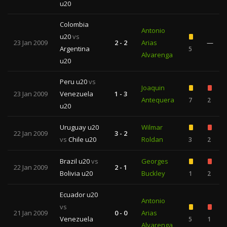
u20
Colombia
Antonio
u20
vs
23 Jan 2009
2 - 2
Arias
—
Argentina
5
Alvarenga
u20
Peru u20
vs
Joaquin
23 Jan 2009
Venezuela
1 - 3
Antequera
7
2
u20
Uruguay u20
Wilmar
22 Jan 2009
3 - 2
vs
Chile u20
Roldan
3
2
Brazil u20
vs
Georges
22 Jan 2009
2 - 1
Bolivia u20
Buckley
1
2
Ecuador u20
Antonio
vs
21 Jan 2009
0 - 0
Arias
Venezuela
5
1
Alvarenga