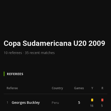
Copa Sudamericana U20 2009
10 referees · 35 recent matches
REFEREES
Referee
Country
Games
Y
R
Georges Buckley
5
1
Peru
16
5