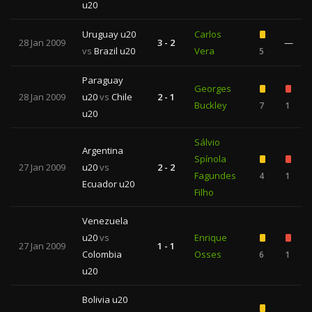
u20
Uruguay u20
Carlos
28 Jan 2009
3 - 2
—
vs
Brazil u20
Vera
5
Paraguay
Georges
28 Jan 2009
u20
vs
Chile
2 - 1
Buckley
7
1
u20
Sálvio
Argentina
Spínola
27 Jan 2009
u20
vs
2 - 2
Fagundes
4
1
Ecuador u20
Filho
Venezuela
u20
vs
Enrique
27 Jan 2009
1 - 1
Colombia
Osses
6
1
u20
Bolivia u20