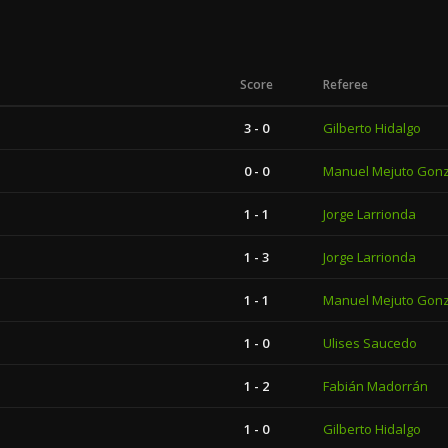
Score
Referee
3 - 0
Gilberto Hidalgo
0 - 0
Manuel Mejuto Gon
1 - 1
Jorge Larrionda
1 - 3
Jorge Larrionda
1 - 1
Manuel Mejuto Gon
1 - 0
Ulises Saucedo
1 - 2
Fabián Madorrán
1 - 0
Gilberto Hidalgo