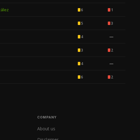
zález
6
1
5
3
—
4
3
2
—
4
6
2
COMPANY
About us
Disclaimer