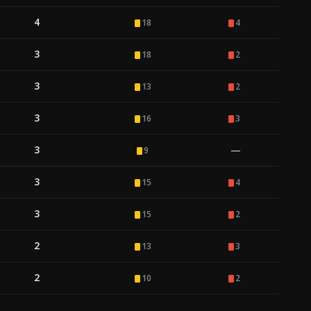
4
18
4
3
18
2
3
13
2
3
16
3
3
—
9
3
15
4
3
15
2
2
13
3
2
10
2