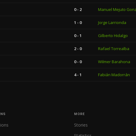
0 - 2
Manuel Mejuto Gon
1 - 0
Jorge Larrionda
0 - 1
Gilberto Hidalgo
2 - 0
Rafael Torrealba
0 - 0
Wilmer Barahona
4 - 1
Fabián Madorrán
ONS
MORE
tions
Stories
Statistics