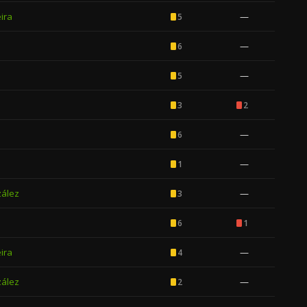
ira
—
5
—
6
—
5
3
2
—
6
—
1
zález
—
3
6
1
ira
—
4
zález
—
2