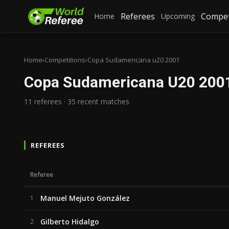
Referees
Compet
Home
Upcoming
Home
›
Competitions
›
Copa Sudamericana u20 2001
Copa Sudamericana U20 200
11 referees · 35 recent matches
REFEREES
Referee
Manuel Mejuto González
1
Gilberto Hidalgo
2