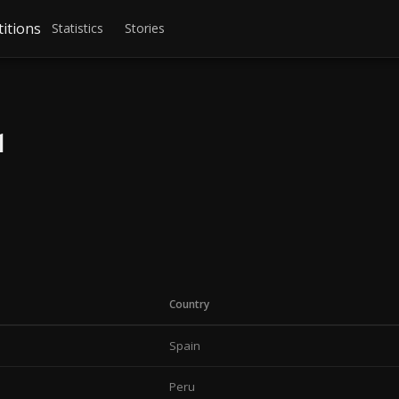
itions
Statistics
Stories
1
Country
Spain
Peru