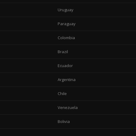
Uruguay
Paraguay
Colombia
Brazil
Ecuador
Argentina
Chile
Venezuela
Bolivia