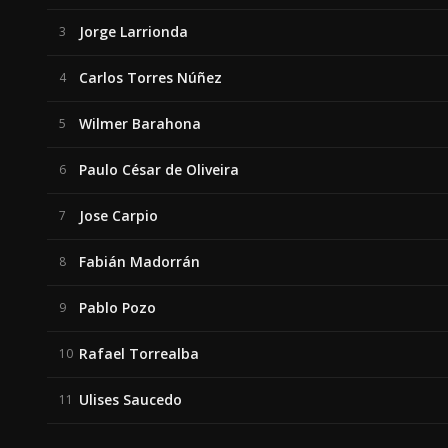
Jorge Larrionda
3
Carlos Torres Núñez
4
Wilmer Barahona
5
Paulo César de Oliveira
6
Jose Carpio
7
Fabián Madorrán
8
Pablo Pozo
9
Rafael Torrealba
10
Ulises Saucedo
11