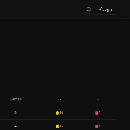
Login
Games
Y
R
5
19
2
4
17
1