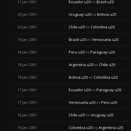
21 Jan 2001
Ecuador u20
vs
Brazil u20
20 Jan 2001
Uruguay u20
vs
Bolivia u20
20 Jan 2001
Chile u20
vs
Colombia u20
19 Jan 2001
Brazil u20
vs
Venezuela u20
19 Jan 2001
Peru u20
vs
Paraguay u20
18 Jan 2001
Argentina u20
vs
Chile u20
18 Jan 2001
Bolivia u20
vs
Colombia u20
17 Jan 2001
Ecuador u20
vs
Paraguay u20
17 Jan 2001
Venezuela u20
vs
Peru u20
16 Jan 2001
Chile u20
vs
Uruguay u20
16 Jan 2001
Colombia u20
vs
Argentina u20