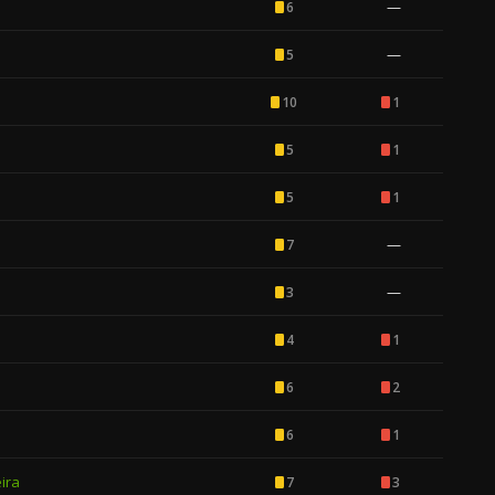
—
6
—
5
10
1
5
1
5
1
—
7
—
3
4
1
6
2
6
1
ira
7
3