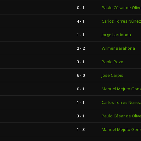
0 - 1
Paulo César de Olive
4 - 1
Carlos Torres Núñez
1 - 1
Jorge Larrionda
2 - 2
Wilmer Barahona
3 - 1
Pablo Pozo
6 - 0
Jose Carpio
0 - 1
Manuel Mejuto Gon
1 - 1
Carlos Torres Núñez
3 - 1
Paulo César de Olive
1 - 3
Manuel Mejuto Gon