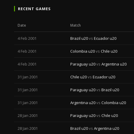
RECENT GAMES
Date
Match
4 Feb 2001
Brazil u20
vs
Ecuador u20
4 Feb 2001
Colombia u20
vs
Chile u20
4 Feb 2001
Paraguay u20
vs
Argentina u20
31 Jan 2001
Chile u20
vs
Ecuador u20
31 Jan 2001
Paraguay u20
vs
Brazil u20
31 Jan 2001
Argentina u20
vs
Colombia u20
28 Jan 2001
Paraguay u20
vs
Chile u20
28 Jan 2001
Brazil u20
vs
Argentina u20