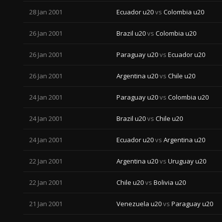
28 Jan 2001
Ecuador u20
vs
Colombia u20
26 Jan 2001
Brazil u20
vs
Colombia u20
26 Jan 2001
Paraguay u20
vs
Ecuador u20
26 Jan 2001
Argentina u20
vs
Chile u20
24 Jan 2001
Paraguay u20
vs
Colombia u20
24 Jan 2001
Brazil u20
vs
Chile u20
24 Jan 2001
Ecuador u20
vs
Argentina u20
22 Jan 2001
Argentina u20
vs
Uruguay u20
22 Jan 2001
Chile u20
vs
Bolivia u20
21 Jan 2001
Venezuela u20
vs
Paraguay u20