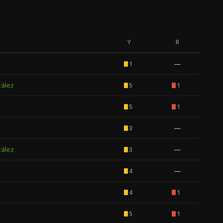
Y
R
—
1
zález
5
1
5
1
—
3
zález
—
3
—
4
4
1
5
1