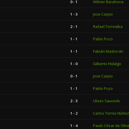
0 - 1
Wilmer Barahona
1 - 3
Jose Carpio
2 - 1
Rafael Torrealba
1 - 1
Pablo Pozo
1 - 1
Fabián Madorrán
1 - 0
Gilberto Hidalgo
0 - 1
Jose Carpio
1 - 1
Pablo Pozo
2 - 3
Ulises Saucedo
1 - 2
Carlos Torres Núñez
1 - 4
Paulo César de Olive