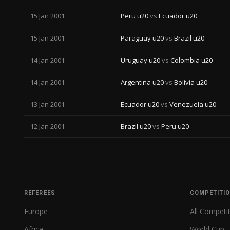
15 Jan 2001
Peru u20
vs
Ecuador u20
15 Jan 2001
Paraguay u20
vs
Brazil u20
14 Jan 2001
Uruguay u20
vs
Colombia u20
14 Jan 2001
Argentina u20
vs
Bolivia u20
13 Jan 2001
Ecuador u20
vs
Venezuela u20
12 Jan 2001
Brazil u20
vs
Peru u20
REFEREES
COMPETITI
Europe
All Competi
Africa
World Cup