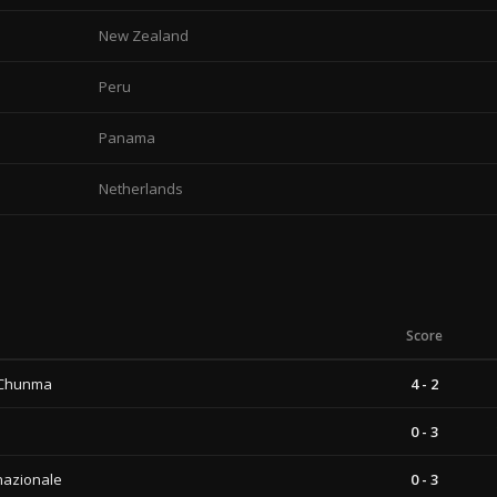
New Zealand
Peru
Panama
Netherlands
Score
 Chunma
4 - 2
0 - 3
nazionale
0 - 3