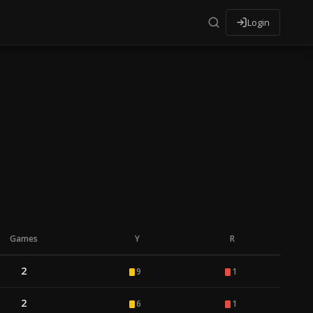
Login
Games
Y
R
2
9
1
2
6
1