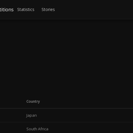
itions
Statistics
Stories
Country
Japan
South Africa