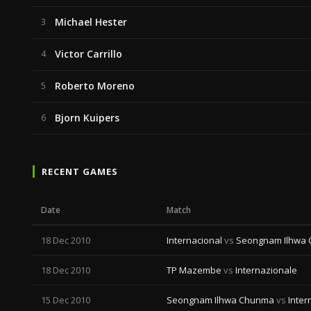
Michael Hester
3
Victor Carrillo
4
Roberto Moreno
5
Bjorn Kuipers
6
RECENT GAMES
Date
Match
18 Dec 2010
Internacional
vs
Seongnam Ilhwa
18 Dec 2010
TP Mazembe
vs
Internazionale
15 Dec 2010
Seongnam Ilhwa Chunma
vs
Inter