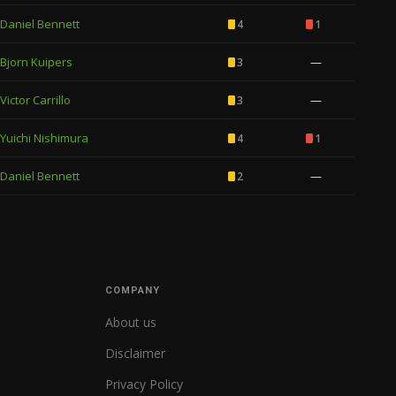
Daniel Bennett
4
1
Bjorn Kuipers
—
3
Victor Carrillo
—
3
Yuichi Nishimura
4
1
Daniel Bennett
—
2
COMPANY
About us
Disclaimer
Privacy Policy