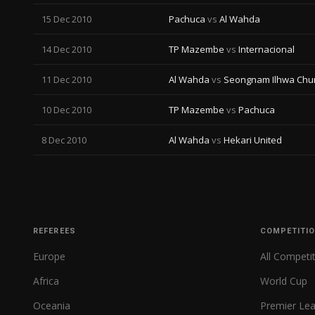
15 Dec 2010
Pachuca
vs
Al Wahda
14 Dec 2010
TP Mazembe
vs
Internacional
11 Dec 2010
Al Wahda
vs
Seongnam Ilhwa Ch
10 Dec 2010
TP Mazembe
vs
Pachuca
8 Dec 2010
Al Wahda
vs
Hekari United
REFEREES
COMPETITI
Europe
All Competi
Africa
World Cup
Oceania
Premier Le