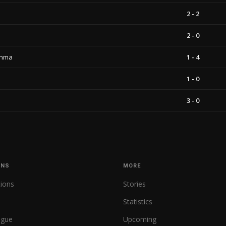
2 - 2
2 - 0
unma
1 - 4
1 - 0
3 - 0
ONS
MORE
tions
Stories
Statistics
ague
Upcoming