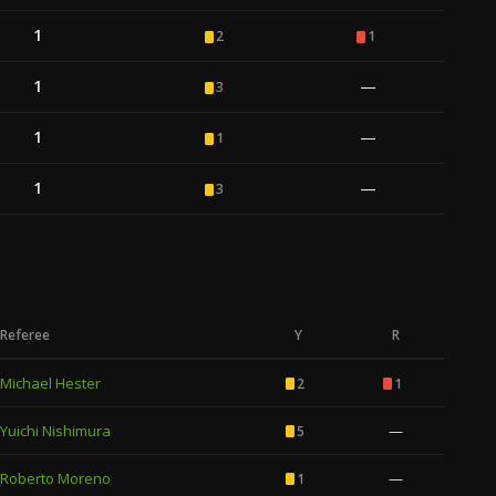
1
2
1
1
—
3
1
—
1
1
—
3
Referee
Y
R
Michael Hester
2
1
Yuichi Nishimura
—
5
Roberto Moreno
—
1