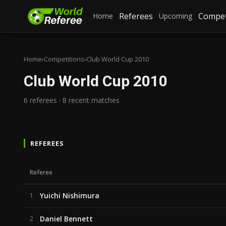
Referees
Compet
Home
Upcoming
Home
›
Competitions
›
Club World Cup 2010
Club World Cup 2010
6 referees · 8 recent matches
REFEREES
Referee
Yuichi Nishimura
1
Daniel Bennett
2