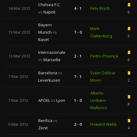
Chelsea F.C.
14 Mar 2012
4 - 1
Felix Brych
vs
Napoli
6
Bayern
Mark
13 Mar 2012
Munich
vs
7 - 0
Clattenburg
3
Basel
Internazionale
13 Mar 2012
2 - 1
Pedro Proença
vs
Marseille
6
Barcelona
vs
Svein Oddvar
7 Mar 2012
7 - 1
Leverkusen
Moen
2
Alberto
7 Mar 2012
APOEL
vs
Lyon
1 - 0
Undiano
8
Mallenco
Benfica
vs
6 Mar 2012
2 - 0
Howard Webb
Zenit
4