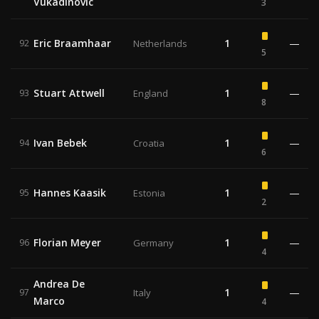
Vukadinovic
3
Eric Braamhaar
1
—
92
Netherlands
5
Stuart Attwell
1
—
93
England
8
Ivan Bebek
1
—
94
Croatia
6
Hannes Kaasik
1
—
95
Estonia
2
Florian Meyer
1
—
96
Germany
4
Andrea De
1
—
97
Italy
Marco
4