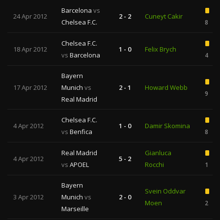
Barcelona
vs
24 Apr 2012
2 - 2
Cuneyt Cakir
Chelsea F.C.
8
Chelsea F.C.
18 Apr 2012
1 - 0
Felix Brych
vs
Barcelona
4
Bayern
17 Apr 2012
Munich
vs
2 - 1
Howard Webb
9
Real Madrid
Chelsea F.C.
4 Apr 2012
1 - 0
Damir Skomina
vs
Benfica
8
Real Madrid
Gianluca
4 Apr 2012
5 - 2
vs
APOEL
Rocchi
1
Bayern
Svein Oddvar
3 Apr 2012
Munich
vs
2 - 0
Moen
2
Marseille