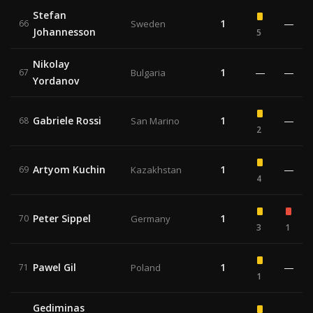
Stefan
1
—
66
Sweden
Johannesson
5
Nikolay
1
—
—
67
Bulgaria
Yordanov
Gabriele Rossi
1
—
68
San Marino
2
Artyom Kuchin
1
—
69
Kazakhstan
4
Peter Sippel
1
70
Germany
3
1
Pawel Gil
1
—
71
Poland
1
Gediminas