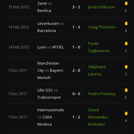
Zenit
vs
15 Feb 2012
3 - 2
Jonas Eriksson
Benfica
5
Leverkusen
vs
14 Feb 2012
1 - 3
Craig Thomson
Barcelona
4
Paolo
14 Feb 2012
Lyon
vs
APOEL
1 - 0
Tagliavento
2
Manchester
Stéphane
7 Dec 2011
City
vs
Bayern
2 - 0
Lannoy
2
Munich
Lille OSC
vs
7 Dec 2011
0 - 0
Pedro Proença
Trabzonspor
5
Internazionale
David
7 Dec 2011
vs
CSKA
1 - 2
Fernandez
4
Moskva
Borbalan