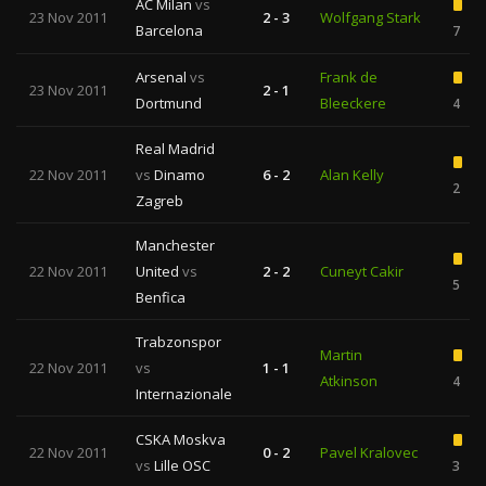
AC Milan
vs
23 Nov 2011
2 - 3
Wolfgang Stark
Barcelona
7
Arsenal
vs
Frank de
23 Nov 2011
2 - 1
Dortmund
Bleeckere
4
Real Madrid
22 Nov 2011
vs
Dinamo
6 - 2
Alan Kelly
2
Zagreb
Manchester
22 Nov 2011
United
vs
2 - 2
Cuneyt Cakir
5
Benfica
Trabzonspor
Martin
22 Nov 2011
vs
1 - 1
Atkinson
4
Internazionale
CSKA Moskva
22 Nov 2011
0 - 2
Pavel Kralovec
vs
Lille OSC
3