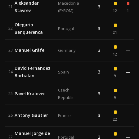
Aleksandar
Macedonia
3
21
Stavrev
(FYROM)
12
1
Olegario
3
—
22
Portugal
Benquerenca
21
Manuel Gräfe
3
—
23
Germany
12
David Fernandez
3
—
24
Spain
Borbalan
9
Czech
Pavel Kralovec
3
—
25
Republic
9
Antony Gautier
3
—
26
France
22
Manuel Jorge de
2
—
27
Portugal