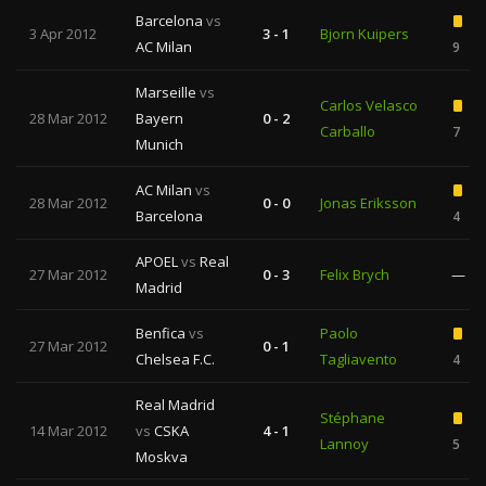
Barcelona
vs
3 Apr 2012
3 - 1
Bjorn Kuipers
AC Milan
9
Marseille
vs
Carlos Velasco
28 Mar 2012
Bayern
0 - 2
Carballo
7
Munich
AC Milan
vs
28 Mar 2012
0 - 0
Jonas Eriksson
Barcelona
4
APOEL
vs
Real
27 Mar 2012
0 - 3
Felix Brych
—
Madrid
Benfica
vs
Paolo
27 Mar 2012
0 - 1
Chelsea F.C.
Tagliavento
4
Real Madrid
Stéphane
14 Mar 2012
vs
CSKA
4 - 1
Lannoy
5
Moskva