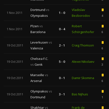
Dortmund
vs
Vladislav
1 Nov 2011
1 - 0
Olympiakos
Bezborodov
4
Plzen
vs
Robert
1 Nov 2011
0 - 4
Barcelona
Schörgenhofer
6
Leverkusen
vs
19 Oct 2011
2 - 1
Craig Thomson
Valencia
6
Chelsea F.C.
19 Oct 2011
5 - 0
Alexei Nikolaev
vs
Genk
3
Marseille
vs
19 Oct 2011
0 - 1
Damir Skomina
Arsenal
6
Olympiakos
vs
19 Oct 2011
3 - 1
Bas Nijhuis
Dortmund
1
Shakhtar
vs
Frank de