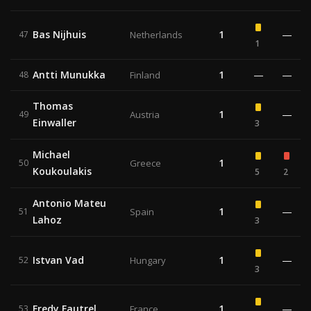
Bas Nijhuis
1
—
47
Netherlands
1
Antti Munukka
1
—
—
48
Finland
Thomas
1
—
49
Austria
Einwaller
3
Michael
1
50
Greece
Koukoulakis
5
2
Antonio Mateu
1
—
51
Spain
Lahoz
3
Istvan Vad
1
—
52
Hungary
3
Fredy Fautrel
1
—
53
France