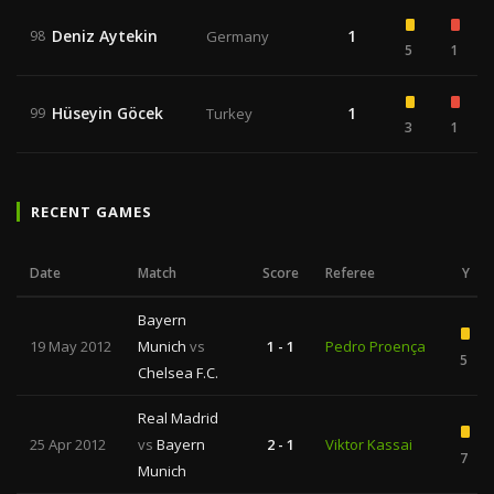
Deniz Aytekin
1
98
Germany
5
1
Hüseyin Göcek
1
99
Turkey
3
1
RECENT GAMES
Date
Match
Score
Referee
Y
Bayern
19 May 2012
Munich
vs
1 - 1
Pedro Proença
5
Chelsea F.C.
Real Madrid
25 Apr 2012
vs
Bayern
2 - 1
Viktor Kassai
7
Munich