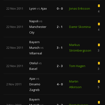
22 Nov 2011
Lyon
vs
Ajax
0 - 0
Jonas Eriksson
4
Napoli
vs
22 Nov 2011
Manchester
2 - 1
Damir Skomina
4
City
Bayern
Markus
22 Nov 2011
Munich
vs
3 - 1
Strömbergsson
3
Villarreal
Otelul
vs
22 Nov 2011
2 - 3
Tom Hagen
Basel
3
Ajax
vs
Martin
2 Nov 2011
Dinamo
4 - 0
Atkinson
5
Zagreb
Bayern