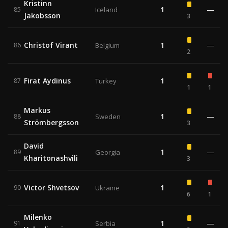
Kristinn
1
—
85
Iceland
Jakobsson
3
Christof Virant
1
—
86
Belgium
2
Firat Aydinus
1
87
Turkey
1
1
Markus
1
—
88
Sweden
Strömbergsson
3
David
1
—
89
Georgia
Kharitonashvili
3
Victor Shvetsov
1
90
Ukraine
6
1
Milenko
1
—
91
Serbia