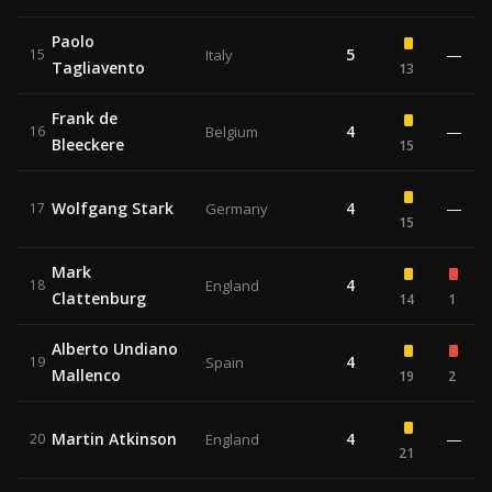
Paolo
5
—
15
Italy
Tagliavento
13
Frank de
4
—
16
Belgium
Bleeckere
15
Wolfgang Stark
4
—
17
Germany
15
Mark
4
18
England
Clattenburg
14
1
Alberto Undiano
4
19
Spain
Mallenco
19
2
Martin Atkinson
4
—
20
England
21