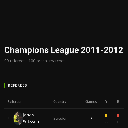
Champions League 2011-2012
99 referees · 100 recent matches
REFEREES
Referee
Country
Games
Y
R
Jonas
7
1
Sweden
Eriksson
33
1