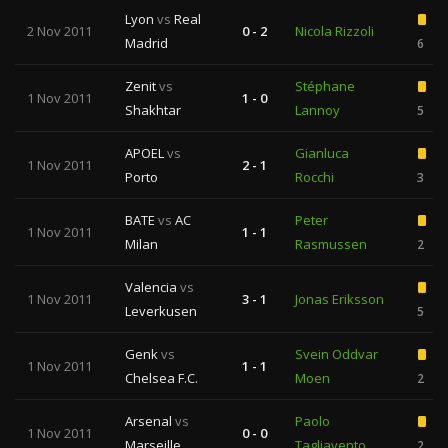
Lyon
vs
Real
2 Nov 2011
0 - 2
Nicola Rizzoli
Madrid
6
Zenit
vs
Stéphane
1 Nov 2011
1 - 0
Shakhtar
Lannoy
5
APOEL
vs
Gianluca
1 Nov 2011
2 - 1
Porto
Rocchi
3
BATE
vs
AC
Peter
1 Nov 2011
1 - 1
Milan
Rasmussen
2
Valencia
vs
1 Nov 2011
3 - 1
Jonas Eriksson
Leverkusen
5
Genk
vs
Svein Oddvar
1 Nov 2011
1 - 1
Chelsea F.C.
Moen
2
Arsenal
vs
Paolo
1 Nov 2011
0 - 0
Marseille
Tagliavento
2