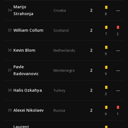
Marijo
2
—
34
Croatia
Strahonja
8
William Collum
2
35
Scotland
7
2
Kevin Blom
2
—
36
Netherlands
9
Pavle
2
—
37
Montenegro
Radovanovic
9
Halis Ozkahya
2
—
38
Turkey
3
Alexei Nikolaev
2
39
Russia
6
1
Laurent