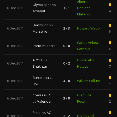
Alberto
Olympiakos
vs
6 Dec 2011
3 - 1
Undiano
Arsenal
4
Mallenco
Dortmund
vs
6 Dec 2011
2 - 3
Howard Webb
Marseille
6
Carlos Velasco
6 Dec 2011
Porto
vs
Zenit
0 - 0
Carballo
6
APOEL
vs
Ovidiu Alin
6 Dec 2011
0 - 2
Shakhtar
Hategan
7
Barcelona
vs
6 Dec 2011
4 - 0
William Collum
BATE
1
Chelsea F.C.
Gianluca
6 Dec 2011
3 - 0
vs
Valencia
Rocchi
2
Plzen
vs
AC
6 Dec 2011
2 - 2
Istvan Vad