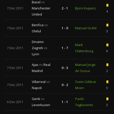
Basel
vs
7 Dec 2011
Manchester
2 - 1
Bjorn Kuipers
4
United
Benfica
vs
7 Dec 2011
1 - 0
Manuel Gräfe
Otelul
3
Dinamo
Mark
7 Dec 2011
Zagreb
vs
1 - 7
Clattenburg
6
Lyon
Ajax
vs
Real
Manuel Jorge
7 Dec 2011
0 - 3
Madrid
de Sousa
2
Villarreal
vs
Svein Oddvar
7 Dec 2011
0 - 2
Napoli
Moen
5
Genk
vs
Paolo
6 Dec 2011
1 - 1
Leverkusen
Tagliavento
3