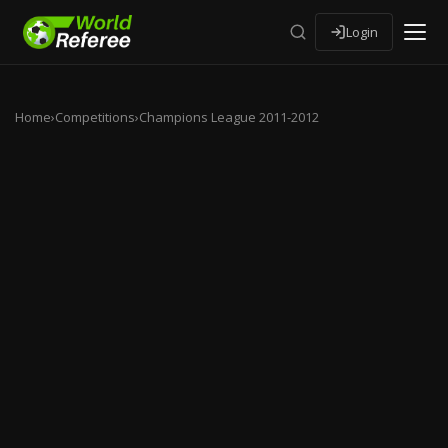
Login
Home
›
Competitions
›
Champions League 2011-2012