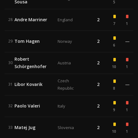
Sousa
5
Andre Marriner
2
28
England
7
1
Tom Hagen
2
—
29
Norway
6
Robert
2
30
Austria
Schörgenhofer
10
1
Czech
Libor Kovarik
2
—
31
Republic
8
Paolo Valeri
2
32
Italy
9
1
Matej Jug
2
33
Slovenia
10
1