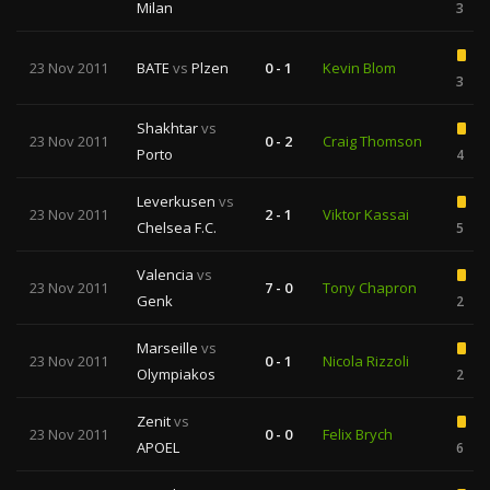
Milan
3
23 Nov 2011
BATE
vs
Plzen
0 - 1
Kevin Blom
3
Shakhtar
vs
23 Nov 2011
0 - 2
Craig Thomson
Porto
4
Leverkusen
vs
23 Nov 2011
2 - 1
Viktor Kassai
Chelsea F.C.
5
Valencia
vs
23 Nov 2011
7 - 0
Tony Chapron
Genk
2
Marseille
vs
23 Nov 2011
0 - 1
Nicola Rizzoli
Olympiakos
2
Zenit
vs
23 Nov 2011
0 - 0
Felix Brych
APOEL
6