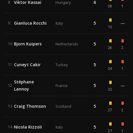
Viktor Kassai
6
8
Hungary
38
1
Gianluca Rocchi
5
—
9
Italy
12
Bjorn Kuipers
5
10
Netherlands
26
2
Cuneyt Cakir
5
11
Turkey
24
1
Stéphane
5
—
12
France
Lannoy
22
Craig Thomson
5
13
Scotland
27
2
Nicola Rizzoli
5
14
Italy
27
1