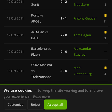
19 Oct 2011
2 - 2
Zenit
Bleeckere
4
Porto
vs
19 Oct 2011
1 - 1
Antony Gautier
APOEL
11
AC Milan
vs
19 Oct 2011
2 - 0
Tom Hagen
BATE
3
Barcelona
vs
Aleksandar
19 Oct 2011
2 - 0
—
Plzen
Stavrev
CSKA Moskva
Mark
18 Oct 2011
vs
3 - 0
Clattenburg
4
Trabzonspor
Lille OSC
vs
We use cookies
18 Oct 2011
– to keep the site working and to improve
0 - 1
Howard Webb
Internazionale
4
your experience.
Read more
Real Madrid
Customize
Reject
Accept all
18 Oct 2011
4 - 0
Cuneyt Cakir
vs
Lyon
4