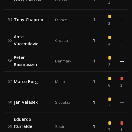
4
Tony Chapron
1
—
54
France
2
Ante
1
—
55
Croatia
Vucemilovic
4
Peter
1
—
56
Denmark
Rasmussen
2
Marco Borg
1
57
Malta
6
2
Ján Valasek
1
—
58
Slovakia
2
Eduardo
Iturralde
1
59
Spain
7
1