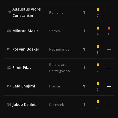
Augustus Viorel
1
—
79
Romania
Constantin
7
Milorad Mazic
1
80
Serbia
4
1
Pol van Boekel
1
—
81
Netherlands
3
Bosnia and
Elmir Pilav
1
—
82
Herzegovina
7
Saïd Ennjimi
1
—
83
France
6
Jakob Kehlet
1
—
84
Denmark
1