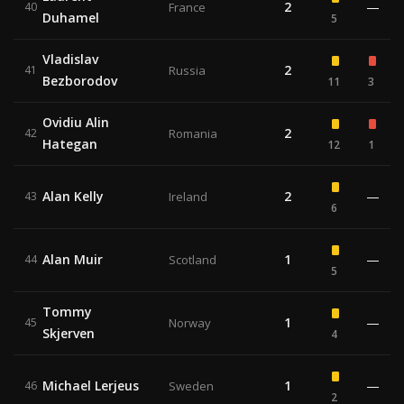
2
—
40
France
Duhamel
5
Vladislav
2
41
Russia
Bezborodov
11
3
Ovidiu Alin
2
42
Romania
Hategan
12
1
Alan Kelly
2
—
43
Ireland
6
Alan Muir
1
—
44
Scotland
5
Tommy
1
—
45
Norway
Skjerven
4
Michael Lerjeus
1
—
46
Sweden
2