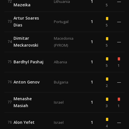
1
—
72
Lithuania
Mazeika
5
Artur Soares
1
—
73
Portugal
Dias
5
Dimitar
Macedonia
1
—
74
Meckarovski
(FYROM)
5
Bardhyl Pashaj
1
75
Albania
5
1
Anton Genov
1
—
76
Bulgaria
2
Menashe
1
77
Israel
Masiah
3
1
Alon Yefet
1
—
78
Israel
4