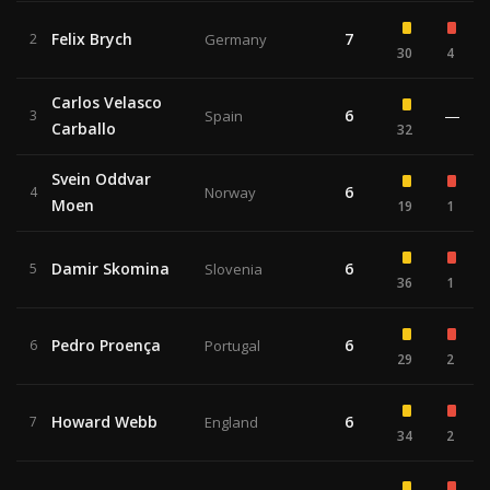
Felix Brych
7
2
Germany
30
4
Carlos Velasco
6
—
3
Spain
Carballo
32
Svein Oddvar
6
4
Norway
Moen
19
1
Damir Skomina
6
5
Slovenia
36
1
Pedro Proença
6
6
Portugal
29
2
Howard Webb
6
7
England
34
2