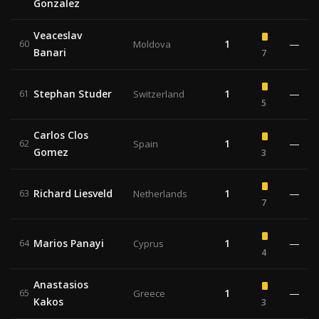
Gonzalez
Veaceslav
1
—
60
Moldova
Banari
7
Stephan Studer
1
—
61
Switzerland
5
Carlos Clos
1
—
62
Spain
Gomez
3
Richard Liesveld
1
—
63
Netherlands
7
Marios Panayi
1
—
64
Cyprus
4
Anastasios
1
—
65
Greece
Kakos
3