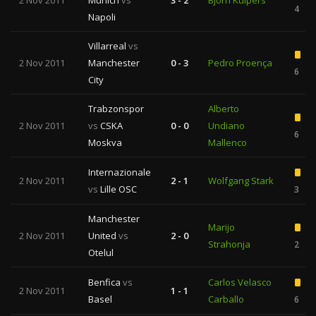
2 Nov 2011
Munich
vs
3 - 2
Bjorn Kuipers
4
Napoli
Villarreal
vs
2 Nov 2011
Manchester
0 - 3
Pedro Proença
6
City
Trabzonspor
Alberto
2 Nov 2011
vs
CSKA
0 - 0
Undiano
6
Moskva
Mallenco
Internazionale
2 Nov 2011
2 - 1
Wolfgang Stark
vs
Lille OSC
3
Manchester
Marijo
2 Nov 2011
United
vs
2 - 0
Strahonja
2
Otelul
Benfica
vs
Carlos Velasco
2 Nov 2011
1 - 1
Basel
Carballo
6