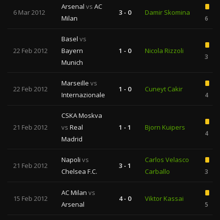
Arsenal
vs
AC
6 Mar 2012
3 - 0
Damir Skomina
Milan
6
Basel
vs
22 Feb 2012
Bayern
1 - 0
Nicola Rizzoli
3
Munich
Marseille
vs
22 Feb 2012
1 - 0
Cuneyt Cakir
Internazionale
4
CSKA Moskva
21 Feb 2012
vs
Real
1 - 1
Bjorn Kuipers
4
Madrid
Napoli
vs
Carlos Velasco
21 Feb 2012
3 - 1
Chelsea F.C.
Carballo
3
AC Milan
vs
15 Feb 2012
4 - 0
Viktor Kassai
Arsenal
5